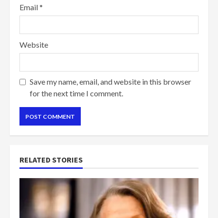
Email
*
Website
Save my name, email, and website in this browser
for the next time I comment.
RELATED STORIES