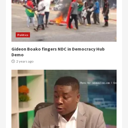
Politics
Gideon Boako fingers NDC in Democracy Hub
Demo
2 years ago