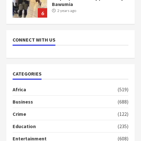
Bawumia
2 years ago
6
NAPO pledges to set up loan
scheme for youth in mining
CONNECT WITH US
communities
2 years ago
7
Nomination of NAPO doesn’t
CATEGORIES
mean I will vote for NPP –
Otumfuo
Africa
(519)
2 years ago
1
Business
(688)
Crime
(122)
Gideon Boako fingers NDC in
Democracy Hub Demo
Education
(235)
2 years ago
2
Entertainment
(608)