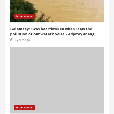
Democracy Hub Demo:
Protesters had ulterior motives –
Gideon Boako
Entertainment
2 years ago
3
Galamsey: I was heartbroken when I saw the
pollution of our water bodies – Adjetey Anang
Denkyira Traditional Council
commends Bawumia for his
2 years ago
conduct and decency in the
campaign
4
2 years ago
‘Today, a bag of cocoa at GHC3k
can buy 34 bags of cement; what
more do you want?’ – NAPO urges
voters to retain NPP
5
2 years ago
Mining sector will employ over
Entertainment
1m people under my presidency –
Bawumia