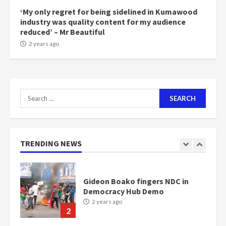
2 years ago
‘My only regret for being sidelined in Kumawood
6
industry was quality content for my audience
reduced’ – Mr Beautiful
NAPO pledges to set up loan
2 years ago
scheme for youth in mining
communities
2 years ago
7
Search
for:
Nomination of NAPO doesn’t
mean I will vote for NPP –
Otumfuo
2 years ago
TRENDING NEWS
1
Gideon Boako fingers NDC in
Democracy Hub Demo
2 years ago
2