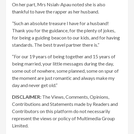
On her part, Mrs Nsiah-Apau noted she is also
thankful to have the rapper as her husband.
”Such an absolute treasure I have for a husband!
Thank you for the guidance, for the plenty of jokes,
for being a guiding beacon to our kids, and for having
standards. The best travel partner there is.”
“For our 19 years of being together and 15 years of
being married, your little messages during the day,
some out of nowhere, some planned, some on spur of
the moment are just romantic and always make my
day and never get old.”
DISCLAIMER:
The Views, Comments, Opinions,
Contributions and Statements made by Readers and
Contributors on this platform do not necessarily
represent the views or policy of Multimedia Group
Limited.