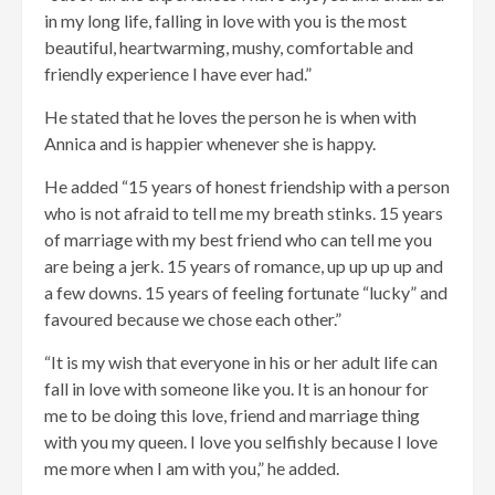
in my long life, falling in love with you is the most
beautiful, heartwarming, mushy, comfortable and
friendly experience I have ever had.”
He stated that he loves the person he is when with
Annica and is happier whenever she is happy.
He added “15 years of honest friendship with a person
who is not afraid to tell me my breath stinks. 15 years
of marriage with my best friend who can tell me you
are being a jerk. 15 years of romance, up up up up and
a few downs. 15 years of feeling fortunate “lucky” and
favoured because we chose each other.”
“It is my wish that everyone in his or her adult life can
fall in love with someone like you. It is an honour for
me to be doing this love, friend and marriage thing
with you my queen. I love you selfishly because I love
me more when I am with you,” he added.