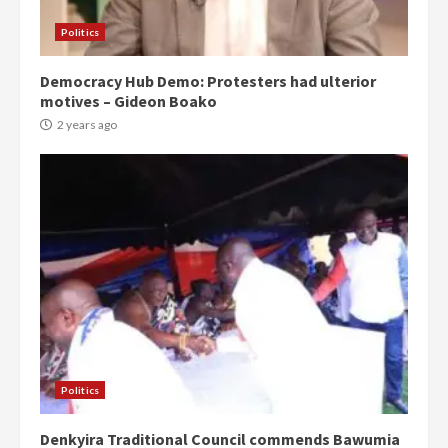
Politics
Democracy Hub Demo: Protesters had ulterior
motives – Gideon Boako
2 years ago
Politics
Denkyira Traditional Council commends Bawumia