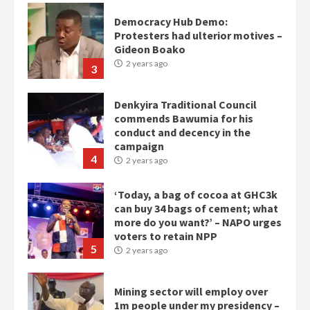
Democracy Hub Demo:
Protesters had ulterior motives –
Gideon Boako
2 years ago
3
Denkyira Traditional Council
commends Bawumia for his
conduct and decency in the
campaign
4
2 years ago
‘Today, a bag of cocoa at GHC3k
can buy 34 bags of cement; what
more do you want?’ – NAPO urges
voters to retain NPP
5
2 years ago
Mining sector will employ over
1m people under my presidency –