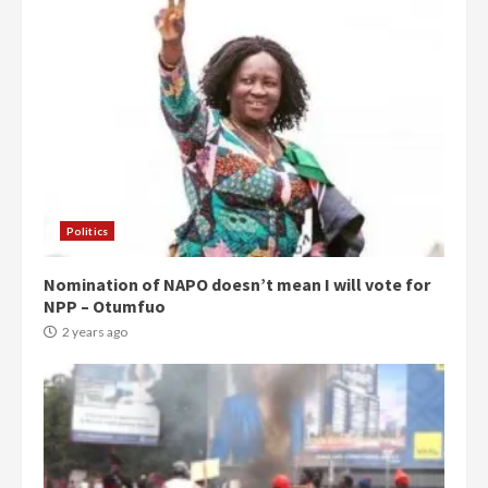
Politics
Nomination of NAPO doesn’t mean I will vote for
NPP – Otumfuo
2 years ago