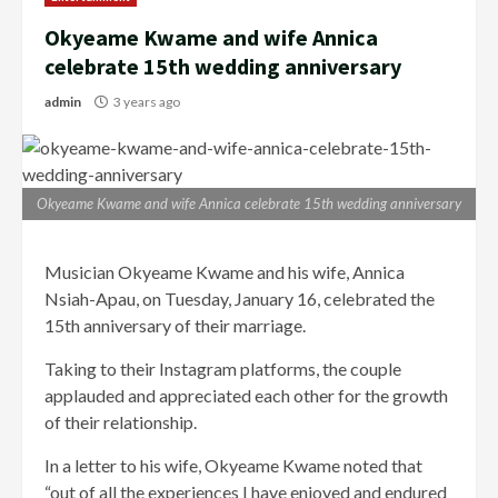
Okyeame Kwame and wife Annica
celebrate 15th wedding anniversary
admin
3 years ago
Okyeame Kwame and wife Annica celebrate 15th wedding anniversary
Musician Okyeame Kwame and his wife, Annica
Nsiah-Apau, on Tuesday, January 16, celebrated the
15th anniversary of their marriage.
Taking to their Instagram platforms, the couple
applauded and appreciated each other for the growth
of their relationship.
In a letter to his wife, Okyeame Kwame noted that
“out of all the experiences I have enjoyed and endured