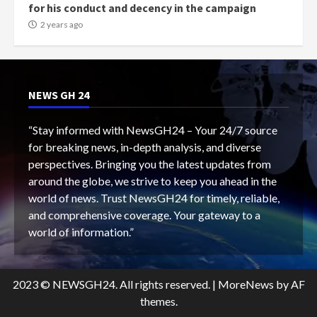
for his conduct and decency in the campaign
2 years ago
NEWS GH 24
“Stay informed with NewsGH24 – Your 24/7 source
for breaking news, in-depth analysis, and diverse
perspectives. Bringing you the latest updates from
around the globe, we strive to keep you ahead in the
world of news. Trust NewsGH24 for timely, reliable,
and comprehensive coverage. Your gateway to a
world of information.”
2023 © NEWSGH24. All rights reserved.
|
MoreNews
by AF
themes.