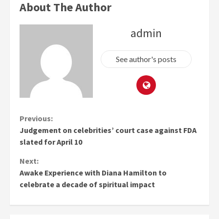
About The Author
admin
See author's posts
Continue
Previous:
Judgement on celebrities’ court case against FDA
Reading
slated for April 10
Next:
Awake Experience with Diana Hamilton to
celebrate a decade of spiritual impact