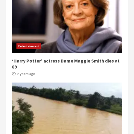
Entertainment
‘Harry Potter’ actress Dame Maggie Smith dies at
89
2 years ago