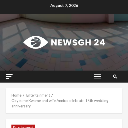
Skip
August 7, 2026
to
content
Primary
Menu
Home
Entertainment
Okyeame Kwame and wife Annica celebrate 15th wedding
anniversary
Entertainment