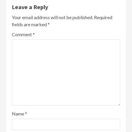
Leave a Reply
Your email address will not be published.
Required
fields are marked
*
Comment
*
Name
*