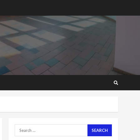
2 years ago
‘Today, a bag of cocoa at
GHC3k can buy 34 bags of
cement; what more do
you want?’ – NAPO urges
voters to retain NPP
5
2 years ago
Mining sector will employ
over 1m people under my
presidency – Bawumia
2 years ago
6
NAPO pledges to set up
loan scheme for youth in
mining communities
2 years ago
7
Search
for:
Nomination of NAPO