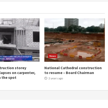
News
ruction storey
National Cathedral construction
llapses on carpenter,
to resume – Board Chairman
n the spot
2 years ago