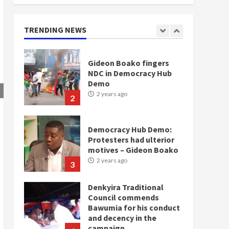
doesn’t mean I will vote
for NPP – Otumfuo
2 years ago
TRENDING NEWS
1
Gideon Boako fingers
NDC in Democracy Hub
Demo
2 years ago
2
Democracy Hub Demo:
Protesters had ulterior
motives – Gideon Boako
2 years ago
3
Denkyira Traditional
Council commends
Bawumia for his conduct
and decency in the
campaign