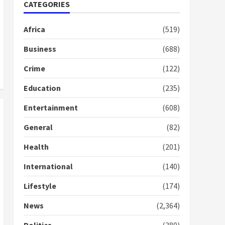
Nomination of NAPO
CATEGORIES
doesn’t mean I will vote
for NPP – Otumfuo
Africa
(519)
2 years ago
1
Business
(688)
Crime
(122)
Gideon Boako fingers
NDC in Democracy Hub
Education
(235)
Demo
2 years ago
2
Entertainment
(608)
General
(82)
Democracy Hub Demo:
Protesters had ulterior
Health
(201)
motives – Gideon Boako
2 years ago
International
(140)
3
Lifestyle
(174)
Denkyira Traditional
Council commends
News
(2,364)
Bawumia for his conduct
and decency in the