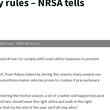
y rules – NRSA tells
fety rules – NRSA tells drivers
sed drivers to comply with road safety measures to prevent
A, Pearl Adusu Sateckla, during this season, many people use
d sometimes makes vehicles prone to crashes if precautionary
ntering the festive season, a lot of crashes will happen because
strians should wear the right attire and walk in the right
that by the end of the year, we’ll all stay alive.”