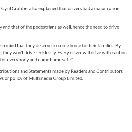
yril Crabbe, also explained that drivers had a major role in
y and that of the pedestrians as well, hence the need to drive
ve in mind that they deserve to come home to their families. By
, they won’t drive recklessly. Every driver will drive with caution
ut for everybody and come home safe.”
ributions and Statements made by Readers and Contributors
ews or policy of Multimedia Group Limited.