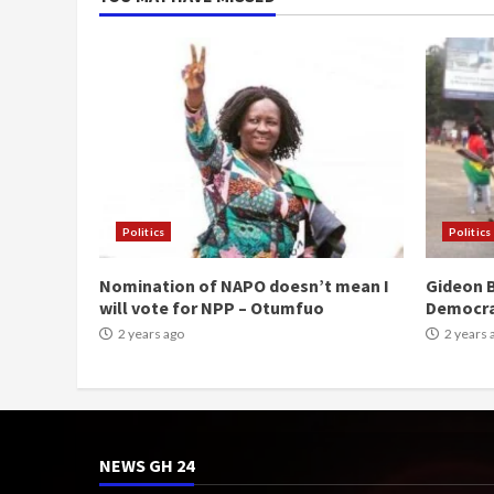
Politics
Politics
Nomination of NAPO doesn’t mean I
Gideon B
will vote for NPP – Otumfuo
Democr
2 years ago
2 years 
NEWS GH 24