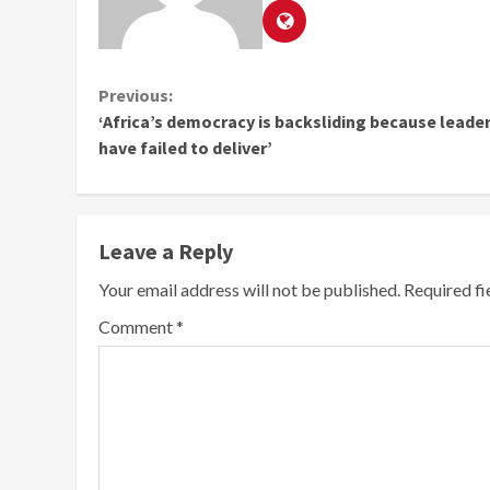
Continue
Previous:
‘Africa’s democracy is backsliding because leade
Reading
have failed to deliver’
Leave a Reply
Your email address will not be published.
Required f
Comment
*