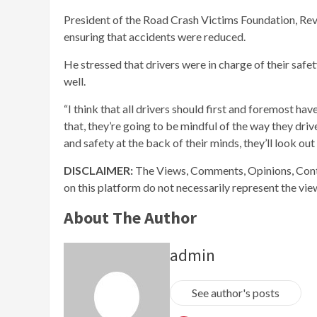
President of the Road Crash Victims Foundation, Rev C
ensuring that accidents were reduced.
He stressed that drivers were in charge of their safet
well.
“I think that all drivers should first and foremost ha
that, they’re going to be mindful of the way they drive
and safety at the back of their minds, they’ll look o
DISCLAIMER:
The Views, Comments, Opinions, Cont
on this platform do not necessarily represent the vi
About The Author
admin
See author's posts