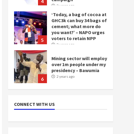
4
2 years ago
‘Today, a bag of cocoa at
GHC3k can buy 34 bags of
cement; what more do
you want?’ – NAPO urges
voters to retain NPP
5
2 years ago
Mining sector will employ
over 1m people under my
presidency – Bawumia
2 years ago
6
NAPO pledges to set up
loan scheme for youth in
CONNECT WITH US
mining communities
2 years ago
7