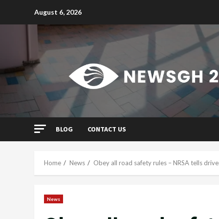
Skip
August 6, 2026
to
content
BLOG
CONTACT US
Home
News
Obey all road safety rules – NRSA tells drive
News