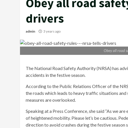
Obey all road safet
drivers
admin
3 years ago
Obey all road sa
The National Road Safety Authority (NRSA) has advi
accidents in the festive season.
According to the Public Relations Officer of the NRS
the roads which leads to heavy traffic situations an
measures are overlooked.
Speaking at a Press Conference, she said “As we are e
of heightened mobility. Please let’s be cautious. Pede
direction to avoid crashes during the festive season so 