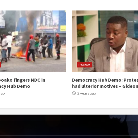
Politics
oako fingers NDC in
Democracy Hub Demo: Prote
acy Hub Demo
had ulterior motives – Gideo
ago
2 years ago