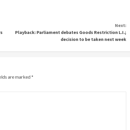
Next:
rs
Playback: Parliament debates Goods Restriction L.I.;
decision to be taken next week
ields are marked
*