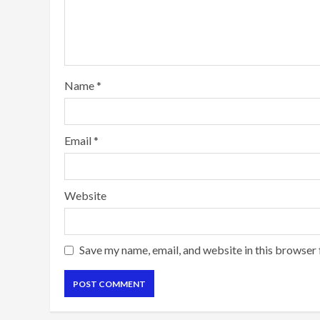
Name
*
Email
*
Website
Save my name, email, and website in this browser 