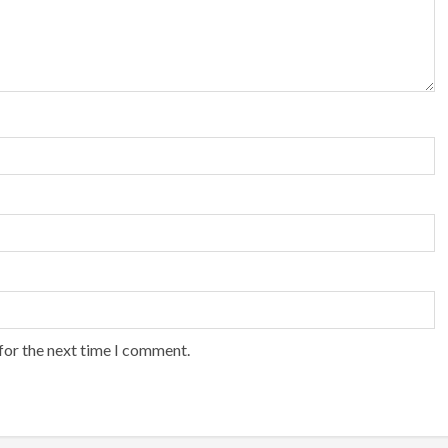
for the next time I comment.