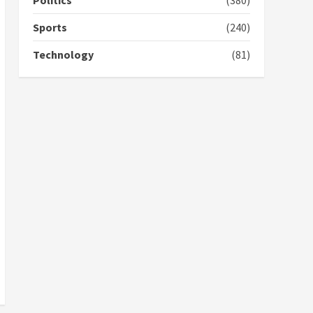
Politics
(380)
campaign
4
2 years ago
Sports
(240)
‘Today, a bag of cocoa at
Technology
(81)
GHC3k can buy 34 bags of
cement; what more do
you want?’ – NAPO urges
voters to retain NPP
5
2 years ago