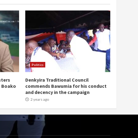
Politics
sters
Denkyira Traditional Council
n Boako
commends Bawumia for his conduct
and decency in the campaign
2 years ago