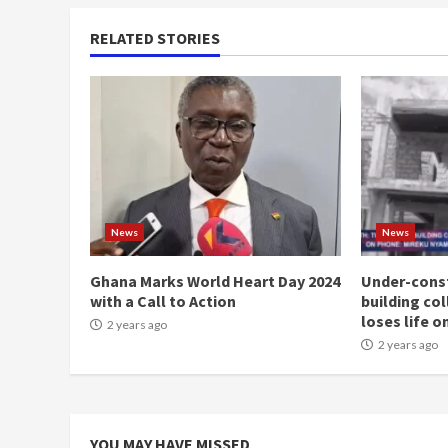
RELATED STORIES
News
News
Ghana Marks World Heart Day 2024
Under-const
with a Call to Action
building co
loses life o
2 years ago
2 years ago
YOU MAY HAVE MISSED