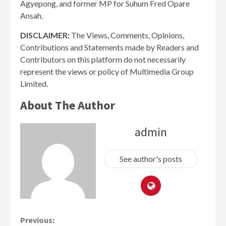
Agyepong, and former MP for Suhum Fred Opare
Ansah.
DISCLAIMER:
The Views, Comments, Opinions,
Contributions and Statements made by Readers and
Contributors on this platform do not necessarily
represent the views or policy of Multimedia Group
Limited.
About The Author
admin
See author's posts
Continue
Previous: