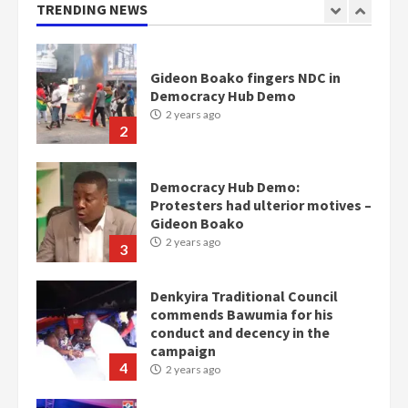
2 years ago
TRENDING NEWS
1
Gideon Boako fingers NDC in
Democracy Hub Demo
2 years ago
2
Democracy Hub Demo:
Protesters had ulterior motives –
Gideon Boako
2 years ago
3
Denkyira Traditional Council
commends Bawumia for his
conduct and decency in the
campaign
4
2 years ago