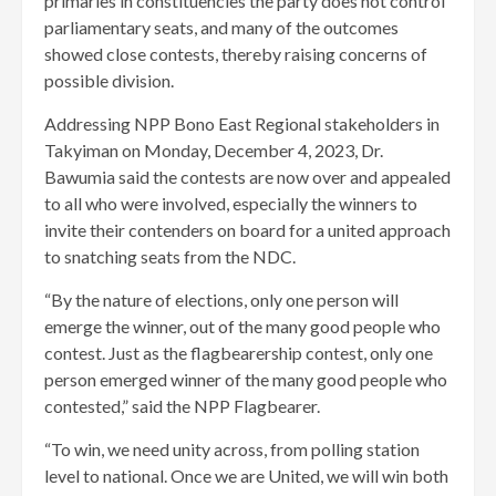
primaries in constituencies the party does not control
parliamentary seats, and many of the outcomes
showed close contests, thereby raising concerns of
possible division.
Addressing NPP Bono East Regional stakeholders in
Takyiman on Monday, December 4, 2023, Dr.
Bawumia said the contests are now over and appealed
to all who were involved, especially the winners to
invite their contenders on board for a united approach
to snatching seats from the NDC.
“By the nature of elections, only one person will
emerge the winner, out of the many good people who
contest. Just as the flagbearership contest, only one
person emerged winner of the many good people who
contested,” said the NPP Flagbearer.
“To win, we need unity across, from polling station
level to national. Once we are United, we will win both