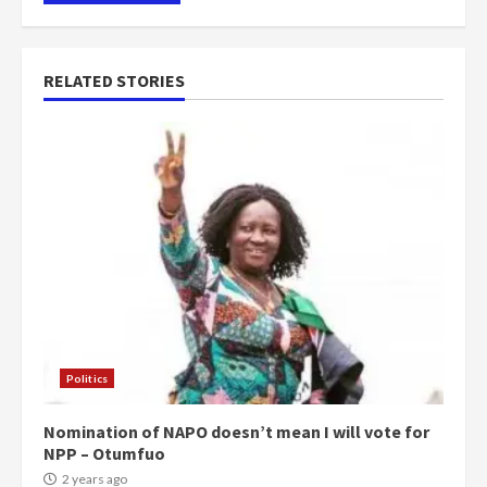
RELATED STORIES
Politics
Nomination of NAPO doesn’t mean I will vote for
NPP – Otumfuo
2 years ago