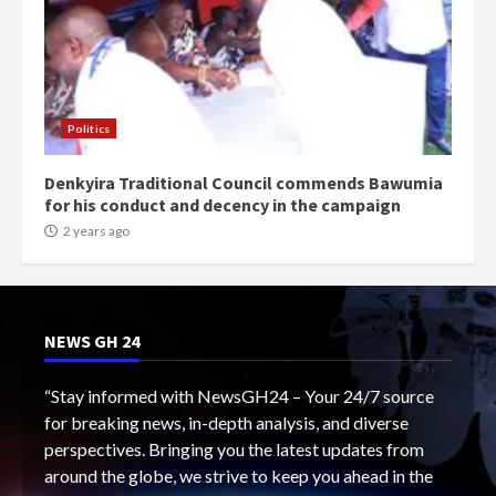
Politics
Denkyira Traditional Council commends Bawumia
for his conduct and decency in the campaign
2 years ago
NEWS GH 24
“Stay informed with NewsGH24 – Your 24/7 source
for breaking news, in-depth analysis, and diverse
perspectives. Bringing you the latest updates from
around the globe, we strive to keep you ahead in the