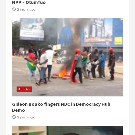
NPP – Otumfuo
2 years ago
Politics
Gideon Boako fingers NDC in Democracy Hub
Demo
2 years ago