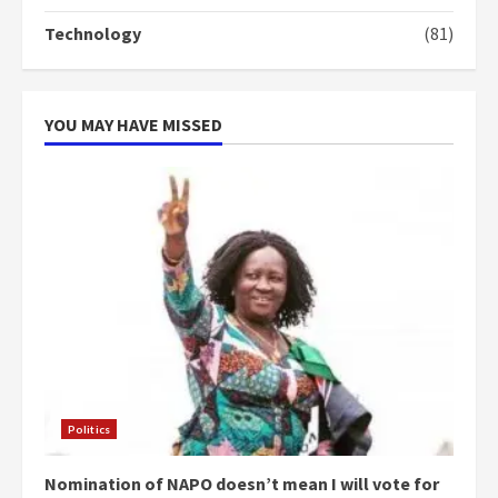
‘Today, a bag of cocoa at GHC3k
Technology
(81)
can buy 34 bags of cement; what
more do you want?’ – NAPO urges
voters to retain NPP
5
2 years ago
YOU MAY HAVE MISSED
Politics
Nomination of NAPO doesn’t mean I will vote for