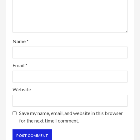
Name
*
Email
*
Website
Save my name, email, and website in this browser
for the next time I comment.