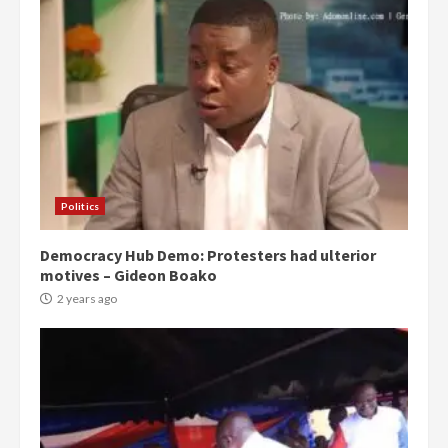
Politics
Democracy Hub Demo: Protesters had ulterior
motives – Gideon Boako
2 years ago