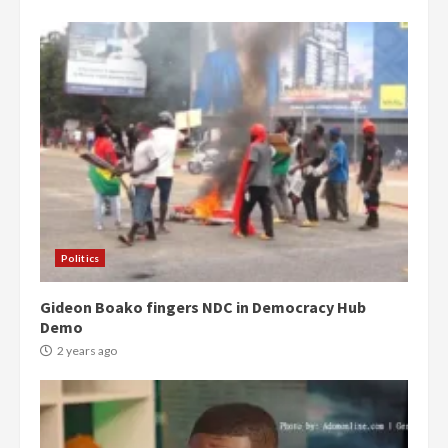
Democracy Hub Demo:
Protesters had ulterior motives –
Gideon Boako
2 years ago
3
Politics
Gideon Boako fingers NDC in Democracy Hub
Denkyira Traditional Council
Demo
commends Bawumia for his
conduct and decency in the
2 years ago
campaign
4
2 years ago
‘Today, a bag of cocoa at GHC3k