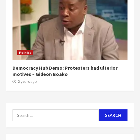
can buy 34 bags of cement; what
more do you want?’ – NAPO urges
voters to retain NPP
5
2 years ago
Mining sector will employ over
1m people under my presidency –
Politics
Bawumia
2 years ago
6
Democracy Hub Demo: Protesters had ulterior
motives – Gideon Boako
NAPO pledges to set up loan
2 years ago
scheme for youth in mining
communities
2 years ago
7
Search
for:
Nomination of NAPO doesn’t
mean I will vote for NPP –
Otumfuo