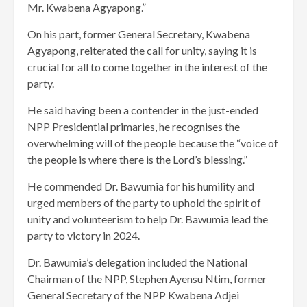
Mr. Kwabena Agyapong.”
On his part, former General Secretary, Kwabena
Agyapong, reiterated the call for unity, saying it is
crucial for all to come together in the interest of the
party.
He said having been a contender in the just-ended
NPP Presidential primaries, he recognises the
overwhelming will of the people because the “voice of
the people is where there is the Lord’s blessing.”
He commended Dr. Bawumia for his humility and
urged members of the party to uphold the spirit of
unity and volunteerism to help Dr. Bawumia lead the
party to victory in 2024.
Dr. Bawumia’s delegation included the National
Chairman of the NPP, Stephen Ayensu Ntim, former
General Secretary of the NPP Kwabena Adjei