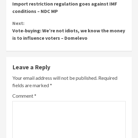
Import restriction regulation goes against IMF
Reading
conditions – NDC MP
Next:
Vote-buying: We’re not idiots, we know the money
is to influence voters – Domelevo
Leave a Reply
Your email address will not be published.
Required
fields are marked
*
Comment
*