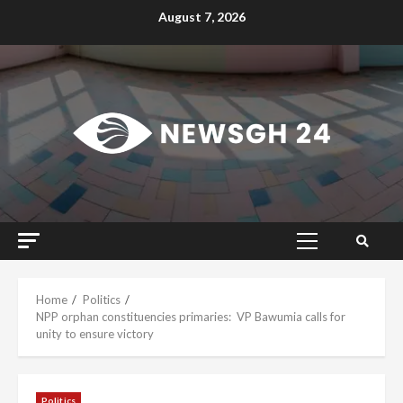
Skip
August 7, 2026
to
content
Primary
Menu
Home
Politics
NPP orphan constituencies primaries: VP Bawumia calls for
unity to ensure victory
Politics