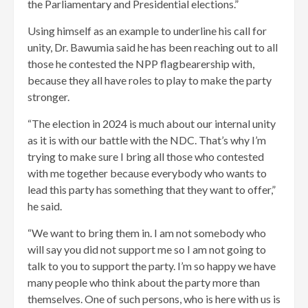
the Parliamentary and Presidential elections.”
Using himself as an example to underline his call for
unity, Dr. Bawumia said he has been reaching out to all
those he contested the NPP flagbearership with,
because they all have roles to play to make the party
stronger.
“The election in 2024 is much about our internal unity
as it is with our battle with the NDC. That’s why I’m
trying to make sure I bring all those who contested
with me together because everybody who wants to
lead this party has something that they want to offer,”
he said.
“We want to bring them in. I am not somebody who
will say you did not support me so I am not going to
talk to you to support the party. I’m so happy we have
many people who think about the party more than
themselves. One of such persons, who is here with us is