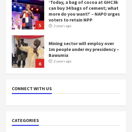
‘Today, a bag of cocoa at GHC3k
can buy 34 bags of cement; what
more do you want?’ – NAPO urges
voters to retain NPP
5
2 years ago
Mining sector will employ over
1m people under my presidency –
Bawumia
2 years ago
6
NAPO pledges to set up loan
scheme for youth in mining
CONNECT WITH US
communities
2 years ago
7
Nomination of NAPO doesn’t
CATEGORIES
mean I will vote for NPP –
Otumfuo