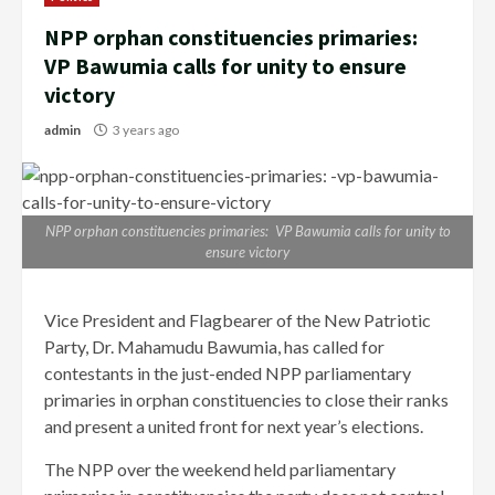
NPP orphan constituencies primaries:
VP Bawumia calls for unity to ensure
victory
admin
3 years ago
NPP orphan constituencies primaries: VP Bawumia calls for unity to
ensure victory
Vice President and Flagbearer of the New Patriotic
Party, Dr. Mahamudu Bawumia, has called for
contestants in the just-ended NPP parliamentary
primaries in orphan constituencies to close their ranks
and present a united front for next year’s elections.
The NPP over the weekend held parliamentary