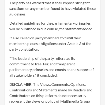
The party has warned that it shall impose stringent
sanctions on any member found to have violated these
guidelines.
Detailed guidelines for the parliamentary primaries
will be published in due course, the statement added.
It also called on party members to fulfill their
membership dues obligations under Article 3 of the
party constitution.
“The leadership of the party reiterates its
commitment to free, fair, and transparent
parliamentary primaries and counts on the support of
all stakeholders,” it concluded.
DISCLAIMER:
The Views, Comments, Opinions,
Contributions and Statements made by Readers and
Contributors on this platform do not necessarily
represent the views or policy of Multimedia Group