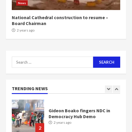
News
Bawumia
2 years ago
6
National Cathedral construction to resume –
Board Chairman
NAPO pledges to set up loan
2 years ago
scheme for youth in mining
communities
2 years ago
7
Search
for:
Nomination of NAPO doesn’t
mean I will vote for NPP –
Otumfuo
2 years ago
TRENDING NEWS
1
Gideon Boako fingers NDC in
Democracy Hub Demo
2 years ago
2