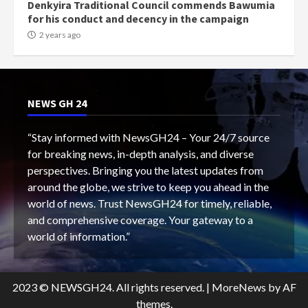
Denkyira Traditional Council commends Bawumia
for his conduct and decency in the campaign
2 years ago
NEWS GH 24
“Stay informed with NewsGH24 – Your 24/7 source
for breaking news, in-depth analysis, and diverse
perspectives. Bringing you the latest updates from
around the globe, we strive to keep you ahead in the
world of news. Trust NewsGH24 for timely, reliable,
and comprehensive coverage. Your gateway to a
world of information.”
2023 © NEWSGH24. All rights reserved.
|
MoreNews
by AF
themes.