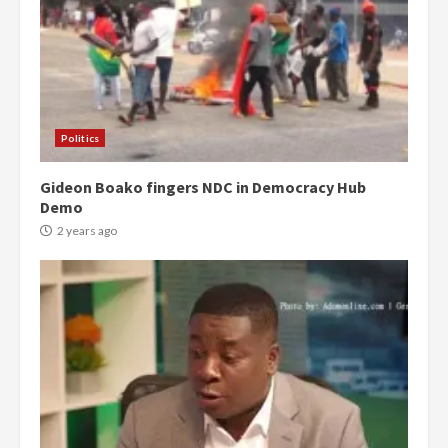
Politics
Gideon Boako fingers NDC in Democracy Hub
Demo
2 years ago