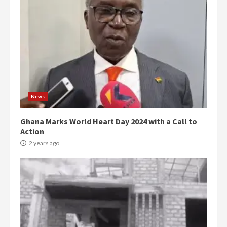
News
Ghana Marks World Heart Day 2024 with a Call to
Action
2 years ago