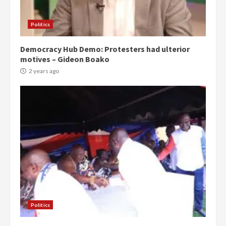
Politics
Democracy Hub Demo: Protesters had ulterior
motives – Gideon Boako
2 years ago
Politics