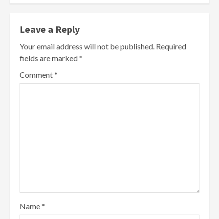
Leave a Reply
Your email address will not be published.
Required
fields are marked
*
Comment
*
Name
*