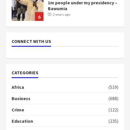
1m people under my presidency –
Bawumia
2 years ago
6
NAPO pledges to set up loan
scheme for youth in mining
CONNECT WITH US
communities
2 years ago
7
Nomination of NAPO doesn’t
CATEGORIES
mean I will vote for NPP –
Otumfuo
Africa
(519)
2 years ago
1
Business
(688)
Crime
(122)
Gideon Boako fingers NDC in
Democracy Hub Demo
Education
(235)
2 years ago
2