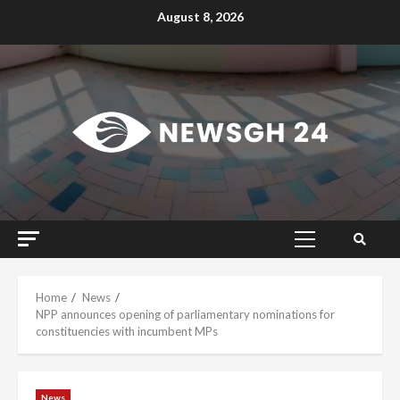
Skip
August 8, 2026
to
content
Primary
Menu
Home
News
NPP announces opening of parliamentary nominations for
constituencies with incumbent MPs
News