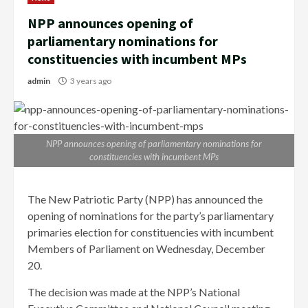
NPP announces opening of
parliamentary nominations for
constituencies with incumbent MPs
admin
3 years ago
NPP announces opening of parliamentary nominations for
constituencies with incumbent MPs
The New Patriotic Party (NPP) has announced the
opening of nominations for the party’s parliamentary
primaries election for constituencies with incumbent
Members of Parliament on Wednesday, December
20.
The decision was made at the NPP’s National