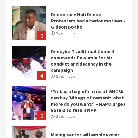
Democracy Hub Demo:
Protesters had ulterior motives –
Gideon Boako
2 years ago
3
Denkyira Traditional Council
commends Bawumia for his
conduct and decency in the
campaign
4
2 years ago
‘Today, a bag of cocoa at GHC3k
can buy 34 bags of cement; what
more do you want?’ – NAPO urges
voters to retain NPP
5
2 years ago
Mining sector will employ over