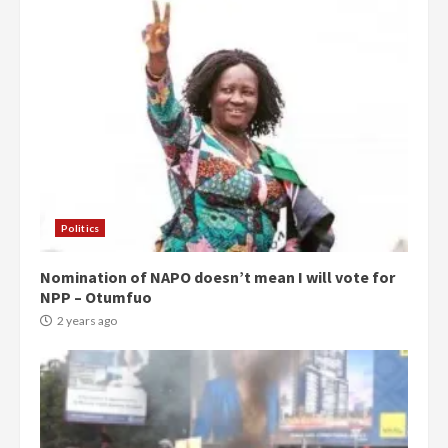
Politics
Nomination of NAPO doesn’t mean I will vote for
NPP – Otumfuo
2 years ago