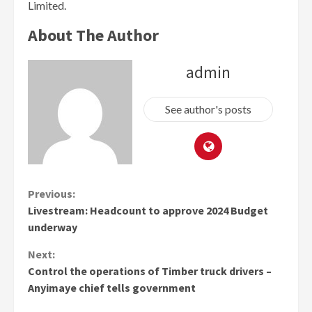
Limited.
About The Author
admin
See author's posts
Continue
Previous:
Livestream: Headcount to approve 2024 Budget
Reading
underway
Next:
Control the operations of Timber truck drivers –
Anyimaye chief tells government