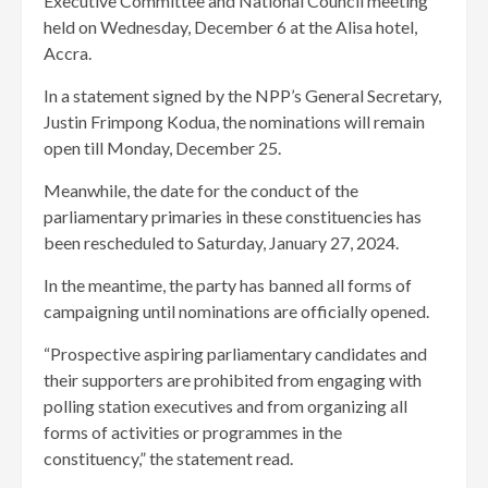
Executive Committee and National Council meeting
held on Wednesday, December 6 at the Alisa hotel,
Accra.
In a statement signed by the NPP’s General Secretary,
Justin Frimpong Kodua, the nominations will remain
open till Monday, December 25.
Meanwhile, the date for the conduct of the
parliamentary primaries in these constituencies has
been rescheduled to Saturday, January 27, 2024.
In the meantime, the party has banned all forms of
campaigning until nominations are officially opened.
“Prospective aspiring parliamentary candidates and
their supporters are prohibited from engaging with
polling station executives and from organizing all
forms of activities or programmes in the
constituency,” the statement read.