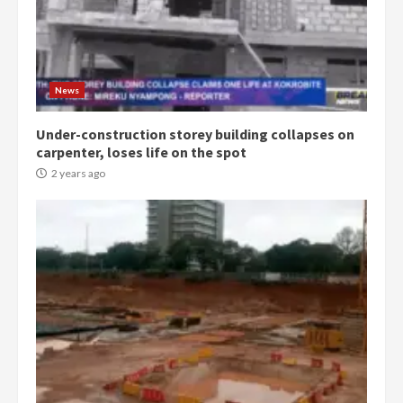
Democracy Hub Demo:
Protesters had ulterior motives –
Gideon Boako
2 years ago
3
News
Under-construction storey building collapses on
Denkyira Traditional Council
carpenter, loses life on the spot
commends Bawumia for his
conduct and decency in the
2 years ago
campaign
4
2 years ago
‘Today, a bag of cocoa at GHC3k
can buy 34 bags of cement; what
more do you want?’ – NAPO urges
voters to retain NPP
5
2 years ago
Mining sector will employ over
1m people under my presidency –