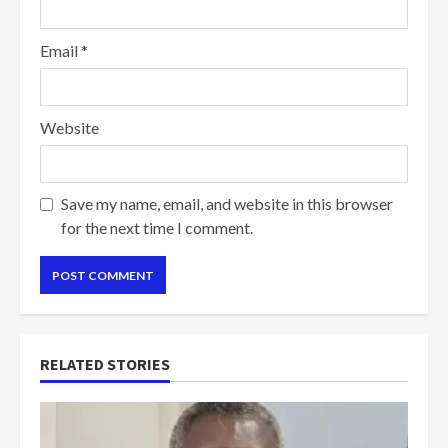
Email
*
Website
Save my name, email, and website in this browser
for the next time I comment.
RELATED STORIES