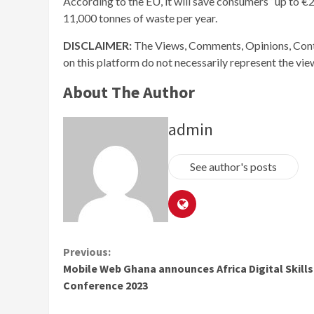
According to the EU, it will save consumers “up to 
11,000 tonnes of waste per year.
DISCLAIMER:
The Views, Comments, Opinions, Cont
on this platform do not necessarily represent the vi
About The Author
admin
See author's posts
Continue
Previous:
Mobile Web Ghana announces Africa Digital Skills
Reading
Conference 2023