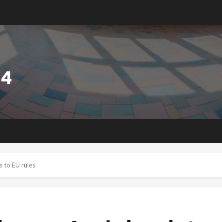
 to EU rules