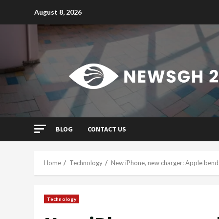
Skip
August 8, 2026
to
content
BLOG
CONTACT US
Home
Technology
New iPhone, new charger: Apple bends
Technology