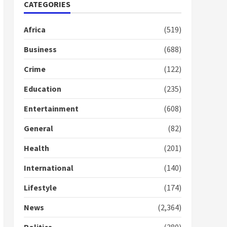
Nomination of NAPO
CATEGORIES
doesn’t mean I will vote
for NPP – Otumfuo
Africa
(519)
2 years ago
1
Business
(688)
Crime
(122)
Gideon Boako fingers
NDC in Democracy Hub
Education
(235)
Demo
2 years ago
2
Entertainment
(608)
General
(82)
Democracy Hub Demo:
Protesters had ulterior
Health
(201)
motives – Gideon Boako
2 years ago
International
(140)
3
Lifestyle
(174)
Denkyira Traditional
Council commends
News
(2,364)
Bawumia for his conduct
and decency in the