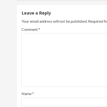
Leave a Reply
Your email address will not be published.
Required f
Comment
*
Name
*