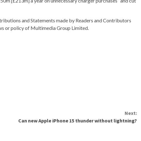
€250m [£213m] a year on unnecessary charger purchases” and cut
ributions and Statements made by Readers and Contributors
ews or policy of Multimedia Group Limited.
Next:
Can new Apple iPhone 15 thunder without lightning?