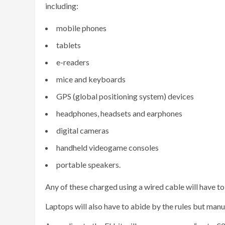
including:
mobile phones
tablets
e-readers
mice and keyboards
GPS (global positioning system) devices
headphones, headsets and earphones
digital cameras
handheld videogame consoles
portable speakers.
Any of these charged using a wired cable will have t
Laptops will also have to abide by the rules but man