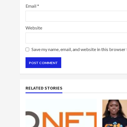
Email
*
Website
Save my name, email, and website in this browser 
RELATED STORIES