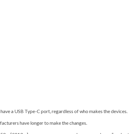
o have a USB Type-C port, regardless of who makes the devices.
ufacturers have longer to make the changes.