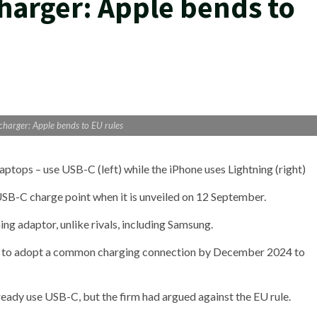
arger: Apple bends to
harger: Apple bends to EU rules
ptops – use USB-C (left) while the iPhone uses Lightning (right)
 USB-C charge point when it is unveiled on 12 September.
ing adaptor, unlike rivals, including Samsung.
s to adopt a common charging connection by December 2024 to
eady use USB-C, but the firm had argued against the EU rule.