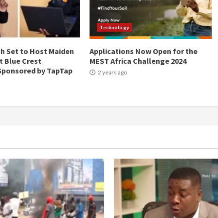
Technology
ch Set to Host Maiden
Applications Now Open for the
t Blue Crest
MEST Africa Challenge 2024
 Sponsored by TapTap
2 years ago