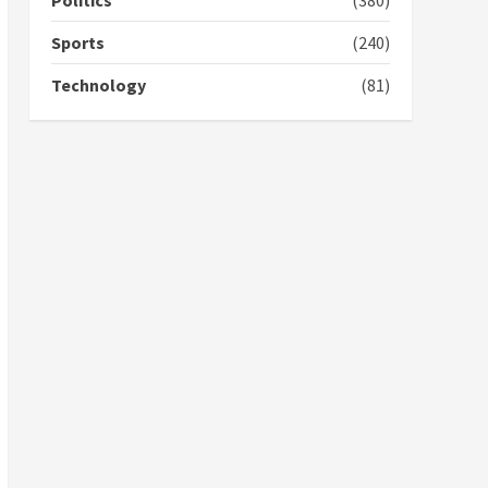
Politics
(380)
campaign
4
2 years ago
Sports
(240)
‘Today, a bag of cocoa at
Technology
(81)
GHC3k can buy 34 bags of
cement; what more do
you want?’ – NAPO urges
voters to retain NPP
5
2 years ago