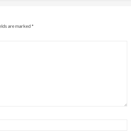
ields are marked
*