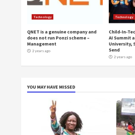
Technology
Technology
QNET is a genuine company and
Child-In-Te
does not run Ponzi scheme –
AI Summit a
Management
University,
Send
2 years ago
2 years ago
YOU MAY HAVE MISSED