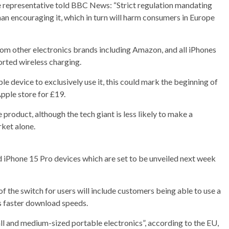
 representative told BBC News: “Strict regulation mandating
than encouraging it, which in turn will harm consumers in Europe
rom other electronics brands including Amazon, and all iPhones
orted wireless charging.
le device to exclusively use it, this could mark the beginning of
Apple store for £19.
e product, although the tech giant is less likely to make a
rket alone.
d iPhone 15 Pro devices which are set to be unveiled next week
 the switch for users will include customers being able to use a
as faster download speeds.
 and medium-sized portable electronics”, according to the EU,