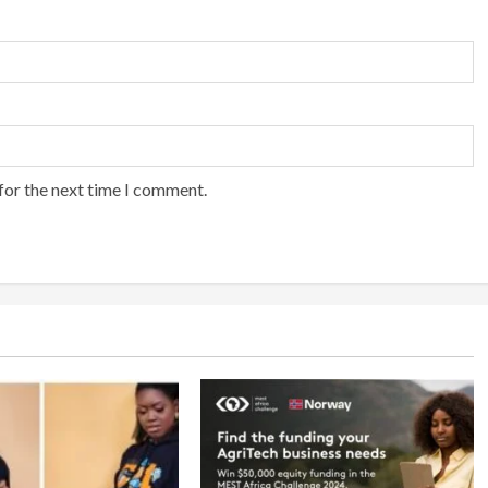
for the next time I comment.