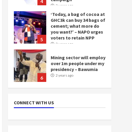
4
2 years ago
‘Today, a bag of cocoa at
GHC3k can buy 34 bags of
cement; what more do
you want?’ – NAPO urges
voters to retain NPP
5
2 years ago
Mining sector will employ
over 1m people under my
presidency – Bawumia
2 years ago
6
NAPO pledges to set up
loan scheme for youth in
CONNECT WITH US
mining communities
2 years ago
7