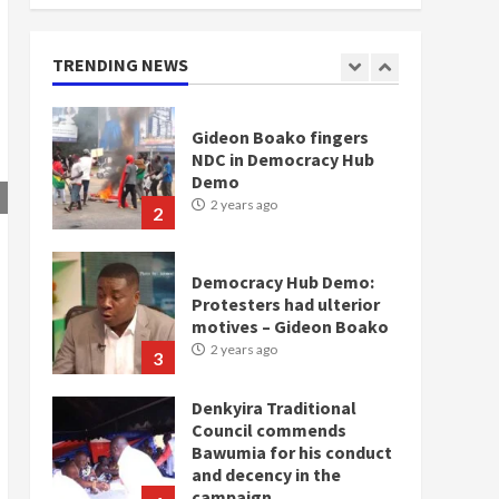
doesn’t mean I will vote
for NPP – Otumfuo
2 years ago
TRENDING NEWS
1
Gideon Boako fingers
NDC in Democracy Hub
Demo
2 years ago
2
Democracy Hub Demo:
Protesters had ulterior
motives – Gideon Boako
2 years ago
3
Denkyira Traditional
Council commends
Bawumia for his conduct
and decency in the
campaign