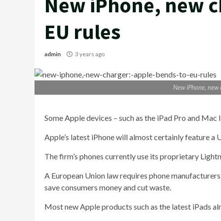
New iPhone, new ch
EU rules
admin
3 years ago
New iPhone, new c
Some Apple devices – such as the iPad Pro and Mac la
Apple’s latest iPhone will almost certainly feature a
The firm’s phones currently use its proprietary Lightn
A European Union law requires phone manufacturer
save consumers money and cut waste.
Most new Apple products such as the latest iPads alr