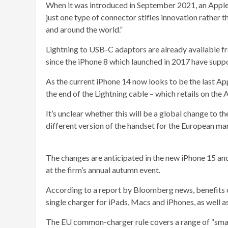
When it was introduced in September 2021, an Apple
just one type of connector stifles innovation rather 
and around the world.”
Lightning to USB-C adaptors are already available f
since the iPhone 8 which launched in 2017 have supp
As the current iPhone 14 now looks to be the last App
the end of the Lightning cable – which retails on the 
It’s unclear whether this will be a global change to th
different version of the handset for the European ma
The changes are anticipated in the new iPhone 15 an
at the firm’s annual autumn event.
According to a report by Bloomberg news, benefits of
single charger for iPads, Macs and iPhones, as well 
The EU common-charger rule covers a range of “small