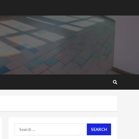
2 years ago
‘Today, a bag of cocoa at
GHC3k can buy 34 bags of
cement; what more do
you want?’ – NAPO urges
voters to retain NPP
5
2 years ago
Mining sector will employ
over 1m people under my
presidency – Bawumia
2 years ago
6
NAPO pledges to set up
loan scheme for youth in
mining communities
2 years ago
7
Search
for:
Nomination of NAPO