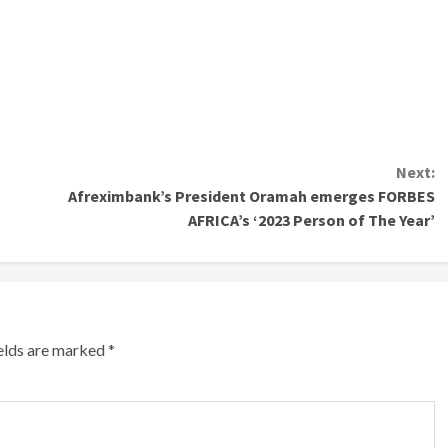
Next:
Afreximbank’s President Oramah emerges FORBES
AFRICA’s ‘2023 Person of The Year’
ields are marked
*