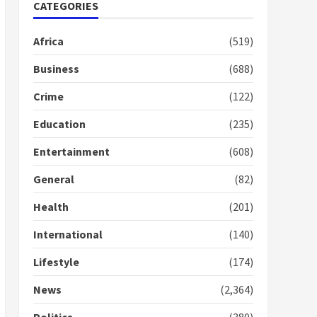
Nomination of NAPO
CATEGORIES
doesn’t mean I will vote
for NPP – Otumfuo
Africa
(519)
2 years ago
1
Business
(688)
Crime
(122)
Gideon Boako fingers
NDC in Democracy Hub
Education
(235)
Demo
2 years ago
2
Entertainment
(608)
General
(82)
Democracy Hub Demo:
Protesters had ulterior
Health
(201)
motives – Gideon Boako
2 years ago
International
(140)
3
Lifestyle
(174)
Denkyira Traditional
Council commends
News
(2,364)
Bawumia for his conduct
and decency in the