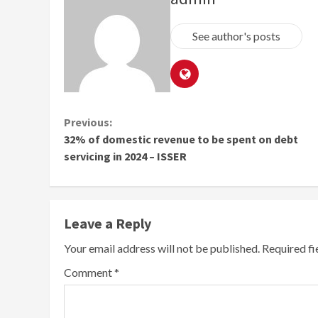
See author's posts
Continue
Previous:
32% of domestic revenue to be spent on debt
Reading
servicing in 2024 – ISSER
Leave a Reply
Your email address will not be published.
Required f
Comment
*