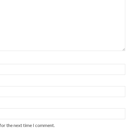
for the next time I comment.