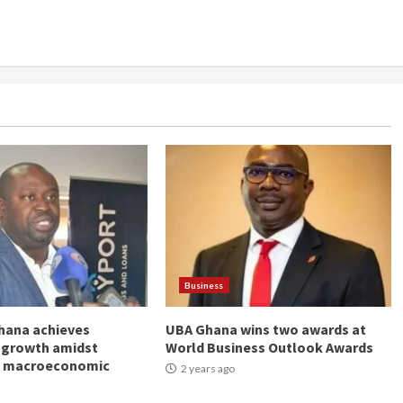
Business
hana achieves
UBA Ghana wins two awards at
 growth amidst
World Business Outlook Awards
g macroeconomic
2 years ago