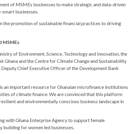
ssment of MSMEs businesses to make strategic and data-driven
e-smart businesses.
in the promotion of sustainable financial practices to driving
and MSMEs
nistry of Environment, Science, Technology and Innovation, the
nk Ghana and the Centre for Climate Change and Sustainability
he Deputy Chief Executive Officer of the Development Bank
 an important resource for Ghanaian microfinance institutions
ties of climate finance. We are convinced that this platform
 resilient and environmentally conscious business landscape in
ng with Ghana Enterprise Agency to support female
y building for women led businesses.