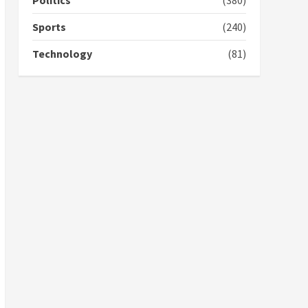
Politics
(380)
campaign
4
2 years ago
Sports
(240)
‘Today, a bag of cocoa at
Technology
(81)
GHC3k can buy 34 bags of
cement; what more do
you want?’ – NAPO urges
voters to retain NPP
5
2 years ago