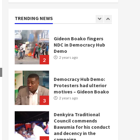
doesn’t mean I will vote
for NPP – Otumfuo
2 years ago
TRENDING NEWS
1
Gideon Boako fingers
NDC in Democracy Hub
Demo
2 years ago
2
Democracy Hub Demo:
Protesters had ulterior
motives – Gideon Boako
2 years ago
3
Denkyira Traditional
Council commends
Bawumia for his conduct
and decency in the
campaign