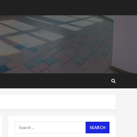
2 years ago
‘Today, a bag of cocoa at
GHC3k can buy 34 bags of
cement; what more do
you want?’ – NAPO urges
voters to retain NPP
5
2 years ago
Mining sector will employ
over 1m people under my
presidency – Bawumia
2 years ago
6
NAPO pledges to set up
loan scheme for youth in
mining communities
2 years ago
7
Search
for:
Nomination of NAPO