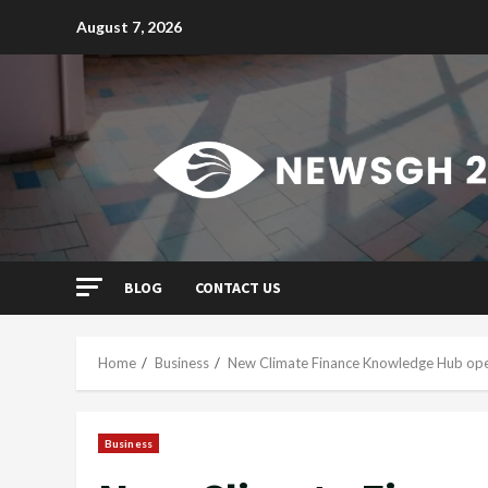
Skip
August 7, 2026
to
content
BLOG
CONTACT US
Home
Business
New Climate Finance Knowledge Hub opens
Business