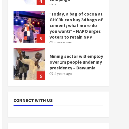
4
2 years ago
‘Today, a bag of cocoa at
GHC3k can buy 34 bags of
cement; what more do
you want?’ – NAPO urges
voters to retain NPP
5
2 years ago
Mining sector will employ
over 1m people under my
presidency – Bawumia
2 years ago
6
NAPO pledges to set up
loan scheme for youth in
CONNECT WITH US
mining communities
2 years ago
7