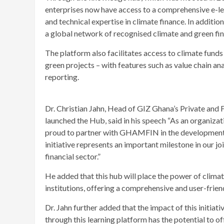
enterprises now have access to a comprehensive e-lear
and technical expertise in climate finance. In additi
a global network of recognised climate and green fi
The platform also facilitates access to climate funds
green projects – with features such as value chain anal
reporting.
Dr. Christian Jahn, Head of GIZ Ghana’s Private and 
launched the Hub, said in his speech “As an organiz
proud to partner with GHAMFIN in the development 
initiative represents an important milestone in our jo
financial sector.”
He added that this hub will place the power of climat
institutions, offering a comprehensive and user-frien
Dr. Jahn further added that the impact of this initia
through this learning platform has the potential to of