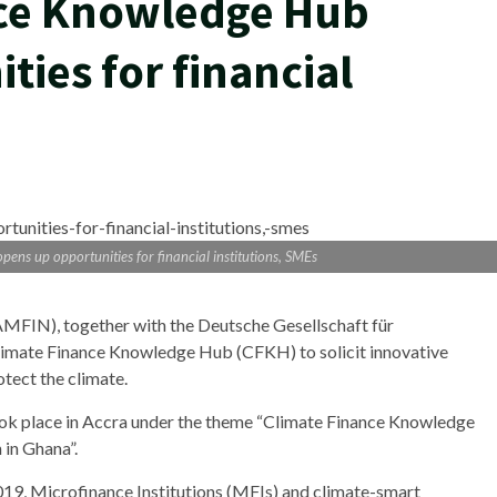
ce Knowledge Hub
ies for financial
ns up opportunities for financial institutions, SMEs
FIN), together with the Deutsche Gesellschaft für
Climate Finance Knowledge Hub (CFKH) to solicit innovative
otect the climate.
ok place in Accra under the theme “Climate Finance Knowledge
in Ghana”.
9, Microfinance Institutions (MFIs) and climate-smart