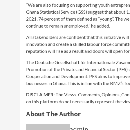
“We are also focusing on supporting youth entreprene
Ghana Statistical Service (GSS) suggest that about 1
2021, 74 percent of them defined as “young”. The wel
continue to remain unemployed,” he added.
All stakeholders are confident that this initiative wi
innovation and create a skilled labour force committe
reputation will rise as a result and doors will open 
The Deutsche Gesellschaft für Internationale Zusa
Promotion of the Private and Financial Sector (PFS)
Cooperation and Development. PFS aims to improve 
businesses in Ghana. This is in line with the BMZ’s foc
DISCLAIMER:
The Views, Comments, Opinions, Cont
on this platform do not necessarily represent the vi
About The Author
admin