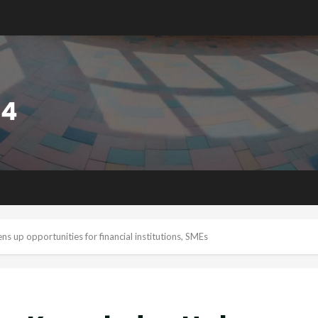
 up opportunities for financial institutions, SMEs