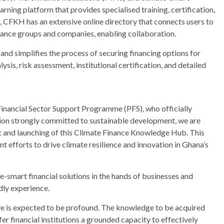
ning platform that provides specialised training, certification,
on, CFKH has an extensive online directory that connects users to
nance groups and companies, enabling collaboration.
 and simplifies the process of securing financing options for
ysis, risk assessment, institutional certification, and detailed
Financial Sector Support Programme (PFS), who officially
ation strongly committed to sustainable development, we are
and launching of this Climate Finance Knowledge Hub. This
int efforts to drive climate resilience and innovation in Ghana’s
e-smart financial solutions in the hands of businesses and
dly experience.
tive is expected to be profound. The knowledge to be acquired
fer financial institutions a grounded capacity to effectively