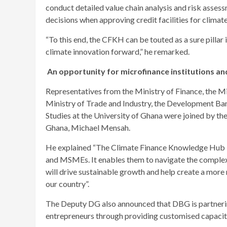
conduct detailed value chain analysis and risk asse
decisions when approving credit facilities for climat
“To this end, the CFKH can be touted as a sure pillar 
climate innovation forward,” he remarked.
An opportunity for microfinance institutions 
Representatives from the Ministry of Finance, the Mi
Ministry of Trade and Industry, the Development Ba
Studies at the University of Ghana were joined by t
Ghana, Michael Mensah.
He explained “The Climate Finance Knowledge Hub is
and MSMEs. It enables them to navigate the complexi
will drive sustainable growth and help create a more
our country”.
The Deputy DG also announced that DBG is partneri
entrepreneurs through providing customised capacit