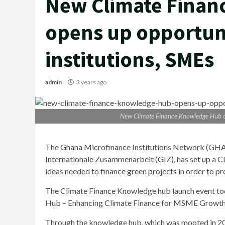
New Climate Finan
opens up opportunit
institutions, SMEs
admin
3 years ago
New Climate Finance Knowledge Hub ope
The Ghana Microfinance Institutions Network (GHAM
Internationale Zusammenarbeit (GIZ), has set up a 
ideas needed to finance green projects in order to pr
The Climate Finance Knowledge hub launch event to
Hub – Enhancing Climate Finance for MSME Growth 
Through the knowledge hub, which was mooted in 201