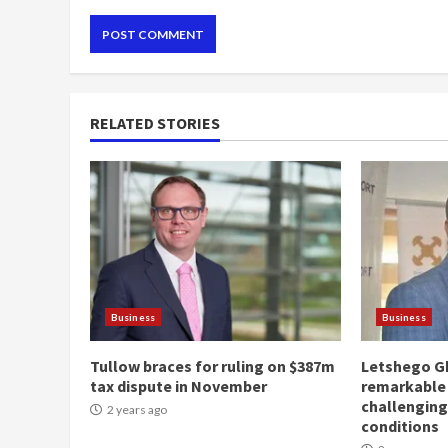
RELATED STORIES
Business
Business
Tullow braces for ruling on $387m
Letshego G
tax dispute in November
remarkable
challengin
2 years ago
conditions