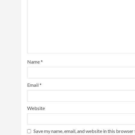
Name
*
Email
*
Website
Save my name, email, and website in this browser 