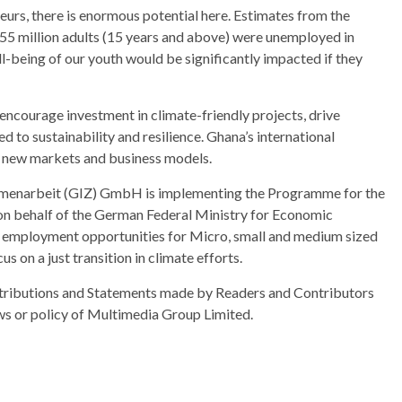
urs, there is enormous potential here. Estimates from the
.55 million adults (15 years and above) were unemployed in
l-being of our youth would be significantly impacted if they
ll encourage investment in climate-friendly projects, drive
d to sustainability and resilience. Ghana’s international
for new markets and business models.
mmenarbeit (GIZ) GmbH is implementing the Programme for the
 on behalf of the German Federal Ministry for Economic
employment opportunities for Micro, small and medium sized
us on a just transition in climate efforts.
ributions and Statements made by Readers and Contributors
ews or policy of Multimedia Group Limited.