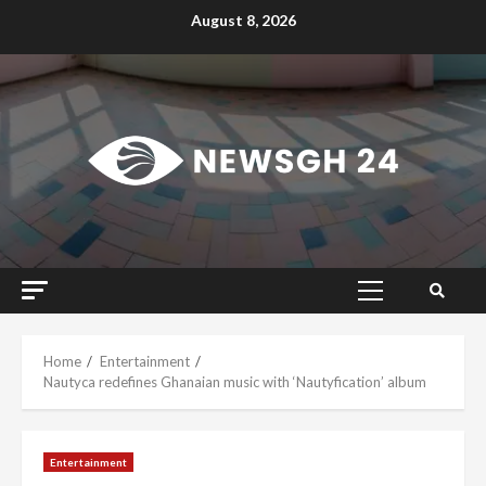
Skip
August 8, 2026
to
content
Primary
Menu
Home
Entertainment
Nautyca redefines Ghanaian music with ‘Nautyfication’ album
Entertainment