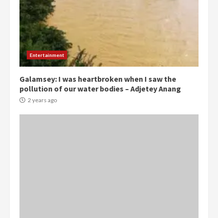
Democracy Hub Demo:
Protesters had ulterior motives –
Gideon Boako
Entertainment
2 years ago
3
Galamsey: I was heartbroken when I saw the
pollution of our water bodies – Adjetey Anang
Denkyira Traditional Council
commends Bawumia for his
2 years ago
conduct and decency in the
campaign
4
2 years ago
‘Today, a bag of cocoa at GHC3k
can buy 34 bags of cement; what
more do you want?’ – NAPO urges
voters to retain NPP
5
2 years ago