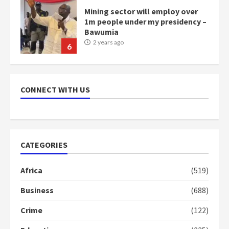
Mining sector will employ over
1m people under my presidency –
Bawumia
2 years ago
6
NAPO pledges to set up loan
scheme for youth in mining
CONNECT WITH US
communities
2 years ago
7
Nomination of NAPO doesn’t
CATEGORIES
mean I will vote for NPP –
Otumfuo
Africa
(519)
2 years ago
1
Business
(688)
Crime
(122)
Gideon Boako fingers NDC in
Democracy Hub Demo