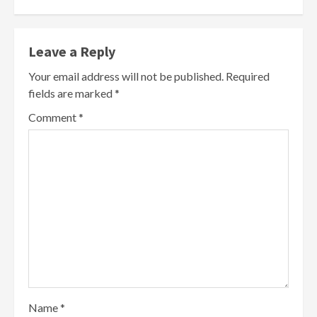
Leave a Reply
Your email address will not be published.
Required
fields are marked
*
Comment
*
Name
*