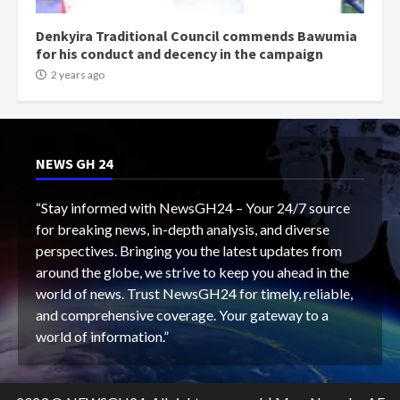
Denkyira Traditional Council commends Bawumia
for his conduct and decency in the campaign
2 years ago
NEWS GH 24
“Stay informed with NewsGH24 – Your 24/7 source
for breaking news, in-depth analysis, and diverse
perspectives. Bringing you the latest updates from
around the globe, we strive to keep you ahead in the
world of news. Trust NewsGH24 for timely, reliable,
and comprehensive coverage. Your gateway to a
world of information.”