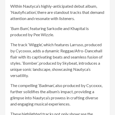
Within Nautyca’s highly-anticipated debut album,
‘Nautyfication’, there are standout tracks that demand
attention and resonate with listeners.
‘Bum Bum’, featuring Sarkodie and Khapital is
produced by Pee Wizzle.
The track ‘Wiggle’, which features Larruso, produced
by Cycoxxx, adds a dynamic Reggae/Afro-Dancehall
flair with its captivating beats and seamless fusion of
styles. ‘Bomber’, produced by Skybeat, introduces a
unique sonic landscape, showcasing Nautyca’s
versatility.
The compelling ‘Badman’, also produced by Cycoxxx,
further solidifies the album’s impact, providing a
glimpse into Nautyca’s prowess in crafting diverse
and engaging musical experiences.
These highlighted tracks not only showcase the