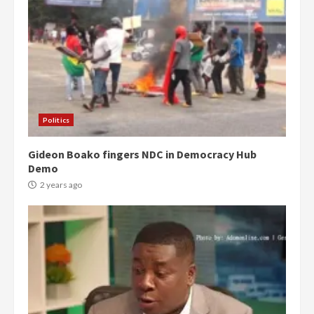
Politics
Gideon Boako fingers NDC in Democracy Hub
Demo
2 years ago