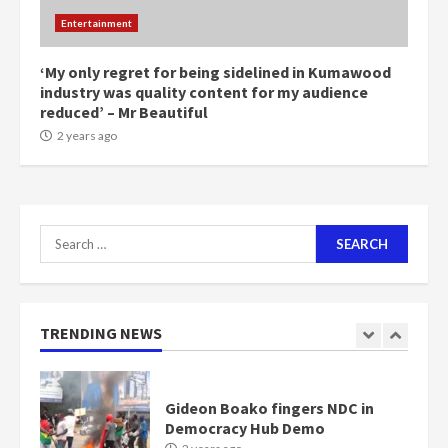
Mining sector will employ over
Entertainment
1m people under my presidency –
Bawumia
2 years ago
‘My only regret for being sidelined in Kumawood
6
industry was quality content for my audience
reduced’ – Mr Beautiful
NAPO pledges to set up loan
2 years ago
scheme for youth in mining
communities
2 years ago
7
Search
for:
Nomination of NAPO doesn’t
mean I will vote for NPP –
Otumfuo
2 years ago
TRENDING NEWS
1
Gideon Boako fingers NDC in
Democracy Hub Demo