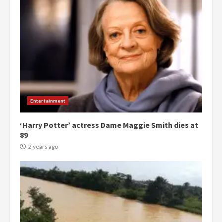
Entertainment
‘Harry Potter’ actress Dame Maggie Smith dies at
89
2 years ago