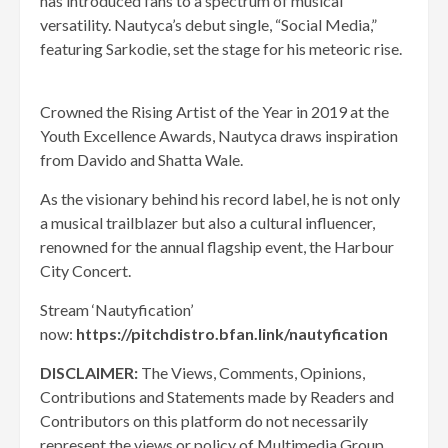
has introduced fans to a spectrum of musical
versatility. Nautyca’s debut single, “Social Media,”
featuring Sarkodie, set the stage for his meteoric rise.
Crowned the Rising Artist of the Year in 2019 at the
Youth Excellence Awards, Nautyca draws inspiration
from Davido and Shatta Wale.
As the visionary behind his record label, he is not only
a musical trailblazer but also a cultural influencer,
renowned for the annual flagship event, the Harbour
City Concert.
Stream ‘Nautyfication’
now:
https://pitchdistro.bfan.link/nautyfication
DISCLAIMER:
The Views, Comments, Opinions,
Contributions and Statements made by Readers and
Contributors on this platform do not necessarily
represent the views or policy of Multimedia Group