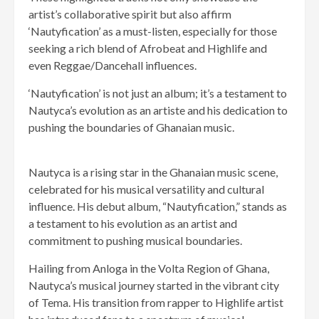
artist’s collaborative spirit but also affirm
‘Nautyfication’ as a must-listen, especially for those
seeking a rich blend of Afrobeat and Highlife and
even Reggae/Dancehall influences.
‘Nautyfication’ is not just an album; it’s a testament to
Nautyca’s evolution as an artiste and his dedication to
pushing the boundaries of Ghanaian music.
Nautyca is a rising star in the Ghanaian music scene,
celebrated for his musical versatility and cultural
influence. His debut album, “Nautyfication,” stands as
a testament to his evolution as an artist and
commitment to pushing musical boundaries.
Hailing from Anloga in the Volta Region of Ghana,
Nautyca’s musical journey started in the vibrant city
of Tema. His transition from rapper to Highlife artist