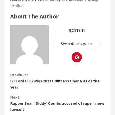
Limited.
About The Author
admin
See author's posts
Continue
Previous:
DJ Lord OTB wins 2023 Guinness Ghana DJ of the
Reading
Year
Next:
Rapper Sean ‘Diddy’ Combs accused of rape in new
lawsuit