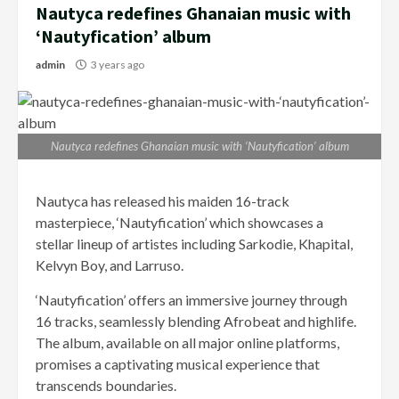
Nautyca redefines Ghanaian music with
‘Nautyfication’ album
admin
3 years ago
Nautyca redefines Ghanaian music with ‘Nautyfication’ album
Nautyca has released his maiden 16-track
masterpiece, ‘Nautyfication’ which showcases a
stellar lineup of artistes including Sarkodie, Khapital,
Kelvyn Boy, and Larruso.
‘Nautyfication’ offers an immersive journey through
16 tracks, seamlessly blending Afrobeat and highlife.
The album, available on all major online platforms,
promises a captivating musical experience that
transcends boundaries.