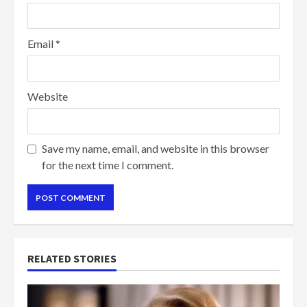
Email
*
Website
Save my name, email, and website in this browser
for the next time I comment.
RELATED STORIES