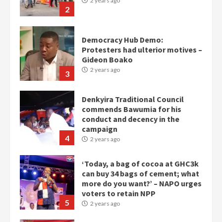
2 years ago
2
Democracy Hub Demo:
Protesters had ulterior motives –
Gideon Boako
2 years ago
3
Denkyira Traditional Council
commends Bawumia for his
conduct and decency in the
campaign
4
2 years ago
‘Today, a bag of cocoa at GHC3k
can buy 34 bags of cement; what
more do you want?’ – NAPO urges
voters to retain NPP
5
2 years ago