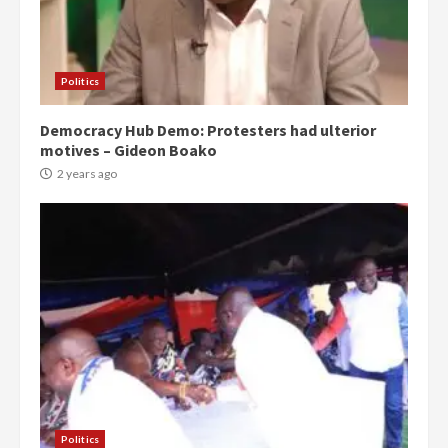
Politics
Democracy Hub Demo: Protesters had ulterior
motives – Gideon Boako
2 years ago
Politics