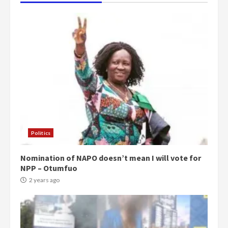
Politics
Nomination of NAPO doesn’t mean I will vote for
NPP – Otumfuo
2 years ago