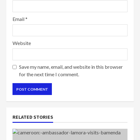
Email
*
Website
Save my name, email, and website in this browser
for the next time I comment.
RELATED STORIES