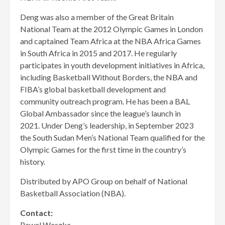
Deng was also a member of the Great Britain
National Team at the 2012 Olympic Games in London
and captained Team Africa at the NBA Africa Games
in South Africa in 2015 and 2017. He regularly
participates in youth development initiatives in Africa,
including Basketball Without Borders, the NBA and
FIBA’s global basketball development and
community outreach program. He has been a BAL
Global Ambassador since the league’s launch in
2021. Under Deng’s leadership, in September 2023
the South Sudan Men’s National Team qualified for the
Olympic Games for the first time in the country’s
history.
Distributed by APO Group on behalf of National
Basketball Association (NBA).
Contact:
Pawel Weszka