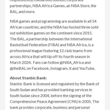
partnerships, NBA Africa Games, an NBA Store, the
BAL, and more.
NBA games and programming are available in all 54
African countries, and the NBA has hosted three sold-
out exhibition games on the continent since 2015.
The BAL, a partnership between the International
Basketball Federation (FIBA) and NBA Africa, is a
professional league featuring 12 club teams from
across Africa that will tip off its fourth season in
March 2024. Fans can follow @NBA_Africa and
@theBAL on Facebook, Instagram, X and YouTube.
About Stanbic Bank:
Stanbic Bank is licensed and regulated by the Bank of
South Sudan and has provided banking services in
South Sudan since 2004, before the signing of the
Comprehensive Peace Agreement (CPA) in 2005. The
bank provides corporate, business and personal