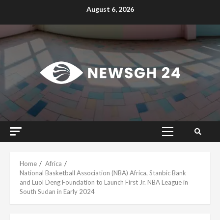
Skip
August 6, 2026
to
content
Primary
Menu
Home
Africa
National Basketball Association (NBA) Africa, Stanbic Bank
and Luol Deng Foundation to Launch First Jr. NBA League in
South Sudan in Early 2024