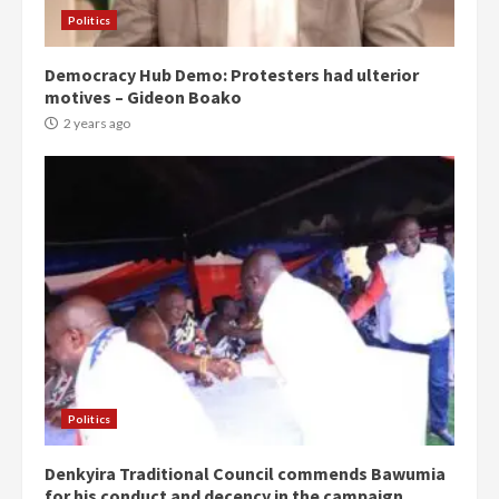
Politics
Democracy Hub Demo: Protesters had ulterior
motives – Gideon Boako
2 years ago
Politics
Denkyira Traditional Council commends Bawumia
for his conduct and decency in the campaign