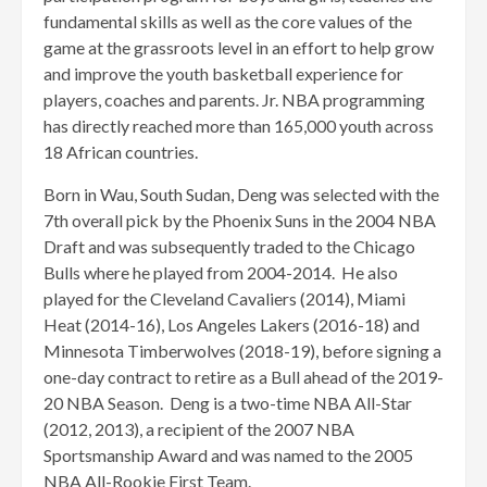
fundamental skills as well as the core values of the
game at the grassroots level in an effort to help grow
and improve the youth basketball experience for
players, coaches and parents. Jr. NBA programming
has directly reached more than 165,000 youth across
18 African countries.
Born in Wau, South Sudan, Deng was selected with the
7th overall pick by the Phoenix Suns in the 2004 NBA
Draft and was subsequently traded to the Chicago
Bulls where he played from 2004-2014. He also
played for the Cleveland Cavaliers (2014), Miami
Heat (2014-16), Los Angeles Lakers (2016-18) and
Minnesota Timberwolves (2018-19), before signing a
one-day contract to retire as a Bull ahead of the 2019-
20 NBA Season. Deng is a two-time NBA All-Star
(2012, 2013), a recipient of the 2007 NBA
Sportsmanship Award and was named to the 2005
NBA All-Rookie First Team.