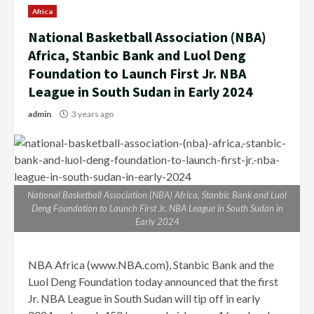
Africa
National Basketball Association (NBA)
Africa, Stanbic Bank and Luol Deng
Foundation to Launch First Jr. NBA
League in South Sudan in Early 2024
admin
3 years ago
National Basketball Association (NBA) Africa, Stanbic Bank and Luol
Deng Foundation to Launch First Jr. NBA League in South Sudan in
Early 2024
NBA Africa (www.NBA.com), Stanbic Bank and the
Luol Deng Foundation today announced that the first
Jr. NBA League in South Sudan will tip off in early