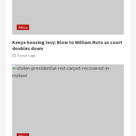
Denkyira Traditional Council
commends Bawumia for his
conduct and decency in the
campaign
Africa
4
2 years ago
Kenya housing levy: Blow to William Ruto as court
‘Today, a bag of cocoa at GHC3k
doubles down
can buy 34 bags of cement; what
3 years ago
more do you want?’ – NAPO urges
voters to retain NPP
5
2 years ago
Mining sector will employ over
1m people under my presidency –
Bawumia
2 years ago
6
NAPO pledges to set up loan
scheme for youth in mining