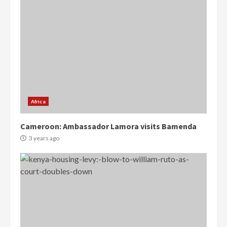
Africa
Cameroon: Ambassador Lamora visits Bamenda
3 years ago
Democracy Hub Demo:
Protesters had ulterior motives –
Gideon Boako
2 years ago
3