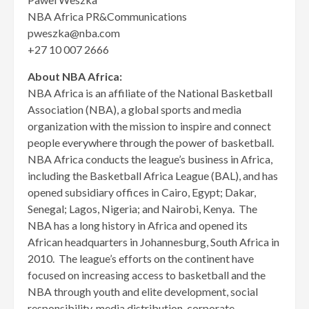
NBA Africa PR&Communications
pweszka@nba.com
+27 10 007 2666
About NBA Africa:
NBA Africa is an affiliate of the National Basketball
Association (NBA), a global sports and media
organization with the mission to inspire and connect
people everywhere through the power of basketball.
NBA Africa conducts the league’s business in Africa,
including the Basketball Africa League (BAL), and has
opened subsidiary offices in Cairo, Egypt; Dakar,
Senegal; Lagos, Nigeria; and Nairobi, Kenya. The
NBA has a long history in Africa and opened its
African headquarters in Johannesburg, South Africa in
2010. The league’s efforts on the continent have
focused on increasing access to basketball and the
NBA through youth and elite development, social
responsibility, media distribution, corporate