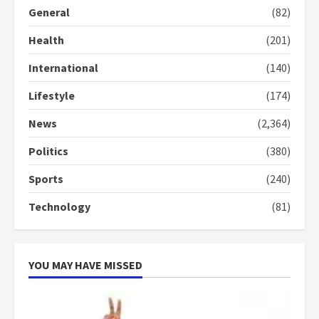
General
(82)
Denkyira Traditional Council
Health
(201)
commends Bawumia for his
conduct and decency in the
International
(140)
campaign
4
2 years ago
Lifestyle
(174)
News
(2,364)
‘Today, a bag of cocoa at GHC3k
can buy 34 bags of cement; what
Politics
(380)
more do you want?’ – NAPO urges
voters to retain NPP
Sports
(240)
5
2 years ago
Technology
(81)
YOU MAY HAVE MISSED