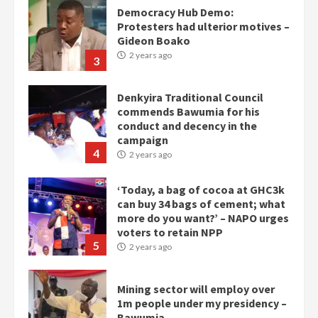
Denkyira Traditional Council
commends Bawumia for his
conduct and decency in the
campaign
4
2 years ago
‘Today, a bag of cocoa at GHC3k
can buy 34 bags of cement; what
more do you want?’ – NAPO urges
voters to retain NPP
5
2 years ago
Mining sector will employ over
1m people under my presidency –
Bawumia
2 years ago
6
NAPO pledges to set up loan