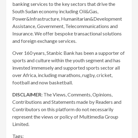
banking services to the key sectors that drive the
South Sudan economy including Oil&Gas,
Power&Infrastructure, Humanitarian&Development
Assistance, Government, Telecommunications and
Insurance. We offer bespoke transactional solutions
and foreign exchange services.
Over 160 years, Stanbic Bank has been a supporter of
sports and culture within the youth segment and has
invested immensely and supported sports sector all
over Africa, including marathons, rugby, cricket,
football and now basketball.
DISCLAIMER:
The Views, Comments, Opinions,
Contributions and Statements made by Readers and
Contributors on this platform do not necessarily
represent the views or policy of Multimedia Group
Limited.
Tags: