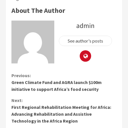
About The Author
admin
See author's posts
Continue
Previous:
Green Climate Fund and AGRA launch $100m
Reading
initiative to support Africa’s food security
Next:
First Regional Rehabilitation Meeting for Africa:
Advancing Rehabilitation and Assistive
Technology in the Africa Region