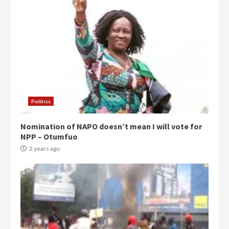
Politics
Nomination of NAPO doesn’t mean I will vote for
NPP – Otumfuo
2 years ago