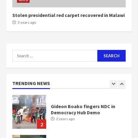
Africa
communities
2 years ago
7
Stolen presidential red carpet recovered in Malawi
3 years ago
Nomination of NAPO doesn’t
mean I will vote for NPP –
Otumfuo
2 years ago
1
Search
for:
Gideon Boako fingers NDC in
Democracy Hub Demo
TRENDING NEWS
2 years ago
2
Democracy Hub Demo:
Protesters had ulterior motives –
Gideon Boako
2 years ago
3