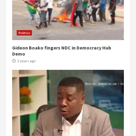
Politics
Gideon Boako fingers NDC in Democracy Hub
Demo
2 years ago