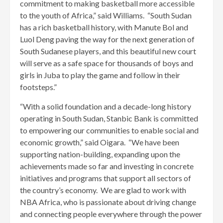
commitment to making basketball more accessible
to the youth of Africa,” said Williams. “South Sudan
has a rich basketball history, with Manute Bol and
Luol Deng paving the way for the next generation of
South Sudanese players, and this beautiful new court
will serve as a safe space for thousands of boys and
girls in Juba to play the game and follow in their
footsteps.”
“With a solid foundation and a decade-long history
operating in South Sudan, Stanbic Bank is committed
to empowering our communities to enable social and
economic growth,” said Oigara. “We have been
supporting nation-building, expanding upon the
achievements made so far and investing in concrete
initiatives and programs that support all sectors of
the country’s economy. We are glad to work with
NBA Africa, who is passionate about driving change
and connecting people everywhere through the power