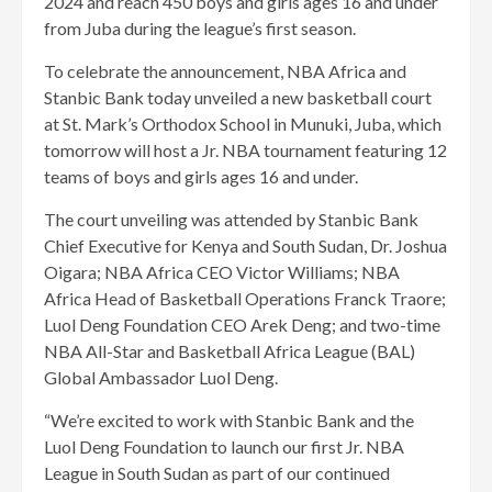
2024 and reach 450 boys and girls ages 16 and under
from Juba during the league’s first season.
To celebrate the announcement, NBA Africa and
Stanbic Bank today unveiled a new basketball court
at St. Mark’s Orthodox School in Munuki, Juba, which
tomorrow will host a Jr. NBA tournament featuring 12
teams of boys and girls ages 16 and under.
The court unveiling was attended by Stanbic Bank
Chief Executive for Kenya and South Sudan, Dr. Joshua
Oigara; NBA Africa CEO Victor Williams; NBA
Africa Head of Basketball Operations Franck Traore;
Luol Deng Foundation CEO Arek Deng; and two-time
NBA All-Star and Basketball Africa League (BAL)
Global Ambassador Luol Deng.
“We’re excited to work with Stanbic Bank and the
Luol Deng Foundation to launch our first Jr. NBA
League in South Sudan as part of our continued