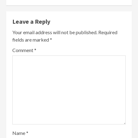
Leave a Reply
Your email address will not be published.
Required
fields are marked
*
Comment
*
Name
*