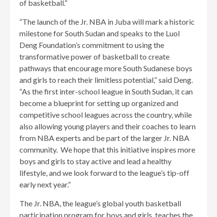
of basketball.”
“The launch of the Jr. NBA in Juba will mark a historic
milestone for South Sudan and speaks to the Luol
Deng Foundation’s commitment to using the
transformative power of basketball to create
pathways that encourage more South Sudanese boys
and girls to reach their limitless potential,” said Deng.
“As the first inter-school league in South Sudan, it can
become a blueprint for setting up organized and
competitive school leagues across the country, while
also allowing young players and their coaches to learn
from NBA experts and be part of the larger Jr. NBA
community. We hope that this initiative inspires more
boys and girls to stay active and lead a healthy
lifestyle, and we look forward to the league’s tip-off
early next year.”
The Jr. NBA, the league’s global youth basketball
participation program for boys and girls, teaches the