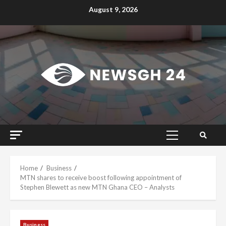
Skip
August 9, 2026
to
content
Primary
Menu
Home
Business
MTN shares to receive boost following appointment of
Stephen Blewett as new MTN Ghana CEO – Analysts
Business