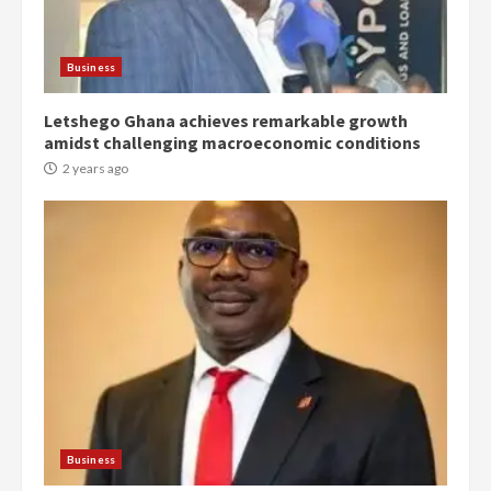
Protesters had ulterior motives –
Gideon Boako
2 years ago
3
Business
Letshego Ghana achieves remarkable growth
Denkyira Traditional Council
amidst challenging macroeconomic conditions
commends Bawumia for his
conduct and decency in the
2 years ago
campaign
4
2 years ago
‘Today, a bag of cocoa at GHC3k
can buy 34 bags of cement; what
more do you want?’ – NAPO urges
voters to retain NPP
5
2 years ago
Mining sector will employ over
1m people under my presidency –
Business
Bawumia
2 years ago