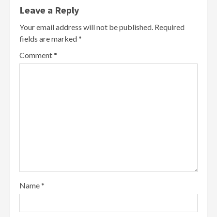
Leave a Reply
Your email address will not be published.
Required
fields are marked
*
Comment
*
Name
*