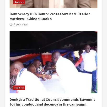
Politics
Democracy Hub Demo: Protesters had ulterior
motives – Gideon Boako
2 years ago
Politics
Denkyira Traditional Council commends Bawumia
for his conduct and decency in the campaign