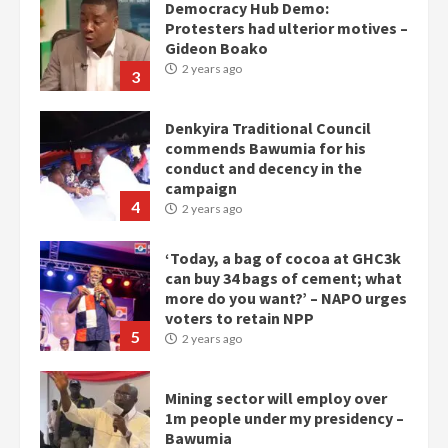
Democracy Hub Demo:
Protesters had ulterior motives –
Gideon Boako
2 years ago
3
Denkyira Traditional Council
commends Bawumia for his
conduct and decency in the
campaign
4
2 years ago
‘Today, a bag of cocoa at GHC3k
can buy 34 bags of cement; what
more do you want?’ – NAPO urges
voters to retain NPP
5
2 years ago
Mining sector will employ over
1m people under my presidency –
Bawumia