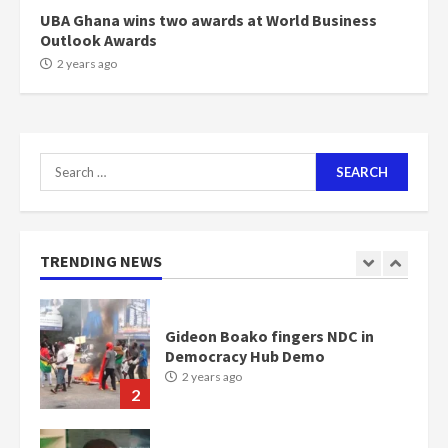
6
UBA Ghana wins two awards at World Business
Outlook Awards
NAPO pledges to set up loan
2 years ago
scheme for youth in mining
communities
2 years ago
7
Search
for:
Nomination of NAPO doesn’t
mean I will vote for NPP –
Otumfuo
2 years ago
TRENDING NEWS
1
Gideon Boako fingers NDC in
Democracy Hub Demo
2 years ago
2