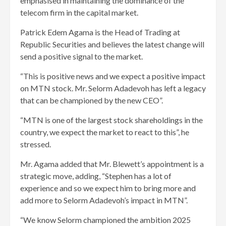
emphasised in maintaining the dominance of the
telecom firm in the capital market.
Patrick Edem Agama is the Head of Trading at
Republic Securities and believes the latest change will
send a positive signal to the market.
“This is positive news and we expect a positive impact
on MTN stock. Mr. Selorm Adadevoh has left a legacy
that can be championed by the new CEO”.
“MTN is one of the largest stock shareholdings in the
country, we expect the market to react to this”, he
stressed.
Mr. Agama added that Mr. Blewett’s appointment is a
strategic move, adding, “Stephen has a lot of
experience and so we expect him to bring more and
add more to Selorm Adadevoh’s impact in MTN”.
“We know Selorm championed the ambition 2025