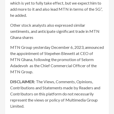
which is yet to fully take effect, but we expect him to
add more to it and also lead MTN in terms of the 5G”,
he added.
Other stock analysts also expressed similar
sentiments, and anticipate significant trade in MTN
Ghana shares
MTN Group yesterday December 6, 2023, announced
the appointment of Stepehen Blewett at CEO of
MTN Ghana, following the promotion of Selorm
Adadevoh as the Chief Commercial Officer of the
MTN Group.
DISCLAIMER:
The Views, Comments, Opinions,
Contributions and Statements made by Readers and
Contributors on this platform do not necessarily
represent the views or policy of Multimedia Group
Limited.