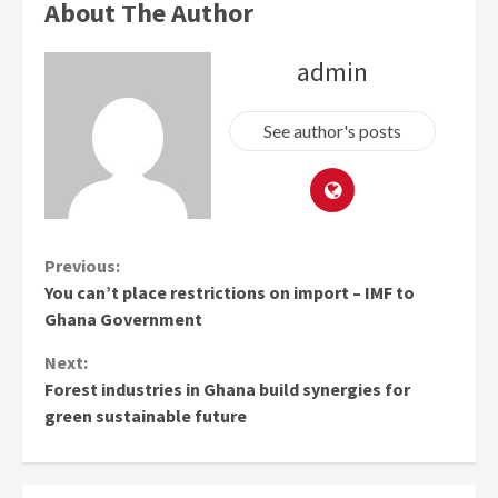
About The Author
admin
See author's posts
Continue
Previous:
You can’t place restrictions on import – IMF to
Reading
Ghana Government
Next:
Forest industries in Ghana build synergies for
green sustainable future