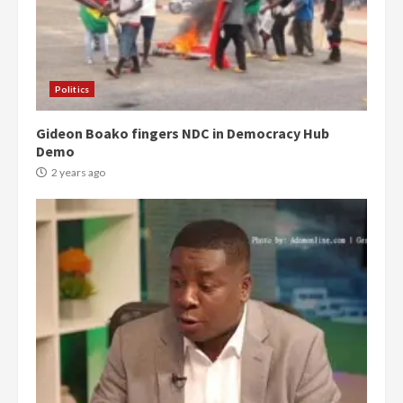
Politics
Gideon Boako fingers NDC in Democracy Hub
Demo
2 years ago