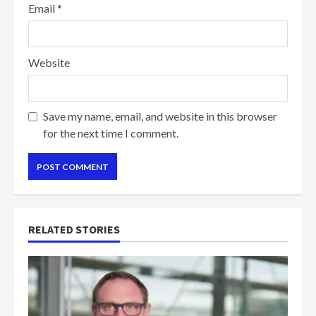
Email
*
Website
Save my name, email, and website in this browser
for the next time I comment.
RELATED STORIES