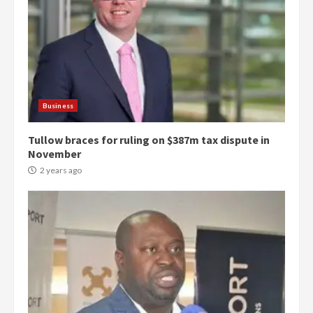
Business
Tullow braces for ruling on $387m tax dispute in
November
2 years ago
Democracy Hub Demo: