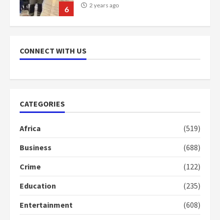
2 years ago
6
NAPO pledges to set up loan
scheme for youth in mining
CONNECT WITH US
communities
2 years ago
7
Nomination of NAPO doesn’t
CATEGORIES
mean I will vote for NPP –
Otumfuo
Africa
(519)
2 years ago
1
Business
(688)
Crime
(122)
Gideon Boako fingers NDC in
Democracy Hub Demo
Education
(235)
2 years ago
2
Entertainment
(608)