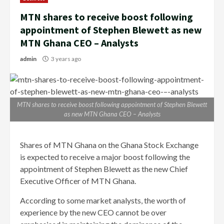
MTN shares to receive boost following
appointment of Stephen Blewett as new
MTN Ghana CEO – Analysts
admin
3 years ago
MTN shares to receive boost following appointment of Stephen Blewett
as new MTN Ghana CEO – Analysts
Shares of MTN Ghana on the Ghana Stock Exchange
is expected to receive a major boost following the
appointment of Stephen Blewett as the new Chief
Executive Officer of MTN Ghana.
According to some market analysts, the worth of
experience by the new CEO cannot be over