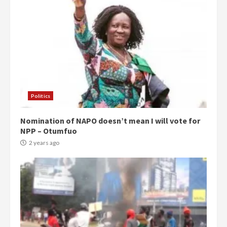
Politics
Nomination of NAPO doesn’t mean I will vote for
NPP – Otumfuo
2 years ago