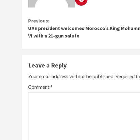
Continue
Previous:
UAE president welcomes Morocco’s King Moha
Reading
VI with a 21-gun salute
Leave a Reply
Your email address will not be published.
Required f
Comment
*