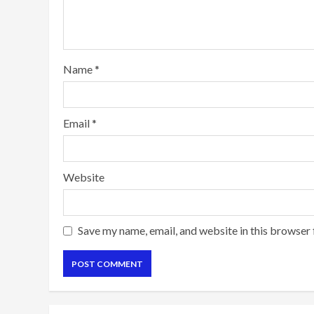
Name
*
Email
*
Website
Save my name, email, and website in this browser 