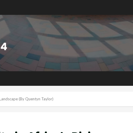
nt Landscape (By Quentyn Taylor)