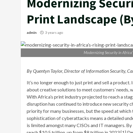
Modernizing Securit
Print Landscape (B
admin
3 years ago
Modernizing Security in Africa
By Quentyn Taylor, Director of Information Security
It’s no longer enough to just print and sell a product.
about creative solutions to meet customers’ needs, 
With Africa’s print industry projected to reach a sta
disruption has continued to introduce new security 
priority for many businesses, but the speed at which 
sophistication of cyberattacks means a detailed und
is limited amongst many CISOs and IT managers. By 2
reach $10.5 trillion, up from $8 trillion in 2023.[1] 