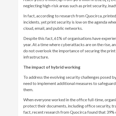
neglecting high-risk areas such as print security, ina
In fact, according to research from Quocirca, printe
incidents, yet print security is low on the agenda w
cloud, email, and public networks.
Despite this fact, 61% of organisations have experie
year. At a time where cyberattacks are on the rise, a
do not overlook the importance of securing the print 
infrastructure.
The impact of hybrid working
To address the evolving security challenges posed by
need to implement additional measures to safeguard t
them.
When everyone worked in the office full-time, organis
protect their documents, including office security, t
fact, recent research from Quocirca found that 39% o