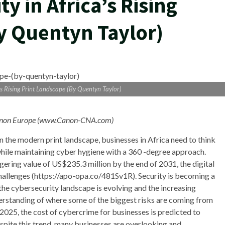
y in Africa’s Rising
y Quentyn Taylor)
’s Rising Print Landscape (By Quentyn Taylor)
, Canon Europe (www.Canon-CNA.com
)
 In the modern print landscape, businesses in Africa need to think
while maintaining cyber hygiene with a 360 -degree approach.
ggering value of US$235.3 million by the end of 2031, the digital
challenges (https://apo-opa.co/481Sv1R). Security is becoming a
the cybersecurity landscape is evolving and the increasing
erstanding of where some of the biggest risks are coming from
025, the cost of cybercrime for businesses is predicted to
Despite this trend, many businesses are overlooking and