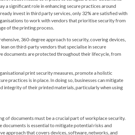
lay a significant role in enhancing secure practices around
eady invest in third party services, only 32% are satisfied with
r organisations to work with vendors that prioritise security from
ge of the printing process.
rehensive, 360-degree approach to security, covering devices,
ean on third-party vendors that specialise in secure
ve documents are protected throughout their lifecycle, from
ganisational print security measures, promote a holistic
ure practices is in place. In doing so, businesses can mitigate
 integrity of their printed materials, particularly when using
ing of documents must be a crucial part of workplace security.
documents is essential to mitigate potential risks and
ive approach that covers devices, software, networks, and