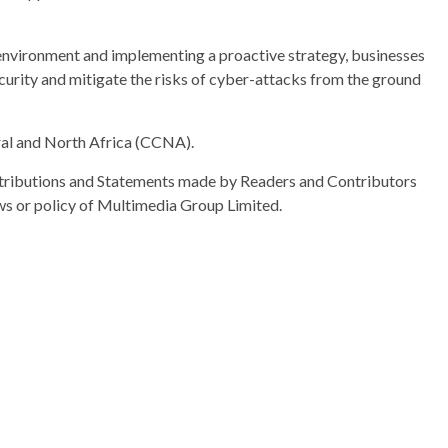
 environment and implementing a proactive strategy, businesses
curity and mitigate the risks of cyber-attacks from the ground
al and North Africa (CCNA).
ributions and Statements made by Readers and Contributors
ews or policy of Multimedia Group Limited.