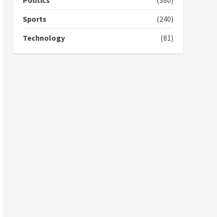
Politics
(380)
campaign
4
2 years ago
Sports
(240)
‘Today, a bag of cocoa at
Technology
(81)
GHC3k can buy 34 bags of
cement; what more do
you want?’ – NAPO urges
voters to retain NPP
5
2 years ago