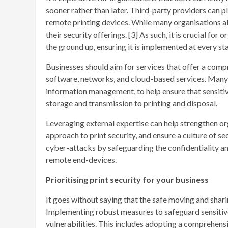
sooner rather than later. Third-party providers can p
remote printing devices. While many organisations alr
their security offerings. [3] As such, it is crucial fo
the ground up, ensuring it is implemented at every sta
Businesses should aim for services that offer a comp
software, networks, and cloud-based services. Many l
information management, to help ensure that sensiti
storage and transmission to printing and disposal.
Leveraging external expertise can help strengthen or
approach to print security, and ensure a culture of sec
cyber-attacks by safeguarding the confidentiality and
remote end-devices.
Prioritising print security for your business
It goes without saying that the safe moving and shar
Implementing robust measures to safeguard sensitive 
vulnerabilities. This includes adopting a comprehens