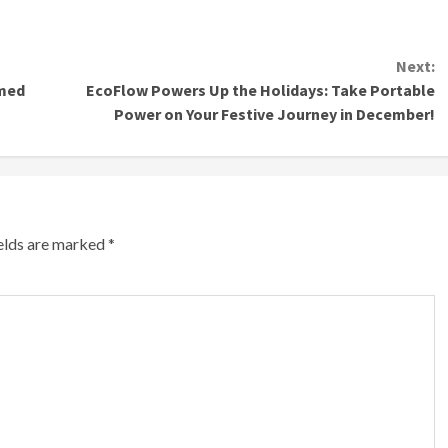
Next:
mmed
EcoFlow Powers Up the Holidays: Take Portable
Power on Your Festive Journey in December!
ields are marked
*