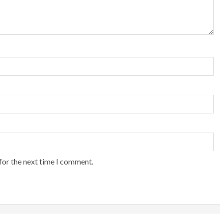
for the next time I comment.