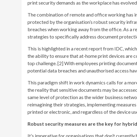
print security demands as the workplace has evolved 
The combination of remote and office working has in
protected by the organisation’s robust security infra
breaches when working away from the office. As a res
strategies to specifically address document protecti
This is highlighted in a recent report from IDC, whic
the ability to ensure that at-home print devices are 
top challenge. [2] With employees printing document
potential data breaches and unauthorised access have
This paradigm shift in work dynamics calls for a mor
the reality that sensitive documents may be accessed
same level of protection as the wider business netwo
reimagining their strategies, implementing measures 
printed or electronic, and regardless of the device use
Robust security measures are the key for hybri
It’s imperative for organisations that don’t currentl