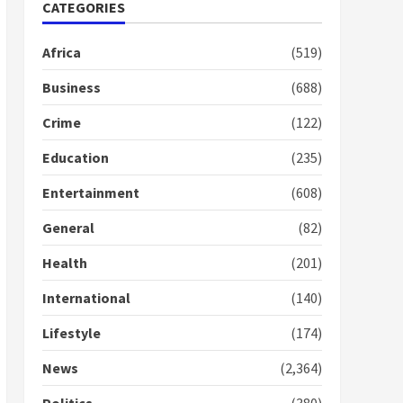
Nomination of NAPO
CATEGORIES
doesn’t mean I will vote
for NPP – Otumfuo
Africa
(519)
2 years ago
1
Business
(688)
Crime
(122)
Gideon Boako fingers
NDC in Democracy Hub
Education
(235)
Demo
2 years ago
2
Entertainment
(608)
General
(82)
Democracy Hub Demo:
Protesters had ulterior
Health
(201)
motives – Gideon Boako
2 years ago
International
(140)
3
Lifestyle
(174)
Denkyira Traditional
Council commends
News
(2,364)
Bawumia for his conduct
and decency in the