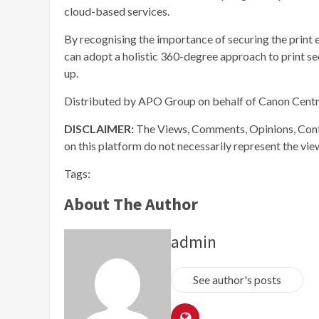
cloud-based services.
By recognising the importance of securing the print
can adopt a holistic 360-degree approach to print se
up.
Distributed by APO Group on behalf of Canon Centr
DISCLAIMER:
The Views, Comments, Opinions, Cont
on this platform do not necessarily represent the vi
Tags:
About The Author
admin
See author's posts