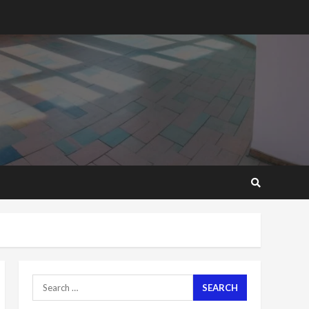
2 years ago
‘Today, a bag of cocoa at
GHC3k can buy 34 bags of
cement; what more do
you want?’ – NAPO urges
voters to retain NPP
5
2 years ago
Mining sector will employ
over 1m people under my
presidency – Bawumia
2 years ago
6
NAPO pledges to set up
loan scheme for youth in
mining communities
2 years ago
7
Search
for:
Nomination of NAPO