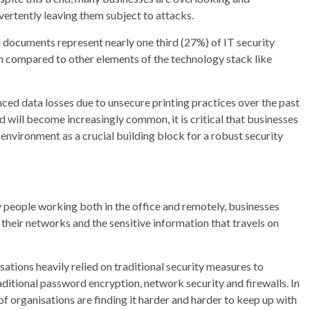
dvertently leaving them subject to attacks.
d documents represent nearly one third (27%) of IT security
hen compared to other elements of the technology stack like
nced data losses due to unsecure printing practices over the past
nd will become increasingly common, it is critical that businesses
environment as a crucial building block for a robust security
 people working both in the office and remotely, businesses
heir networks and the sensitive information that travels on
ations heavily relied on traditional security measures to
raditional password encryption, network security and firewalls. In
f organisations are finding it harder and harder to keep up with