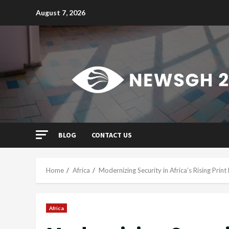
Skip
August 7, 2026
to
content
BLOG
CONTACT US
Home
Africa
Modernizing Security in Africa’s Rising Pri
Africa