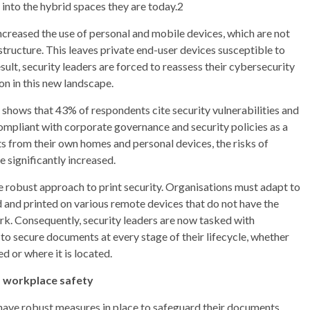
into the hybrid spaces they are today.2
creased the use of personal and mobile devices, which are not
structure. This leaves private end-user devices susceptible to
ult, security leaders are forced to reassess their cybersecurity
on in this new landscape.
h shows that 43% of respondents cite security vulnerabilities and
compliant with corporate governance and security policies as a
s from their own homes and personal devices, the risks of
 significantly increased.
e robust approach to print security. Organisations must adapt to
 and printed on various remote devices that do not have the
rk. Consequently, security leaders are now tasked with
to secure documents at every stage of their lifecycle, whether
d or where it is located.
d workplace safety
y have robust measures in place to safeguard their documents