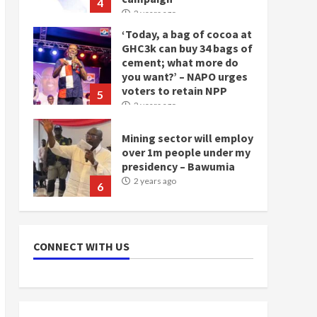
4
2 years ago
‘Today, a bag of cocoa at
GHC3k can buy 34 bags of
cement; what more do
you want?’ – NAPO urges
voters to retain NPP
5
2 years ago
Mining sector will employ
over 1m people under my
presidency – Bawumia
2 years ago
6
NAPO pledges to set up
loan scheme for youth in
CONNECT WITH US
mining communities
2 years ago
7