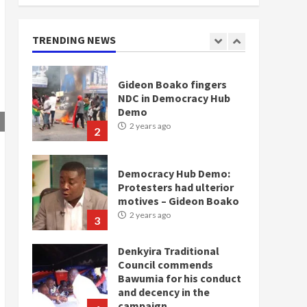
doesn’t mean I will vote
for NPP – Otumfuo
2 years ago
TRENDING NEWS
1
Gideon Boako fingers
NDC in Democracy Hub
Demo
2 years ago
2
Democracy Hub Demo:
Protesters had ulterior
motives – Gideon Boako
2 years ago
3
Denkyira Traditional
Council commends
Bawumia for his conduct
and decency in the
campaign