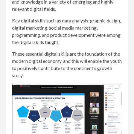
and knowledge in a variety of emerging and highly
relevant digital fields.
Key digital skills such as data analysis, graphic design,
digital marketing, social media marketing,
programming, and product development were among
the digital skills taught.
These essential digital skills are the foundation of the
modern digital economy, and this will enable the youth
to positively contribute to the continent’s growth
story.