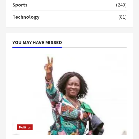
Sports
(240)
‘Today, a bag of cocoa at GHC3k
can buy 34 bags of cement; what
Technology
(81)
more do you want?’ – NAPO urges
voters to retain NPP
5
2 years ago
YOU MAY HAVE MISSED
Politics