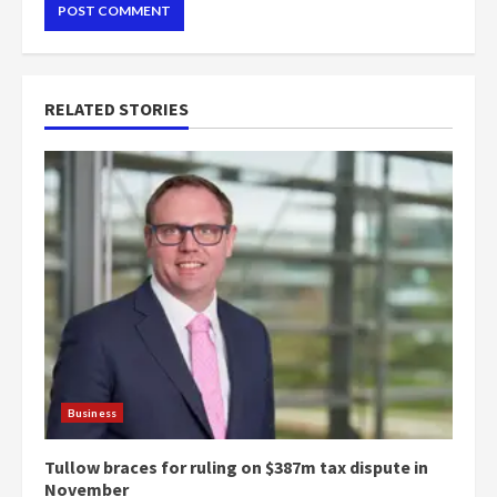
RELATED STORIES
Business
Tullow braces for ruling on $387m tax dispute in
November