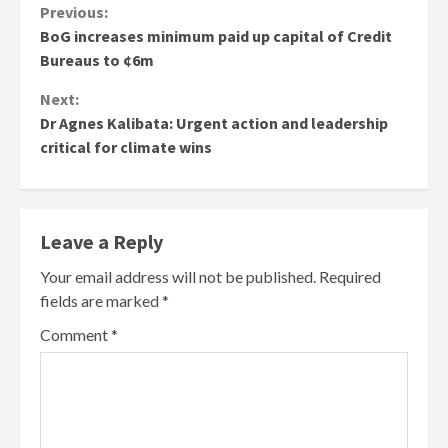
Continue
Previous:
BoG increases minimum paid up capital of Credit
Reading
Bureaus to ¢6m
Next:
Dr Agnes Kalibata: Urgent action and leadership
critical for climate wins
Leave a Reply
Your email address will not be published.
Required
fields are marked
*
Comment
*