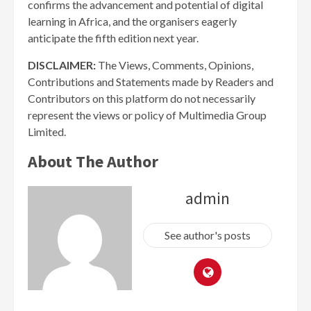
confirms the advancement and potential of digital
learning in Africa, and the organisers eagerly
anticipate the fifth edition next year.
DISCLAIMER:
The Views, Comments, Opinions,
Contributions and Statements made by Readers and
Contributors on this platform do not necessarily
represent the views or policy of Multimedia Group
Limited.
About The Author
admin
See author's posts