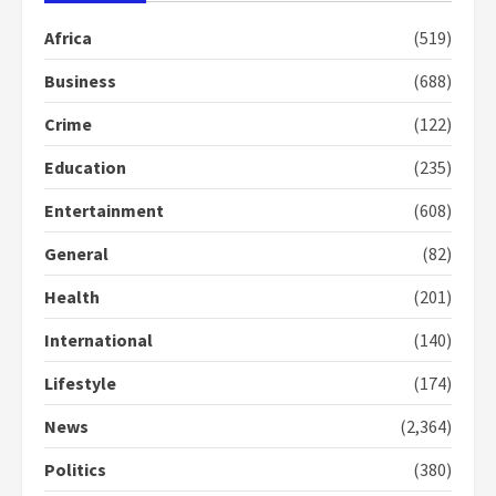
Otumfuo
2 years ago
1
Africa
(519)
Business
(688)
Gideon Boako fingers NDC in
Crime
(122)
Democracy Hub Demo
2 years ago
Education
(235)
2
Entertainment
(608)
Democracy Hub Demo:
General
(82)
Protesters had ulterior motives –
Gideon Boako
Health
(201)
2 years ago
3
International
(140)
Denkyira Traditional Council
Lifestyle
(174)
commends Bawumia for his
conduct and decency in the
News
(2,364)
campaign
4
Politics
(380)
2 years ago