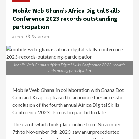
Mobile Web Ghana’s Africa Digital Skills
Conference 2023 records outstanding
participation
admin
3 years ago
Mobile Web Ghana’s Africa Digital Skills Conference 2023 records
outstanding participation
Mobile Web Ghana, in collaboration with Ghana Dot
Com and Keap, is pleased to announce the successful
conclusion of the fourth annual Africa Digital Skills
Conference 2023, its most impactful to date.
The event, which took place online from November
7th to November 9th, 2023, saw an unprecedented