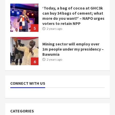
‘Today, a bag of cocoa at GHC3k
can buy 34 bags of cement; what
more do you want?’ – NAPO urges
voters to retain NPP
5
2 years ago
Mining sector will employ over
1m people under my presidency –
Bawumia
2 years ago
6
NAPO pledges to set up loan
scheme for youth in mining
communities
CONNECT WITH US
2 years ago
7
Nomination of NAPO doesn’t
mean I will vote for NPP –
CATEGORIES