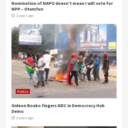
Nomination of NAPO doesn’t mean I will vote for
NPP – Otumfuo
2 years ago
Politics
Gideon Boako fingers NDC in Democracy Hub
Demo
2 years ago