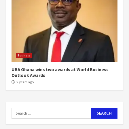
can buy 34 bags of cement; what
more do you want?’ – NAPO urges
voters to retain NPP
5
2 years ago
Mining sector will employ over
1m people under my presidency –
Bawumia
Business
2 years ago
6
UBA Ghana wins two awards at World Business
Outlook Awards
NAPO pledges to set up loan
scheme for youth in mining
2 years ago
communities
2 years ago
7
Search
Nomination of NAPO doesn’t
for:
mean I will vote for NPP –
Otumfuo