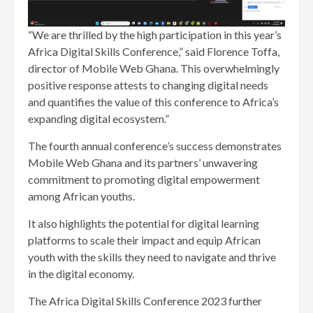
“We are thrilled by the high participation in this year’s
Africa Digital Skills Conference,” said Florence Toffa,
director of Mobile Web Ghana. This overwhelmingly
positive response attests to changing digital needs
and quantifies the value of this conference to Africa’s
expanding digital ecosystem.”
The fourth annual conference’s success demonstrates
Mobile Web Ghana and its partners’ unwavering
commitment to promoting digital empowerment
among African youths.
It also highlights the potential for digital learning
platforms to scale their impact and equip African
youth with the skills they need to navigate and thrive
in the digital economy.
The Africa Digital Skills Conference 2023 further