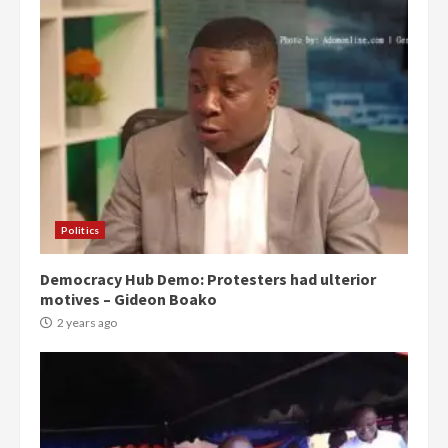
Politics
Democracy Hub Demo: Protesters had ulterior
motives – Gideon Boako
2 years ago