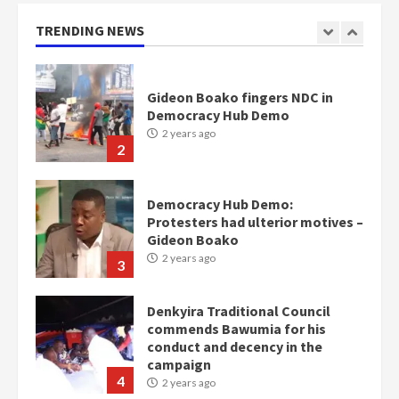
2 years ago
1
TRENDING NEWS
Gideon Boako fingers NDC in
Democracy Hub Demo
2 years ago
2
Democracy Hub Demo:
Protesters had ulterior motives –
Gideon Boako
2 years ago
3
Denkyira Traditional Council
commends Bawumia for his
conduct and decency in the
campaign
4
2 years ago