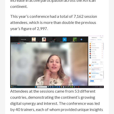
increase in active participation across the African
continent.
This year’s conference had a total of 7,162 session
attendees, which is more than double the previous
year’s figure of 2,997.
Attendees at the sessions came from 53 different
countries, demonstrating the continent’s growing
digital synergy and interest. The conference was led
by 40 trainers, each of whom provided unique insights