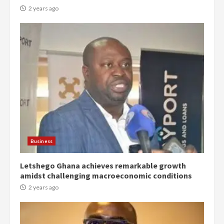
2 years ago
Democracy Hub Demo:
Protesters had ulterior motives –
Gideon Boako
2 years ago
3
Business
Denkyira Traditional Council
Letshego Ghana achieves remarkable growth
commends Bawumia for his
amidst challenging macroeconomic conditions
conduct and decency in the
campaign
2 years ago
4
2 years ago
‘Today, a bag of cocoa at GHC3k