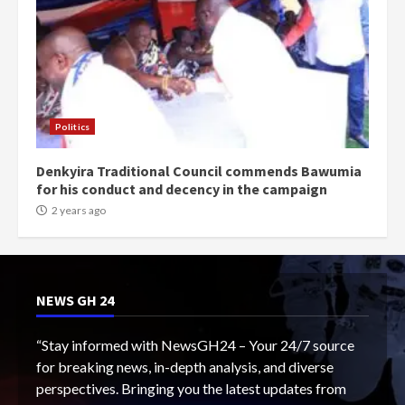
Politics
Denkyira Traditional Council commends Bawumia
for his conduct and decency in the campaign
2 years ago
NEWS GH 24
“Stay informed with NewsGH24 – Your 24/7 source
for breaking news, in-depth analysis, and diverse
perspectives. Bringing you the latest updates from