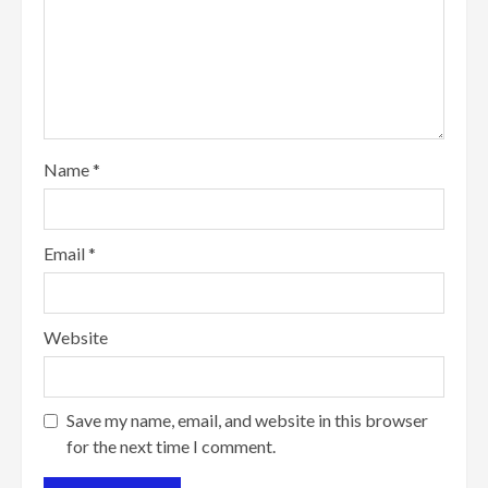
Name
*
Email
*
Website
Save my name, email, and website in this browser
for the next time I comment.