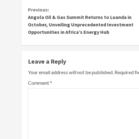
Continue
Previous:
Angola Oil & Gas Summit Returns to Luanda in
Reading
October, Unveiling Unprecedented Investment
Opportunities in Africa’s Energy Hub
Leave a Reply
Your email address will not be published.
Required f
Comment
*