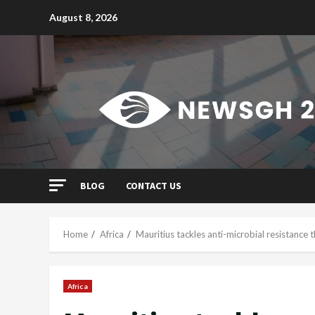
Skip
August 8, 2026
to
content
BLOG
CONTACT US
Home
Africa
Mauritius tackles anti-microbial resistance 
Africa