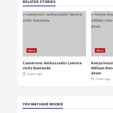
RELATED STORIES
Africa
Africa
Cameroon: Ambassador Lamora
Kenya housi
visits Bamenda
William Rut
down
3 years ago
3 years ago
YOU MAY HAVE MISSED