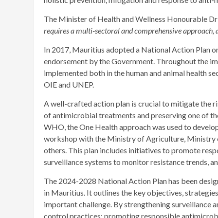
The Minister of Health and Wellness Honourable Dr 
requires a multi-sectoral and comprehensive approach, an
In 2017, Mauritius adopted a National Action Plan 
endorsement by the Government. Throughout the impl
implemented both in the human and animal health se
OIE and UNEP.
A well-crafted action plan is crucial to mitigate the 
of antimicrobial treatments and preserving one of t
WHO, the One Health approach was used to develop t
workshop with the Ministry of Agriculture, Ministry
others. This plan includes initiatives to promote res
surveillance systems to monitor resistance trends, a
The 2024-2028 National Action Plan has been desig
in Mauritius. It outlines the key objectives, strategies
important challenge. By strengthening surveillance 
control practices; promoting responsible antimicrobi