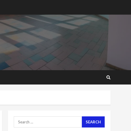
2 years ago
‘Today, a bag of cocoa at
GHC3k can buy 34 bags of
cement; what more do
you want?’ – NAPO urges
voters to retain NPP
5
2 years ago
Mining sector will employ
over 1m people under my
presidency – Bawumia
2 years ago
6
NAPO pledges to set up
loan scheme for youth in
mining communities
2 years ago
7
Search
for:
Nomination of NAPO