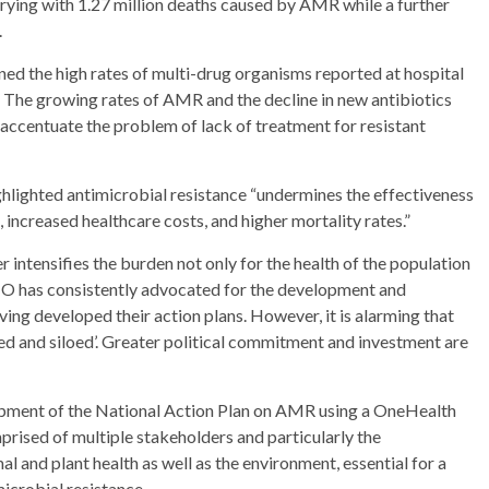
rrying with 1.27 million deaths caused by AMR while a further
.
d the high rates of multi-drug organisms reported at hospital
s. The growing rates of AMR and the decline in new antibiotics
accentuate the problem of lack of treatment for resistant
lighted antimicrobial resistance “undermines the effectiveness
, increased healthcare costs, and higher mortality rates.”
 intensifies the burden not only for the health of the population
O has consistently advocated for the development and
ng developed their action plans. However, it is alarming that
and siloed’. Greater political commitment and investment are
opment of the National Action Plan on AMR using a OneHealth
ised of multiple stakeholders and particularly the
 and plant health as well as the environment, essential for a
microbial resistance.