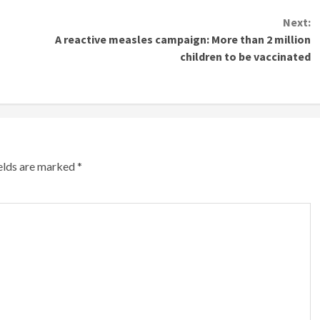
Next:
A reactive measles campaign: More than 2 million
children to be vaccinated
ields are marked
*