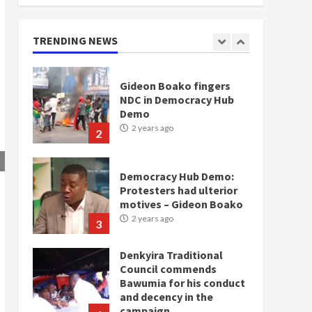
doesn’t mean I will vote
for NPP – Otumfuo
2 years ago
TRENDING NEWS
1
Gideon Boako fingers
NDC in Democracy Hub
Demo
2 years ago
2
Democracy Hub Demo:
Protesters had ulterior
motives – Gideon Boako
2 years ago
3
Denkyira Traditional
Council commends
Bawumia for his conduct
and decency in the
campaign