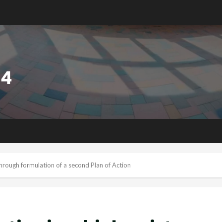
through formulation of a second Plan of Action