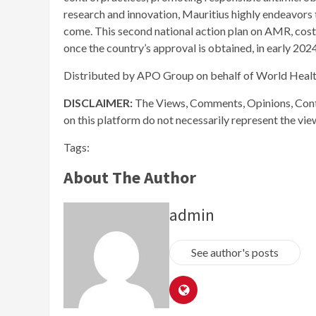
research and innovation, Mauritius highly endeavors 
come. This second national action plan on AMR, cos
once the country’s approval is obtained, in early 2024
Distributed by APO Group on behalf of World Heal
DISCLAIMER:
The Views, Comments, Opinions, Cont
on this platform do not necessarily represent the vi
Tags:
About The Author
admin
See author's posts