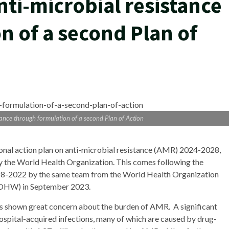
nti-microbial resistance
n of a second Plan of
stance through formulation of a second Plan of Action
ional action plan on anti-microbial resistance (AMR) 2024-2028,
 the World Health Organization. This comes following the
2018-2022 by the same team from the World Health Organization
MOHW) in September 2023.
as shown great concern about the burden of AMR. A significant
ospital-acquired infections, many of which are caused by drug-