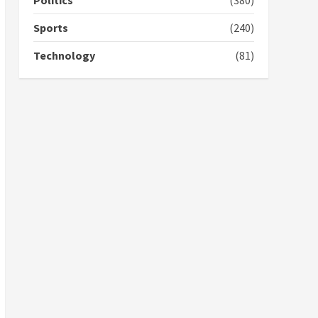
Politics
(380)
campaign
4
2 years ago
Sports
(240)
‘Today, a bag of cocoa at
Technology
(81)
GHC3k can buy 34 bags of
cement; what more do
you want?’ – NAPO urges
voters to retain NPP
5
2 years ago