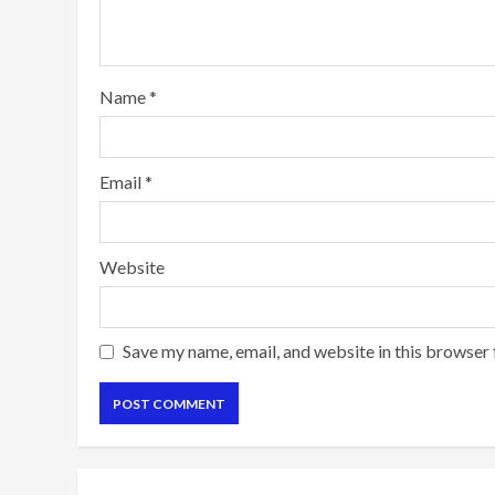
Name
*
Email
*
Website
Save my name, email, and website in this browser 