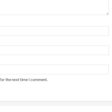
for the next time I comment.