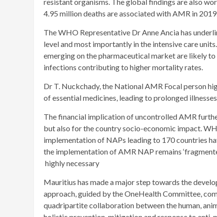
resistant organisms. The global findings are also wo
4.95 million deaths are associated with AMR in 2019
The WHO Representative Dr Anne Ancia has underline
level and most importantly in the intensive care unit
emerging on the pharmaceutical market are likely to 
infections contributing to higher mortality rates.
Dr T. Nuckchady, the National AMR Focal person high
of essential medicines, leading to prolonged illnesses
The financial implication of uncontrolled AMR further
but also for the country socio-economic impact. WH
implementation of NAPs leading to 170 countries havi
the implementation of AMR NAP remains ‘fragmented 
highly necessary
Mauritius has made a major step towards the devel
approach, guided by the OneHealth Committee, compr
quadripartite collaboration between the human, animal
holistic prevention, mitigation and response to anti-