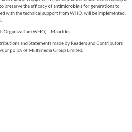
to preserve the efficacy of antimicrobials for generations to
ted with the technical support from WHO, will be implemented,
.
th Organization (WHO) – Mauritius.
ributions and Statements made by Readers and Contributors
ews or policy of Multimedia Group Limited.