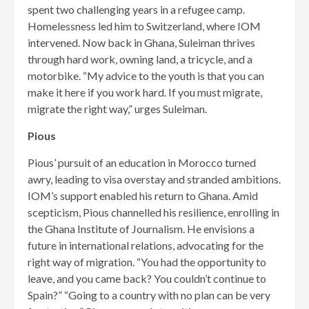
spent two challenging years in a refugee camp.
Homeless­ness led him to Switzerland, where IOM
intervened. Now back in Ghana, Suleiman thrives
through hard work, owning land, a tricycle, and a
motorbike. “My advice to the youth is that you can
make it here if you work hard. If you must migrate,
migrate the right way,” urges Suleiman.
Pious
Pious’ pursuit of an education in Morocco turned
awry, leading to visa overstay and stranded am­bitions.
IOM’s support enabled his return to Ghana. Amid
scepticism, Pious channelled his resilience, enrolling in
the Ghana Institute of Journalism. He envisions a
future in international relations, advocat­ing for the
right way of migration. “You had the opportunity to
leave, and you came back? You couldn’t continue to
Spain?” “Going to a country with no plan can be very