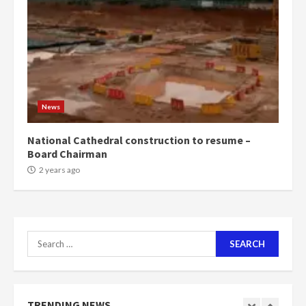
1m people under my presidency –
Bawumia
2 years ago
6
NAPO pledges to set up loan
scheme for youth in mining
News
communities
2 years ago
7
National Cathedral construction to resume –
Board Chairman
Nomination of NAPO doesn’t
2 years ago
mean I will vote for NPP –
Otumfuo
2 years ago
1
Search
for:
Gideon Boako fingers NDC in
Democracy Hub Demo
2 years ago
TRENDING NEWS