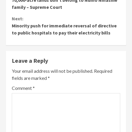
70,000-acre lands don’t belong to Numo Nmashie
family – Supreme Court
Next:
Minority push for immediate reversal of directive
to public hospitals to pay their electricity bills
Leave a Reply
Your email address will not be published.
Required
fields are marked
*
Comment
*