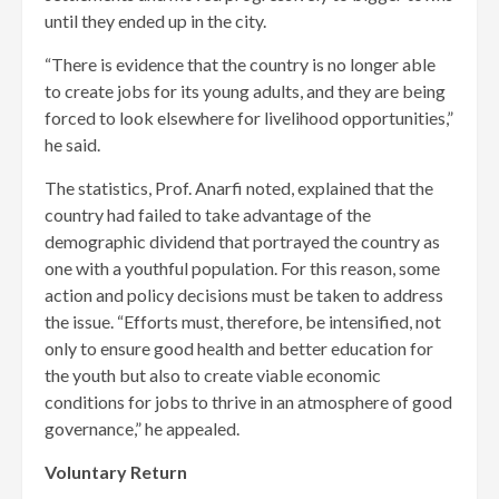
until they ended up in the city.
“There is evidence that the country is no longer able
to create jobs for its young adults, and they are being
forced to look elsewhere for livelihood opportunities,”
he said.
The statistics, Prof. Anarfi noted, explained that the
country had failed to take advantage of the
demographic dividend that portrayed the country as
one with a youthful population. For this reason, some
action and policy decisions must be taken to address
the issue. “Efforts must, therefore, be intensified, not
only to ensure good health and better education for
the youth but also to create viable economic
conditions for jobs to thrive in an atmosphere of good
governance,” he appealed.
Voluntary Return