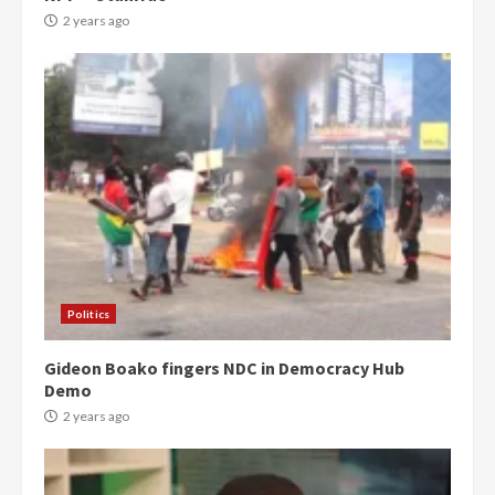
2 years ago
Politics
Gideon Boako fingers NDC in Democracy Hub
Demo
2 years ago