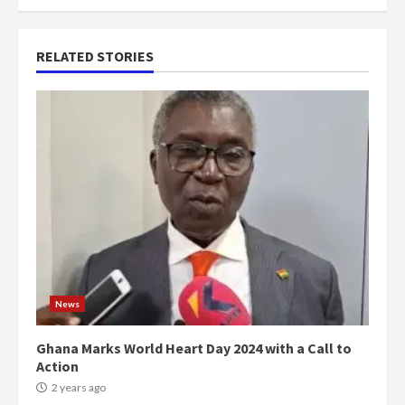
RELATED STORIES
News
Ghana Marks World Heart Day 2024 with a Call to
Action
2 years ago