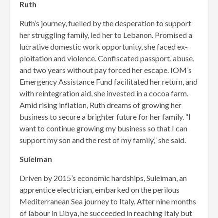
Ruth
Ruth’s journey, fuelled by the desperation to support
her strug­gling family, led her to Lebanon. Promised a
lucrative domestic work opportunity, she faced ex­
ploitation and violence. Confiscat­ed passport, abuse,
and two years without pay forced her escape. IOM’s
Emergency Assistance Fund facilitated her return, and
with reintegration aid, she invested in a cocoa farm.
Amid rising infla­tion, Ruth dreams of growing her
business to secure a brighter future for her family. “I
want to continue growing my business so that I can
support my son and the rest of my family,” she said.
Suleiman
Driven by 2015’s economic hardships, Suleiman, an
apprentice electrician, embarked on the peril­ous
Mediterranean Sea journey to Italy. After nine months
of labour in Libya, he succeeded in reaching Italy but