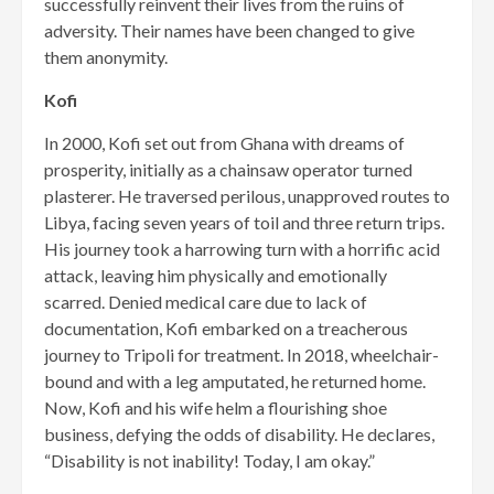
successfully reinvent their lives from the ruins of
adversity. Their names have been changed to give
them anonymity.
Kofi
In 2000, Kofi set out from Gha­na with dreams of
prosperity, ini­tially as a chainsaw operator turned
plasterer. He traversed perilous, unapproved routes to
Libya, facing seven years of toil and three return trips.
His journey took a harrowing turn with a horrific acid
attack, leaving him physically and emo­tionally
scarred. Denied medical care due to lack of
documentation, Kofi embarked on a treacherous
journey to Tripoli for treatment. In 2018, wheelchair-
bound and with a leg amputated, he returned home.
Now, Kofi and his wife helm a flourishing shoe
business, defying the odds of disability. He declares,
“Disability is not inability! Today, I am okay.”