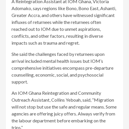
A Reintegration Assistant at IOM Ghana, Victoria
Adomako, says regions like Bono, Bono East, Ashanti,
Greater Accra, and others have witnessed significant
influxes of returnees while the returnees often
reached out to IOM due to unmet aspira­tions,
conflicts, and other fac­tors, resulting in diverse
impacts such as trauma and regret.
She said the challenges faced by returnees upon
arrival included mental health issues but IOM’s
comprehensive initiatives encompass pre-departure
counselling, economic, social, and psychosocial
support.
An IOM Ghana Reintegration and Community
Outreach Assis­tant, Collins Yeboah, said, “Mi­gration
will not stop but use the safe and regular means. Some
agencies are offering juicy offers. Always verify from
the labour department before em­barking on the
trips.”