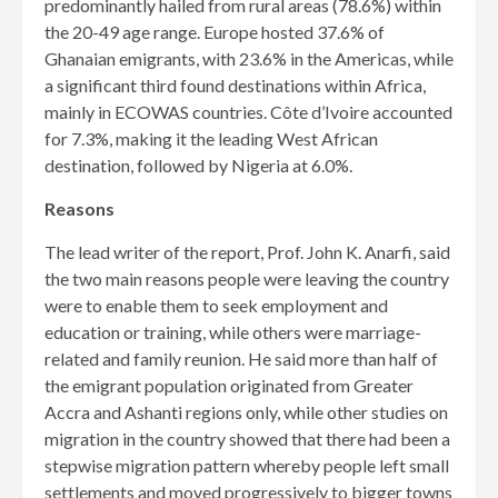
predominantly hailed from rural areas (78.6%) within
the 20-49 age range. Europe hosted 37.6% of
Ghanaian emigrants, with 23.6% in the Americas, while
a significant third found destinations within Africa,
mainly in ECOWAS countries. Côte d’Ivoire accounted
for 7.3%, making it the leading West African
destination, followed by Nigeria at 6.0%.
Reasons
The lead writer of the report, Prof. John K. Anarfi, said
the two main reasons people were leaving the country
were to enable them to seek employment and
education or training, while others were mar­riage-
related and family reunion. He said more than half of
the emigrant population originated from Greater
Accra and Ashanti regions only, while other studies on
migration in the country showed that there had been a
stepwise migration pattern whereby people left small
settlements and moved progressively to bigger towns