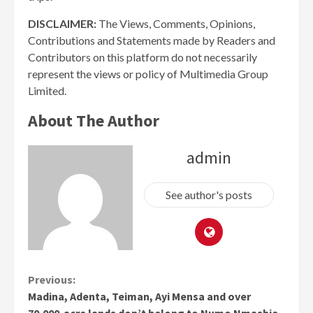
DISCLAIMER:
The Views, Comments, Opinions,
Contributions and Statements made by Readers and
Contributors on this platform do not necessarily
represent the views or policy of Multimedia Group
Limited.
About The Author
admin
See author's posts
Continue
Previous:
Madina, Adenta, Teiman, Ayi Mensa and over
Reading