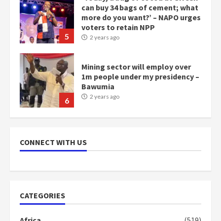
Mining sector will employ over
1m people under my presidency –
Bawumia
2 years ago
6
NAPO pledges to set up loan
scheme for youth in mining
communities
2 years ago
7
Nomination of NAPO doesn’t
mean I will vote for NPP –
CONNECT WITH US
Otumfuo
2 years ago
1
CATEGORIES
Gideon Boako fingers NDC in
Democracy Hub Demo
Africa
(519)
2 years ago