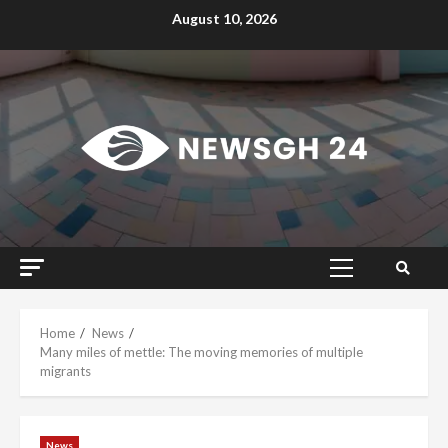
Skip
August 10, 2026
to
content
Primary
Menu
Home
News
Many miles of mettle: The moving memories of multiple
migrants
News