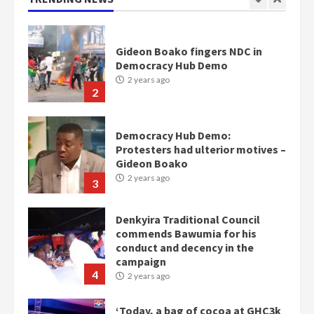
2
Democracy Hub Demo:
Protesters had ulterior motives –
Gideon Boako
2 years ago
3
Denkyira Traditional Council
commends Bawumia for his
conduct and decency in the
campaign
4
2 years ago
‘Today, a bag of cocoa at GHC3k
can buy 34 bags of cement; what
more do you want?’ – NAPO urges
voters to retain NPP
5
2 years ago