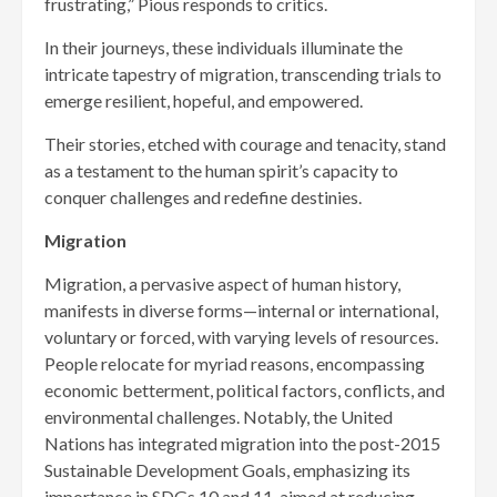
frustrating,” Pious responds to critics.
In their journeys, these individu­als illuminate the
intricate tapestry of migration, transcending trials to
emerge resilient, hopeful, and empowered.
Their stories, etched with courage and tenacity, stand
as a testament to the human spirit’s capacity to
conquer challenges and redefine destinies.
Migration
Migration, a pervasive aspect of human history,
manifests in diverse forms—internal or international,
voluntary or forced, with varying levels of resources.
People relocate for myriad reasons, encompassing
economic betterment, political factors, conflicts, and
environmental challenges. Notably, the United
Nations has integrated migration into the post-2015
Sustainable Development Goals, emphasizing its
importance in SDGs 10 and 11, aimed at reducing