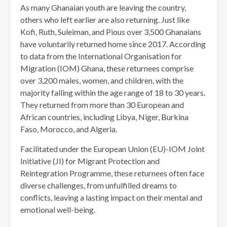
As many Ghanaian youth are leaving the country,
others who left earlier are also returning. Just like
Kofi, Ruth, Suleiman, and Pious over 3,500 Ghanaians
have voluntarily returned home since 2017. According
to data from the International Organisation for
Migration (IOM) Ghana, these re­turnees comprise
over 3,200 males, women, and children, with the
majority falling within the age range of 18 to 30 years.
They returned from more than 30 European and
African countries, including Libya, Niger, Burkina
Faso, Morocco, and Algeria.
Facilitated under the European Union (EU)-IOM Joint
Initiative (JI) for Migrant Protection and
Reintegration Programme, these returnees often face
diverse challenges, from unfulfilled dreams to
conflicts, leaving a lasting impact on their mental and
emotional well-being.