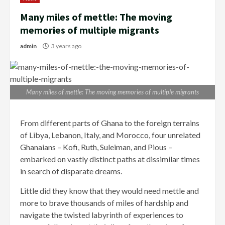
Many miles of mettle: The moving
memories of multiple migrants
admin
3 years ago
Many miles of mettle: The moving memories of multiple migrants
From different parts of Ghana to the foreign terrains
of Libya, Lebanon, Italy, and Moroc­co, four unrelated
Ghanaians – Kofi, Ruth, Suleiman, and Pious –
embarked on vastly distinct paths at dissimilar times
in search of disparate dreams.
Little did they know that they would need mettle and
more to brave thousands of miles of hardship and
navigate the twisted labyrinth of experiences to