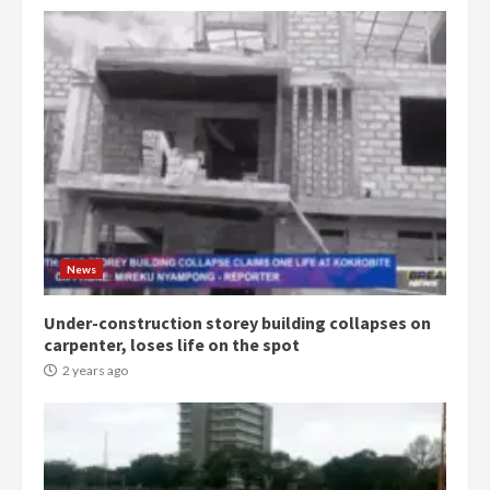
Democracy Hub Demo:
Protesters had ulterior motives –
Gideon Boako
2 years ago
3
Denkyira Traditional Council
commends Bawumia for his
conduct and decency in the
campaign
4
News
2 years ago
Under-construction storey building collapses on
‘Today, a bag of cocoa at GHC3k
carpenter, loses life on the spot
can buy 34 bags of cement; what
more do you want?’ – NAPO urges
2 years ago
voters to retain NPP
5
2 years ago
Mining sector will employ over