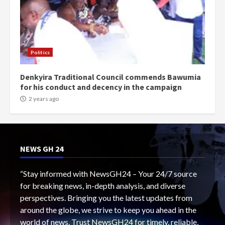
Politics
Denkyira Traditional Council commends Bawumia
for his conduct and decency in the campaign
2 years ago
NEWS GH 24
“Stay informed with NewsGH24 – Your 24/7 source
for breaking news, in-depth analysis, and diverse
perspectives. Bringing you the latest updates from
around the globe, we strive to keep you ahead in the
world of news. Trust NewsGH24 for timely, reliable,