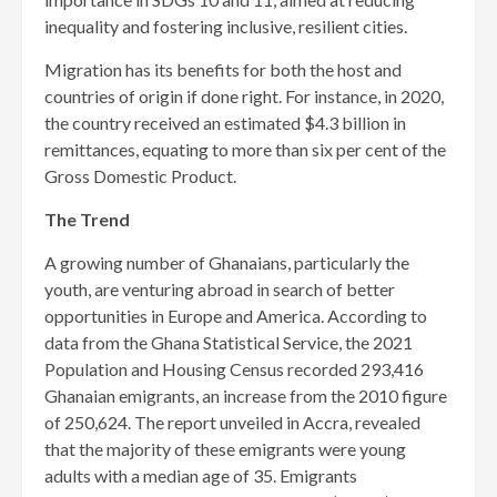
inequality and fostering inclusive, resilient cities.
Migration has its benefits for both the host and
countries of origin if done right. For instance, in 2020,
the country received an esti­mated $4.3 billion in
remittances, equating to more than six per cent of the
Gross Domestic Product.
The Trend
A growing number of Gha­naians, particularly the
youth, are venturing abroad in search of better
opportunities in Europe and America. According to
data from the Ghana Statistical Service, the 2021
Population and Housing Census recorded 293,416
Ghanaian emigrants, an increase from the 2010 figure
of 250,624. The report unveiled in Accra, revealed
that the majority of these emigrants were young
adults with a median age of 35. Emigrants