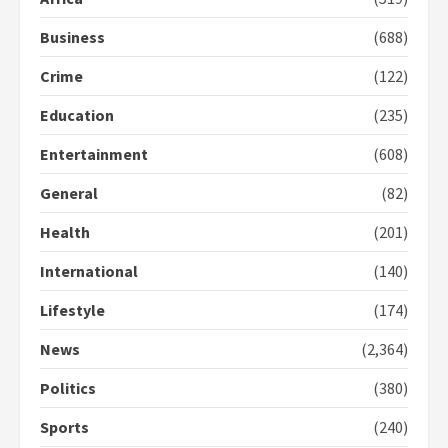
2
Business
(688)
Crime
(122)
Democracy Hub Demo:
Protesters had ulterior motives –
Education
(235)
Gideon Boako
2 years ago
3
Entertainment
(608)
General
(82)
Denkyira Traditional Council
commends Bawumia for his
Health
(201)
conduct and decency in the
campaign
International
(140)
4
2 years ago
Lifestyle
(174)
‘Today, a bag of cocoa at GHC3k
can buy 34 bags of cement; what
News
(2,364)
more do you want?’ – NAPO urges
voters to retain NPP
Politics
(380)
5
2 years ago
Sports
(240)