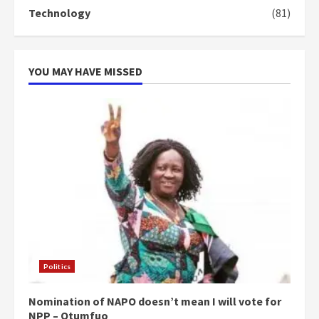
Technology
(81)
YOU MAY HAVE MISSED
Politics
Nomination of NAPO doesn’t mean I will vote for
NPP – Otumfuo