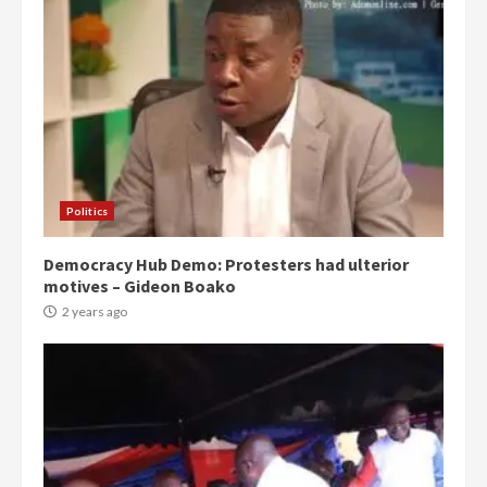
Politics
Democracy Hub Demo: Protesters had ulterior
motives – Gideon Boako
2 years ago