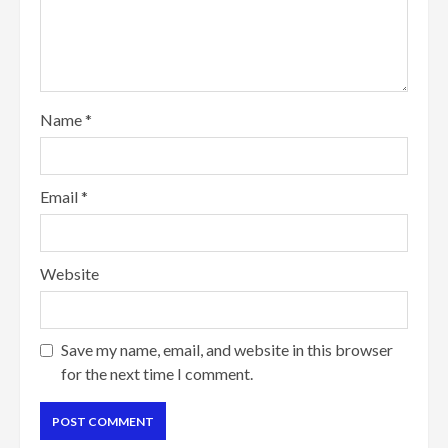
Name
*
Email
*
Website
Save my name, email, and website in this browser
for the next time I comment.