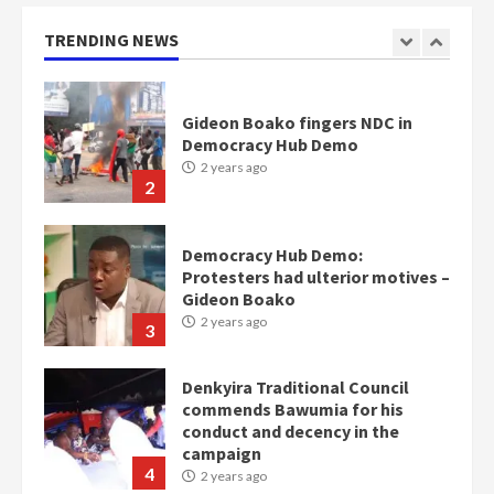
Otumfuo
2 years ago
TRENDING NEWS
1
Gideon Boako fingers NDC in
Democracy Hub Demo
2 years ago
2
Democracy Hub Demo:
Protesters had ulterior motives –
Gideon Boako
2 years ago
3
Denkyira Traditional Council
commends Bawumia for his
conduct and decency in the
campaign
4
2 years ago