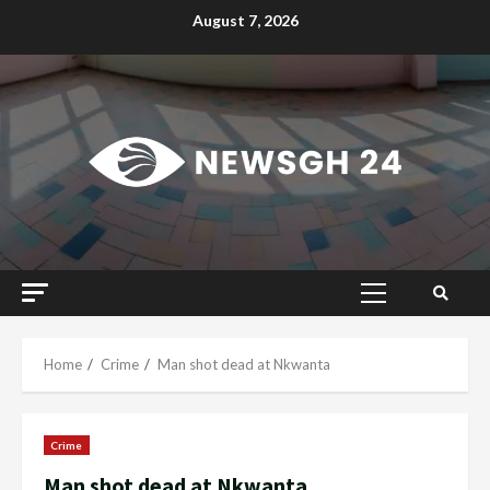
Skip
August 7, 2026
to
content
Primary
Menu
Home
Crime
Man shot dead at Nkwanta
Crime
Man shot dead at Nkwanta