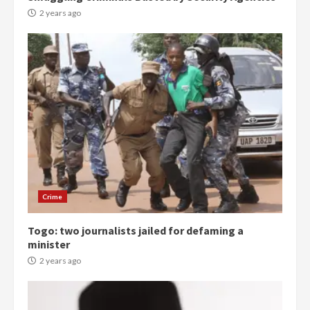
2 years ago
Democracy Hub Demo:
Protesters had ulterior motives –
Gideon Boako
2 years ago
3
Crime
Togo: two journalists jailed for defaming a
Denkyira Traditional Council
minister
commends Bawumia for his
conduct and decency in the
2 years ago
campaign
4
2 years ago