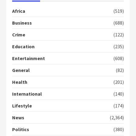
mean I will vote for NPP –
Otumfuo
Africa
(519)
2 years ago
1
Business
(688)
Crime
(122)
Gideon Boako fingers NDC in
Democracy Hub Demo
Education
(235)
2 years ago
2
Entertainment
(608)
General
(82)
Democracy Hub Demo:
Protesters had ulterior motives –
Health
(201)
Gideon Boako
2 years ago
International
(140)
3
Lifestyle
(174)
Denkyira Traditional Council
commends Bawumia for his
News
(2,364)
conduct and decency in the
campaign
Politics
(380)
4
2 years ago