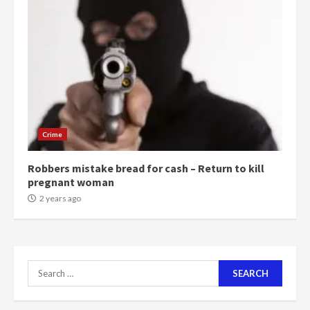
‘Today, a bag of cocoa at GHC3k
can buy 34 bags of cement; what
more do you want?’ – NAPO urges
voters to retain NPP
5
2 years ago
Mining sector will employ over
1m people under my presidency –
Crime
Bawumia
2 years ago
6
Robbers mistake bread for cash – Return to kill
pregnant woman
NAPO pledges to set up loan
2 years ago
scheme for youth in mining
communities
2 years ago
7
Search
for:
Nomination of NAPO doesn’t
mean I will vote for NPP –