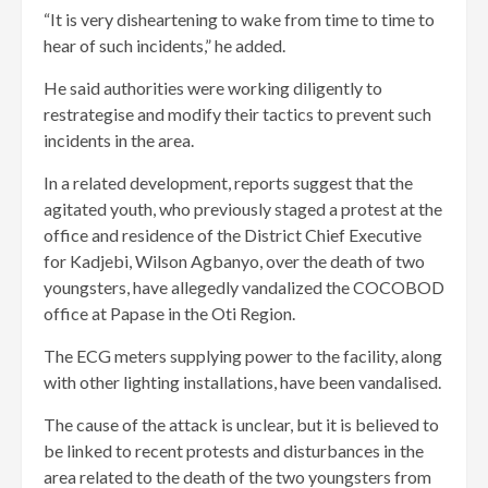
“It is very disheartening to wake from time to time to
hear of such incidents,” he added.
He said authorities were working diligently to
restrategise and modify their tactics to prevent such
incidents in the area.
In a related development, reports suggest that the
agitated youth, who previously staged a protest at the
office and residence of the District Chief Executive
for Kadjebi, Wilson Agbanyo, over the death of two
youngsters, have allegedly vandalized the COCOBOD
office at Papase in the Oti Region.
The ECG meters supplying power to the facility, along
with other lighting installations, have been vandalised.
The cause of the attack is unclear, but it is believed to
be linked to recent protests and disturbances in the
area related to the death of the two youngsters from