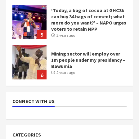
‘Today, a bag of cocoa at GHC3k
can buy 34 bags of cement; what
more do you want?’ – NAPO urges
voters to retain NPP
5
2 years ago
Mining sector will employ over
1m people under my presidency –
Bawumia
2 years ago
6
NAPO pledges to set up loan
scheme for youth in mining
CONNECT WITH US
communities
2 years ago
7
Nomination of NAPO doesn’t
CATEGORIES