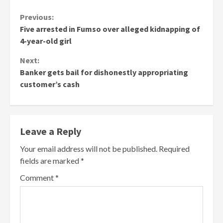
Continue
Previous:
Five arrested in Fumso over alleged kidnapping of
Reading
4-year-old girl
Next:
Banker gets bail for dishonestly appropriating
customer’s cash
Leave a Reply
Your email address will not be published.
Required
fields are marked
*
Comment
*