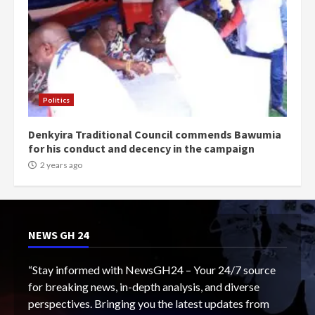
Politics
Denkyira Traditional Council commends Bawumia
for his conduct and decency in the campaign
2 years ago
NEWS GH 24
“Stay informed with NewsGH24 – Your 24/7 source
for breaking news, in-depth analysis, and diverse
perspectives. Bringing you the latest updates from