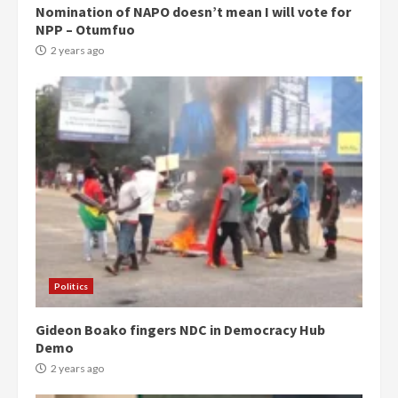
Nomination of NAPO doesn’t mean I will vote for
NPP – Otumfuo
2 years ago
Politics
Gideon Boako fingers NDC in Democracy Hub
Demo
2 years ago