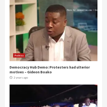
Politics
Democracy Hub Demo: Protesters had ulterior
motives – Gideon Boako
2 years ago