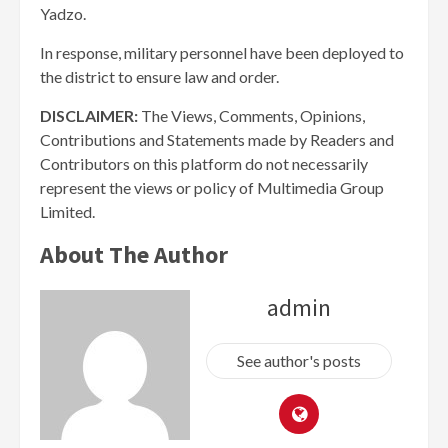
Yadzo.
In response, military personnel have been deployed to
the district to ensure law and order.
DISCLAIMER:
The Views, Comments, Opinions,
Contributions and Statements made by Readers and
Contributors on this platform do not necessarily
represent the views or policy of Multimedia Group
Limited.
About The Author
admin
See author's posts