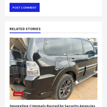
RELATED STORIES
Crime
Smuggling Criminals Busted by Security Agencies