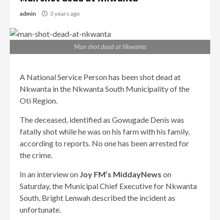
admin
3 years ago
Man shot dead at Nkwanta
A National Service Person has been shot dead at
Nkwanta in the Nkwanta South Municipality of the
Oti Region.
The deceased, identified as Gowugade Denis was
fatally shot while he was on his farm with his family,
according to reports. No one has been arrested for
the crime.
In an interview on
Joy FM’s MiddayNews
on
Saturday, the Municipal Chief Executive for Nkwanta
South, Bright Lenwah described the incident as
unfortunate.