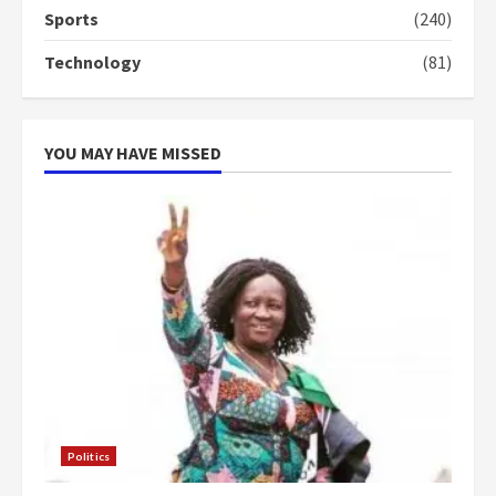
Sports
(240)
‘Today, a bag of cocoa at GHC3k
Technology
(81)
can buy 34 bags of cement; what
more do you want?’ – NAPO urges
voters to retain NPP
5
2 years ago
YOU MAY HAVE MISSED
Politics