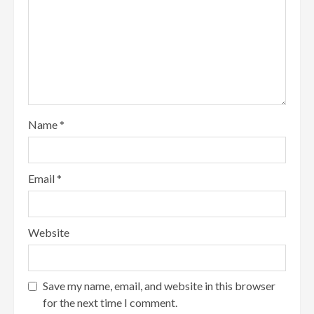
Name
*
Email
*
Website
Save my name, email, and website in this browser
for the next time I comment.