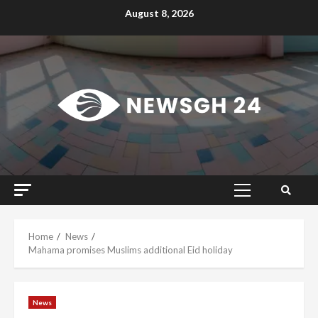
Skip
August 8, 2026
to
content
Primary
Menu
Home
News
Mahama promises Muslims additional Eid holiday
News