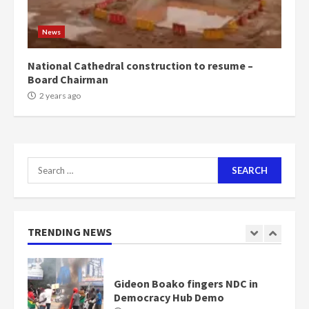
Mining sector will employ over
1m people under my presidency –
News
Bawumia
2 years ago
6
National Cathedral construction to resume –
Board Chairman
NAPO pledges to set up loan
2 years ago
scheme for youth in mining
communities
2 years ago
7
Search
for:
Nomination of NAPO doesn’t
mean I will vote for NPP –
Otumfuo
2 years ago
TRENDING NEWS
1
Gideon Boako fingers NDC in
Democracy Hub Demo