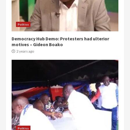
Politics
Democracy Hub Demo: Protesters had ulterior
motives – Gideon Boako
2 years ago
Politics