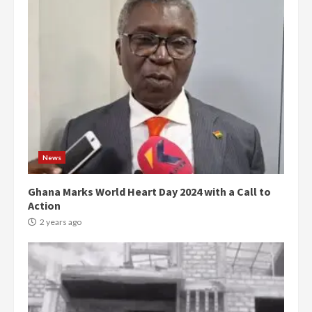
News
Ghana Marks World Heart Day 2024 with a Call to
Action
2 years ago