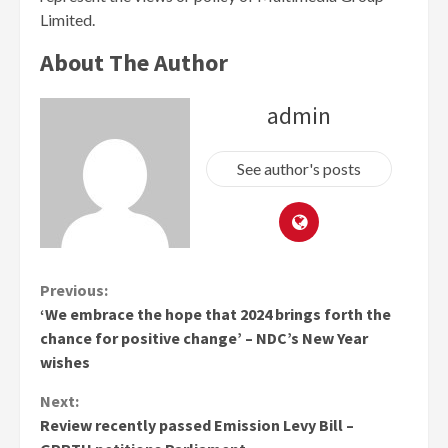
Limited.
About The Author
admin
See author's posts
Continue
Previous:
‘We embrace the hope that 2024 brings forth the
Reading
chance for positive change’ – NDC’s New Year
wishes
Next:
Review recently passed Emission Levy Bill –