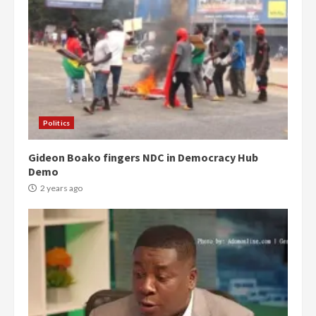
Politics
Gideon Boako fingers NDC in Democracy Hub
Demo
2 years ago