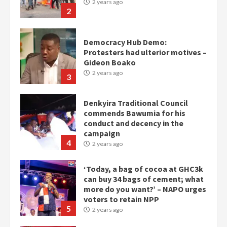
2 years ago
2
Democracy Hub Demo:
Protesters had ulterior motives –
Gideon Boako
2 years ago
3
Denkyira Traditional Council
commends Bawumia for his
conduct and decency in the
campaign
4
2 years ago
‘Today, a bag of cocoa at GHC3k
can buy 34 bags of cement; what
more do you want?’ – NAPO urges
voters to retain NPP
5
2 years ago