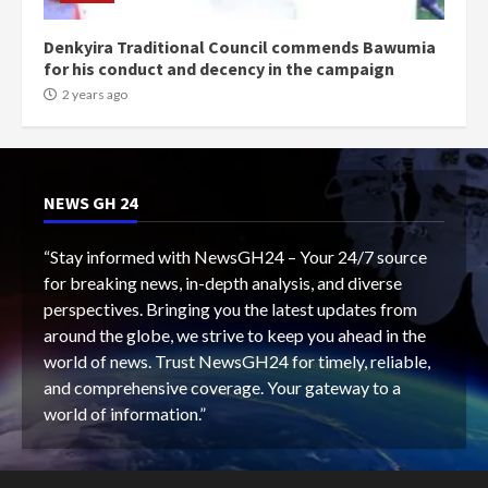
Denkyira Traditional Council commends Bawumia
for his conduct and decency in the campaign
2 years ago
NEWS GH 24
“Stay informed with NewsGH24 – Your 24/7 source
for breaking news, in-depth analysis, and diverse
perspectives. Bringing you the latest updates from
around the globe, we strive to keep you ahead in the
world of news. Trust NewsGH24 for timely, reliable,
and comprehensive coverage. Your gateway to a
world of information.”