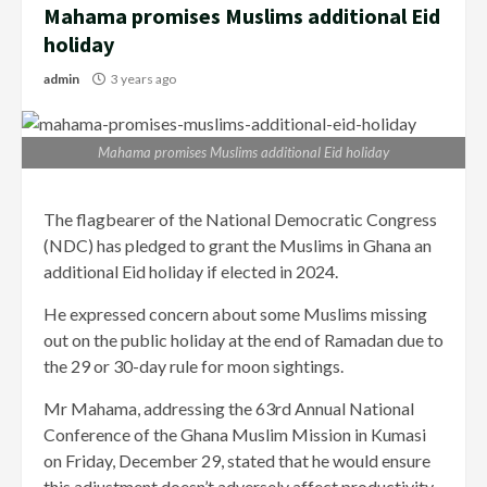
Mahama promises Muslims additional Eid
holiday
admin
3 years ago
Mahama promises Muslims additional Eid holiday
The flagbearer of the National Democratic Congress
(NDC) has pledged to grant the Muslims in Ghana an
additional Eid holiday if elected in 2024.
He expressed concern about some Muslims missing
out on the public holiday at the end of Ramadan due to
the 29 or 30-day rule for moon sightings.
Mr Mahama, addressing the 63rd Annual National
Conference of the Ghana Muslim Mission in Kumasi
on Friday, December 29, stated that he would ensure
this adjustment doesn’t adversely affect productivity.