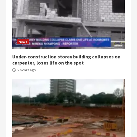
Democracy Hub Demo:
Protesters had ulterior motives –
Gideon Boako
2 years ago
3
News
Under-construction storey building collapses on
Denkyira Traditional Council
carpenter, loses life on the spot
commends Bawumia for his
conduct and decency in the
2 years ago
campaign
4
2 years ago
‘Today, a bag of cocoa at GHC3k
can buy 34 bags of cement; what
more do you want?’ – NAPO urges
voters to retain NPP
5
2 years ago