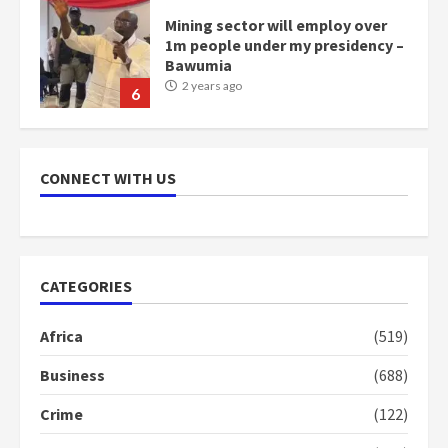
Mining sector will employ over
1m people under my presidency –
Bawumia
2 years ago
6
NAPO pledges to set up loan
scheme for youth in mining
CONNECT WITH US
communities
2 years ago
7
Nomination of NAPO doesn’t
CATEGORIES
mean I will vote for NPP –
Otumfuo
Africa
(519)
2 years ago
1
Business
(688)
Crime
(122)
Gideon Boako fingers NDC in
Democracy Hub Demo