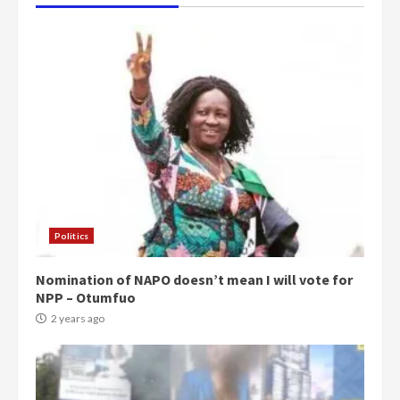
Politics
Nomination of NAPO doesn’t mean I will vote for
NPP – Otumfuo
2 years ago