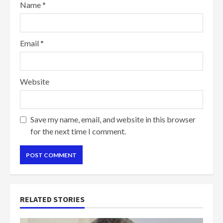
Name
*
Email
*
Website
Save my name, email, and website in this browser
for the next time I comment.
RELATED STORIES