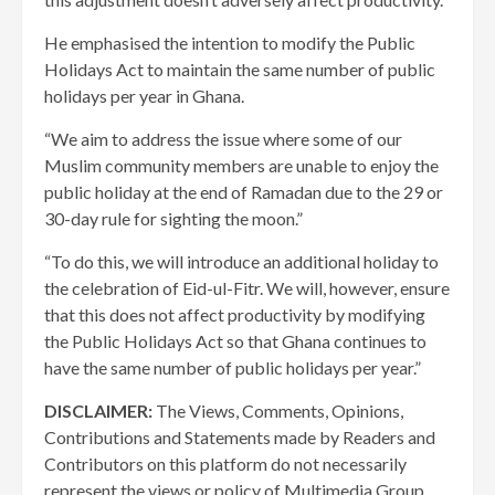
He emphasised the intention to modify the Public
Holidays Act to maintain the same number of public
holidays per year in Ghana.
“We aim to address the issue where some of our
Muslim community members are unable to enjoy the
public holiday at the end of Ramadan due to the 29 or
30-day rule for sighting the moon.”
“To do this, we will introduce an additional holiday to
the celebration of Eid-ul-Fitr. We will, however, ensure
that this does not affect productivity by modifying
the Public Holidays Act so that Ghana continues to
have the same number of public holidays per year.”
DISCLAIMER:
The Views, Comments, Opinions,
Contributions and Statements made by Readers and
Contributors on this platform do not necessarily
represent the views or policy of Multimedia Group