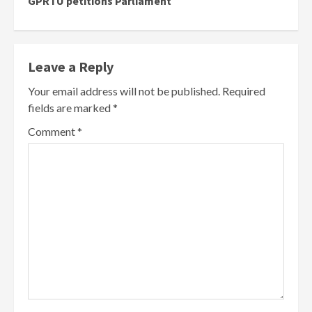
GPRTU petitions Parliament
Leave a Reply
Your email address will not be published.
Required
fields are marked
*
Comment
*