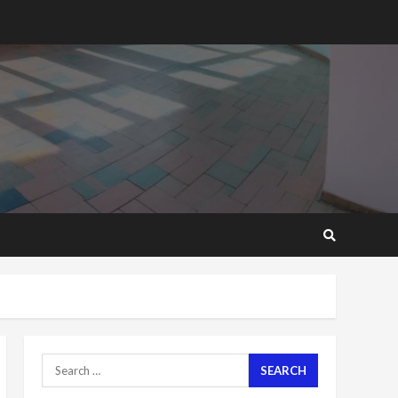
2 years ago
‘Today, a bag of cocoa at
GHC3k can buy 34 bags of
cement; what more do
you want?’ – NAPO urges
voters to retain NPP
5
2 years ago
Mining sector will employ
over 1m people under my
presidency – Bawumia
2 years ago
6
NAPO pledges to set up
loan scheme for youth in
mining communities
2 years ago
7
Search
for:
Nomination of NAPO