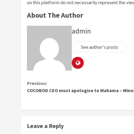
on this platform do not necessarily represent the vi
About The Author
admin
See author's posts
Continue
Previous:
COCOBOD CEO must apologise to Mahama – Minor
Reading
Leave a Reply