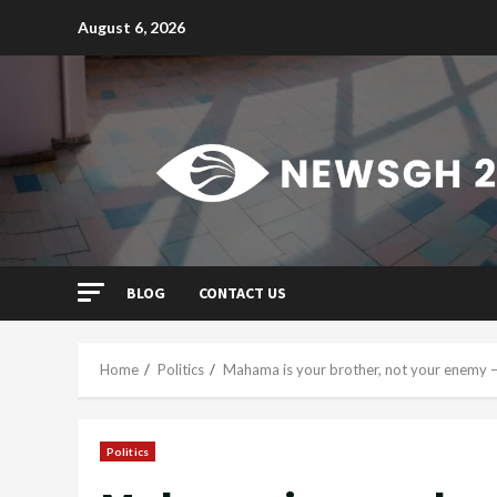
Skip
August 6, 2026
to
content
BLOG
CONTACT US
Home
Politics
Mahama is your brother, not your enemy 
Politics