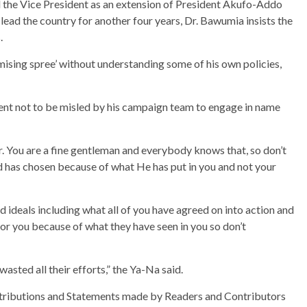
the Vice President as an extension of President Akufo-Addo
lead the country for another four years, Dr. Bawumia insists the
.
sing spree’ without understanding some of his own policies,
dent not to be misled by his campaign team to engage in name
r. You are a fine gentleman and everybody knows that, so don’t
rd has chosen because of what He has put in you and not your
 ideals including what all of you have agreed on into action and
for you because of what they have seen in you so don’t
asted all their efforts,” the Ya-Na said.
ributions and Statements made by Readers and Contributors