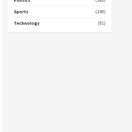
Politics
(380)
campaign
4
2 years ago
Sports
(240)
‘Today, a bag of cocoa at
Technology
(81)
GHC3k can buy 34 bags of
cement; what more do
you want?’ – NAPO urges
voters to retain NPP
5
2 years ago