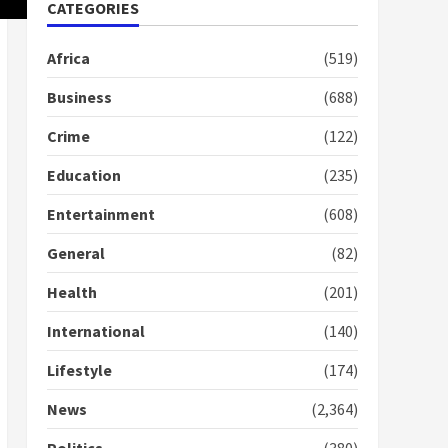
Nomination of NAPO
CATEGORIES
doesn’t mean I will vote
for NPP – Otumfuo
Africa
(519)
2 years ago
1
Business
(688)
Crime
(122)
Gideon Boako fingers
NDC in Democracy Hub
Education
(235)
Demo
2 years ago
2
Entertainment
(608)
General
(82)
Democracy Hub Demo:
Protesters had ulterior
Health
(201)
motives – Gideon Boako
2 years ago
International
(140)
3
Lifestyle
(174)
Denkyira Traditional
Council commends
News
(2,364)
Bawumia for his conduct
and decency in the