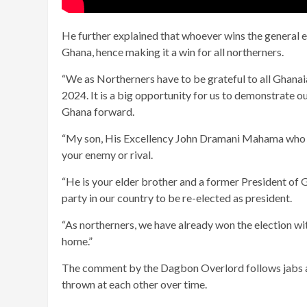
He further explained that whoever wins the general el
Ghana, hence making it a win for all northerners.
“We as Northerners have to be grateful to all Ghanai
2024. It is a big opportunity for us to demonstrate 
Ghana forward.
“My son, His Excellency John Dramani Mahama who is al
your enemy or rival.
“He is your elder brother and a former President of 
party in our country to be re-elected as president.
“As northerners, we have already won the election w
home.”
The comment by the Dagbon Overlord follows jabs an
thrown at each other over time.