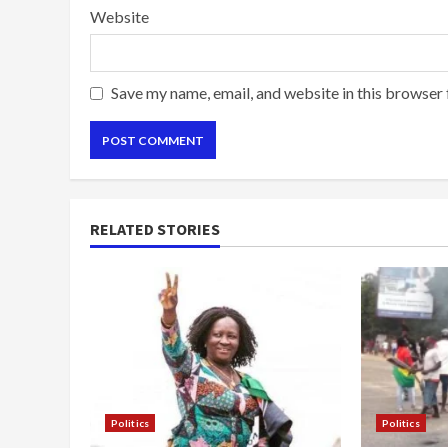
Website
Save my name, email, and website in this browser 
RELATED STORIES
Politics
Politics