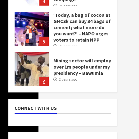
4
2 years ago
‘Today, a bag of cocoa at
GHC3k can buy 34 bags of
cement; what more do
you want?’ – NAPO urges
voters to retain NPP
5
2 years ago
Mining sector will employ
over 1m people under my
presidency – Bawumia
2 years ago
6
NAPO pledges to set up
loan scheme for youth in
CONNECT WITH US
mining communities
2 years ago
7