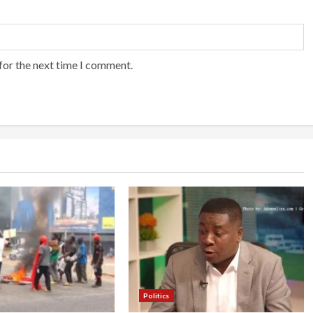
for the next time I comment.
Politics