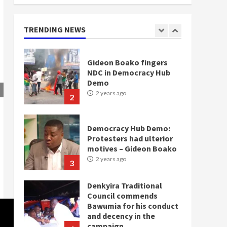
doesn’t mean I will vote
for NPP – Otumfuo
2 years ago
TRENDING NEWS
1
Gideon Boako fingers
NDC in Democracy Hub
Demo
2 years ago
2
Democracy Hub Demo:
Protesters had ulterior
motives – Gideon Boako
2 years ago
3
Denkyira Traditional
Council commends
Bawumia for his conduct
and decency in the
campaign