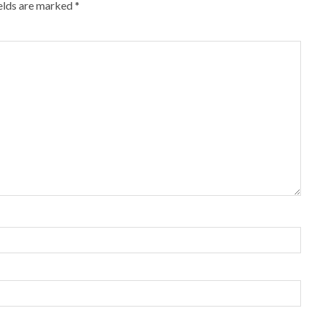
ields are marked
*