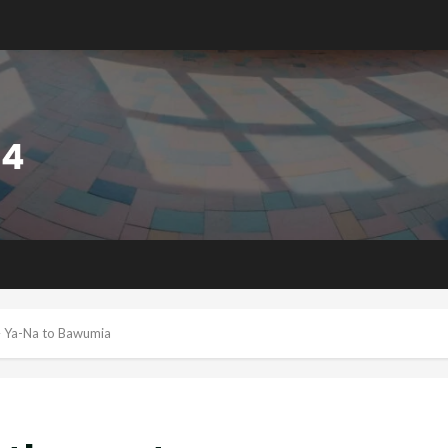
– Ya-Na to Bawumia