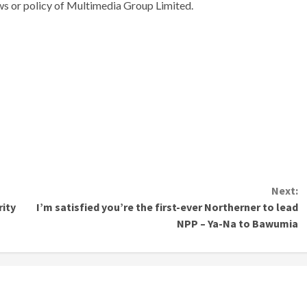
ews or policy of Multimedia Group Limited.
Next:
ity
I’m satisfied you’re the first-ever Northerner to lead
NPP – Ya-Na to Bawumia