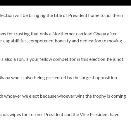
ection will be bringing the title of President home to northern
ans for trusting that only a Northerner can lead Ghana after
our capabilities, competence, honesty and dedication to moving
so a son, is your fellow competitor in this election, he is not
Ghana who is also being presented by the largest opposition
ith whoever we elect because whoever wins the trophy is coming
d swipes the former President and the Vice President have