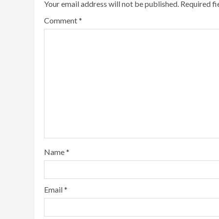
Your email address will not be published.
Required f
Comment
*
Name
*
Email
*