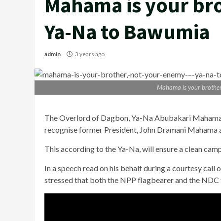
Mahama is your bro
Ya-Na to Bawumia
admin
3 years ago
Mahama is your brothe
The Overlord of Dagbon, Ya-Na Abubakari Mahama 
recognise former President, John Dramani Mahama a
This according to the Ya-Na, will ensure a clean cam
In a speech read on his behalf during a courtesy call 
stressed that both the NPP flagbearer and the NDC f