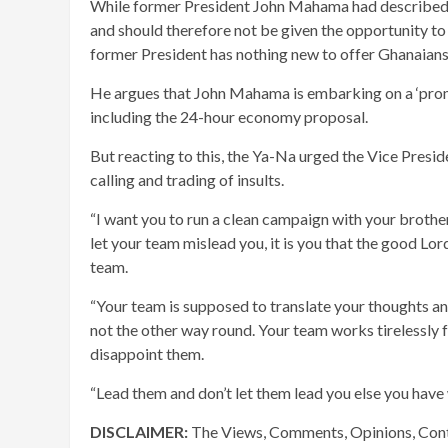
While former President John Mahama had described 
and should therefore not be given the opportunity to 
former President has nothing new to offer Ghanaians
He argues that John Mahama is embarking on a ‘promi
including the 24-hour economy proposal.
But reacting to this, the Ya-Na urged the Vice Presi
calling and trading of insults.
“I want you to run a clean campaign with your brothe
let your team mislead you, it is you that the good Lo
team.
“Your team is supposed to translate your thoughts and
not the other way round. Your team works tirelessly 
disappoint them.
“Lead them and don’t let them lead you else you have w
DISCLAIMER:
The Views, Comments, Opinions, Cont