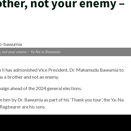
ther, not your enemy –
r, not your enemy – Ya-Na to Bawumia
II has admonished Vice President, Dr. Mahamudu Bawumia to
s a brother and not an enemy.
paign ahead of the 2024 general elections.
on him by Dr. Bawumia as part of his ‘Thank you tour’, the Ya-Na
lagbearer are his sons.