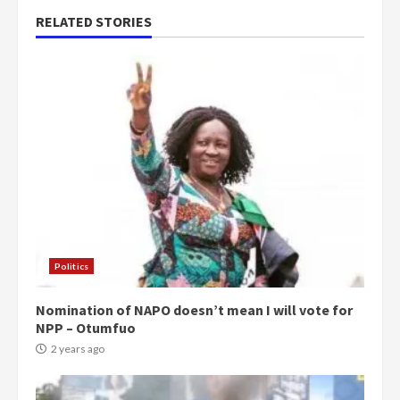
RELATED STORIES
Politics
Nomination of NAPO doesn’t mean I will vote for
NPP – Otumfuo
2 years ago