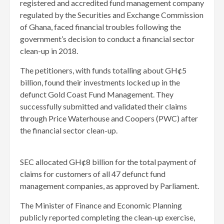
registered and accredited fund management company
regulated by the Securities and Exchange Commission
of Ghana, faced financial troubles following the
government’s decision to conduct a financial sector
clean-up in 2018.
The petitioners, with funds totalling about GH¢5
billion, found their investments locked up in the
defunct Gold Coast Fund Management. They
successfully submitted and validated their claims
through Price Waterhouse and Coopers (PWC) after
the financial sector clean-up.
SEC allocated GH¢8 billion for the total payment of
claims for customers of all 47 defunct fund
management companies, as approved by Parliament.
The Minister of Finance and Economic Planning
publicly reported completing the clean-up exercise,