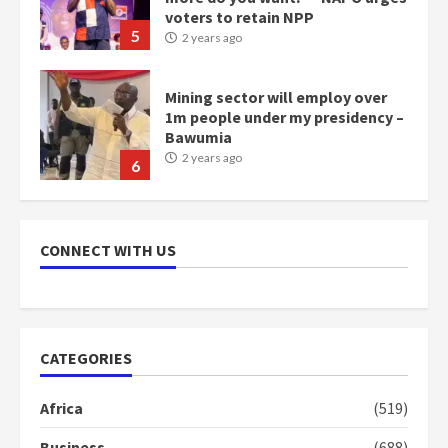
Mining sector will employ over
1m people under my presidency –
Bawumia
2 years ago
6
NAPO pledges to set up loan
scheme for youth in mining
communities
2 years ago
7
CONNECT WITH US
Nomination of NAPO doesn’t
mean I will vote for NPP –
Otumfuo
2 years ago
1
CATEGORIES
Africa
(519)
Gideon Boako fingers NDC in
Democracy Hub Demo
Business
(688)