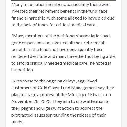
Many association members, particularly those who
invested their retirement benefits in the fund, face
financial hardship, with some alleged to have died due
to the lack of funds for critical medical care.
“Many members of the petitioners’ association had
gone on pension and invested all their retirement
benefits in the fund and have consequently been
rendered destitute and many have died not being able
to afford critically needed medical care,” he noted in
his petition.
In response to the ongoing delays, aggrieved
customers of Gold Coast Fund Management say they
plan to stage a protest at the Ministry of Finance on
November 28, 2023. They aim to draw attention to
their plight and urge swift action to address the
protracted issues surrounding the release of their
funds.