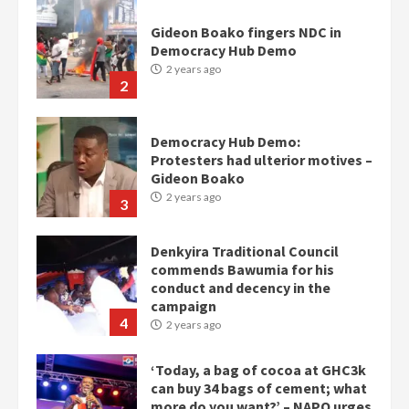
2 years ago
2
Democracy Hub Demo:
Protesters had ulterior motives –
Gideon Boako
2 years ago
3
Denkyira Traditional Council
commends Bawumia for his
conduct and decency in the
campaign
4
2 years ago
‘Today, a bag of cocoa at GHC3k
can buy 34 bags of cement; what
more do you want?’ – NAPO urges
voters to retain NPP
5
2 years ago