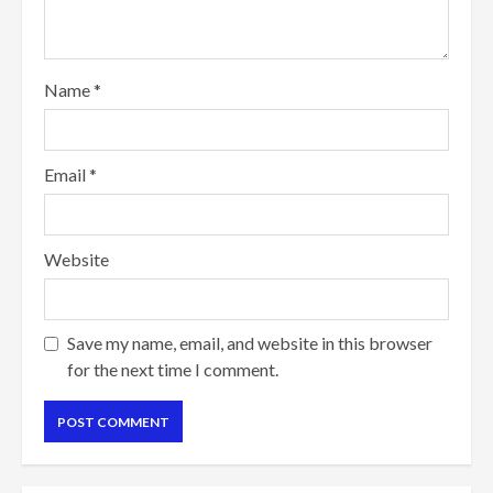
Name
*
Email
*
Website
Save my name, email, and website in this browser
for the next time I comment.