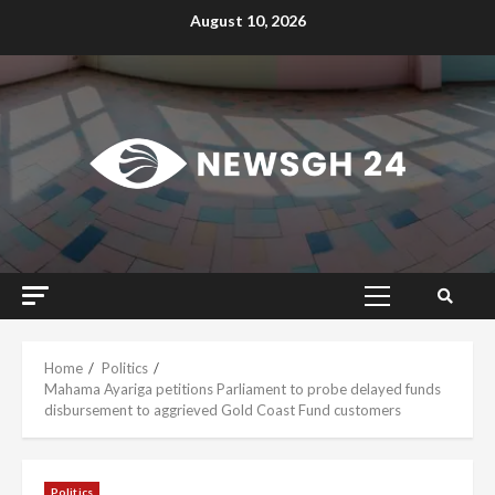
Skip
August 10, 2026
to
content
Primary
Menu
Home
Politics
Mahama Ayariga petitions Parliament to probe delayed funds
disbursement to aggrieved Gold Coast Fund customers
Politics