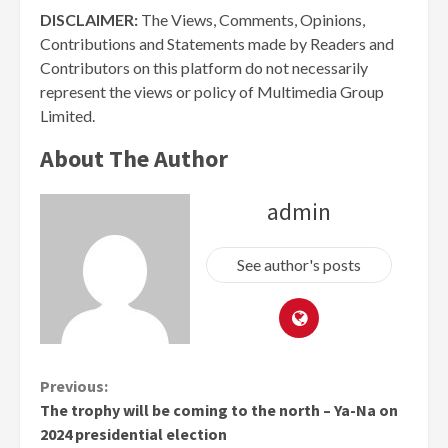
DISCLAIMER:
The Views, Comments, Opinions,
Contributions and Statements made by Readers and
Contributors on this platform do not necessarily
represent the views or policy of Multimedia Group
Limited.
About The Author
admin
See author's posts
Continue
Previous:
The trophy will be coming to the north – Ya-Na on
Reading
2024 presidential election