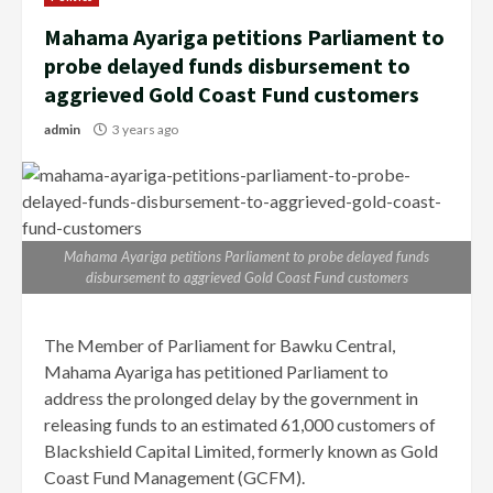
Mahama Ayariga petitions Parliament to
probe delayed funds disbursement to
aggrieved Gold Coast Fund customers
admin
3 years ago
Mahama Ayariga petitions Parliament to probe delayed funds
disbursement to aggrieved Gold Coast Fund customers
The Member of Parliament for Bawku Central,
Mahama Ayariga has petitioned Parliament to
address the prolonged delay by the government in
releasing funds to an estimated 61,000 customers of
Blackshield Capital Limited, formerly known as Gold
Coast Fund Management (GCFM).