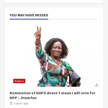
YOU MAY HAVE MISSED
Politics
Nomination of NAPO doesn’t mean I will vote for
NPP – Otumfuo
2 years ago