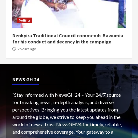
Politics
Denkyira Traditional Council commends Bawumia
for his conduct and decency in the campaign
2 years ago
NEWS GH 24
“Stay informed with NewsGH24 – Your 24/7 source
for breaking news, in-depth analysis, and diverse
perspectives. Bringing you the latest updates from
around the globe, we strive to keep you ahead in the
world of news. Trust NewsGH24 for timely, reliable,
and comprehensive coverage. Your gateway to a