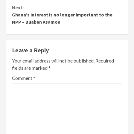
Next:
Ghana’s interest is no longer important to the
NPP – Buaben Asamoa
Leave a Reply
Your email address will not be published.
Required
fields are marked
*
Comment
*