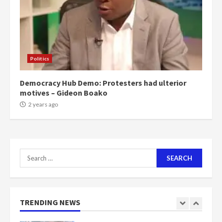
Mining sector will employ over
1m people under my presidency –
Bawumia
2 years ago
6
Politics
NAPO pledges to set up loan
scheme for youth in mining
Democracy Hub Demo: Protesters had ulterior
communities
motives – Gideon Boako
2 years ago
7
2 years ago
Nomination of NAPO doesn’t
mean I will vote for NPP –
Otumfuo
Search
2 years ago
for:
1
Gideon Boako fingers NDC in
TRENDING NEWS
Democracy Hub Demo