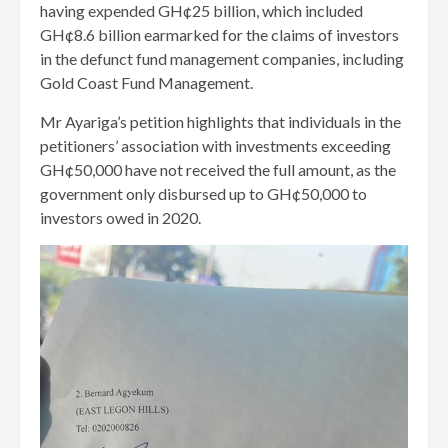
having expended GH¢25 billion, which included
GH¢8.6 billion earmarked for the claims of investors
in the defunct fund management companies, including
Gold Coast Fund Management.
Mr Ayariga’s petition highlights that individuals in the
petitioners’ association with investments exceeding
GH¢50,000 have not received the full amount, as the
government only disbursed up to GH¢50,000 to
investors owed in 2020.