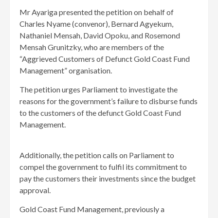
Mr Ayariga presented the petition on behalf of
Charles Nyame (convenor), Bernard Agyekum,
Nathaniel Mensah, David Opoku, and Rosemond
Mensah Grunitzky, who are members of the
“Aggrieved Customers of Defunct Gold Coast Fund
Management” organisation.
The petition urges Parliament to investigate the
reasons for the government’s failure to disburse funds
to the customers of the defunct Gold Coast Fund
Management.
Additionally, the petition calls on Parliament to
compel the government to fulfil its commitment to
pay the customers their investments since the budget
approval.
Gold Coast Fund Management, previously a