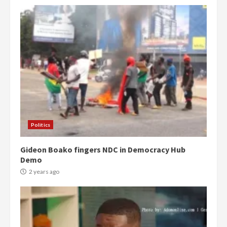
Politics
Gideon Boako fingers NDC in Democracy Hub
Demo
2 years ago