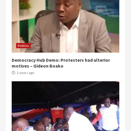
Politics
Democracy Hub Demo: Protesters had ulterior
motives – Gideon Boako
2 years ago