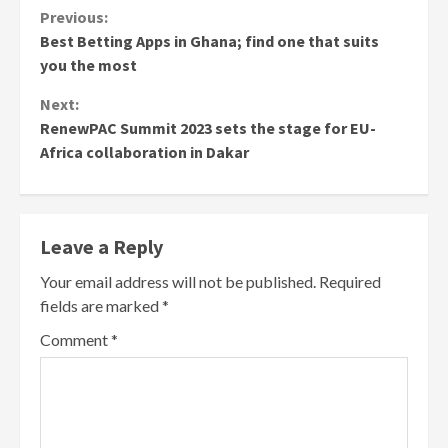
Continue
Previous:
Best Betting Apps in Ghana; find one that suits
Reading
you the most
Next:
RenewPAC Summit 2023 sets the stage for EU-
Africa collaboration in Dakar
Leave a Reply
Your email address will not be published.
Required
fields are marked
*
Comment
*