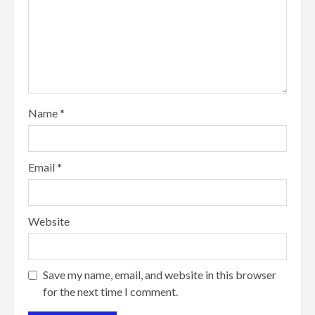
Name
*
Email
*
Website
Save my name, email, and website in this browser
for the next time I comment.