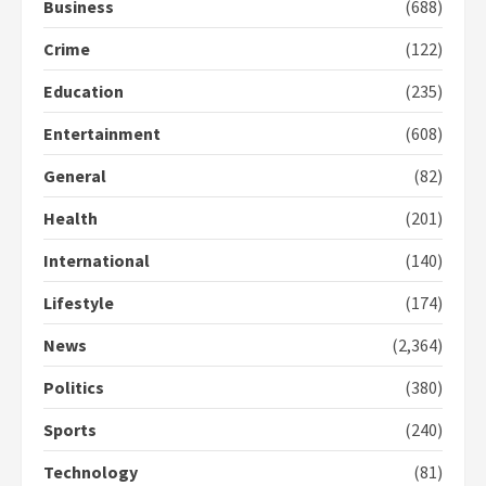
Business
(688)
Crime
(122)
Education
(235)
Entertainment
(608)
General
(82)
Health
(201)
International
(140)
Lifestyle
(174)
News
(2,364)
Politics
(380)
Sports
(240)
Technology
(81)