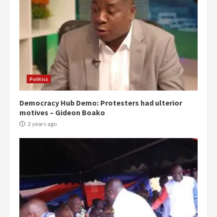
Politics
Democracy Hub Demo: Protesters had ulterior
motives – Gideon Boako
2 years ago