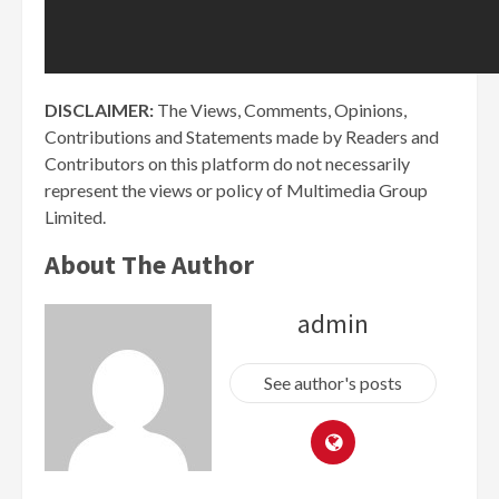
DISCLAIMER:
The Views, Comments, Opinions,
Contributions and Statements made by Readers and
Contributors on this platform do not necessarily
represent the views or policy of Multimedia Group
Limited.
About The Author
admin
See author's posts