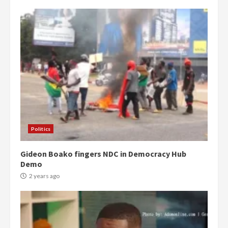
Politics
Gideon Boako fingers NDC in Democracy Hub
Demo
2 years ago