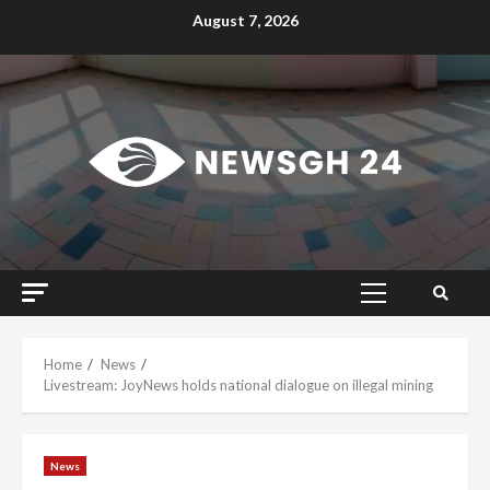
Skip
August 7, 2026
to
content
Primary
Menu
Home
News
Livestream: JoyNews holds national dialogue on illegal mining
News