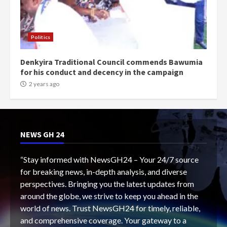
Politics
Denkyira Traditional Council commends Bawumia
for his conduct and decency in the campaign
2 years ago
NEWS GH 24
“Stay informed with NewsGH24 – Your 24/7 source
for breaking news, in-depth analysis, and diverse
perspectives. Bringing you the latest updates from
around the globe, we strive to keep you ahead in the
world of news. Trust NewsGH24 for timely, reliable,
and comprehensive coverage. Your gateway to a