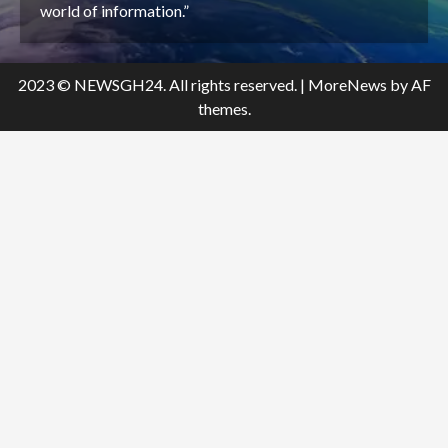
world of information.”
2023 © NEWSGH24. All rights reserved.
|
MoreNews
by AF
themes.