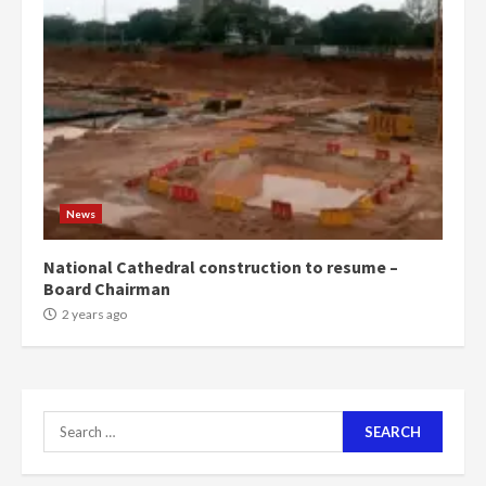
News
National Cathedral construction to resume –
Board Chairman
2 years ago
Search
for: