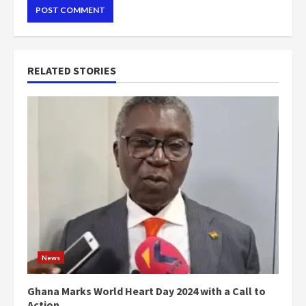
RELATED STORIES
News
Ghana Marks World Heart Day 2024 with a Call to
Action