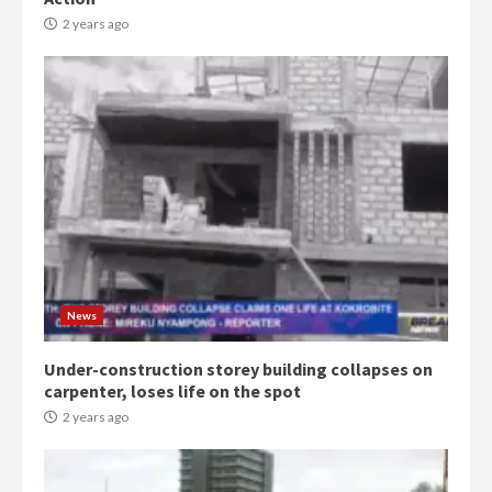
2 years ago
News
Under-construction storey building collapses on
carpenter, loses life on the spot
2 years ago