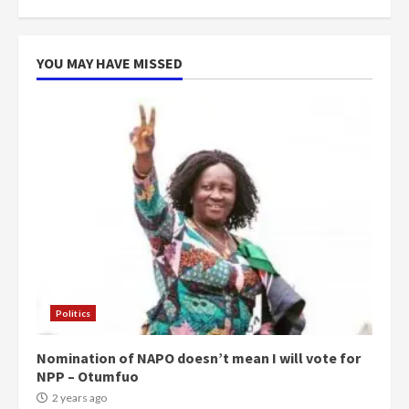
YOU MAY HAVE MISSED
Politics
Nomination of NAPO doesn’t mean I will vote for
NPP – Otumfuo
2 years ago