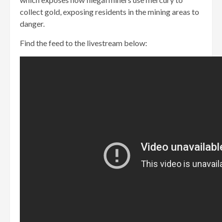
collect gold, exposing residents in the mining areas to
danger.
Find the feed to the livestream below: