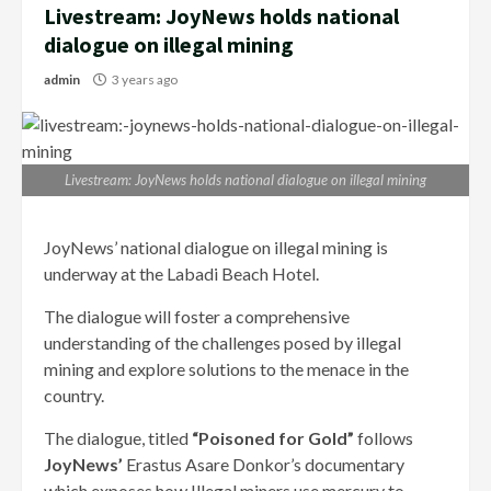
Livestream: JoyNews holds national
dialogue on illegal mining
admin
3 years ago
Livestream: JoyNews holds national dialogue on illegal mining
JoyNews’ national dialogue on illegal mining is
underway at the Labadi Beach Hotel.
The dialogue will foster a comprehensive
understanding of the challenges posed by illegal
mining and explore solutions to the menace in the
country.
The dialogue, titled
“Poisoned for Gold”
follows
JoyNews’
Erastus Asare Donkor’s documentary
which exposes how Illegal miners use mercury to