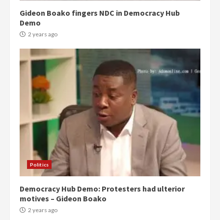
Gideon Boako fingers NDC in Democracy Hub
Demo
2 years ago
Politics
Democracy Hub Demo: Protesters had ulterior
motives – Gideon Boako
2 years ago