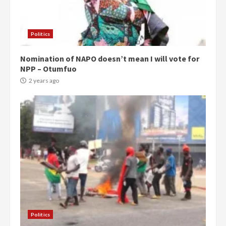
Politics
Nomination of NAPO doesn’t mean I will vote for
NPP – Otumfuo
2 years ago
Politics