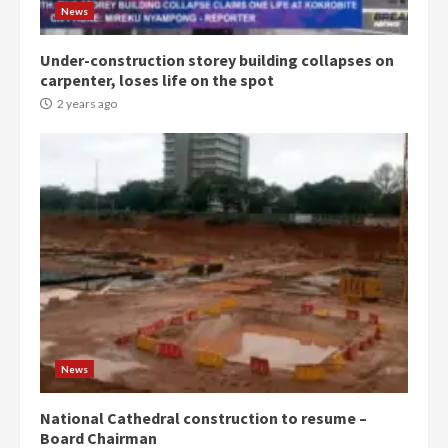
News
Under-construction storey building collapses on
carpenter, loses life on the spot
2 years ago
News
National Cathedral construction to resume –
Board Chairman