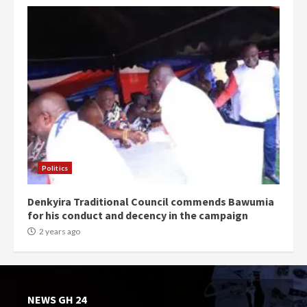
Politics
Denkyira Traditional Council commends Bawumia
for his conduct and decency in the campaign
2 years ago
NEWS GH 24