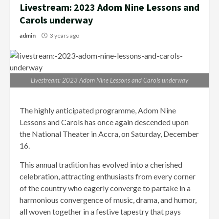
Livestream: 2023 Adom Nine Lessons and
Carols underway
admin
3 years ago
Livestream: 2023 Adom Nine Lessons and Carols underway
The highly anticipated programme, Adom Nine
Lessons and Carols has once again descended upon
the National Theater in Accra, on Saturday, December
16.
This annual tradition has evolved into a cherished
celebration, attracting enthusiasts from every corner
of the country who eagerly converge to partake in a
harmonious convergence of music, drama, and humor,
all woven together in a festive tapestry that pays