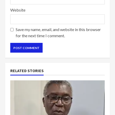
Website
Save my name, email, and website in this browser
for the next time I comment.
RELATED STORIES