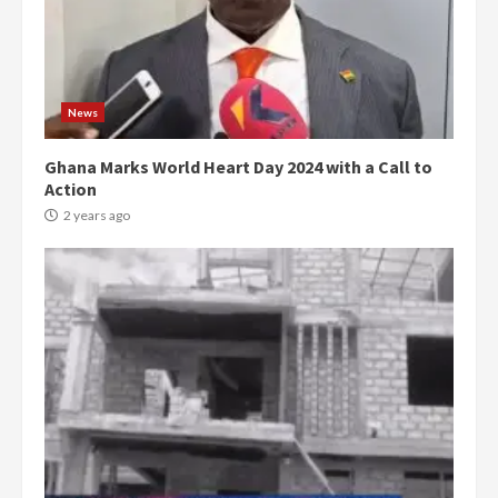
News
Ghana Marks World Heart Day 2024 with a Call to
Action
2 years ago