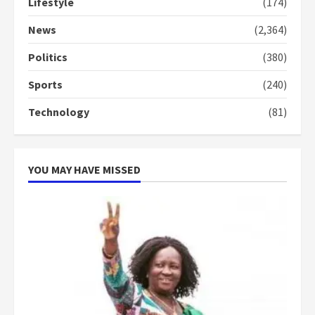
Lifestyle
(174)
News
(2,364)
Politics
(380)
Sports
(240)
Technology
(81)
YOU MAY HAVE MISSED