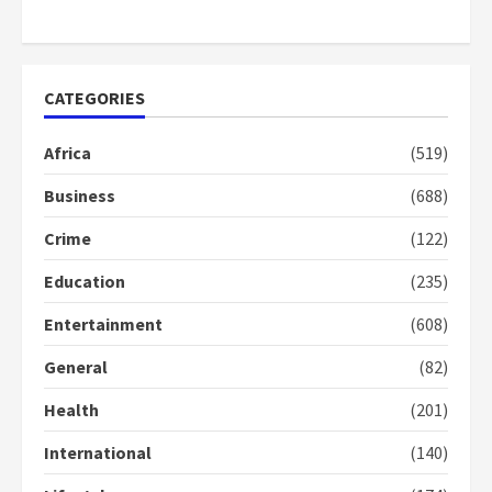
2
years
ago
CATEGORIES
Africa
(519)
Business
(688)
Crime
(122)
Education
(235)
Entertainment
(608)
General
(82)
Health
(201)
International
(140)