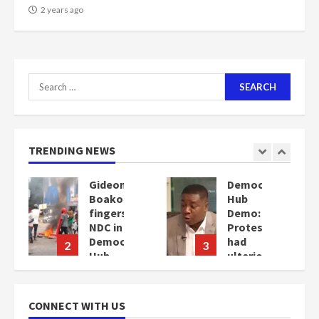
2 years ago
Search
for:
TRENDING NEWS
ion
Gideon
Democracy
Boako
Hub
fingers
Demo:
NDC in
Protesters
Democracy
had
2
3
Hub
ulterior
Demo
motives
–
2
Gideon
years
CONNECT WITH US
Boako
ago