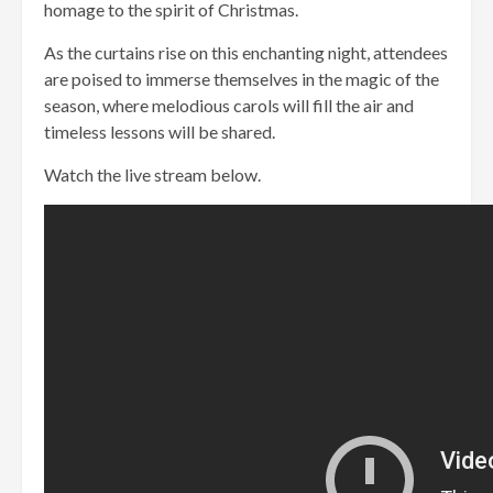
homage to the spirit of Christmas.
As the curtains rise on this enchanting night, attendees
are poised to immerse themselves in the magic of the
season, where melodious carols will fill the air and
timeless lessons will be shared.
Watch the live stream below.