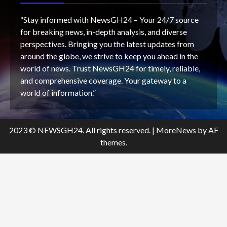
“Stay informed with NewsGH24 – Your 24/7 source
for breaking news, in-depth analysis, and diverse
perspectives. Bringing you the latest updates from
around the globe, we strive to keep you ahead in the
world of news. Trust NewsGH24 for timely, reliable,
and comprehensive coverage. Your gateway to a
world of information.”
2023 © NEWSGH24. All rights reserved.
|
MoreNews
by AF
themes.