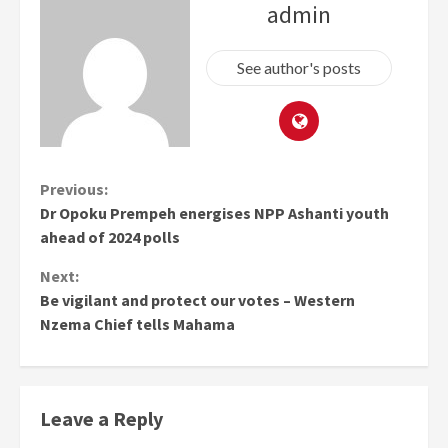
admin
See author's posts
Continue
Previous:
Dr Opoku Prempeh energises NPP Ashanti youth
Reading
ahead of 2024 polls
Next:
Be vigilant and protect our votes – Western
Nzema Chief tells Mahama
Leave a Reply