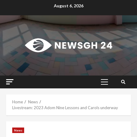
Skip
August 6, 2026
to
content
Primary
Menu
Home
News
Livestream: 2023 Adom Nine Lessons and Carols underway
News