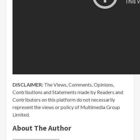
DISCLAIMER:
The Views, Comments, Opinions,
Contributions and Statements made by Readers and
Contributors on this platform do not necessarily
represent the views or policy of Multimedia Group
Limited.
About The Author