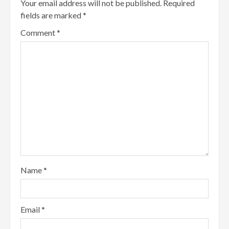
Your email address will not be published.
Required
fields are marked
*
Comment
*
Name
*
Email
*