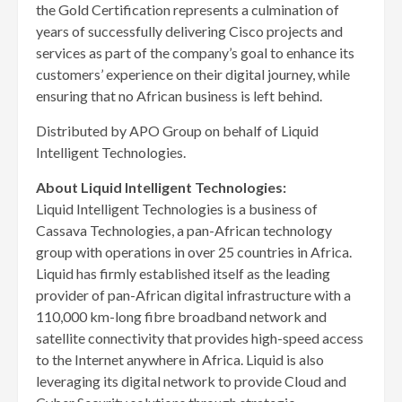
the Gold Certification represents a culmination of
years of successfully delivering Cisco projects and
services as part of the company’s goal to enhance its
customers’ experience on their digital journey, while
ensuring that no African business is left behind.
Distributed by APO Group on behalf of Liquid
Intelligent Technologies.
About Liquid Intelligent Technologies:
Liquid Intelligent Technologies is a business of
Cassava Technologies, a pan-African technology
group with operations in over 25 countries in Africa.
Liquid has firmly established itself as the leading
provider of pan-African digital infrastructure with a
110,000 km-long fibre broadband network and
satellite connectivity that provides high-speed access
to the Internet anywhere in Africa. Liquid is also
leveraging its digital network to provide Cloud and