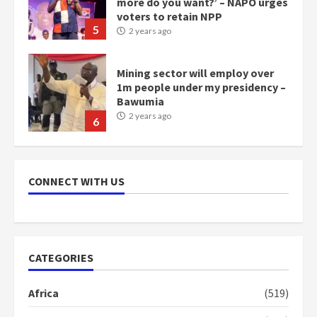
more do you want?’ – NAPO urges
voters to retain NPP
5
2 years ago
Mining sector will employ over
1m people under my presidency –
Bawumia
2 years ago
6
NAPO pledges to set up loan
scheme for youth in mining
CONNECT WITH US
communities
2 years ago
7
Nomination of NAPO doesn’t
CATEGORIES
mean I will vote for NPP –
Otumfuo
Africa
(519)
2 years ago
1