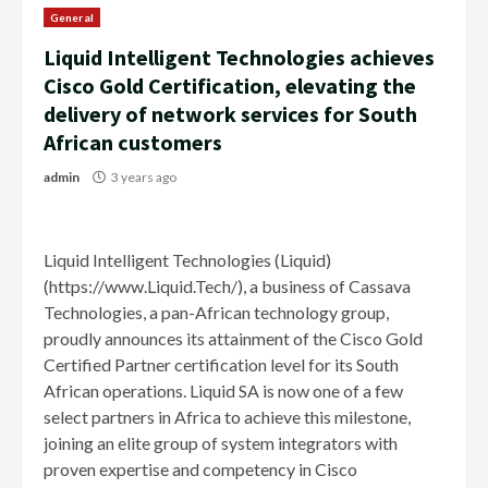
General
Liquid Intelligent Technologies achieves
Cisco Gold Certification, elevating the
delivery of network services for South
African customers
admin
3 years ago
Liquid Intelligent Technologies (Liquid)
(https://www.Liquid.Tech/), a business of Cassava
Technologies, a pan-African technology group,
proudly announces its attainment of the Cisco Gold
Certified Partner certification level for its South
African operations. Liquid SA is now one of a few
select partners in Africa to achieve this milestone,
joining an elite group of system integrators with
proven expertise and competency in Cisco