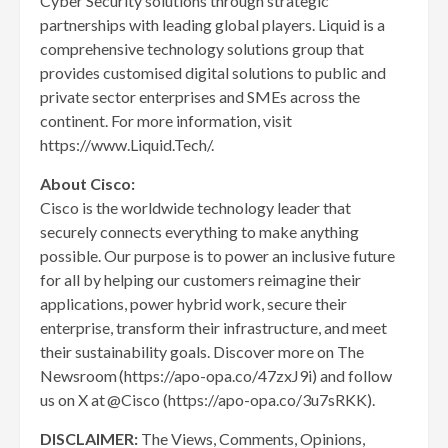
Cyber Security solutions through strategic
partnerships with leading global players. Liquid is a
comprehensive technology solutions group that
provides customised digital solutions to public and
private sector enterprises and SMEs across the
continent. For more information, visit
https://www.Liquid.Tech/.
About Cisco:
Cisco is the worldwide technology leader that
securely connects everything to make anything
possible. Our purpose is to power an inclusive future
for all by helping our customers reimagine their
applications, power hybrid work, secure their
enterprise, transform their infrastructure, and meet
their sustainability goals. Discover more on The
Newsroom (https://apo-opa.co/47zxJ9i) and follow
us on X at @Cisco (https://apo-opa.co/3u7sRKK).
DISCLAIMER:
The Views, Comments, Opinions,