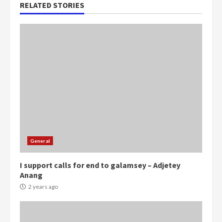
RELATED STORIES
General
I support calls for end to galamsey – Adjetey
Anang
2 years ago