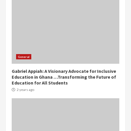
Democracy Hub Demo:
Protesters had ulterior motives –
Gideon Boako
General
2 years ago
3
Gabriel Appiah: A Visionary Advocate for Inclusive
Education in Ghana …Transforming the Future of
Denkyira Traditional Council
Education for All Students
commends Bawumia for his
conduct and decency in the
2 years ago
campaign
4
2 years ago
‘Today, a bag of cocoa at GHC3k
can buy 34 bags of cement; what
more do you want?’ – NAPO urges