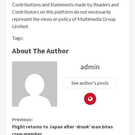
Contributions and Statements made by Readers and
Contributors on this platform do not necessarily
represent the views or policy of Multimedia Group
Limited.
Tags:
About The Author
admin
See author's posts
Continue
Previous:
Flight returns to Japan after ‘drunk’ man bites
Reading
crew member