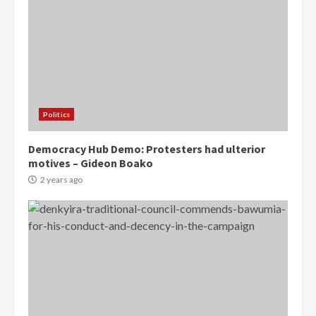
Politics
Democracy Hub Demo: Protesters had ulterior
motives – Gideon Boako
2 years ago