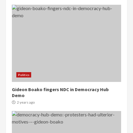
Politics
Gideon Boako fingers NDC in Democracy Hub
Demo
2 years ago