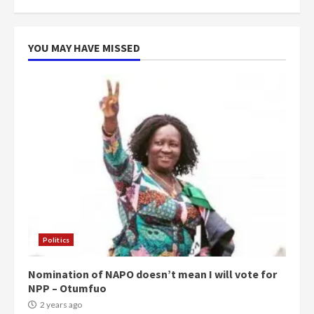
more do you want?’ – NAPO urges
voters to retain NPP
5
2 years ago
YOU MAY HAVE MISSED
Politics
Nomination of NAPO doesn’t mean I will vote for
NPP – Otumfuo
2 years ago