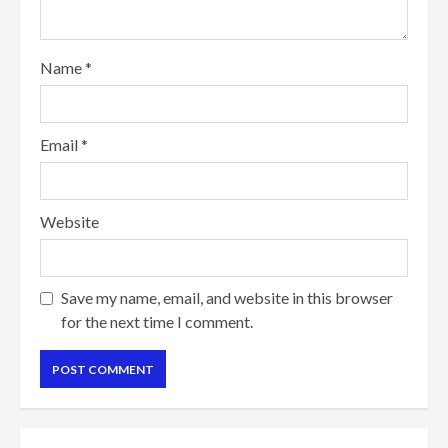
Name
*
Email
*
Website
Save my name, email, and website in this browser
for the next time I comment.