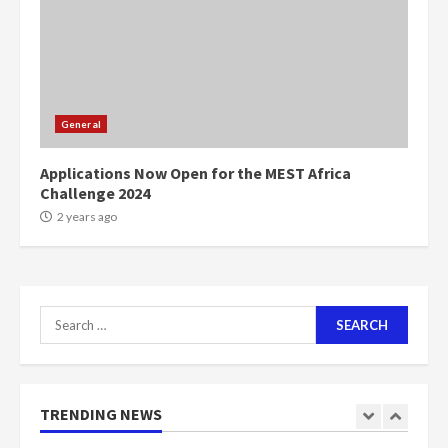
voters to retain NPP
5
2 years ago
Mining sector will employ over
1m people under my presidency –
General
Bawumia
2 years ago
6
Applications Now Open for the MEST Africa
Challenge 2024
NAPO pledges to set up loan
2 years ago
scheme for youth in mining
communities
2 years ago
7
Search
for:
Nomination of NAPO doesn’t
mean I will vote for NPP –
Otumfuo
2 years ago
TRENDING NEWS
1