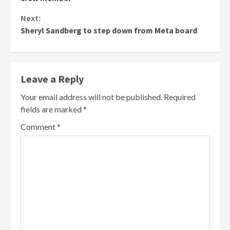
Next:
Sheryl Sandberg to step down from Meta board
Leave a Reply
Your email address will not be published.
Required
fields are marked
*
Comment
*