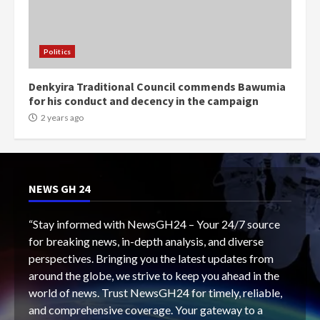
Politics
Denkyira Traditional Council commends Bawumia
for his conduct and decency in the campaign
2 years ago
NEWS GH 24
“Stay informed with NewsGH24 – Your 24/7 source
for breaking news, in-depth analysis, and diverse
perspectives. Bringing you the latest updates from
around the globe, we strive to keep you ahead in the
world of news. Trust NewsGH24 for timely, reliable,
and comprehensive coverage. Your gateway to a