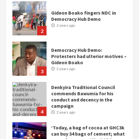
Gideon Boako fingers NDC in
Democracy Hub Demo
2 years ago
2
Democracy Hub Demo:
Protesters had ulterior motives –
Gideon Boako
2 years ago
3
Denkyira Traditional Council
commends Bawumia for his
conduct and decency in the
campaign
4
2 years ago
‘Today, a bag of cocoa at GHC3k
can buy 34 bags of cement; what