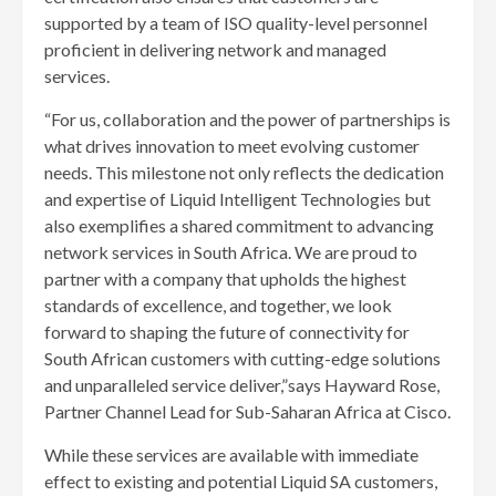
supported by a team of ISO quality-level personnel
proficient in delivering network and managed
services.
“For us, collaboration and the power of partnerships is
what drives innovation to meet evolving customer
needs. This milestone not only reflects the dedication
and expertise of Liquid Intelligent Technologies but
also exemplifies a shared commitment to advancing
network services in South Africa. We are proud to
partner with a company that upholds the highest
standards of excellence, and together, we look
forward to shaping the future of connectivity for
South African customers with cutting-edge solutions
and unparalleled service deliver,”says Hayward Rose,
Partner Channel Lead for Sub-Saharan Africa at Cisco.
While these services are available with immediate
effect to existing and potential Liquid SA customers,