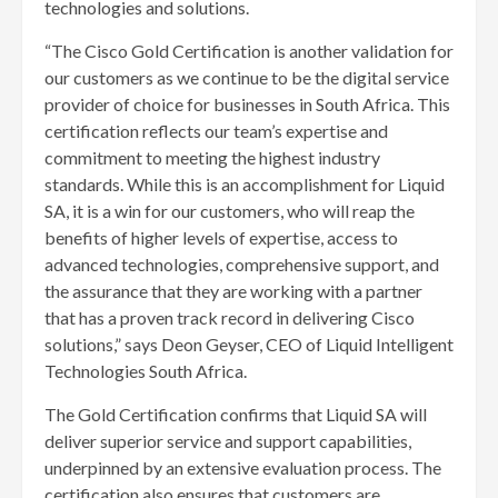
technologies and solutions.
“The Cisco Gold Certification is another validation for
our customers as we continue to be the digital service
provider of choice for businesses in South Africa. This
certification reflects our team’s expertise and
commitment to meeting the highest industry
standards. While this is an accomplishment for Liquid
SA, it is a win for our customers, who will reap the
benefits of higher levels of expertise, access to
advanced technologies, comprehensive support, and
the assurance that they are working with a partner
that has a proven track record in delivering Cisco
solutions,” says Deon Geyser, CEO of Liquid Intelligent
Technologies South Africa.
The Gold Certification confirms that Liquid SA will
deliver superior service and support capabilities,
underpinned by an extensive evaluation process. The
certification also ensures that customers are