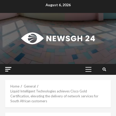
Skip
August 6, 2026
to
content
Primary
Menu
Home
General
Liquid Intelligent Technologies achieves Cisco Gold
Certification, elevating the delivery of network services for
South African customers