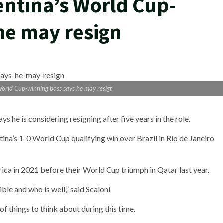
entina’s World Cup-
he may resign
 World Cup-winning boss says he may resign
 he is considering resigning after five years in the role.
na’s 1-0 World Cup qualifying win over Brazil in Rio de Janeiro
ica in 2021 before their World Cup triumph in Qatar last year.
le and who is well,” said Scaloni.
t of things to think about during this time.