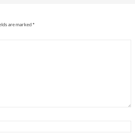
ields are marked
*