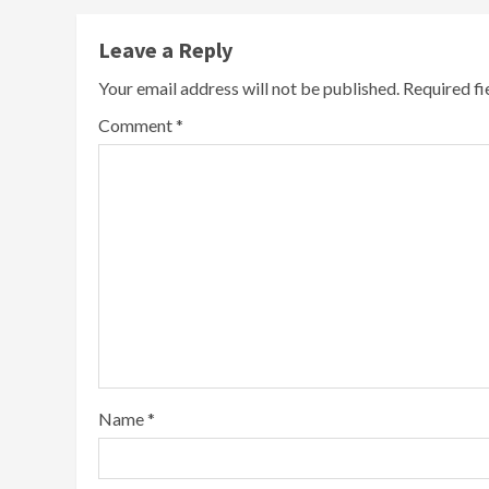
Leave a Reply
Your email address will not be published.
Required f
Comment
*
Name
*