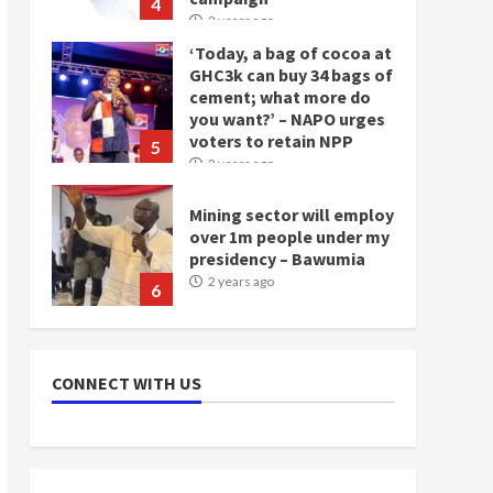
4
2 years ago
‘Today, a bag of cocoa at
GHC3k can buy 34 bags of
cement; what more do
you want?’ – NAPO urges
voters to retain NPP
5
2 years ago
Mining sector will employ
over 1m people under my
presidency – Bawumia
2 years ago
6
NAPO pledges to set up
loan scheme for youth in
CONNECT WITH US
mining communities
2 years ago
7