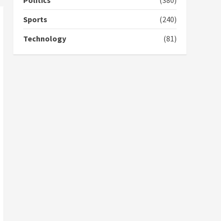
Politics
(380)
campaign
4
2 years ago
Sports
(240)
‘Today, a bag of cocoa at
Technology
(81)
GHC3k can buy 34 bags of
cement; what more do
you want?’ – NAPO urges
voters to retain NPP
5
2 years ago