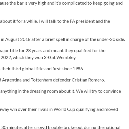
cause the bar is very high and it’s complicated to keep going and
about it for a while. I will talk to the FA president and the
n August 2018 after a brief spell in charge of the under-20 side.
jor title for 28 years and meant they qualified for the
e 2022, which they won 3-0 at Wembley.
heir third global title and first since 1986.
aid Argentina and Tottenham defender Cristian Romero.
y anything in the dressing room about it. We will try to convince
 away win over their rivals in World Cup qualifying and moved
30 minutes after crowd trouble broke out during the national