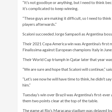
“It’s not goodbye or anything, but I need to think be
it’s complicated to keep winning.
“These guys are making it difficult, so I need to think 
players afterwards.”
Scaloni succeeded Jorge Sampaoli as Argentina boss i
Their 2021 Copa America win was Argentina’s first ma
Finalissima against European champions Italy in Jun
Their World Cup triumph in Qatar later that year was t
“We are sure and hope that Scaloni will continue,” s
“Let’s see now he will have time to think, he didn’t sa
him.”
Tuesday’s win over Brazil was Argentina’s first-ever
them two points clear at the top of the table.
The game at Rio’s Maracana stadium was delayed by 