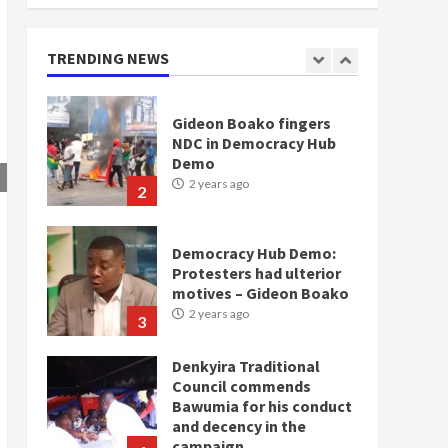
doesn’t mean I will vote
for NPP – Otumfuo
2 years ago
TRENDING NEWS
1
Gideon Boako fingers
NDC in Democracy Hub
Demo
2 years ago
2
Democracy Hub Demo:
Protesters had ulterior
motives – Gideon Boako
2 years ago
3
Denkyira Traditional
Council commends
Bawumia for his conduct
and decency in the
campaign