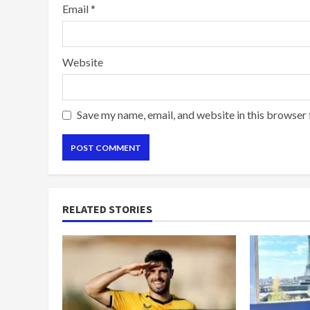
Email
*
Website
Save my name, email, and website in this browser 
RELATED STORIES