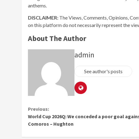
anthems.
DISCLAIMER:
The Views, Comments, Opinions, Cont
on this platform do not necessarily represent the vi
About The Author
admin
See author's posts
Continue
Previous:
World Cup 2026Q: We conceded a poor goal again
Reading
Comoros – Hughton