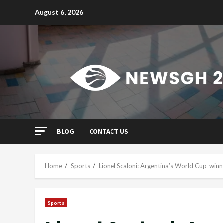
Skip
August 6, 2026
to
content
BLOG
CONTACT US
Home
Sports
Lionel Scaloni: Argentina’s World Cup-winn
Sports