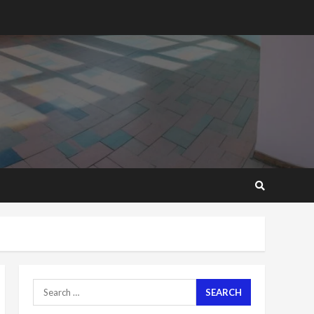
2 years ago
‘Today, a bag of cocoa at
GHC3k can buy 34 bags of
cement; what more do
you want?’ – NAPO urges
voters to retain NPP
5
2 years ago
Mining sector will employ
over 1m people under my
presidency – Bawumia
2 years ago
6
NAPO pledges to set up
loan scheme for youth in
mining communities
2 years ago
7
Search
for:
Nomination of NAPO