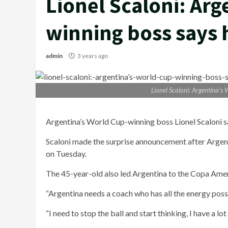
Lionel Scaloni: Arg
winning boss says 
admin
3 years ago
Lionel Scaloni: Argentina’s
Argentina’s World Cup-winning boss Lionel Scaloni says
Scaloni made the surprise announcement after Argenti
on Tuesday.
The 45-year-old also led Argentina to the Copa Amer
“Argentina needs a coach who has all the energy possib
“I need to stop the ball and start thinking, I have a lo