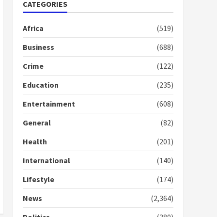
Nomination of NAPO
CATEGORIES
doesn’t mean I will vote
for NPP – Otumfuo
Africa
(519)
2 years ago
1
Business
(688)
Crime
(122)
Gideon Boako fingers
NDC in Democracy Hub
Education
(235)
Demo
2 years ago
2
Entertainment
(608)
General
(82)
Democracy Hub Demo:
Protesters had ulterior
Health
(201)
motives – Gideon Boako
2 years ago
International
(140)
3
Lifestyle
(174)
Denkyira Traditional
Council commends
News
(2,364)
Bawumia for his conduct
and decency in the