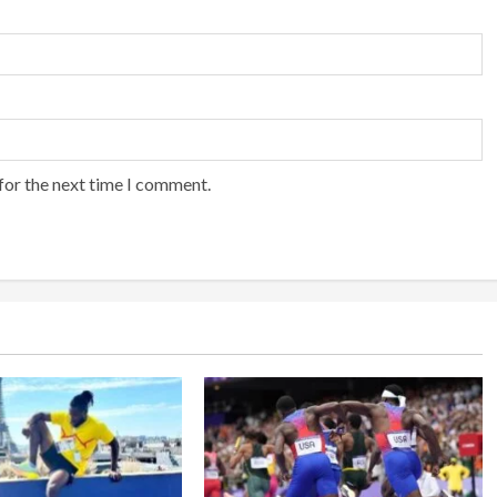
for the next time I comment.