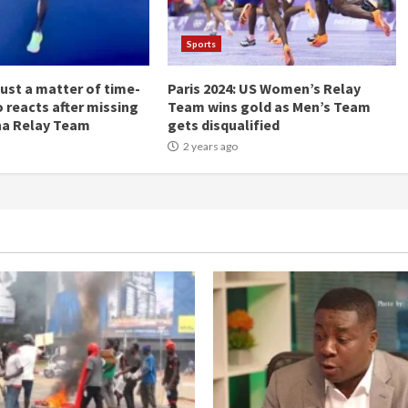
Sports
Just a matter of time-
Paris 2024: US Women’s Relay
 reacts after missing
Team wins gold as Men’s Team
na Relay Team
gets disqualified
2 years ago