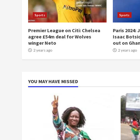
Sports
Sports
Premier League on Citi: Chelsea
Paris 2024: 
agree £54m deal for Wolves
Isaac Botsio
winger Neto
out on Gha
2 years ago
2 years ago
YOU MAY HAVE MISSED