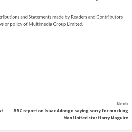
ributions and Statements made by Readers and Contributors
ews or policy of Multimedia Group Limited.
Next:
st
BBC report on Isaac Adongo saying sorry for mocking
Man United star Harry Maguire