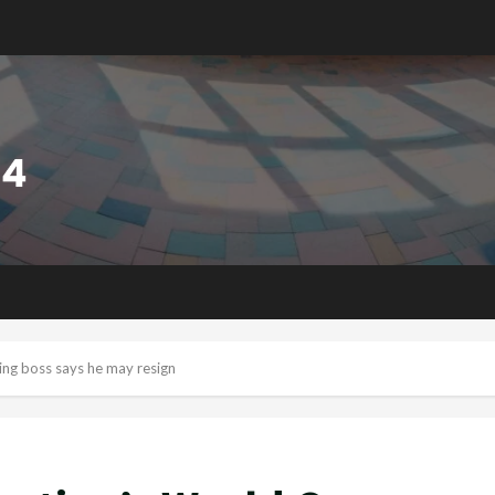
ing boss says he may resign