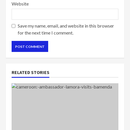
Website
Save my name, email, and website in this browser
for the next time I comment.
RELATED STORIES