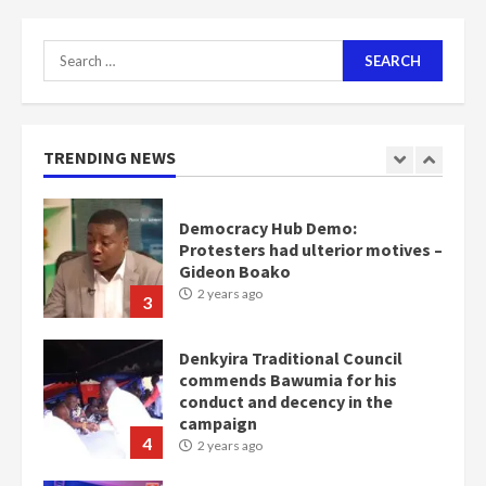
2 years ago
2
Search
for:
Democracy Hub Demo:
Protesters had ulterior motives –
Gideon Boako
TRENDING NEWS
2 years ago
3
Denkyira Traditional Council
commends Bawumia for his
conduct and decency in the
campaign
4
2 years ago
‘Today, a bag of cocoa at GHC3k
can buy 34 bags of cement; what
more do you want?’ – NAPO urges
voters to retain NPP
5
2 years ago