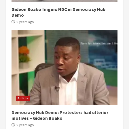
Gideon Boako fingers NDC in Democracy Hub
Demo
2 years ago
Politics
Democracy Hub Demo: Protesters had ulterior
motives – Gideon Boako
2 years ago