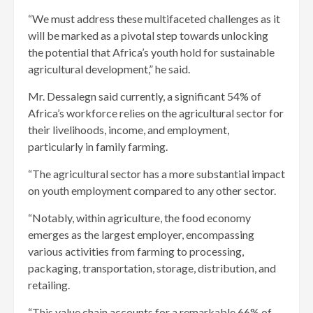
“We must address these multifaceted challenges as it
will be marked as a pivotal step towards unlocking
the potential that Africa’s youth hold for sustainable
agricultural development,” he said.
Mr. Dessalegn said currently, a significant 54% of
Africa’s workforce relies on the agricultural sector for
their livelihoods, income, and employment,
particularly in family farming.
“The agricultural sector has a more substantial impact
on youth employment compared to any other sector.
“Notably, within agriculture, the food economy
emerges as the largest employer, encompassing
various activities from farming to processing,
packaging, transportation, storage, distribution, and
retailing.
“This value chain accounts for a remarkable 66% of