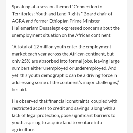
Speaking at a session themed “Connection to
Territories: Youth and Land Rights,” Board chair of
AGRA and former Ethiopian Prime Minister
Hailemariam Dessalegn expressed concern about the
unemployment situation on the African continent.
“A total of 12 million youth enter the employment
market each year across the African continent, but
only 25% are absorbed into formal jobs, leaving large
numbers either unemployed or underemployed. And
yet, this youth demographic can be a driving force in
addressing some of the continent’s major challenges,”
he said.
He observed that financial constraints, coupled with
restricted access to credit and savings, along with a
lack of legal protection, pose significant barriers to
youth aspiring to acquire land to venture into
agriculture.