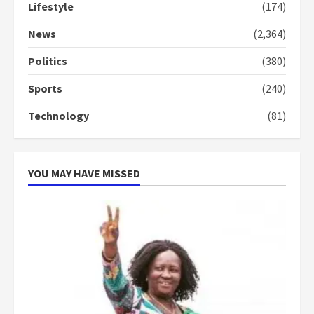
Lifestyle
(174)
News
(2,364)
Politics
(380)
Sports
(240)
Technology
(81)
YOU MAY HAVE MISSED