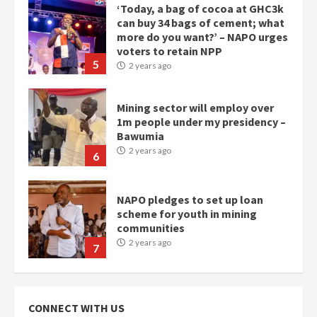
Mining sector will employ over
1m people under my presidency –
Bawumia
2 years ago
6
NAPO pledges to set up loan
scheme for youth in mining
communities
2 years ago
7
Nomination of NAPO doesn’t
mean I will vote for NPP –
Otumfuo
2 years ago
1
Gideon Boako fingers NDC in
CONNECT WITH US