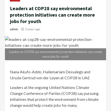
Leaders at COP28 say environmental
protection initiatives can create more
jobs for youth
admin
3 years ago
Leaders at COP28 say environmental protection initiatives can create
more jobs for youth
Nana Akufo-Addo, Hailemariam Dessalegn and
Ursula Gertrud von der Leyen at COP28 in UAE
Leaders at the ongoing United Nations Climate
Change Conference of Parties (COP28) say pursuing
initiatives that protect the environment from climate
change would help create jobs for many.