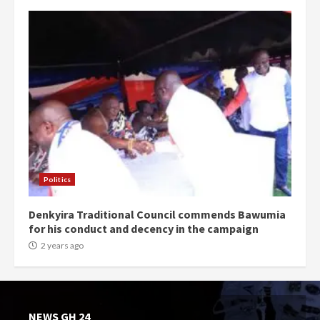
Politics
Denkyira Traditional Council commends Bawumia
for his conduct and decency in the campaign
2 years ago
NEWS GH 24