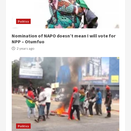
Politics
Nomination of NAPO doesn’t mean I will vote for
NPP – Otumfuo
2 years ago
Politics