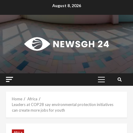
Skip
August 8, 2026
to
content
Primary
Menu
Home
Africa
Leaders at COP28 say environmental protection initiatives
can create more jobs for youth
Africa