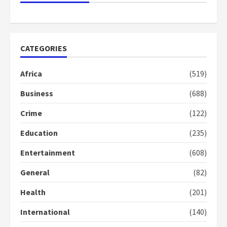
Democracy Hub Demo
2 years ago
2
CATEGORIES
Democracy Hub Demo:
Protesters had ulterior motives –
Africa
(519)
Gideon Boako
2 years ago
3
Business
(688)
Crime
(122)
Denkyira Traditional Council
commends Bawumia for his
Education
(235)
conduct and decency in the
campaign
Entertainment
(608)
4
2 years ago
General
(82)
‘Today, a bag of cocoa at GHC3k
can buy 34 bags of cement; what
Health
(201)
more do you want?’ – NAPO urges
voters to retain NPP
International
(140)
5
2 years ago