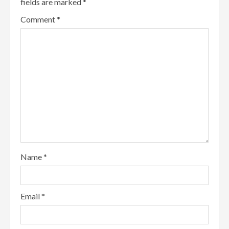
fields are marked
*
Comment
*
Name
*
Email
*