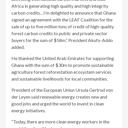
Africa in generating high quality and high integrity
carbon credits…I’m delighted to announce that Ghana
signed an agreement with the LEAF Coalition for the
sale of up to five million tons of credit of high-quality
forest carbon credits to public and private sector
buyers for the sum of $58m,” President Akufo-Addo
added.
He thanked the United Arab Emirates for supporting
Ghana with the sum of $30m to promote sustainable
agriculture forest reforestation ecosystem services
and sustainable livelihoods for local communities.
President of the European Union Ursula Gertrud von
der Leyen said renewable energy creates new and
good jobs and urged the world to invest in clean
energy initiatives.
“Today, there are more clean energy workers in the