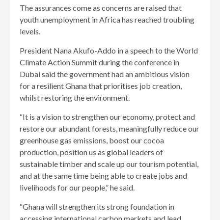
The assurances come as concerns are raised that
youth unemployment in Africa has reached troubling
levels.
President Nana Akufo-Addo in a speech to the World
Climate Action Summit during the conference in
Dubai said the government had an ambitious vision
for a resilient Ghana that prioritises job creation,
whilst restoring the environment.
“It is a vision to strengthen our economy, protect and
restore our abundant forests, meaningfully reduce our
greenhouse gas emissions, boost our cocoa
production, position us as global leaders of
sustainable timber and scale up our tourism potential,
and at the same time being able to create jobs and
livelihoods for our people,” he said.
“Ghana will strengthen its strong foundation in
accessing international carbon markets and lead