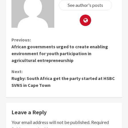
See author's posts
Continue
Previous:
African governments urged to create enabling
Reading
environment for youth participation in
agricultural entrepreneurship
Next:
Rugby: South Africa get the party started at HSBC
SVNS in Cape Town
Leave a Reply
Your email address will not be published.
Required