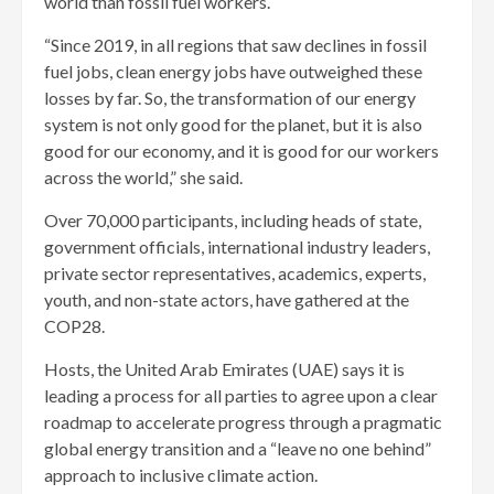
world than fossil fuel workers.
“Since 2019, in all regions that saw declines in fossil
fuel jobs, clean energy jobs have outweighed these
losses by far. So, the transformation of our energy
system is not only good for the planet, but it is also
good for our economy, and it is good for our workers
across the world,” she said.
Over 70,000 participants, including heads of state,
government officials, international industry leaders,
private sector representatives, academics, experts,
youth, and non-state actors, have gathered at the
COP28.
Hosts, the United Arab Emirates (UAE) says it is
leading a process for all parties to agree upon a clear
roadmap to accelerate progress through a pragmatic
global energy transition and a “leave no one behind”
approach to inclusive climate action.