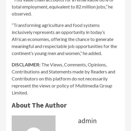
total employment, equivalent to 82 million jobs,” he
observed.
“Transforming agriculture and food systems
inclusively represents an opportunity in today’s
African economies, offering the chance to generate
meaningful and respectable job opportunities for the
continent’s young men and women,” he added.
DISCLAIMER:
The Views, Comments, Opinions,
Contributions and Statements made by Readers and
Contributors on this platform do not necessarily
represent the views or policy of Multimedia Group
Limited.
About The Author
admin