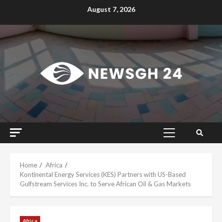
Skip
August 7, 2026
to
content
Primary
Menu
Home
Africa
Kontinental Energy Services (KES) Partners with US-Based
Gulfstream Services Inc. to Serve African Oil & Gas Markets
Africa