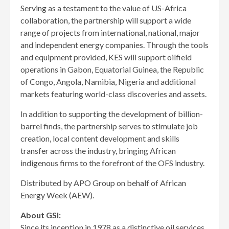
Serving as a testament to the value of US-Africa
collaboration, the partnership will support a wide
range of projects from international, national, major
and independent energy companies. Through the tools
and equipment provided, KES will support oilfield
operations in Gabon, Equatorial Guinea, the Republic
of Congo, Angola, Namibia, Nigeria and additional
markets featuring world-class discoveries and assets.
In addition to supporting the development of billion-
barrel finds, the partnership serves to stimulate job
creation, local content development and skills
transfer across the industry, bringing African
indigenous firms to the forefront of the OFS industry.
Distributed by APO Group on behalf of African
Energy Week (AEW).
About GSI:
Since its inception in 1978 as a distinctive oil services