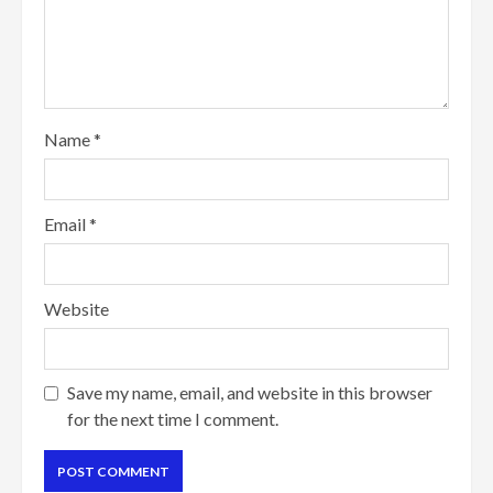
Name
*
Email
*
Website
Save my name, email, and website in this browser
for the next time I comment.