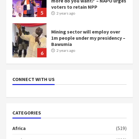
more do you want?’ – NAPO urges
voters to retain NPP
5
2 years ago
Mining sector will employ over
1m people under my presidency –
Bawumia
2 years ago
6
NAPO pledges to set up loan
scheme for youth in mining
CONNECT WITH US
communities
2 years ago
7
Nomination of NAPO doesn’t
CATEGORIES
mean I will vote for NPP –
Otumfuo
Africa
(519)
2 years ago
1