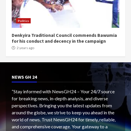
Politics
Denkyira Traditional Council commends Bawumia
for his conduct and decency in the campaign
2 years ago
NEWS GH 24
“Stay informed with NewsGH24 – Your 24/7 source
for breaking news, in-depth analysis, and diverse
perspectives. Bringing you the latest updates from
around the globe, we strive to keep you ahead in the
world of news. Trust NewsGH24 for timely, reliable,
and comprehensive coverage. Your gateway to a