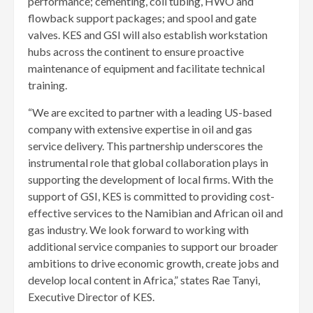
performance; cementing, coil tubing, HWO and
flowback support packages; and spool and gate
valves. KES and GSI will also establish workstation
hubs across the continent to ensure proactive
maintenance of equipment and facilitate technical
training.
“We are excited to partner with a leading US-based
company with extensive expertise in oil and gas
service delivery. This partnership underscores the
instrumental role that global collaboration plays in
supporting the development of local firms. With the
support of GSI, KES is committed to providing cost-
effective services to the Namibian and African oil and
gas industry. We look forward to working with
additional service companies to support our broader
ambitions to drive economic growth, create jobs and
develop local content in Africa,” states Rae Tanyi,
Executive Director of KES.