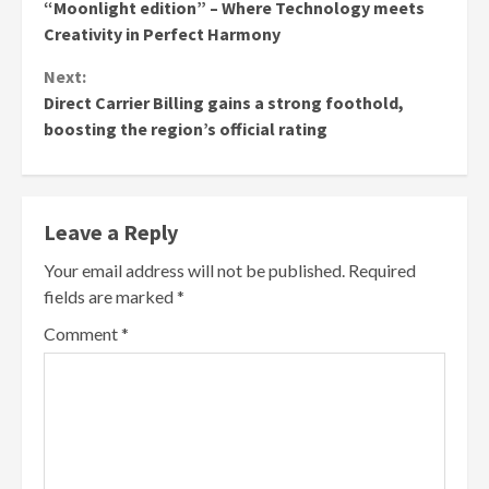
Reading
“Moonlight edition” – Where Technology meets
Creativity in Perfect Harmony
Next:
Direct Carrier Billing gains a strong foothold,
boosting the region’s official rating
Leave a Reply
Your email address will not be published.
Required
fields are marked
*
Comment
*