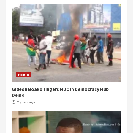
Politics
Gideon Boako fingers NDC in Democracy Hub
Demo
2 years ago