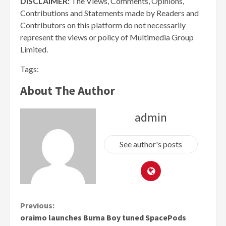
DISCLAIMER:
The Views, Comments, Opinions,
Contributions and Statements made by Readers and
Contributors on this platform do not necessarily
represent the views or policy of Multimedia Group
Limited.
Tags:
About The Author
admin
See author's posts
Continue
Previous:
oraimo launches Burna Boy tuned SpacePods