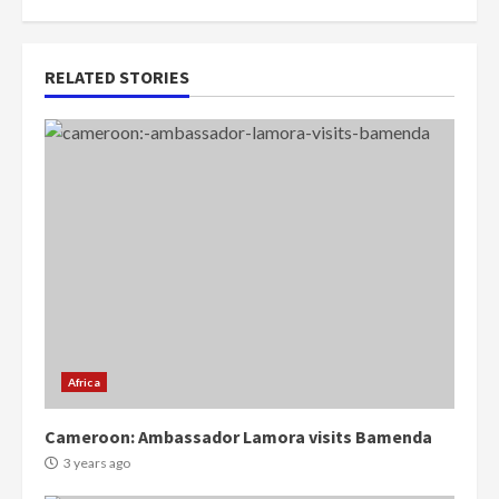
RELATED STORIES
Africa
Cameroon: Ambassador Lamora visits Bamenda
3 years ago