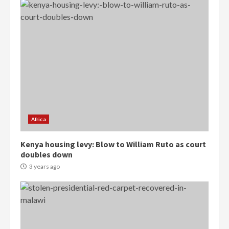
Democracy Hub Demo:
Protesters had ulterior motives –
Gideon Boako
2 years ago
3
Africa
Denkyira Traditional Council
Kenya housing levy: Blow to William Ruto as court
commends Bawumia for his
doubles down
conduct and decency in the
campaign
3 years ago
4
2 years ago
‘Today, a bag of cocoa at GHC3k
can buy 34 bags of cement; what
more do you want?’ – NAPO urges