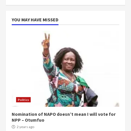
more do you want?’ – NAPO urges
voters to retain NPP
5
2 years ago
YOU MAY HAVE MISSED
Politics
Nomination of NAPO doesn’t mean I will vote for
NPP – Otumfuo
2 years ago