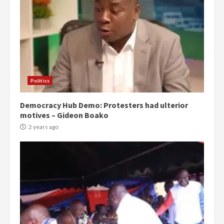
Politics
Democracy Hub Demo: Protesters had ulterior
motives – Gideon Boako
2 years ago