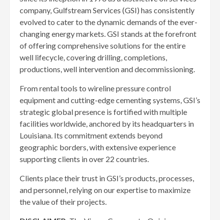
company, Gulfstream Services (GSI) has consistently
evolved to cater to the dynamic demands of the ever-
changing energy markets. GSI stands at the forefront
of offering comprehensive solutions for the entire
well lifecycle, covering drilling, completions,
productions, well intervention and decommissioning.
From rental tools to wireline pressure control
equipment and cutting-edge cementing systems, GSI’s
strategic global presence is fortified with multiple
facilities worldwide, anchored by its headquarters in
Louisiana. Its commitment extends beyond
geographic borders, with extensive experience
supporting clients in over 22 countries.
Clients place their trust in GSI’s products, processes,
and personnel, relying on our expertise to maximize
the value of their projects.