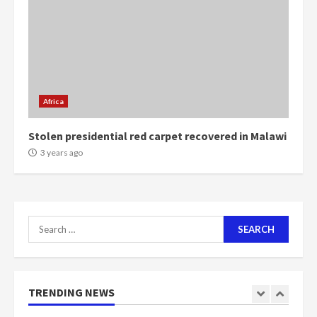
voters to retain NPP
5
2 years ago
Mining sector will employ over
1m people under my presidency –
Bawumia
Africa
2 years ago
6
Stolen presidential red carpet recovered in Malawi
NAPO pledges to set up loan
3 years ago
scheme for youth in mining
communities
2 years ago
7
Search
for:
Nomination of NAPO doesn’t
mean I will vote for NPP –
Otumfuo
2 years ago
TRENDING NEWS
1