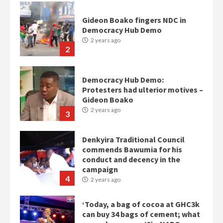
Gideon Boako fingers NDC in
Democracy Hub Demo
2 years ago
2
Democracy Hub Demo:
Protesters had ulterior motives –
Gideon Boako
2 years ago
3
Denkyira Traditional Council
commends Bawumia for his
conduct and decency in the
campaign
4
2 years ago
‘Today, a bag of cocoa at GHC3k
can buy 34 bags of cement; what