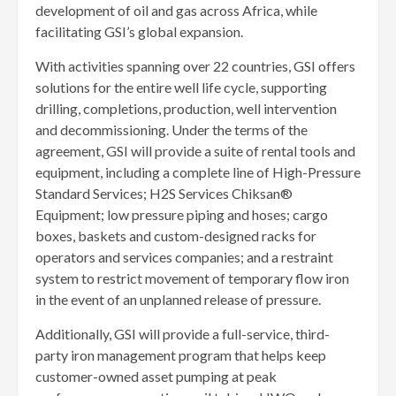
development of oil and gas across Africa, while
facilitating GSI’s global expansion.
With activities spanning over 22 countries, GSI offers
solutions for the entire well life cycle, supporting
drilling, completions, production, well intervention
and decommissioning. Under the terms of the
agreement, GSI will provide a suite of rental tools and
equipment, including a complete line of High-Pressure
Standard Services; H2S Services Chiksan®
Equipment; low pressure piping and hoses; cargo
boxes, baskets and custom-designed racks for
operators and services companies; and a restraint
system to restrict movement of temporary flow iron
in the event of an unplanned release of pressure.
Additionally, GSI will provide a full-service, third-
party iron management program that helps keep
customer-owned asset pumping at peak