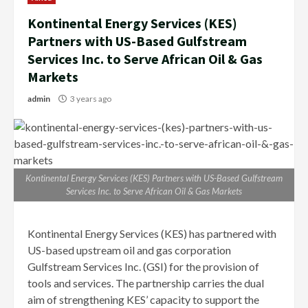
Kontinental Energy Services (KES)
Partners with US-Based Gulfstream
Services Inc. to Serve African Oil & Gas
Markets
admin
3 years ago
Kontinental Energy Services (KES) Partners with US-Based Gulfstream
Services Inc. to Serve African Oil & Gas Markets
Kontinental Energy Services (KES) has partnered with
US-based upstream oil and gas corporation
Gulfstream Services Inc. (GSI) for the provision of
tools and services. The partnership carries the dual
aim of strengthening KES’ capacity to support the