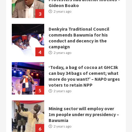
Gideon Boako
2 years ago
3
Denkyira Traditional Council
commends Bawumia for his
conduct and decency in the
campaign
4
2 years ago
‘Today, a bag of cocoa at GHC3k
can buy 34 bags of cement; what
more do you want?’ – NAPO urges
voters to retain NPP
5
2 years ago
Mining sector will employ over
1m people under my presidency –
Bawumia
2 years ago
6