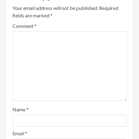
Your email address will not be published.
Required
fields are marked
*
Comment
*
Name
*
Email
*