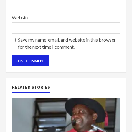
Website
Save my name, email, and website in this browser
for the next time I comment.
RELATED STORIES