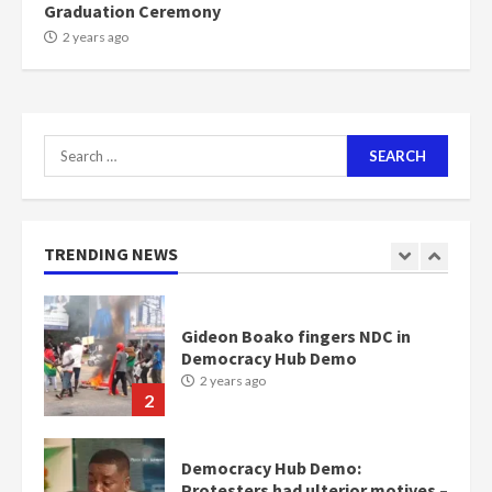
Graduation Ceremony
NAPO pledges to set up loan
2 years ago
scheme for youth in mining
communities
2 years ago
7
Search
for:
Nomination of NAPO doesn’t
mean I will vote for NPP –
Otumfuo
2 years ago
TRENDING NEWS
1
Gideon Boako fingers NDC in
Democracy Hub Demo
2 years ago
2
Democracy Hub Demo:
Protesters had ulterior motives –