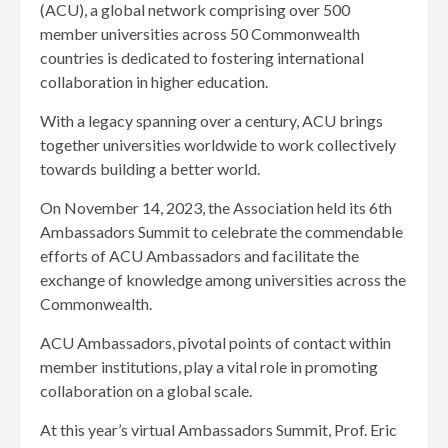
(ACU), a global network comprising over 500
member universities across 50 Commonwealth
countries is dedicated to fostering international
collaboration in higher education.
With a legacy spanning over a century, ACU brings
together universities worldwide to work collectively
towards building a better world.
On November 14, 2023, the Association held its 6th
Ambassadors Summit to celebrate the commendable
efforts of ACU Ambassadors and facilitate the
exchange of knowledge among universities across the
Commonwealth.
ACU Ambassadors, pivotal points of contact within
member institutions, play a vital role in promoting
collaboration on a global scale.
At this year’s virtual Ambassadors Summit, Prof. Eric