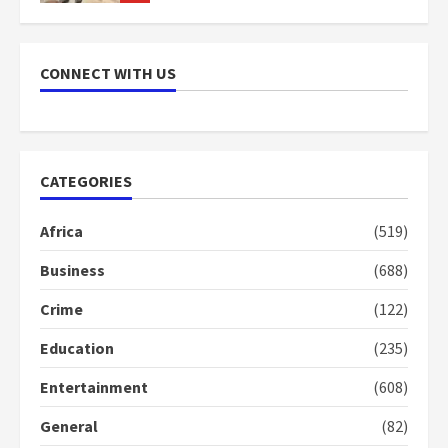
NAPO pledges to set up loan
scheme for youth in mining
CONNECT WITH US
communities
2 years ago
7
Nomination of NAPO doesn’t
CATEGORIES
mean I will vote for NPP –
Otumfuo
Africa
(519)
2 years ago
1
Business
(688)
Crime
(122)
Gideon Boako fingers NDC in
Democracy Hub Demo
Education
(235)
2 years ago
2
Entertainment
(608)
General
(82)
Democracy Hub Demo: