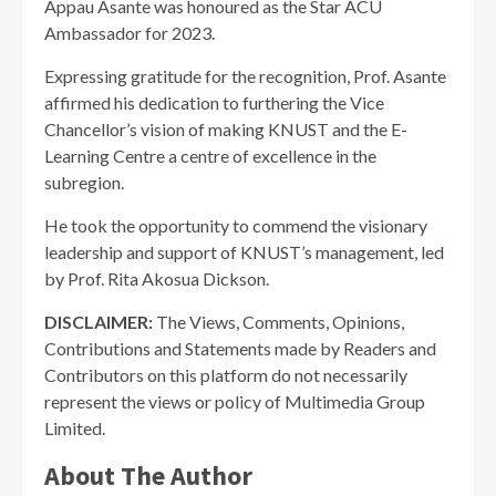
Appau Asante was honoured as the Star ACU
Ambassador for 2023.
Expressing gratitude for the recognition, Prof. Asante
affirmed his dedication to furthering the Vice
Chancellor’s vision of making KNUST and the E-
Learning Centre a centre of excellence in the
subregion.
He took the opportunity to commend the visionary
leadership and support of KNUST’s management, led
by Prof. Rita Akosua Dickson.
DISCLAIMER:
The Views, Comments, Opinions,
Contributions and Statements made by Readers and
Contributors on this platform do not necessarily
represent the views or policy of Multimedia Group
Limited.
About The Author