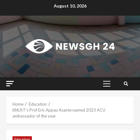
Skip
August 10, 2026
to
content
Primary
Menu
Home
Education
KNUST’s Prof Eric Appau Asante named 2023 ACU
ambassador of the year
Education