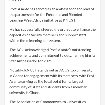
Prof. Asante has served as an ambassador and lead of
the partnership for the Enhanced and Blended
Learning West Africa initiative at KNUST.
He has successfully steered the project to enhance the
capacities of faculty members and support staff
within the e-learning ecosystem.
The ACU acknowledged Prof. Asante’s outstanding
achievements and commitment to duty, naming him its
Star Ambassador for 2023.
Notably, KNUST stands out as ACU’s top university
in Ghana for engagement with its members, with Prof.
Asante serving as the focal point for its largest
community of staff and students from a member
university in Ghana.
The Association of Commonwealth Universities