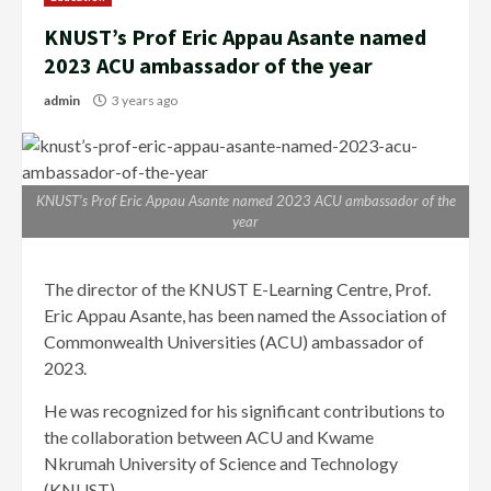
KNUST’s Prof Eric Appau Asante named
2023 ACU ambassador of the year
admin
3 years ago
KNUST’s Prof Eric Appau Asante named 2023 ACU ambassador of the
year
The director of the KNUST E-Learning Centre, Prof.
Eric Appau Asante, has been named the Association of
Commonwealth Universities (ACU) ambassador of
2023.
He was recognized for his significant contributions to
the collaboration between ACU and Kwame
Nkrumah University of Science and Technology
(KNUST).