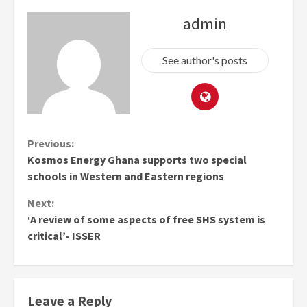
admin
See author's posts
Continue
Previous:
Kosmos Energy Ghana supports two special
Reading
schools in Western and Eastern regions
Next:
‘A review of some aspects of free SHS system is
critical’- ISSER
Leave a Reply