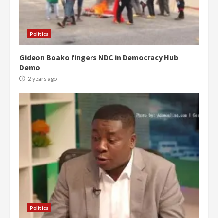
Politics
Gideon Boako fingers NDC in Democracy Hub
Demo
2 years ago
Politics