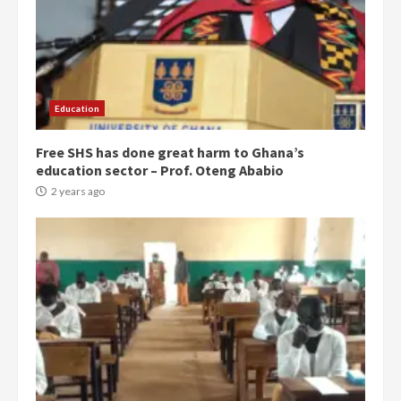
Education
Free SHS has done great harm to Ghana’s
education sector – Prof. Oteng Ababio
2 years ago
Democracy Hub Demo:
Protesters had ulterior motives –