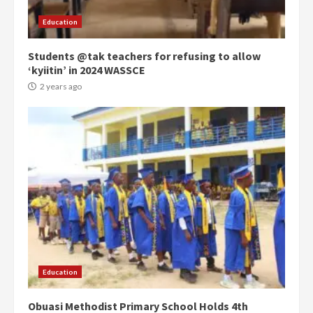
Gideon Boako
2 years ago
3
Education
Students @tak teachers for refusing to allow
Denkyira Traditional Council
‘kyiitin’ in 2024 WASSCE
commends Bawumia for his
conduct and decency in the
2 years ago
campaign
4
2 years ago
‘Today, a bag of cocoa at GHC3k
can buy 34 bags of cement; what
more do you want?’ – NAPO urges
voters to retain NPP
5
2 years ago
Mining sector will employ over
1m people under my presidency –
Education
Bawumia
2 years ago
6
Obuasi Methodist Primary School Holds 4th