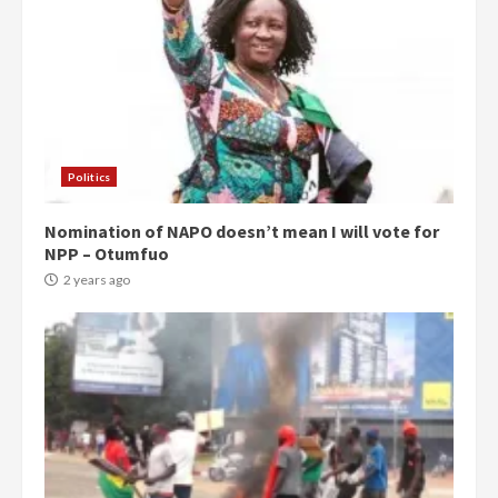
Politics
Nomination of NAPO doesn’t mean I will vote for
NPP – Otumfuo
2 years ago