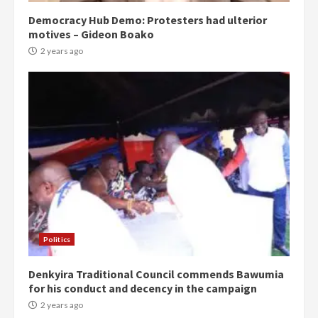
Democracy Hub Demo: Protesters had ulterior
motives – Gideon Boako
2 years ago
Politics
Denkyira Traditional Council commends Bawumia
for his conduct and decency in the campaign
2 years ago