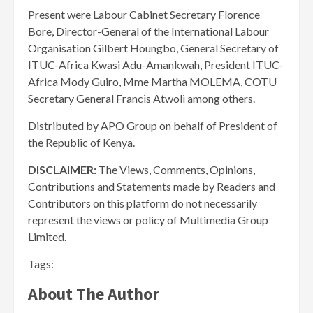
Present were Labour Cabinet Secretary Florence
Bore, Director-General of the International Labour
Organisation Gilbert Houngbo, General Secretary of
ITUC-Africa Kwasi Adu-Amankwah, President ITUC-
Africa Mody Guiro, Mme Martha MOLEMA, COTU
Secretary General Francis Atwoli among others.
Distributed by APO Group on behalf of President of
the Republic of Kenya.
DISCLAIMER:
The Views, Comments, Opinions,
Contributions and Statements made by Readers and
Contributors on this platform do not necessarily
represent the views or policy of Multimedia Group
Limited.
Tags:
About The Author