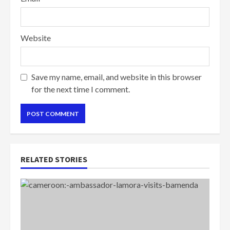
Website
Save my name, email, and website in this browser
for the next time I comment.
RELATED STORIES