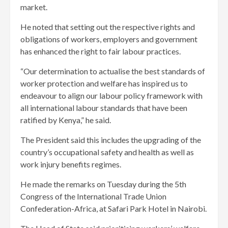
market.
He noted that setting out the respective rights and
obligations of workers, employers and government
has enhanced the right to fair labour practices.
“Our determination to actualise the best standards of
worker protection and welfare has inspired us to
endeavour to align our labour policy framework with
all international labour standards that have been
ratified by Kenya,” he said.
The President said this includes the upgrading of the
country’s occupational safety and health as well as
work injury benefits regimes.
He made the remarks on Tuesday during the 5th
Congress of the International Trade Union
Confederation-Africa, at Safari Park Hotel in Nairobi.