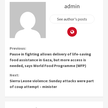
admin
See author's posts
Continue
Previous:
Pause in fighting allows delivery of life-saving
Reading
food assistance in Gaza, but more access is
needed, says World Food Programme (WFP)
Next:
Sierra Leone violence: Sunday attacks were part
of coup attempt – minister