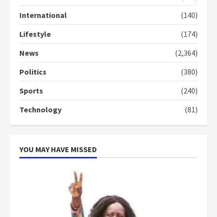
Gideon Boako
2 years ago
International
(140)
3
Lifestyle
(174)
Denkyira Traditional Council
commends Bawumia for his
News
(2,364)
conduct and decency in the
campaign
Politics
(380)
4
2 years ago
Sports
(240)
‘Today, a bag of cocoa at GHC3k
Technology
(81)
can buy 34 bags of cement; what
more do you want?’ – NAPO urges
voters to retain NPP
5
2 years ago
YOU MAY HAVE MISSED