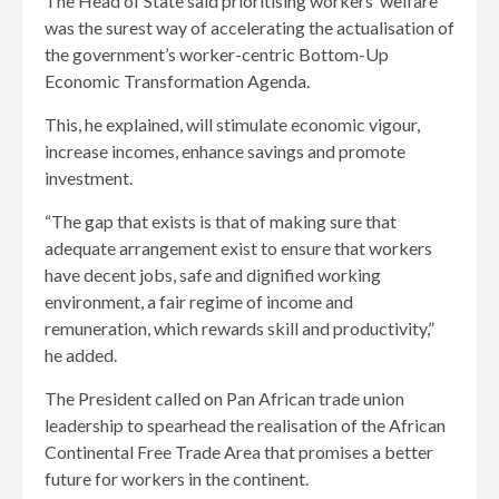
The Head of State said prioritising workers’ welfare
was the surest way of accelerating the actualisation of
the government’s worker-centric Bottom-Up
Economic Transformation Agenda.
This, he explained, will stimulate economic vigour,
increase incomes, enhance savings and promote
investment.
“The gap that exists is that of making sure that
adequate arrangement exist to ensure that workers
have decent jobs, safe and dignified working
environment, a fair regime of income and
remuneration, which rewards skill and productivity,”
he added.
The President called on Pan African trade union
leadership to spearhead the realisation of the African
Continental Free Trade Area that promises a better
future for workers in the continent.