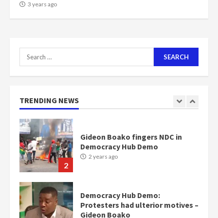
NAPO pledges to set up loan
3 years ago
scheme for youth in mining
communities
2 years ago
7
Search
for:
Nomination of NAPO doesn’t
mean I will vote for NPP –
Otumfuo
2 years ago
TRENDING NEWS
1
Gideon Boako fingers NDC in
Democracy Hub Demo
2 years ago
2
Democracy Hub Demo:
Protesters had ulterior motives –
Gideon Boako