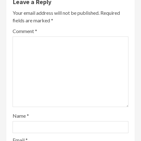
Leave a Reply
Your email address will not be published.
Required
fields are marked
*
Comment
*
Name
*
Email
*