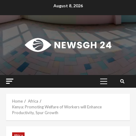
Skip
August 8, 2026
to
content
Primary
Menu
Home
Africa
Kenya: Promoting Welfare of Workers will Enhance
Productivity, Spur Growth
Africa