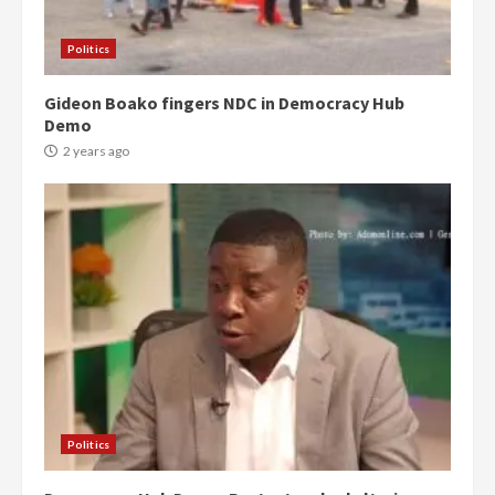
Politics
Gideon Boako fingers NDC in Democracy Hub
Demo
2 years ago
Politics