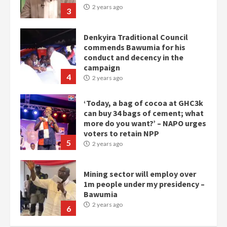
2 years ago
3
Denkyira Traditional Council
commends Bawumia for his
conduct and decency in the
campaign
4
2 years ago
‘Today, a bag of cocoa at GHC3k
can buy 34 bags of cement; what
more do you want?’ – NAPO urges
voters to retain NPP
5
2 years ago
Mining sector will employ over
1m people under my presidency –
Bawumia
2 years ago
6