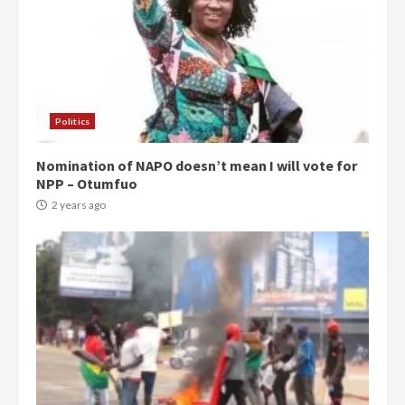
Politics
Nomination of NAPO doesn’t mean I will vote for
NPP – Otumfuo
2 years ago