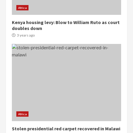
3
Africa
Denkyira Traditional Council
Kenya housing levy: Blow to William Ruto as court
commends Bawumia for his
doubles down
conduct and decency in the
campaign
3 years ago
4
2 years ago
‘Today, a bag of cocoa at GHC3k
can buy 34 bags of cement; what
more do you want?’ – NAPO urges
voters to retain NPP
5
2 years ago
Mining sector will employ over
1m people under my presidency –
Bawumia
Africa
2 years ago
6
Stolen presidential red carpet recovered in Malawi