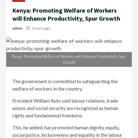
Kenya: Promoting Welfare of Workers
will Enhance Productivity, Spur Growth
admin
3 years ago
Kenya: Promoting Welfare of Workers will Enhance Productivity, Spur
Growth
The government is committed to safeguarding the
welfare of workers in the country.
President William Ruto said labour relations, trade
unions and social security are recognized as human
rights and fundamental freedoms.
This, he added, has promoted human dignity, equity,
social justice, inclusiveness and equality in the labour