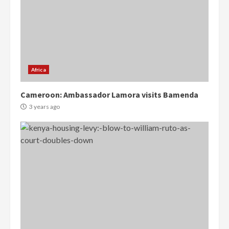
Africa
Cameroon: Ambassador Lamora visits Bamenda
3 years ago
Democracy Hub Demo:
Protesters had ulterior motives –
Gideon Boako
2 years ago