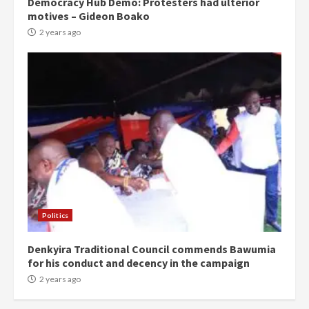
Democracy Hub Demo: Protesters had ulterior
motives – Gideon Boako
2 years ago
Politics
Denkyira Traditional Council commends Bawumia
for his conduct and decency in the campaign
2 years ago