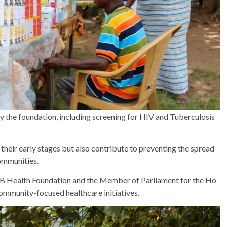
 the foundation, including screening for HIV and Tuberculosis
 their early stages but also contribute to preventing the spread
ommunities.
B Health Foundation and the Member of Parliament for the Ho
ommunity-focused healthcare initiatives.