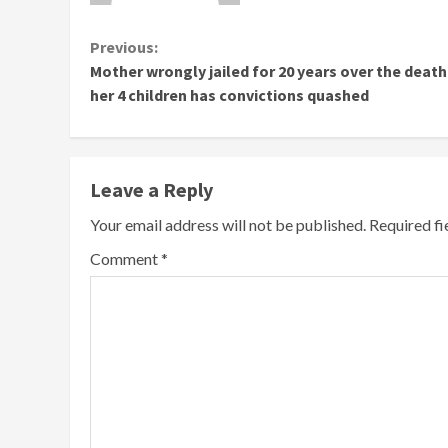
Continue
Previous:
Mother wrongly jailed for 20 years over the death
Reading
her 4 children has convictions quashed
Leave a Reply
Your email address will not be published.
Required f
Comment
*