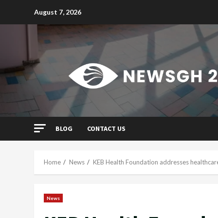
Skip
August 7, 2026
to
content
BLOG
CONTACT US
Home
News
KEB Health Foundation addresses healthcare
News