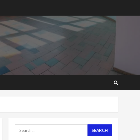
2 years ago
‘Today, a bag of cocoa at
GHC3k can buy 34 bags of
cement; what more do
you want?’ – NAPO urges
voters to retain NPP
5
2 years ago
Mining sector will employ
over 1m people under my
presidency – Bawumia
2 years ago
6
NAPO pledges to set up
loan scheme for youth in
mining communities
2 years ago
7
Search
for:
Nomination of NAPO