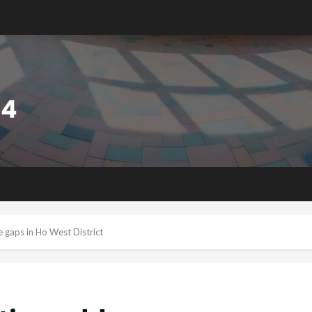
 gaps in Ho West District