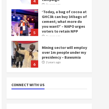
4
2 years ago
‘Today, a bag of cocoa at
GHC3k can buy 34 bags of
cement; what more do
you want?’ – NAPO urges
voters to retain NPP
5
2 years ago
Mining sector will employ
over 1m people under my
presidency – Bawumia
2 years ago
6
NAPO pledges to set up
loan scheme for youth in
CONNECT WITH US
mining communities
2 years ago
7