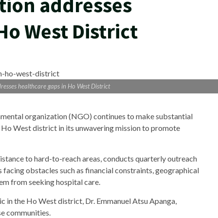
tion addresses
Ho West District
esses healthcare gaps in Ho West District
mental organization (NGO) continues to make substantial
 Ho West district in its unwavering mission to promote
stance to hard-to-reach areas, conducts quarterly outreach
 facing obstacles such as financial constraints, geographical
hem from seeking hospital care.
ic in the Ho West district, Dr. Emmanuel Atsu Apanga,
ese communities.