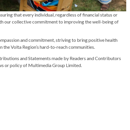
uring that every individual, regardless of financial status or
 with our collective commitment to improving the well-being of
mpassion and commitment, striving to bring positive health
n the Volta Region’s hard-to-reach communities.
ributions and Statements made by Readers and Contributors
ews or policy of Multimedia Group Limited.