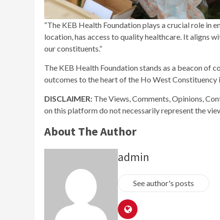
“The KEB Health Foundation plays a crucial role in ens
location, has access to quality healthcare. It aligns
our constituents.”
The KEB Health Foundation stands as a beacon of co
outcomes to the heart of the Ho West Constituency i
DISCLAIMER:
The Views, Comments, Opinions, Cont
on this platform do not necessarily represent the vi
About The Author
admin
See author's posts