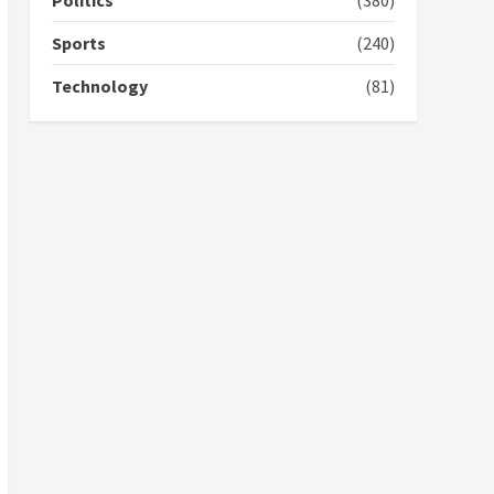
Politics
(380)
campaign
4
2 years ago
Sports
(240)
‘Today, a bag of cocoa at
Technology
(81)
GHC3k can buy 34 bags of
cement; what more do
you want?’ – NAPO urges
voters to retain NPP
5
2 years ago