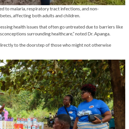
 to malaria, respiratory tract infections, and non-
etes, affecting both adults and children.
ressing health issues that often go untreated due to barriers like
isconceptions surrounding healthcare,” noted Dr. Apanga.
 directly to the doorstep of those who might not otherwise