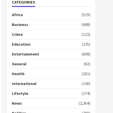
Nomination of NAPO
CATEGORIES
doesn’t mean I will vote
for NPP – Otumfuo
Africa
(519)
2 years ago
1
Business
(688)
Crime
(122)
Gideon Boako fingers
NDC in Democracy Hub
Education
(235)
Demo
2 years ago
2
Entertainment
(608)
General
(82)
Democracy Hub Demo:
Protesters had ulterior
Health
(201)
motives – Gideon Boako
2 years ago
International
(140)
3
Lifestyle
(174)
Denkyira Traditional
Council commends
News
(2,364)
Bawumia for his conduct
and decency in the