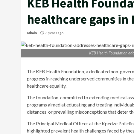
KEB Health Founda
healthcare gaps in 
admin
3 years ago
KEB Health Foundation addr
The KEB Health Foundation, a dedicated non-govern
progress in reaching underserved communities in the
healthcare equality.
The foundation, committed to extending medical assi
programs aimed at educating and treating individuals
distances, or prevailing misconceptions that deter t
The Principal Medical Officer at the Kpedze Policlin
highlighted prevalent health challenges faced by th