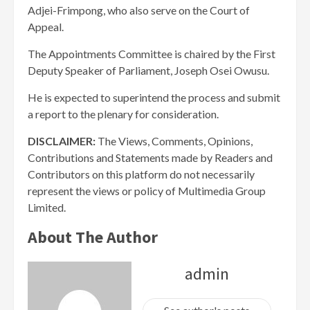
Adjei-Frimpong, who also serve on the Court of
Appeal.
The Appointments Committee is chaired by the First
Deputy Speaker of Parliament, Joseph Osei Owusu.
He is expected to superintend the process and submit
a report to the plenary for consideration.
DISCLAIMER:
The Views, Comments, Opinions,
Contributions and Statements made by Readers and
Contributors on this platform do not necessarily
represent the views or policy of Multimedia Group
Limited.
About The Author
admin