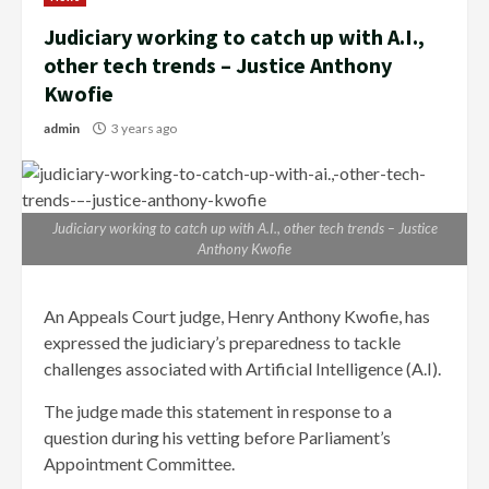
Judiciary working to catch up with A.I.,
other tech trends – Justice Anthony
Kwofie
admin
3 years ago
Judiciary working to catch up with A.I., other tech trends – Justice
Anthony Kwofie
An Appeals Court judge, Henry Anthony Kwofie, has
expressed the judiciary’s preparedness to tackle
challenges associated with Artificial Intelligence (A.I).
The judge made this statement in response to a
question during his vetting before Parliament’s
Appointment Committee.