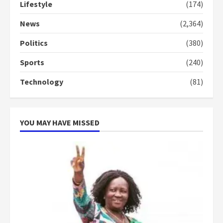
Lifestyle
(174)
Denkyira Traditional Council
commends Bawumia for his
News
(2,364)
conduct and decency in the
campaign
Politics
(380)
4
2 years ago
Sports
(240)
‘Today, a bag of cocoa at GHC3k
Technology
(81)
can buy 34 bags of cement; what
more do you want?’ – NAPO urges
voters to retain NPP
5
2 years ago
YOU MAY HAVE MISSED