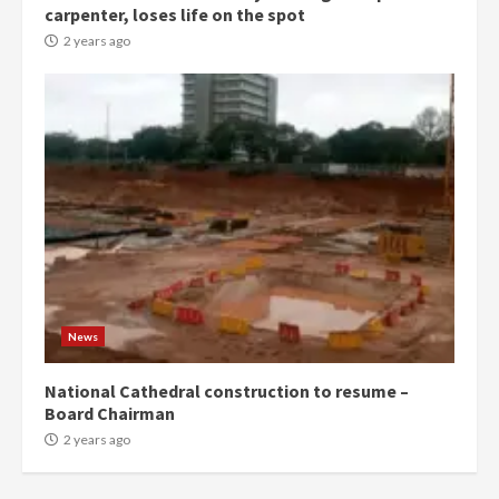
carpenter, loses life on the spot
commends Bawumia for his
conduct and decency in the
2 years ago
campaign
4
2 years ago
‘Today, a bag of cocoa at GHC3k
can buy 34 bags of cement; what
more do you want?’ – NAPO urges
voters to retain NPP
5
2 years ago
Mining sector will employ over
1m people under my presidency –
News
Bawumia
2 years ago
6
National Cathedral construction to resume –
Board Chairman
NAPO pledges to set up loan
2 years ago
scheme for youth in mining
communities