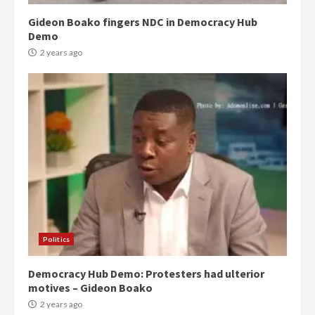
Gideon Boako fingers NDC in Democracy Hub
Demo
2 years ago
Politics
Democracy Hub Demo: Protesters had ulterior
motives – Gideon Boako
2 years ago