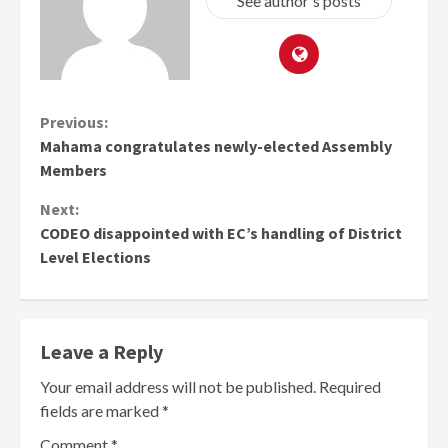
See author's posts
Continue
Previous:
Mahama congratulates newly-elected Assembly
Reading
Members
Next:
CODEO disappointed with EC’s handling of District
Level Elections
Leave a Reply
Your email address will not be published.
Required
fields are marked
*
Comment
*