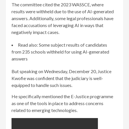
The committee cited the 2023 WASSCE, where
results were withheld due to the use of AI-generated
answers. Additionally, some legal professionals have
faced accusations of leveraging AI in ways that
negatively impact cases.
Read also: Some subject results of candidates
from 235 schools withheld for using AI-generated
answers
But speaking on Wednesday, December 20, Justice
Kwofie was confident that the judiciary is well-
equipped to handle such issues.
He specifically mentioned the E-Justice programme
as one of the tools in place to address concerns
related to emerging technologies.