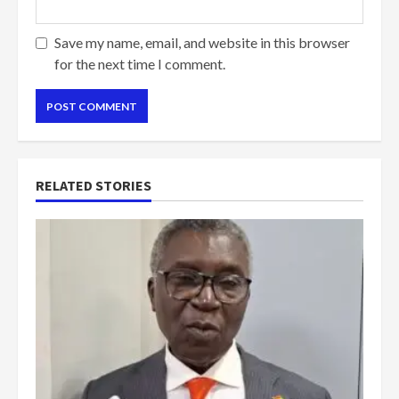
Save my name, email, and website in this browser
for the next time I comment.
RELATED STORIES