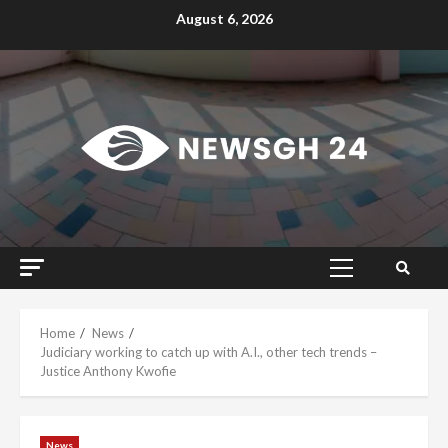
Skip
August 6, 2026
to
content
Primary
Menu
Home
News
Judiciary working to catch up with A.I., other tech trends –
Justice Anthony Kwofie
News