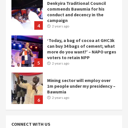
Denkyira Traditional Council
commends Bawumia for his
conduct and decency in the
campaign
4
2 years ago
‘Today, a bag of cocoa at GHC3k
can buy 34 bags of cement; what
more do you want?’ – NAPO urges
voters to retain NPP
5
2 years ago
Mining sector will employ over
1m people under my presidency –
Bawumia
2 years ago
6
NAPO pledges to set up loan
scheme for youth in mining
CONNECT WITH US