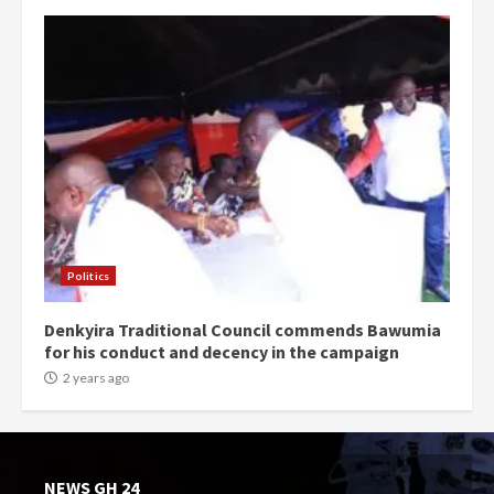
Politics
Denkyira Traditional Council commends Bawumia
for his conduct and decency in the campaign
2 years ago
NEWS GH 24