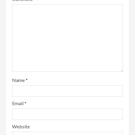
Name
*
Email
*
Website