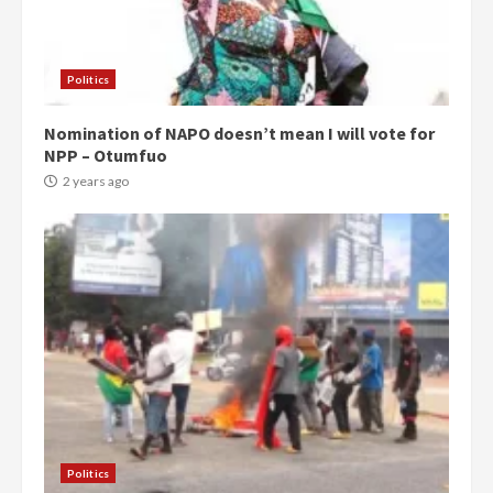
Politics
Nomination of NAPO doesn’t mean I will vote for
NPP – Otumfuo
2 years ago
Politics