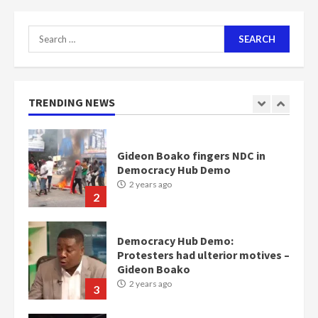
2 years ago
7
Search
for:
Nomination of NAPO doesn’t
mean I will vote for NPP –
Otumfuo
2 years ago
TRENDING NEWS
1
Gideon Boako fingers NDC in
Democracy Hub Demo
2 years ago
2
Democracy Hub Demo:
Protesters had ulterior motives –
Gideon Boako
2 years ago
3