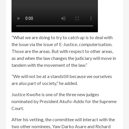
“What we are doing to try to catch up is to deal with
the issue via the issue of E-Justice, computerisation.
Those are the areas. But with respect to other areas,
as and when the law changes the judiciary will move in
tandem with the movement of the law.”
“We will not be at a standstill because we ourselves
are also part of society,” he added.
Justice Kwofie is one of the three new judges
nominated by President Akufo-Addo for the Supreme
Court.
After his vetting, the committee will interact with the
two other nominees, Yaw Darko Asare and Richard