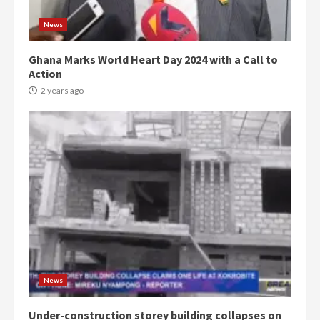
News
Ghana Marks World Heart Day 2024 with a Call to
Action
2 years ago
Democracy Hub Demo:
Protesters had ulterior motives –
Gideon Boako
2 years ago
3
News
Under-construction storey building collapses on
Denkyira Traditional Council