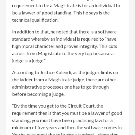
requirement to be a Magistrate is for an individual to
be a lawyer of good standing. This he says is the
technical qualification.
In addition to that, he noted that there is a software
standard whereby an individual is required to “have
high moral character and proven integrity. This cuts
across from Magistrate to the very top because a
judge is a judge.”
According to Justice Kulendi, as the judge climbs on
the ladder from a Magistrate judge, there are other
administrative processes one has to go through
before becoming a judge.
“By the time you get to the Circuit Court, the
requirement then is that you must be a lawyer of good
standing, you must have been practicing law for a
minimum of five years and then the software comes in.
You have to meet the software standard – character,