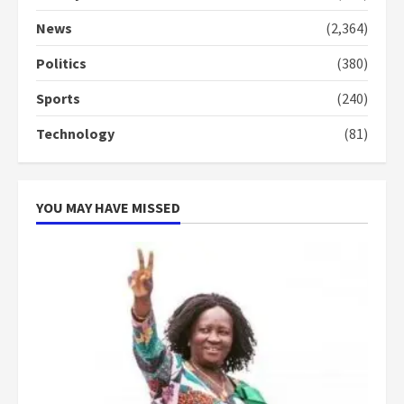
Denkyira Traditional Council
commends Bawumia for his
News
(2,364)
conduct and decency in the
campaign
Politics
(380)
4
2 years ago
Sports
(240)
‘Today, a bag of cocoa at GHC3k
Technology
(81)
can buy 34 bags of cement; what
more do you want?’ – NAPO urges
voters to retain NPP
5
2 years ago
YOU MAY HAVE MISSED