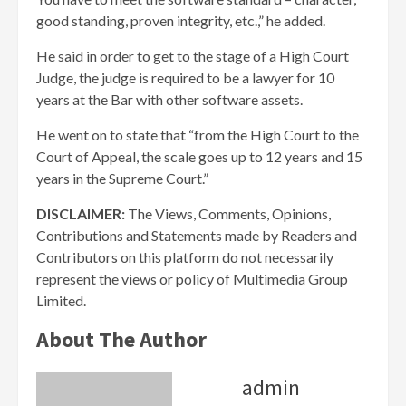
good standing, proven integrity, etc.,” he added.
He said in order to get to the stage of a High Court
Judge, the judge is required to be a lawyer for 10
years at the Bar with other software assets.
He went on to state that “from the High Court to the
Court of Appeal, the scale goes up to 12 years and 15
years in the Supreme Court.”
DISCLAIMER:
The Views, Comments, Opinions,
Contributions and Statements made by Readers and
Contributors on this platform do not necessarily
represent the views or policy of Multimedia Group
Limited.
About The Author
admin