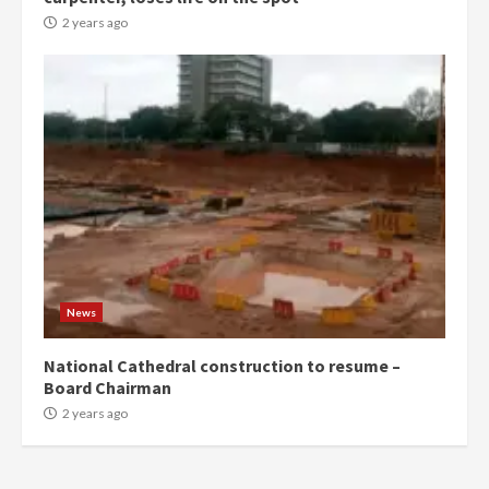
commends Bawumia for his
conduct and decency in the
2 years ago
campaign
4
2 years ago
‘Today, a bag of cocoa at GHC3k
can buy 34 bags of cement; what
more do you want?’ – NAPO urges
voters to retain NPP
5
2 years ago
Mining sector will employ over
1m people under my presidency –
News
Bawumia
2 years ago
6
National Cathedral construction to resume –
Board Chairman
NAPO pledges to set up loan
2 years ago
scheme for youth in mining
communities
2 years ago