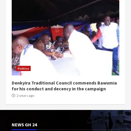
Politics
Denkyira Traditional Council commends Bawumia
for his conduct and decency in the campaign
2 years ago
NEWS GH 24