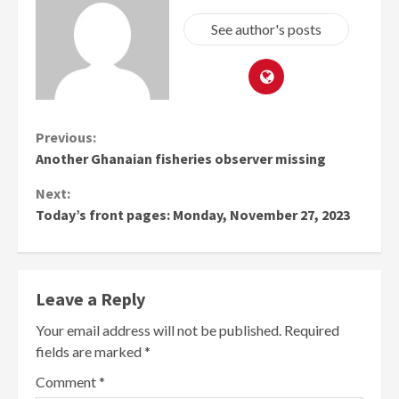
See author's posts
Continue
Previous:
Another Ghanaian fisheries observer missing
Reading
Next:
Today’s front pages: Monday, November 27, 2023
Leave a Reply
Your email address will not be published.
Required
fields are marked
*
Comment
*