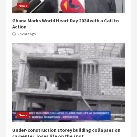
News
Ghana Marks World Heart Day 2024 with a Call to
Action
2 years ago
Democracy Hub Demo:
Protesters had ulterior motives –
Gideon Boako
2 years ago
3
News
Under-construction storey building collapses on
Denkyira Traditional Council
carpenter, loses life on the spot