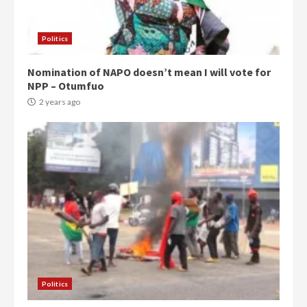
Politics
Nomination of NAPO doesn’t mean I will vote for
NPP – Otumfuo
2 years ago
Politics