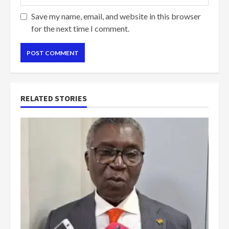
Save my name, email, and website in this browser
for the next time I comment.
RELATED STORIES