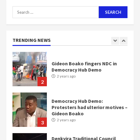
7
Search
for:
Nomination of NAPO doesn’t
mean I will vote for NPP –
Otumfuo
2 years ago
TRENDING NEWS
1
Gideon Boako fingers NDC in
Democracy Hub Demo
2 years ago
2
Democracy Hub Demo:
Protesters had ulterior motives –
Gideon Boako
2 years ago
3
Denkyira Traditional Council