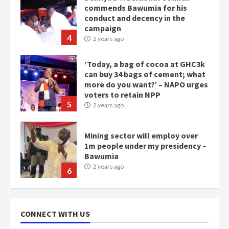
commends Bawumia for his
conduct and decency in the
campaign
4
2 years ago
‘Today, a bag of cocoa at GHC3k
can buy 34 bags of cement; what
more do you want?’ – NAPO urges
voters to retain NPP
5
2 years ago
Mining sector will employ over
1m people under my presidency –
Bawumia
2 years ago
6
NAPO pledges to set up loan
scheme for youth in mining
CONNECT WITH US
communities