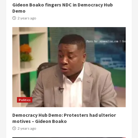
Gideon Boako fingers NDC in Democracy Hub
Demo
2 years ago
Politics
Democracy Hub Demo: Protesters had ulterior
motives – Gideon Boako
2 years ago