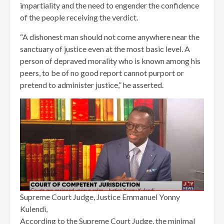
impartiality and the need to engender the confidence
of the people receiving the verdict.
“A dishonest man should not come anywhere near the
sanctuary of justice even at the most basic level. A
person of depraved morality who is known among his
peers, to be of no good report cannot purport or
pretend to administer justice,” he asserted.
Supreme Court Judge, Justice Emmanuel Yonny
Kulendi,
According to the Supreme Court Judge, the minimal