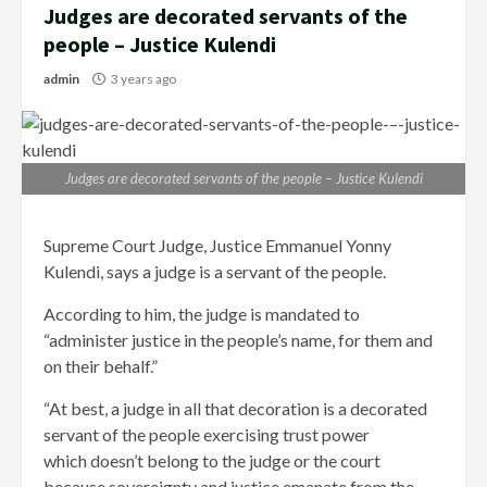
Judges are decorated servants of the
people – Justice Kulendi
admin
3 years ago
Judges are decorated servants of the people – Justice Kulendi
Supreme Court Judge, Justice Emmanuel Yonny
Kulendi, says a judge is a servant of the people.
According to him, the judge is mandated to
“administer justice in the people’s name, for them and
on their behalf.”
“At best, a judge in all that decoration is a decorated
servant of the people exercising trust power
which doesn’t belong to the judge or the court
because sovereignty and justice emanate from the