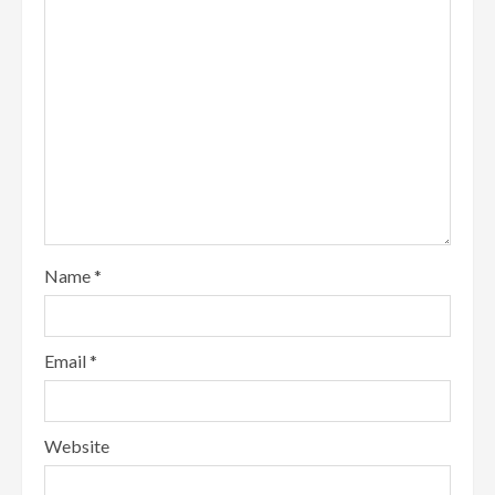
Name
*
Email
*
Website