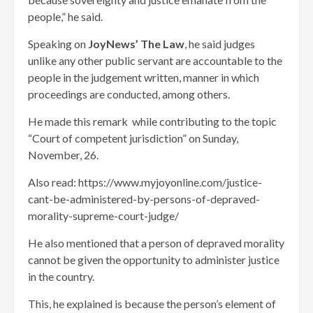
people,” he said.
Speaking on
JoyNews’ The Law
, he said judges
unlike any other public servant are accountable to the
people in the judgement written, manner in which
proceedings are conducted, among others.
He made this remark while contributing to the topic
“Court of competent jurisdiction” on Sunday,
November, 26.
Also read: https://www.myjoyonline.com/justice-
cant-be-administered-by-persons-of-depraved-
morality-supreme-court-judge/
He also mentioned that a person of depraved morality
cannot be given the opportunity to administer justice
in the country.
This, he explained is because the person’s element of