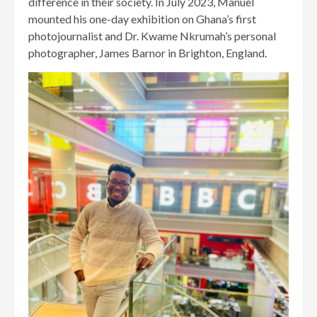
difference in their society. In July 2023, Manuel
mounted his one-day exhibition on Ghana’s first
photojournalist and Dr. Kwame Nkrumah’s personal
photographer, James Barnor in Brighton, England.