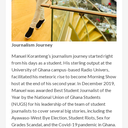
Journalism Journey
Manuel Koranteng’s journalism journey started right
from his days as a student. His sterling output at the
University of Ghana campus-based Radio Univers,
facilitated his meteoric rise to become Morning Show
host at the end of his second year. In December 2019,
Manuel was awarded Best Student Journalist of the
Year by the National Union of Ghana Students
(NUGS) for his leadership of the team of student
journalists to cover several big stories, including the
Ayawaso-West Bye Election, Student Riots, Sex for
Grades Scandal, and the Covid-19 pandemic in Ghana.