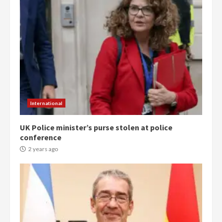
International
UK Police minister’s purse stolen at police
conference
2 years ago
Democracy Hub Demo:
Protesters had ulterior motives –
Gideon Boako
2 years ago
3