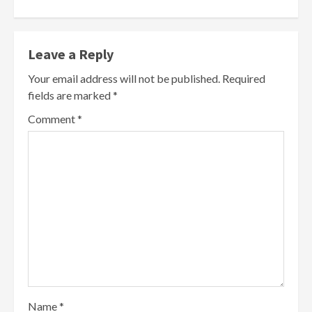
Leave a Reply
Your email address will not be published.
Required
fields are marked
*
Comment
*
Name
*