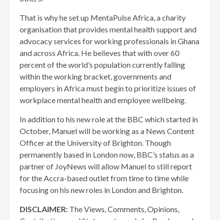
That is why he set up MentaPulse Africa, a charity
organisation that provides mental health support and
advocacy services for working professionals in Ghana
and across Africa. He believes that with over 60
percent of the world’s population currently falling
within the working bracket, governments and
employers in Africa must begin to prioritize issues of
workplace mental health and employee wellbeing.
In addition to his new role at the BBC which started in
October, Manuel will be working as a News Content
Officer at the University of Brighton. Though
permanently based in London now, BBC’s status as a
partner of JoyNews will allow Manuel to still report
for the Accra-based outlet from time to time while
focusing on his new roles in London and Brighton.
DISCLAIMER:
The Views, Comments, Opinions,