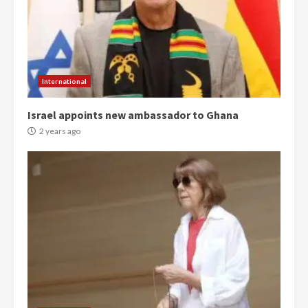
Denkyira Traditional Council
commends Bawumia for his
conduct and decency in the
campaign
4
2 years ago
International
‘Today, a bag of cocoa at GHC3k
Israel appoints new ambassador to Ghana
can buy 34 bags of cement; what
more do you want?’ – NAPO urges
2 years ago
voters to retain NPP
5
2 years ago
Mining sector will employ over
1m people under my presidency –
Bawumia
2 years ago
6
NAPO pledges to set up loan
scheme for youth in mining