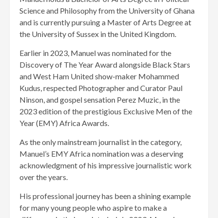
Science and Philosophy from the University of Ghana
and is currently pursuing a Master of Arts Degree at
the University of Sussex in the United Kingdom.
Earlier in 2023, Manuel was nominated for the
Discovery of The Year Award alongside Black Stars
and West Ham United show-maker Mohammed
Kudus, respected Photographer and Curator Paul
Ninson, and gospel sensation Perez Muzic, in the
2023 edition of the prestigious Exclusive Men of the
Year (EMY) Africa Awards.
As the only mainstream journalist in the category,
Manuel’s EMY Africa nomination was a deserving
acknowledgment of his impressive journalistic work
over the years.
His professional journey has been a shining example
for many young people who aspire to make a