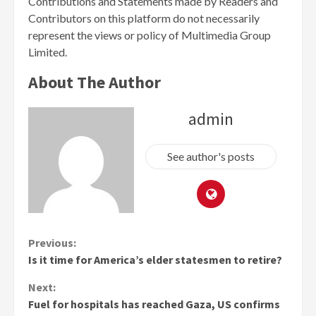
Contributions and Statements made by Readers and
Contributors on this platform do not necessarily
represent the views or policy of Multimedia Group
Limited.
About The Author
admin
See author's posts
Continue
Previous:
Is it time for America’s elder statesmen to retire?
Reading
Next:
Fuel for hospitals has reached Gaza, US confirms