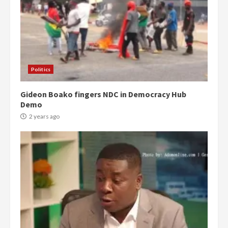
Politics
Gideon Boako fingers NDC in Democracy Hub
Demo
2 years ago