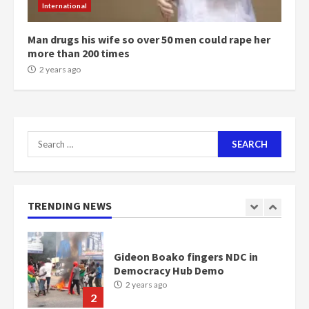
International
communities
2 years ago
7
Man drugs his wife so over 50 men could rape her
more than 200 times
2 years ago
Nomination of NAPO doesn’t
mean I will vote for NPP –
Otumfuo
2 years ago
1
Search
for:
Gideon Boako fingers NDC in
Democracy Hub Demo
2 years ago
TRENDING NEWS
2
Democracy Hub Demo:
Protesters had ulterior motives –
Gideon Boako
2 years ago
3