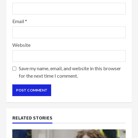
Email
*
Website
Save my name, email, and website in this browser
for the next time I comment.
RELATED STORIES