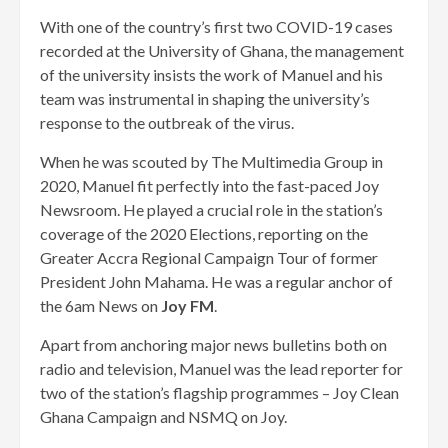
With one of the country’s first two COVID-19 cases
recorded at the University of Ghana, the management
of the university insists the work of Manuel and his
team was instrumental in shaping the university’s
response to the outbreak of the virus.
When he was scouted by The Multimedia Group in
2020, Manuel fit perfectly into the fast-paced Joy
Newsroom. He played a crucial role in the station’s
coverage of the 2020 Elections, reporting on the
Greater Accra Regional Campaign Tour of former
President John Mahama. He was a regular anchor of
the 6am News on
Joy FM
.
Apart from anchoring major news bulletins both on
radio and television, Manuel was the lead reporter for
two of the station’s flagship programmes – Joy Clean
Ghana Campaign and NSMQ on Joy.