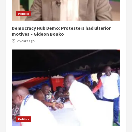
Politics
Democracy Hub Demo: Protesters had ulterior
motives – Gideon Boako
2 years ago
Politics