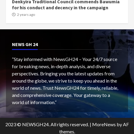
Denkyira Traditional Council commends Bawumia
for his conduct and decency in the campaign
2 years ago
NEWS GH 24
“Stay informed with NewsGH24 – Your 24/7 source
for breaking news, in-depth analysis, and diverse
perspectives. Bringing you the latest updates from
around the globe, we strive to keep you ahead in the
world of news. Trust NewsGH24 for timely, reliable,
and comprehensive coverage. Your gateway to a
world of information.”
2023 © NEWSGH24. All rights reserved.
|
MoreNews
by AF
themes.