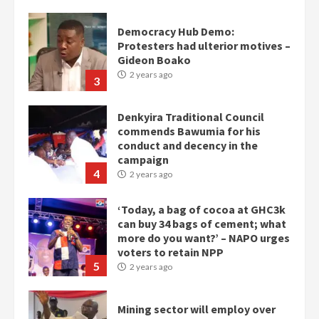
Denkyira Traditional Council
commends Bawumia for his
conduct and decency in the
campaign
4
2 years ago
‘Today, a bag of cocoa at GHC3k
can buy 34 bags of cement; what
more do you want?’ – NAPO urges
voters to retain NPP
5
2 years ago
Mining sector will employ over
1m people under my presidency –
Bawumia
2 years ago
6
NAPO pledges to set up loan