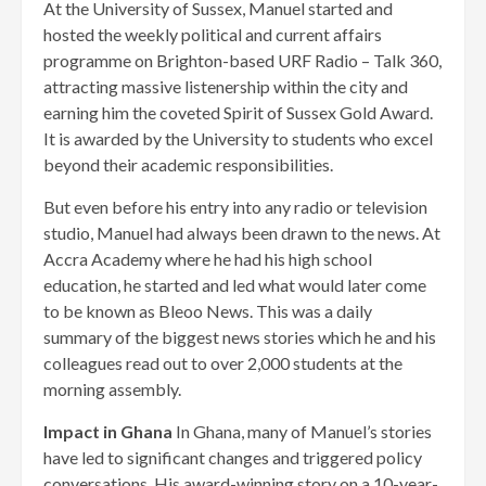
At the University of Sussex, Manuel started and
hosted the weekly political and current affairs
programme on Brighton-based URF Radio – Talk 360,
attracting massive listenership within the city and
earning him the coveted Spirit of Sussex Gold Award.
It is awarded by the University to students who excel
beyond their academic responsibilities.
But even before his entry into any radio or television
studio, Manuel had always been drawn to the news. At
Accra Academy where he had his high school
education, he started and led what would later come
to be known as Bleoo News. This was a daily
summary of the biggest news stories which he and his
colleagues read out to over 2,000 students at the
morning assembly.
Impact in Ghana
In Ghana, many of Manuel’s stories
have led to significant changes and triggered policy
conversations. His award-winning story on a 10-year-