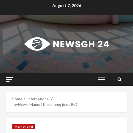
Skip
August 7, 2026
to
content
Primary
Menu
Home
International
JoyNews’ Manuel Koranteng joins BBC
International