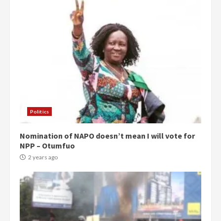
Politics
Nomination of NAPO doesn’t mean I will vote for
NPP – Otumfuo
2 years ago