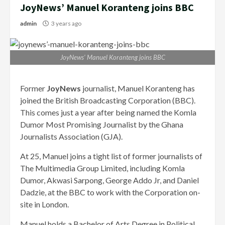
JoyNews’ Manuel Koranteng joins BBC
admin
3 years ago
JoyNews’ Manuel Koranteng joins BBC
Former
JoyNews
journalist, Manuel Koranteng has
joined the British Broadcasting Corporation (BBC).
This comes just a year after being named the Komla
Dumor Most Promising Journalist by the Ghana
Journalists Association (GJA).
At 25, Manuel joins a tight list of former journalists of
The Multimedia Group Limited, including Komla
Dumor, Akwasi Sarpong, George Addo Jr, and Daniel
Dadzie, at the BBC to work with the Corporation on-
site in London.
Manuel holds a Bachelor of Arts Degree in Political