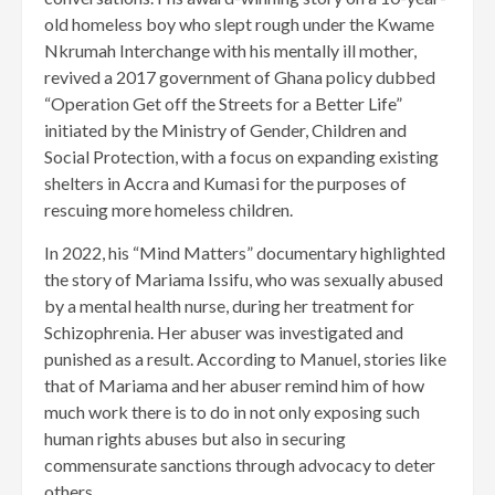
old homeless boy who slept rough under the Kwame
Nkrumah Interchange with his mentally ill mother,
revived a 2017 government of Ghana policy dubbed
“Operation Get off the Streets for a Better Life”
initiated by the Ministry of Gender, Children and
Social Protection, with a focus on expanding existing
shelters in Accra and Kumasi for the purposes of
rescuing more homeless children.
In 2022, his “Mind Matters” documentary highlighted
the story of Mariama Issifu, who was sexually abused
by a mental health nurse, during her treatment for
Schizophrenia. Her abuser was investigated and
punished as a result. According to Manuel, stories like
that of Mariama and her abuser remind him of how
much work there is to do in not only exposing such
human rights abuses but also in securing
commensurate sanctions through advocacy to deter
others.