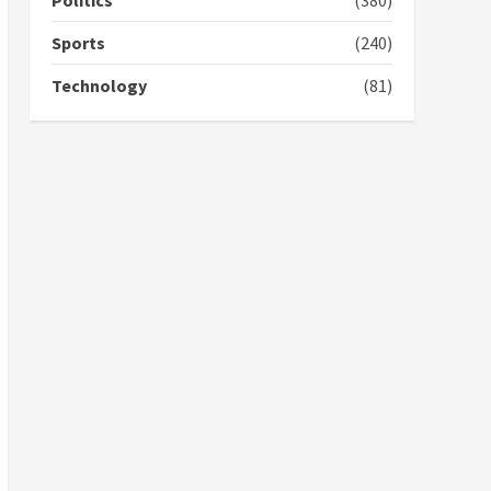
Politics
(380)
campaign
4
2 years ago
Sports
(240)
‘Today, a bag of cocoa at
Technology
(81)
GHC3k can buy 34 bags of
cement; what more do
you want?’ – NAPO urges
voters to retain NPP
5
2 years ago