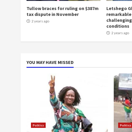
Tullow braces for ruling on $387m
Letshego G
tax dispute in November
remarkable
challengin
2 years ago
conditions
2 years ago
YOU MAY HAVE MISSED
Politics
Politics