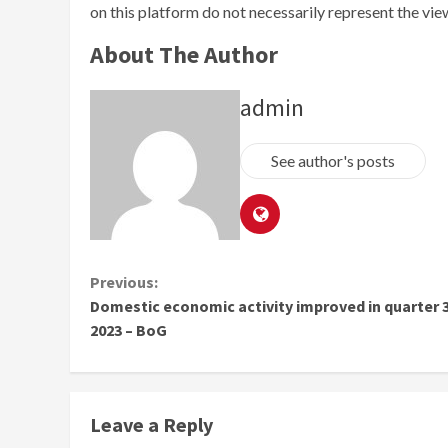
on this platform do not necessarily represent the vi
About The Author
admin
See author's posts
Continue
Previous:
Domestic economic activity improved in quarter 3
Reading
2023 – BoG
Leave a Reply