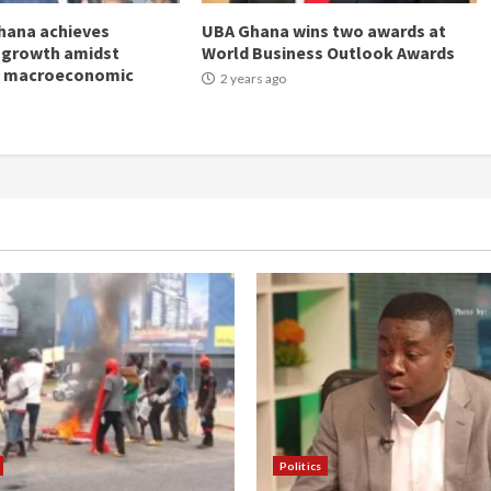
hana achieves
UBA Ghana wins two awards at
 growth amidst
World Business Outlook Awards
g macroeconomic
2 years ago
Politics