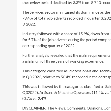
the review period declined by 3.3% from 8,740 record
The Services sector maintained its dominance as the 
78.4% of total job adverts recorded in quarter 3, 202
3, 2022.
Industry followed with a share of 15.9%, down from 1
for 5.7% of the job adverts during the period compar
corresponding quarter of 2022.
Further analysis revealed that the main requirements
a minimum of three years of working experience.
This category, classified as Professionals and Techni
in Q3 2023, relative to 50.4% recorded in the corres
This was followed by the categories classified as Sa
Q32022), Artisans & Machine Operators (11.2% vs. 10
(0.7% vs. 2.4%).
DISCLAIMER:
The Views, Comments, Opinions, Cont