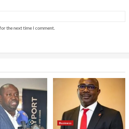
for the next time I comment.
Business