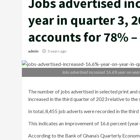
Jobs advertised in
year in quarter 3, 
accounts for 78% –
admin
3 years ago
Jobs advertised increased 16.6% year-on-year
The number of jobs advertised in selected print and
increased in the third quarter of 2023 relative to the
In total, 8,455 job adverts were recorded in the thir
This indicates an improvement of 16.6 percent (year
According to the Bank of Ghana’s Quarterly Economic