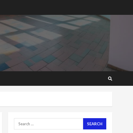
2 years ago
‘Today, a bag of cocoa at
GHC3k can buy 34 bags of
cement; what more do
you want?’ – NAPO urges
voters to retain NPP
5
2 years ago
Mining sector will employ
over 1m people under my
presidency – Bawumia
2 years ago
6
NAPO pledges to set up
loan scheme for youth in
mining communities
2 years ago
7
Search
for:
Nomination of NAPO