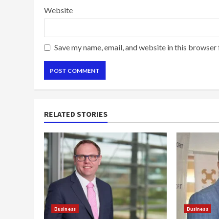
Website
Save my name, email, and website in this browser 
RELATED STORIES
Business
Business