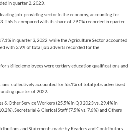
ed in quarter 2, 2023.
leading job-providing sector in the economy, accounting for
3. This is compared with its share of 79.0% recorded in quarter
7.1% in quarter 3, 2022, while the Agriculture Sector accounted
ed with 3.9% of total job adverts recorded for the
 for skilled employees were tertiary education qualifications and
cians, collectively accounted for 55.1% of total jobs advertised
ponding quarter of 2022.
les & Other Service Workers (25.5% in Q3 2023 vs. 29.4% in
.2%), Secretarial & Clerical Staff (7.5% vs. 7.6%) and Others
ributions and Statements made by Readers and Contributors