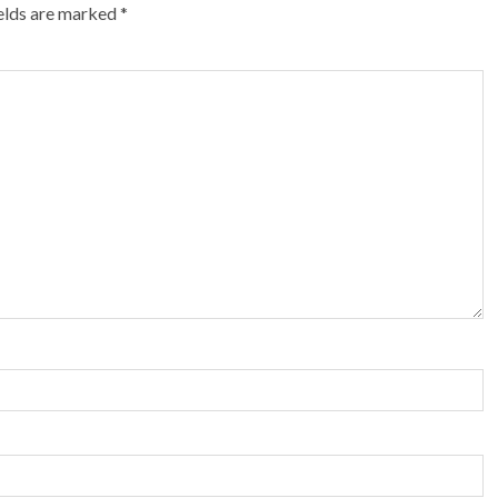
ields are marked
*