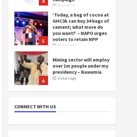
4
2 years ago
‘Today, a bag of cocoa at
GHC3k can buy 34 bags of
cement; what more do
you want?’ – NAPO urges
voters to retain NPP
5
2 years ago
Mining sector will employ
over 1m people under my
presidency – Bawumia
2 years ago
6
NAPO pledges to set up
loan scheme for youth in
CONNECT WITH US
mining communities
2 years ago
7