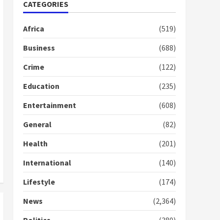
Nomination of NAPO
CATEGORIES
doesn’t mean I will vote
for NPP – Otumfuo
Africa
(519)
2 years ago
1
Business
(688)
Crime
(122)
Gideon Boako fingers
NDC in Democracy Hub
Education
(235)
Demo
2 years ago
2
Entertainment
(608)
General
(82)
Democracy Hub Demo:
Protesters had ulterior
Health
(201)
motives – Gideon Boako
2 years ago
International
(140)
3
Lifestyle
(174)
Denkyira Traditional
Council commends
News
(2,364)
Bawumia for his conduct
and decency in the