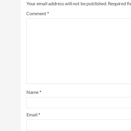
Your email address will not be published.
Required f
Comment
*
Name
*
Email
*