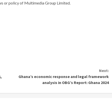
ews or policy of Multimedia Group Limited.
Next:
,
Ghana’s economic response and legal framework
analysis in OBG’s Report: Ghana 2024