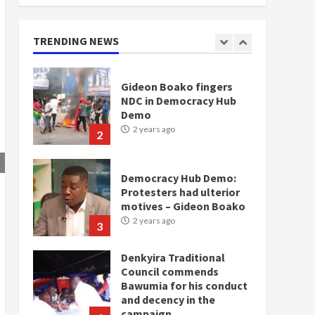
doesn’t mean I will vote
for NPP – Otumfuo
2 years ago
TRENDING NEWS
1
Gideon Boako fingers
NDC in Democracy Hub
Demo
2 years ago
2
Democracy Hub Demo:
Protesters had ulterior
motives – Gideon Boako
2 years ago
3
Denkyira Traditional
Council commends
Bawumia for his conduct
and decency in the
campaign