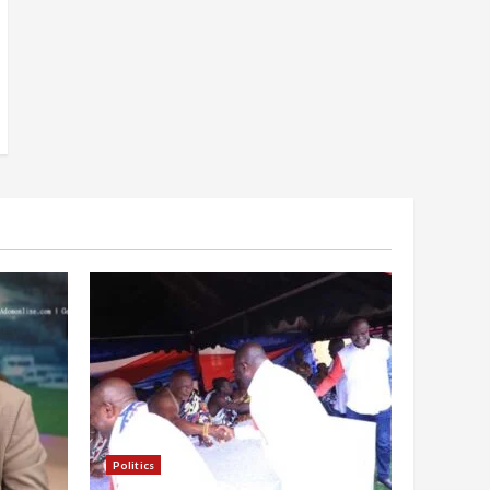
Politics