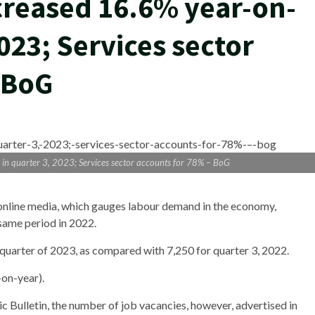
creased 16.6% year-on-
2023; Services sector
 BoG
 in quarter 3, 2023; Services sector accounts for 78% – BoG
 online media, which gauges labour demand in the economy,
 same period in 2022.
d quarter of 2023, as compared with 7,250 for quarter 3, 2022.
-on-year).
 Bulletin, the number of job vacancies, however, advertised in