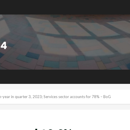
-year in quarter 3, 2023; Services sector accounts for 78% – BoG