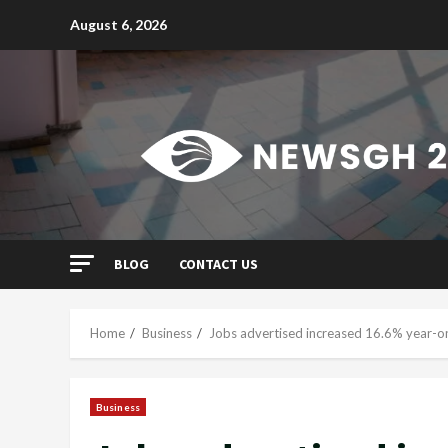
Skip
August 6, 2026
to
content
BLOG
CONTACT US
Home
Business
Jobs advertised increased 16.6% year-on
Business