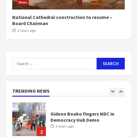
News
Bawumia
2 years ago
6
National Cathedral construction to resume –
Board Chairman
NAPO pledges to set up loan
2 years ago
scheme for youth in mining
communities
2 years ago
7
Search
for:
Nomination of NAPO doesn’t
mean I will vote for NPP –
Otumfuo
2 years ago
TRENDING NEWS
1
Gideon Boako fingers NDC in
Democracy Hub Demo
2 years ago
2