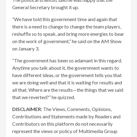
General Secretary brought it up.
“We have told this government time and again that
there is a need to change to change the team players,
reshuffle so to speak, and bring more energies to bear
on the work of government,” he said on the AM Show
on January 3.
“The government has been so adamant in this regard.
Anytime you talk about it, the government wants to
have different ideas, or the government tells you that
we are doing well and that it is waiting for results and
all that. Where are the results—the things that we said
that we reverted?” he quizzed.
DISCLAIMER:
The Views, Comments, Opinions,
Contributions and Statements made by Readers and
Contributors on this platform do not necessarily
represent the views or policy of Multimedia Group