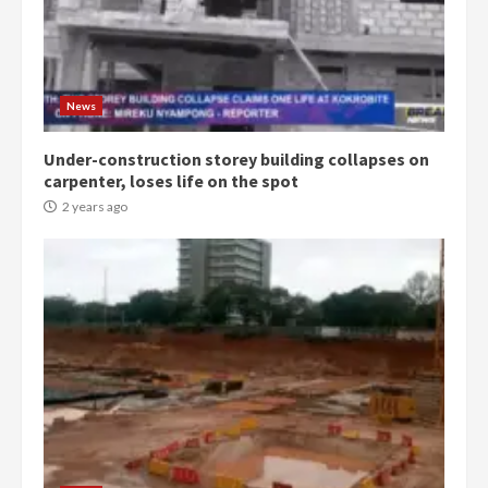
Democracy Hub Demo:
Protesters had ulterior motives –
Gideon Boako
2 years ago
3
News
Under-construction storey building collapses on
Denkyira Traditional Council
carpenter, loses life on the spot
commends Bawumia for his
conduct and decency in the
2 years ago
campaign
4
2 years ago
‘Today, a bag of cocoa at GHC3k
can buy 34 bags of cement; what
more do you want?’ – NAPO urges
voters to retain NPP
5
2 years ago
Mining sector will employ over
1m people under my presidency –