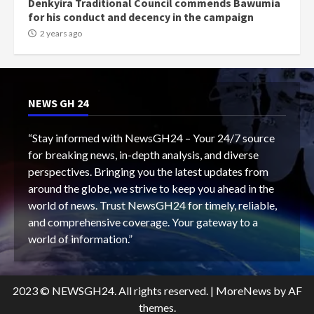
Denkyira Traditional Council commends Bawumia
for his conduct and decency in the campaign
2 years ago
NEWS GH 24
“Stay informed with NewsGH24 – Your 24/7 source
for breaking news, in-depth analysis, and diverse
perspectives. Bringing you the latest updates from
around the globe, we strive to keep you ahead in the
world of news. Trust NewsGH24 for timely, reliable,
and comprehensive coverage. Your gateway to a
world of information.”
2023 © NEWSGH24. All rights reserved.
|
MoreNews
by AF
themes.