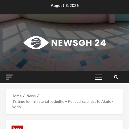
Skip
August 8, 2026
to
content
Primary
Menu
Home
News
It’s time for ministerial reshuffle – Political scientist to Akufo-
Addo
News