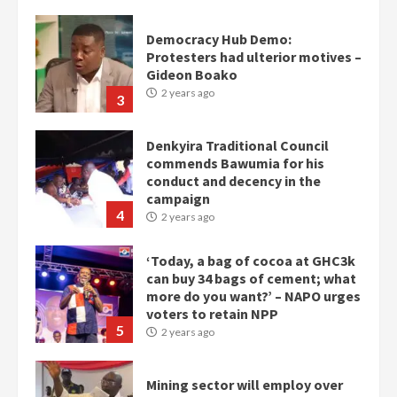
Democracy Hub Demo:
Protesters had ulterior motives –
Gideon Boako
2 years ago
3
Denkyira Traditional Council
commends Bawumia for his
conduct and decency in the
campaign
4
2 years ago
‘Today, a bag of cocoa at GHC3k
can buy 34 bags of cement; what
more do you want?’ – NAPO urges
voters to retain NPP
5
2 years ago
Mining sector will employ over