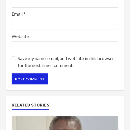
Email
*
Website
Save my name, email, and website in this browser
for the next time I comment.
RELATED STORIES