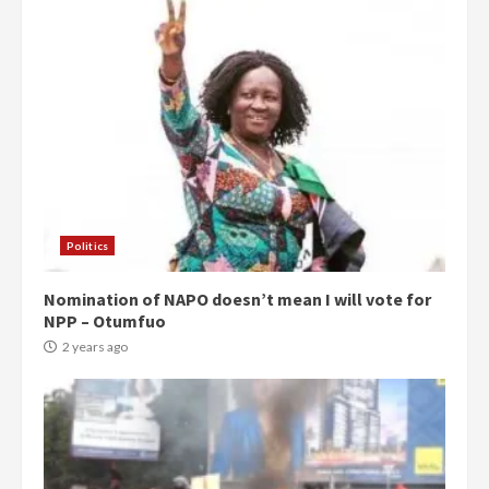
Politics
Nomination of NAPO doesn’t mean I will vote for
NPP – Otumfuo
2 years ago