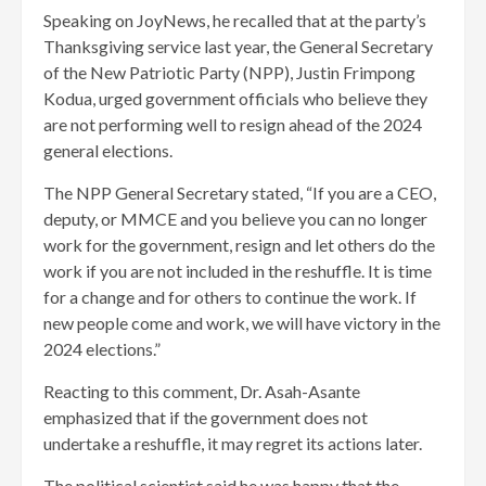
Speaking on JoyNews, he recalled that at the party’s
Thanksgiving service last year, the General Secretary
of the New Patriotic Party (NPP), Justin Frimpong
Kodua, urged government officials who believe they
are not performing well to resign ahead of the 2024
general elections.
The NPP General Secretary stated, “If you are a CEO,
deputy, or MMCE and you believe you can no longer
work for the government, resign and let others do the
work if you are not included in the reshuffle. It is time
for a change and for others to continue the work. If
new people come and work, we will have victory in the
2024 elections.”
Reacting to this comment, Dr. Asah-Asante
emphasized that if the government does not
undertake a reshuffle, it may regret its actions later.
The political scientist said he was happy that the