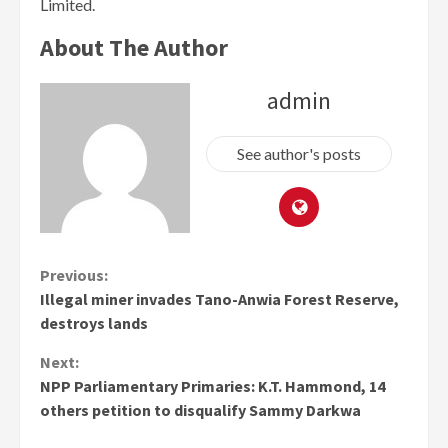
Limited.
About The Author
admin
See author's posts
Continue
Previous:
Illegal miner invades Tano-Anwia Forest Reserve,
Reading
destroys lands
Next:
NPP Parliamentary Primaries: K.T. Hammond, 14
others petition to disqualify Sammy Darkwa