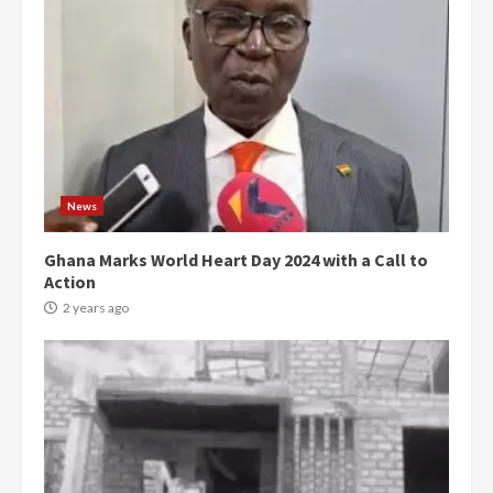
News
Ghana Marks World Heart Day 2024 with a Call to
Action
2 years ago