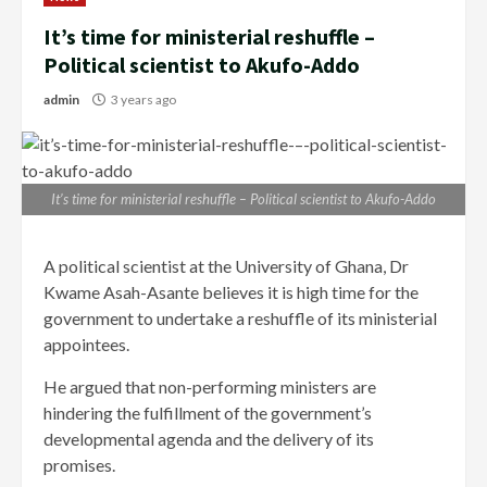
It’s time for ministerial reshuffle –
Political scientist to Akufo-Addo
admin
3 years ago
It’s time for ministerial reshuffle – Political scientist to Akufo-Addo
A political scientist at the University of Ghana, Dr
Kwame Asah-Asante believes it is high time for the
government to undertake a reshuffle of its ministerial
appointees.
He argued that non-performing ministers are
hindering the fulfillment of the government’s
developmental agenda and the delivery of its
promises.