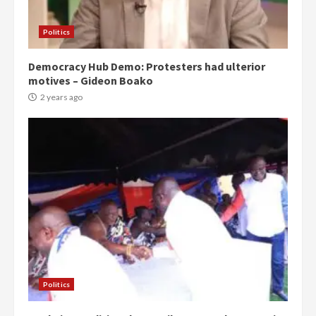
Politics
Democracy Hub Demo: Protesters had ulterior
motives – Gideon Boako
2 years ago
Politics