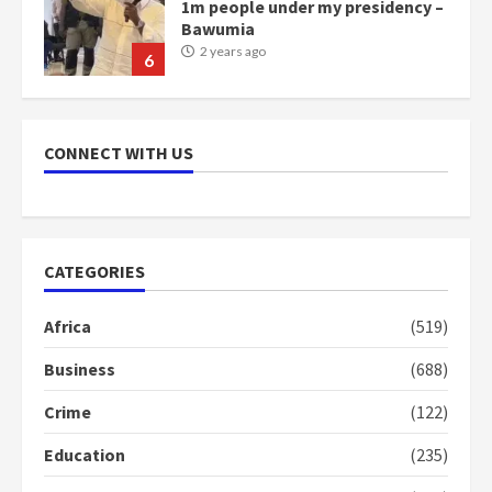
1m people under my presidency –
Bawumia
2 years ago
6
NAPO pledges to set up loan
scheme for youth in mining
CONNECT WITH US
communities
2 years ago
7
Nomination of NAPO doesn’t
CATEGORIES
mean I will vote for NPP –
Otumfuo
Africa
(519)
2 years ago
1
Business
(688)
Crime
(122)
Gideon Boako fingers NDC in
Democracy Hub Demo
Education
(235)
2 years ago
2