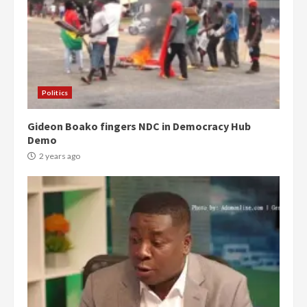
Politics
Gideon Boako fingers NDC in Democracy Hub
Demo
2 years ago