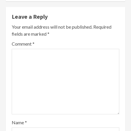
Leave a Reply
Your email address will not be published.
Required
fields are marked
*
Comment
*
Name
*