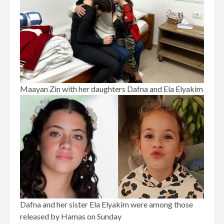
Maayan Zin with her daughters Dafna and Ela Elyakim
Dafna and her sister Ela Elyakim were among those
released by Hamas on Sunday