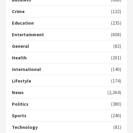
Crime
(122)
Democracy Hub Demo:
Protesters had ulterior motives –
Education
(235)
Gideon Boako
2 years ago
3
Entertainment
(608)
General
(82)
Denkyira Traditional Council
commends Bawumia for his
Health
(201)
conduct and decency in the
campaign
International
(140)
4
2 years ago
Lifestyle
(174)
‘Today, a bag of cocoa at GHC3k
can buy 34 bags of cement; what
News
(2,364)
more do you want?’ – NAPO urges
voters to retain NPP
Politics
(380)
5
2 years ago
Sports
(240)
Technology
(81)