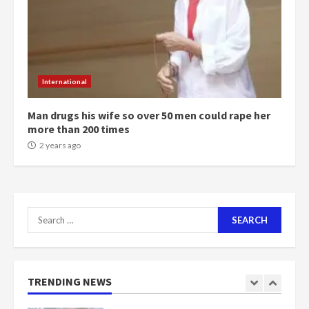
2 years ago
6
NAPO pledges to set up loan
scheme for youth in mining
International
communities
2 years ago
7
Man drugs his wife so over 50 men could rape her
more than 200 times
Nomination of NAPO doesn’t
2 years ago
mean I will vote for NPP –
Otumfuo
2 years ago
1
Search
for:
Gideon Boako fingers NDC in
Democracy Hub Demo
2 years ago
TRENDING NEWS
2