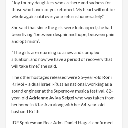
“Joy for my daughters who are here and sadness for
those who have not yet returned. My heart will not be
whole again until everyone returns home safely.”
She said that since the girls were kidnapped, she had
been living “between despair and hope, between pain
and optimism”.
“The girls are returning to a new and complex
situation, and now we have a period of recovery that
will take time,” she said.
The other hostages released were 25-year-old
Roni
Krivoi
– a dual Israeli-Russian national, working as a
sound engineer at the Supernova musica festival, 62-
year-old
Adrienne Aviva Seigel
who was taken from
her home in Kfar Aza along with her 64-year-old
husband Keith.
IDF Spokesman Rear Adm. Daniel Hagari confirmed