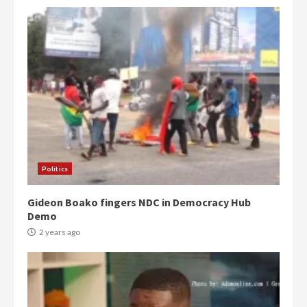
Politics
Gideon Boako fingers NDC in Democracy Hub
Demo
2 years ago