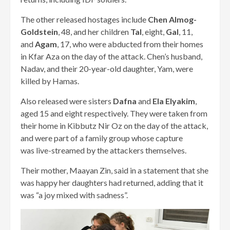
The other released hostages include
Chen Almog-
Goldstein
, 48, and her children
Tal
, eight,
Gal
, 11,
and
Agam
, 17, who were abducted from their homes
in Kfar Aza on the day of the attack. Chen’s husband,
Nadav, and their 20-year-old daughter, Yam, were
killed by Hamas.
Also released were sisters
Dafna
and
Ela Elyakim
,
aged 15 and eight respectively. They were taken from
their home in Kibbutz Nir Oz on the day of the attack,
and were part of a family group whose capture
was live-streamed by the attackers themselves.
Their mother, Maayan Zin, said in a statement that she
was happy her daughters had returned, adding that it
was “a joy mixed with sadness”.