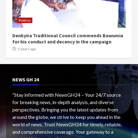
Politics
Denkyira Traditional Council commends Bawumia
for his conduct and decency in the campaign
2 years ago
NEWS GH 24
“Stay informed with NewsGH24 – Your 24/7 source
for breaking news, in-depth analysis, and diverse
perspectives. Bringing you the latest updates from
around the globe, we strive to keep you ahead in the
world of news. Trust NewsGH24 for timely, reliable,
and comprehensive coverage. Your gateway to a