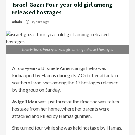
Israel-Gaza: Four-year-old girl among
released hostages
admin
3 years ago
Israel-Gaza: Four-year-old girl among released hostages
A four-year-old Israeli-American girl who was
kidnapped by Hamas during its 7 October attack in
southern Israel was among the 17 hostages released
by the group on Sunday.
Avigail Idan
was just three at the time she was taken
hostage from her home, where her parents were
attacked and killed by Hamas gunmen.
She turned four while she was held hostage by Hamas.