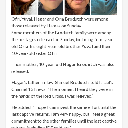
Ofri, Yuval, Hagar and Oria Brodutch were among
those released by Hamas on Sunday
Some members of the Brodutch family were among
the hostages released on Sunday, including four-year-
old
Oria
, his eight-year-old brother
Yuval
and their
10-year-old sister
Ofri
.
Their mother, 40-year-old
Hagar Brodutch
was also
released.
Hagar’s father-in-law, Shmuel Brodutch, told Israel’s
Channel 13 News: “The moment I heard they were in
the hands of the Red Cross, I was relieved.”
He added: “I hope I can invest the same effort until the
last captive returns. I am very happy, but I feel a great
commitment to the other families until the last captive
returns, including IDF soldiers.”