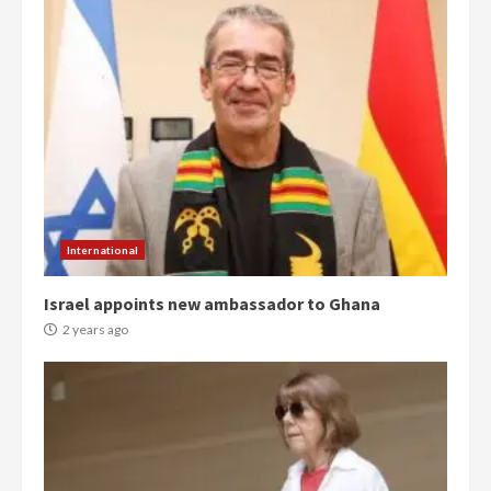
Democracy Hub Demo:
Protesters had ulterior motives –
Gideon Boako
2 years ago
3
Denkyira Traditional Council
commends Bawumia for his
conduct and decency in the
campaign
4
2 years ago
International
‘Today, a bag of cocoa at GHC3k
Israel appoints new ambassador to Ghana
can buy 34 bags of cement; what
more do you want?’ – NAPO urges
2 years ago
voters to retain NPP
5
2 years ago
Mining sector will employ over
1m people under my presidency –
Bawumia