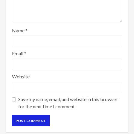
Name
*
Email
*
Website
Save my name, email, and website in this browser
for the next time I comment.