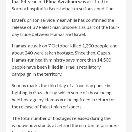
that 84-year-old
Elma Avraham
was airlifted to
Soroka hospital in Beersheba in a serious condition.
Israel’s prison service meanwhile has confirmed the
release of 39 Palestinian prisoners as part of the four-
day truce between Hamas and Israel.
Hamas’ attack on 7 October killed 1,200 people, and
about 240 were taken hostage. Since then, Gaza’s
Hamas-run health ministry says more than 14,500
people have been killed in Israel’s retaliatory
campaign in the territory.
Sunday marks the third day of a four-day pause in
fighting in Gaza during which some of those being
held hostage by Hamas are being freed in return for
the release of Palestinian prisoners.
The total number of hostages released during the
window now stands at 54 and the number of prisoners