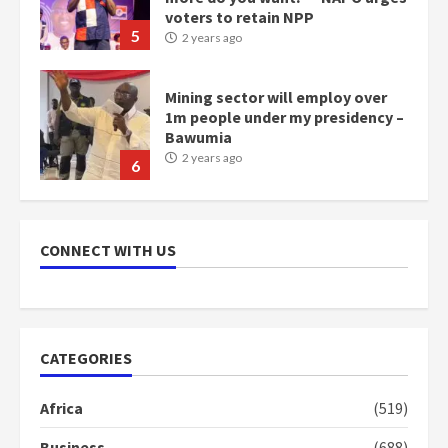
Bawumia
2 years ago
6
NAPO pledges to set up loan
scheme for youth in mining
communities
2 years ago
7
Nomination of NAPO doesn’t
mean I will vote for NPP –
CONNECT WITH US
Otumfuo
2 years ago
1
CATEGORIES
Gideon Boako fingers NDC in
Democracy Hub Demo
Africa
(519)
2 years ago
2
Business
(688)