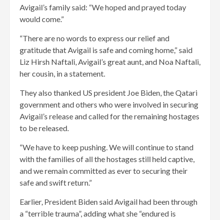
Avigail’s family said: “We hoped and prayed today
would come.”
“There are no words to express our relief and
gratitude that Avigail is safe and coming home,” said
Liz Hirsh Naftali, Avigail’s great aunt, and Noa Naftali,
her cousin, in a statement.
They also thanked US president Joe Biden, the Qatari
government and others who were involved in securing
Avigail’s release and called for the remaining hostages
to be released.
“We have to keep pushing. We will continue to stand
with the families of all the hostages still held captive,
and we remain committed as ever to securing their
safe and swift return.”
Earlier, President Biden said Avigail had been through
a “terrible trauma”, adding what she “endured is