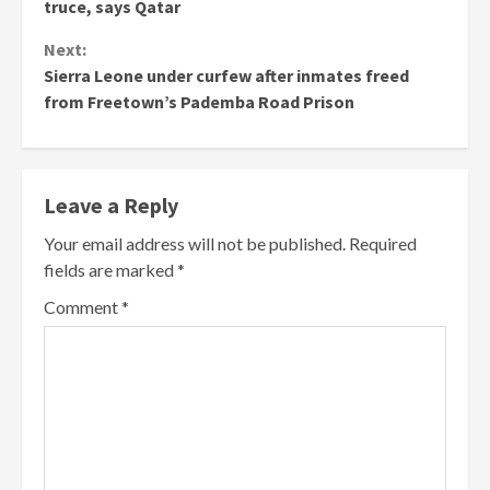
Reading
truce, says Qatar
Next:
Sierra Leone under curfew after inmates freed
from Freetown’s Pademba Road Prison
Leave a Reply
Your email address will not be published.
Required
fields are marked
*
Comment
*