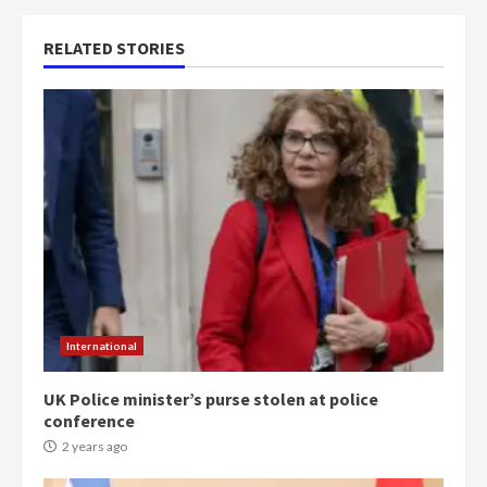
RELATED STORIES
International
UK Police minister’s purse stolen at police
conference
2 years ago