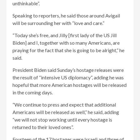
unthinkable”.
Speaking to reporters, he said those around Avigail
will be surrounding her with “love and care.”
“Today she’s free, and Jilly [first lady of the US Jill
Biden] and I, together with so many Americans, are
praying for the fact that she is going to be alright,” he
said.
President Biden said Sunday’s hostage releases were
the result of “intensive US diplomacy”, adding he was
hopeful that more American hostages will be released
in the coming days.
“We continue to press and expect that additional
Americans will be released as well,” he said, adding
“we will not stop working until every hostage is
returned to their loved ones”.
Fourteen of the 17 hostages were Israeli and three of