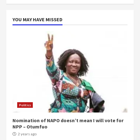
YOU MAY HAVE MISSED
Politics
Nomination of NAPO doesn’t mean I will vote for
NPP – Otumfuo
2 years ago