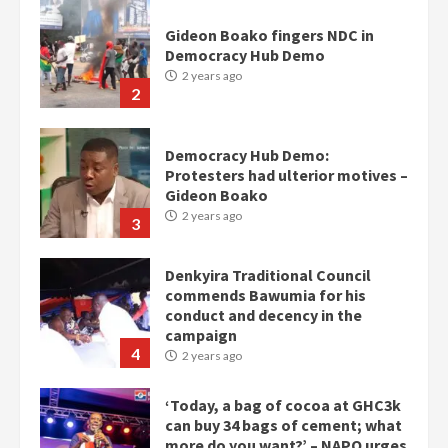
Democracy Hub Demo:
Protesters had ulterior motives –
Gideon Boako
2 years ago
3
Denkyira Traditional Council
commends Bawumia for his
conduct and decency in the
campaign
4
2 years ago
‘Today, a bag of cocoa at GHC3k
can buy 34 bags of cement; what
more do you want?’ – NAPO urges
voters to retain NPP
5
2 years ago
Mining sector will employ over
1m people under my presidency –