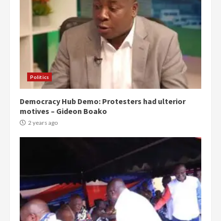
Politics
Democracy Hub Demo: Protesters had ulterior
motives – Gideon Boako
2 years ago