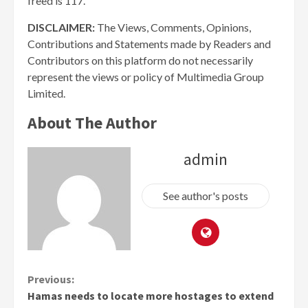
freed is 117.
DISCLAIMER:
The Views, Comments, Opinions,
Contributions and Statements made by Readers and
Contributors on this platform do not necessarily
represent the views or policy of Multimedia Group
Limited.
About The Author
admin
See author's posts
Continue
Previous:
Hamas needs to locate more hostages to extend