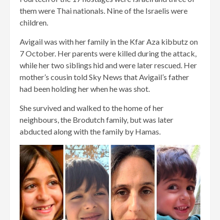
them were Thai nationals. Nine of the Israelis were
children.
Avigail was with her family in the Kfar Aza kibbutz on
7 October. Her parents were killed during the attack,
while her two siblings hid and were later rescued. Her
mother’s cousin told Sky News that Avigail’s father
had been holding her when he was shot.
She survived and walked to the home of her
neighbours, the Brodutch family, but was later
abducted along with the family by Hamas.