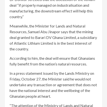
deal “if properly managed on industralisation and
manufacturing, the downstream effect will help this
country.”
Meanwhile, the Minister for Lands and Natural
Resources, Samuel Abu Jinapor says that the mining
deal granted to Barari DV Ghana Limited, a subsidiary
of Atlantic Lithium Limited is in the best interest of
the country.
According to him, the deal will ensure that Ghanaians
fully benefit from the nation’s natural resources.
In a press statement issued by the Lands Ministry on
Friday, October 27, the Minister said he would not
undertake any transaction or agreement that does not
have the national interest and the wellbeing of the
Ghanaian people at heart.
“The attention of the Ministry of Lands and Natural