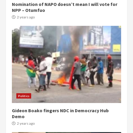
Nomination of NAPO doesn’t mean I will vote for
NPP – Otumfuo
2 years ago
Politics
Gideon Boako fingers NDC in Democracy Hub
Demo
2 years ago