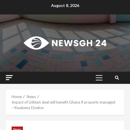
Skip
August 8, 2026
to
content
Primary
Menu
Home
News
Impact of Lithium deal will benefit Ghana if properly managed
– Kwabena Donkor
News