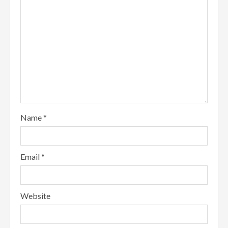
Name
*
Email
*
Website