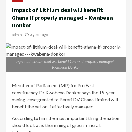
Impact of Lithium deal will benefit
Ghana if properly managed – Kwabena
Donkor
admin
3 years ago
Impact of Lithium deal will benefit Ghana if properly managed –
Kwabena Donkor
Member of Parliament (MP) for Pru East
constituency, Dr Kwabena Donkor says the 15-year
mining lease granted to Barari DV Ghana Limited will
benefit the nation if effectively managed.
According to him, the most important thing the nation
should look at is the mining of green minerals