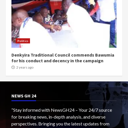
Politics
Denkyira Traditional Council commends Bawumia
for his conduct and decency in the campaign
2 years ago
NEWS GH 24
“Stay informed with NewsGH24 – Your 24/7 source
for breaking news, in-depth analysis, and diverse
perspectives. Bringing you the latest updates from