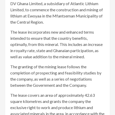
DV Ghana Limited, a subsidiary of Atlantic Lithium
Limited, to commence the construction and mining of
lithium at Ewoyaa in the Mfantseman Municipality of
the Central Region.
The lease incorporates new and enhanced terms
intended to ensure that the country benefits,
optimally, from this mineral. This includes an increase
in royalty rate, state and Ghanaian participation, as
well as value addition to the mineral mined.
The granting of the mining lease follows the
completion of prospecting and feasibility studies by
the company, as well as a series of negotiations
between the Government and the Company.
The lease covers an area of approximately 42.63
square kilometres and grants the company the
exclusive right to work and produce lithium and
associated minerals in the area, in accordance with the