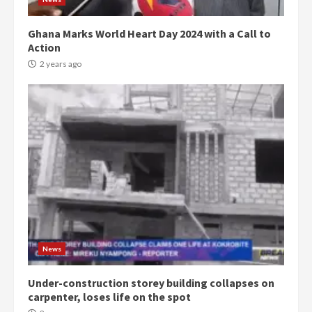
Ghana Marks World Heart Day 2024 with a Call to
Action
2 years ago
News
Under-construction storey building collapses on
carpenter, loses life on the spot