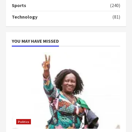
Sports
(240)
Technology
(81)
YOU MAY HAVE MISSED
Politics