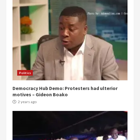
Politics
Democracy Hub Demo: Protesters had ulterior
motives – Gideon Boako
2 years ago