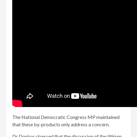
The National Democratic Congress MP maintained
that these by-products only address a concern.
Dr Donkor stressed that the discussion of the lithium