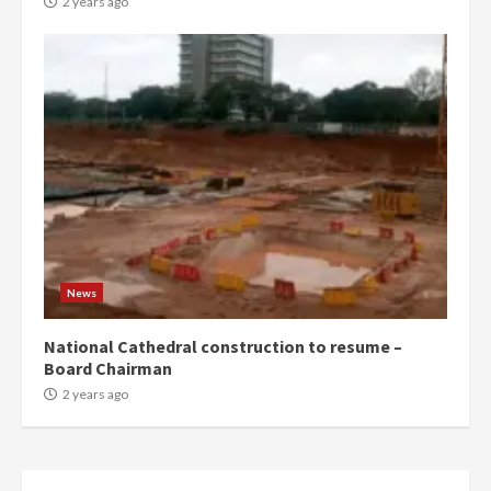
2 years ago
News
National Cathedral construction to resume –
Board Chairman
2 years ago