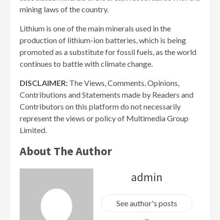
mining laws of the country.
Lithium is one of the main minerals used in the
production of lithium-ion batteries, which is being
promoted as a substitute for fossil fuels, as the world
continues to battle with climate change.
DISCLAIMER:
The Views, Comments, Opinions,
Contributions and Statements made by Readers and
Contributors on this platform do not necessarily
represent the views or policy of Multimedia Group
Limited.
About The Author
admin
See author's posts