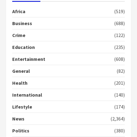
Africa
(519)
Business
(688)
Crime
(122)
Education
(235)
Entertainment
(608)
General
(82)
Health
(201)
International
(140)
Lifestyle
(174)
News
(2,364)
Politics
(380)