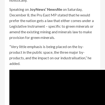
holistically.
Speaking on
JoyNews’ Newsfile
on Saturday,
December 8, the Pru East MP stated that he would
prefer the nation gets a law that either comes under a
Legislative Instrument – specific to green minerals or
amend the existing mining and minerals law to make
provision for green minerals.
“Very little emphasis is being placed on the by-
product in the public space, the three major by-
products, and the impact on our industralisation,” he
added.