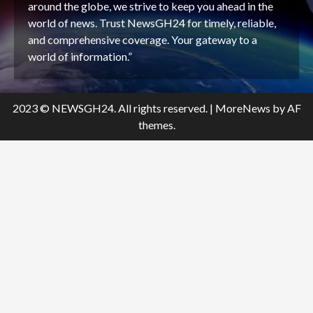
around the globe, we strive to keep you ahead in the
world of news. Trust NewsGH24 for timely, reliable,
and comprehensive coverage. Your gateway to a
world of information.”
2023 © NEWSGH24. All rights reserved.
|
MoreNews
by AF
themes.