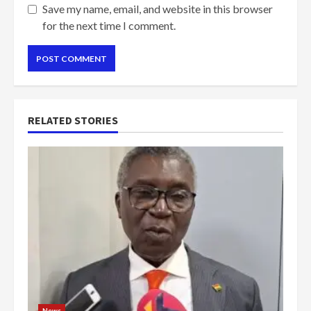
Save my name, email, and website in this browser
for the next time I comment.
RELATED STORIES
News