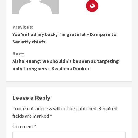
Continue
Previous:
You’ve had my back; I’m grateful – Dampare to
Reading
Security chiefs
Next:
Aisha Huang: We shouldn’t be seen as targeting
only foreigners – Kwabena Donkor
Leave a Reply
Your email address will not be published.
Required
fields are marked
*
Comment
*