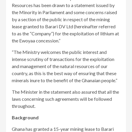
Resources has been drawn to a statement issued by
the Minority in Parliament and some concerns raised
by a section of the public in respect of the mining
lease granted to Barari DV Ltd (hereinafter referred
to as the “Company”) for the exploitation of lithium at
the Ewoyaa concession.”
“The Ministry welcomes the public interest and
intense scrutiny of transactions for the exploitation
and management of the natural resources of our
country, as this is the best way of ensuring that these
minerals inure to the benefit of the Ghanaian people.”
The Minister in the statement also assured that all the
laws concerning such agreements will be followed
throughout.
Background
Ghana has granted a 15-year mining lease to Barari