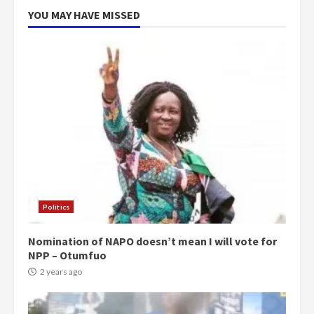
YOU MAY HAVE MISSED
Politics
Nomination of NAPO doesn’t mean I will vote for
NPP – Otumfuo
2 years ago