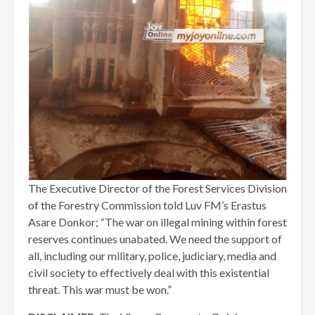
The Executive Director of the Forest Services Division
of the Forestry Commission told Luv FM’s Erastus
Asare Donkor; “The war on illegal mining within forest
reserves continues unabated. We need the support of
all, including our military, police, judiciary, media and
civil society to effectively deal with this existential
threat. This war must be won.”