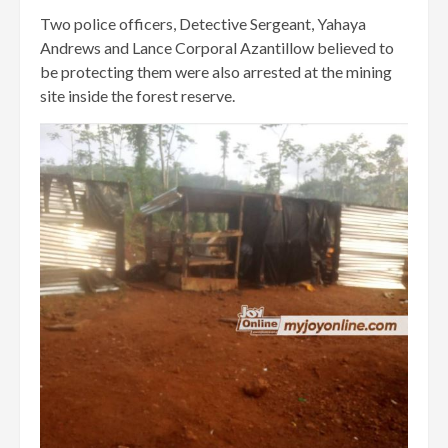
Two police officers, Detective Sergeant, Yahaya
Andrews and Lance Corporal Azantillow believed to
be protecting them were also arrested at the mining
site inside the forest reserve.