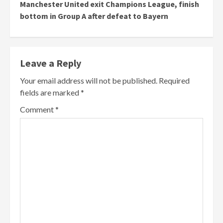
Manchester United exit Champions League, finish
bottom in Group A after defeat to Bayern
Leave a Reply
Your email address will not be published.
Required
fields are marked
*
Comment
*