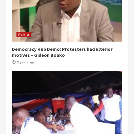
Politics
Democracy Hub Demo: Protesters had ulterior
motives – Gideon Boako
2 years ago