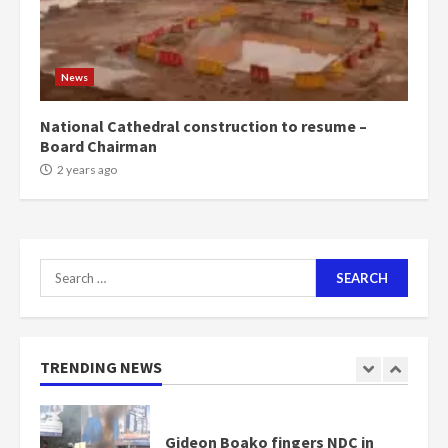
NAPO pledges to set up loan
scheme for youth in mining
News
communities
2 years ago
7
National Cathedral construction to resume –
Board Chairman
Nomination of NAPO doesn’t
2 years ago
mean I will vote for NPP –
Otumfuo
2 years ago
1
Search
for:
Gideon Boako fingers NDC in
Democracy Hub Demo
2 years ago
TRENDING NEWS
2
Democracy Hub Demo: