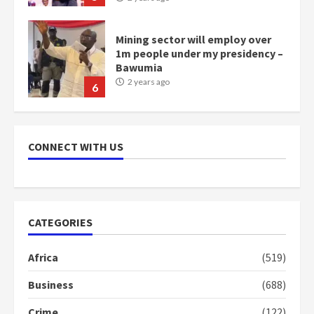
NAPO pledges to set up loan
scheme for youth in mining
communities
2 years ago
7
Nomination of NAPO doesn’t
mean I will vote for NPP –
CONNECT WITH US
Otumfuo
2 years ago
1
CATEGORIES
Gideon Boako fingers NDC in
Democracy Hub Demo
Africa
(519)
2 years ago
2
Business
(688)
Crime
(122)
Democracy Hub Demo: