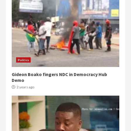
Politics
Gideon Boako fingers NDC in Democracy Hub
Demo
2 years ago