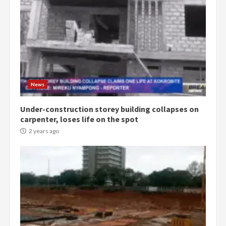
Gideon Boako
2 years ago
3
Denkyira Traditional Council
commends Bawumia for his
conduct and decency in the
campaign
4
News
2 years ago
Under-construction storey building collapses on
‘Today, a bag of cocoa at GHC3k
carpenter, loses life on the spot
can buy 34 bags of cement; what
more do you want?’ – NAPO urges
2 years ago
voters to retain NPP
5
2 years ago
Mining sector will employ over
1m people under my presidency –
Bawumia
2 years ago
6