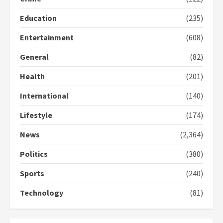
Protesters had ulterior motives –
Education
(235)
Gideon Boako
2 years ago
3
Entertainment
(608)
General
(82)
Denkyira Traditional Council
commends Bawumia for his
Health
(201)
conduct and decency in the
campaign
International
(140)
4
2 years ago
Lifestyle
(174)
‘Today, a bag of cocoa at GHC3k
can buy 34 bags of cement; what
News
(2,364)
more do you want?’ – NAPO urges
voters to retain NPP
Politics
(380)
5
2 years ago
Sports
(240)
Technology
(81)