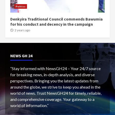
Politics
Denkyira Traditional Council commends Bawumia
for his conduct and decency in the campaign
2 years ago
NEWS GH 24
“Stay informed with NewsGH24 – Your 24/7 source
for breaking news, in-depth analysis, and diverse
perspectives. Bringing you the latest updates from
around the globe, we strive to keep you ahead in the
world of news. Trust NewsGH24 for timely, reliable,
and comprehensive coverage. Your gateway to a
world of information.”