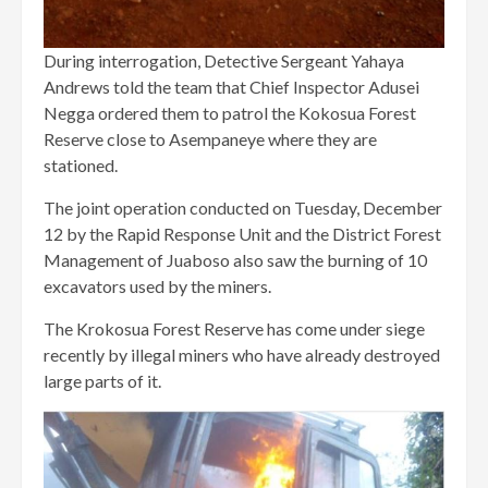
During interrogation, Detective Sergeant Yahaya
Andrews told the team that Chief Inspector Adusei
Negga ordered them to patrol the Kokosua Forest
Reserve close to Asempaneye where they are
stationed.
The joint operation conducted on Tuesday, December
12 by the Rapid Response Unit and the District Forest
Management of Juaboso also saw the burning of 10
excavators used by the miners.
The Krokosua Forest Reserve has come under siege
recently by illegal miners who have already destroyed
large parts of it.