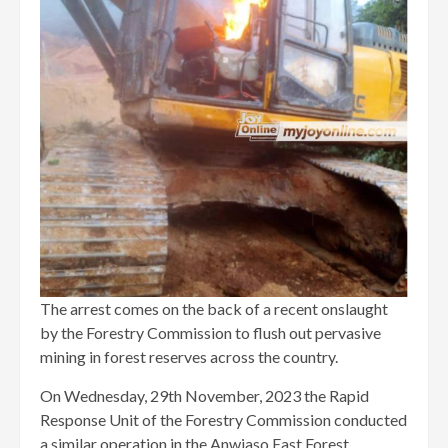
The arrest comes on the back of a recent onslaught
by the Forestry Commission to flush out pervasive
mining in forest reserves across the country.
On Wednesday, 29th November, 2023 the Rapid
Response Unit of the Forestry Commission conducted
a similar operation in the Anwiaso East Forest