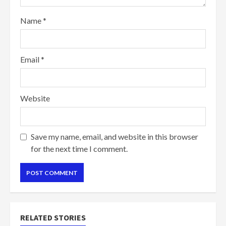
Name
*
Email
*
Website
Save my name, email, and website in this browser
for the next time I comment.
RELATED STORIES