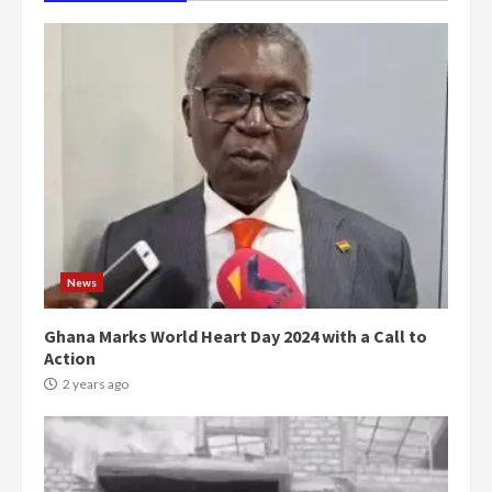
News
Ghana Marks World Heart Day 2024 with a Call to
Action
2 years ago
Democracy Hub Demo:
Protesters had ulterior motives –