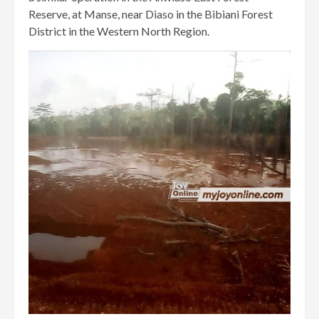
Reserve, at Manse, near Diaso in the Bibiani Forest
District in the Western North Region.