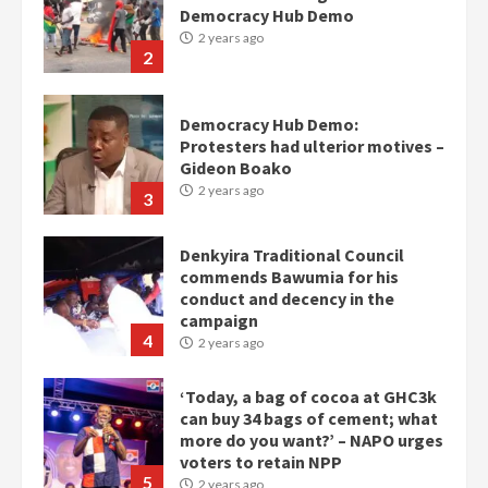
Protesters had ulterior motives –
Gideon Boako
2 years ago
3
Denkyira Traditional Council
commends Bawumia for his
conduct and decency in the
campaign
4
2 years ago
‘Today, a bag of cocoa at GHC3k
can buy 34 bags of cement; what
more do you want?’ – NAPO urges
voters to retain NPP
5
2 years ago
Mining sector will employ over
1m people under my presidency –
Bawumia
2 years ago
6