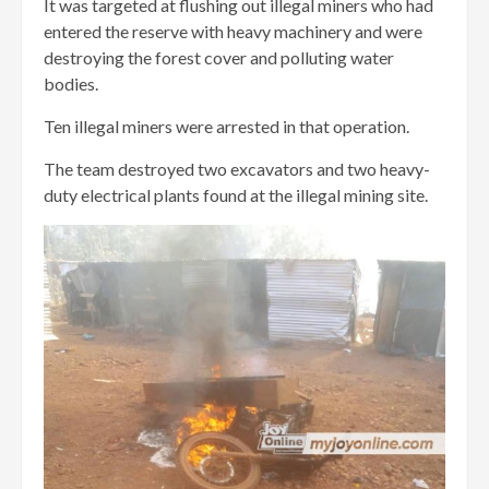
It was targeted at flushing out illegal miners who had
entered the reserve with heavy machinery and were
destroying the forest cover and polluting water
bodies.
Ten illegal miners were arrested in that operation.
The team destroyed two excavators and two heavy-
duty electrical plants found at the illegal mining site.