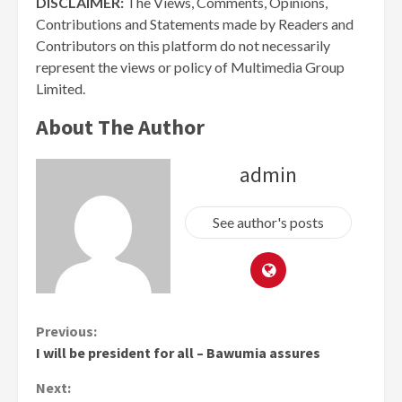
DISCLAIMER:
The Views, Comments, Opinions,
Contributions and Statements made by Readers and
Contributors on this platform do not necessarily
represent the views or policy of Multimedia Group
Limited.
About The Author
admin
See author's posts
Continue
Previous:
I will be president for all – Bawumia assures
Reading
Next: