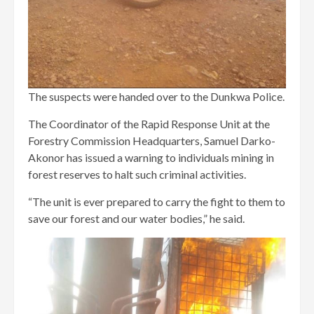
The suspects were handed over to the Dunkwa Police.
The Coordinator of the Rapid Response Unit at the
Forestry Commission Headquarters, Samuel Darko-
Akonor has issued a warning to individuals mining in
forest reserves to halt such criminal activities.
“The unit is ever prepared to carry the fight to them to
save our forest and our water bodies,” he said.