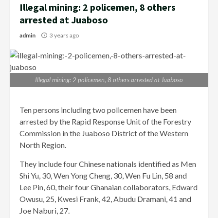
Illegal mining: 2 policemen, 8 others
arrested at Juaboso
admin
3 years ago
Illegal mining: 2 policemen, 8 others arrested at Juaboso
Ten persons including two policemen have been
arrested by the Rapid Response Unit of the Forestry
Commission in the Juaboso District of the Western
North Region.
They include four Chinese nationals identified as Men
Shi Yu, 30, Wen Yong Cheng, 30, Wen Fu Lin, 58 and
Lee Pin, 60, their four Ghanaian collaborators, Edward
Owusu, 25, Kwesi Frank, 42, Abudu Dramani, 41 and
Joe Naburi, 27.