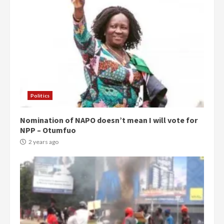
Politics
Nomination of NAPO doesn’t mean I will vote for
NPP – Otumfuo
2 years ago