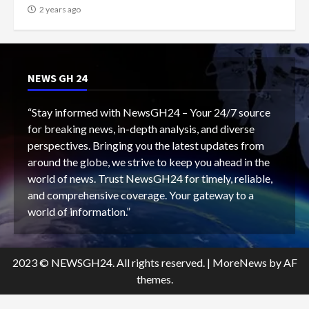
2 years ago
NEWS GH 24
“Stay informed with NewsGH24 – Your 24/7 source
for breaking news, in-depth analysis, and diverse
perspectives. Bringing you the latest updates from
around the globe, we strive to keep you ahead in the
world of news. Trust NewsGH24 for timely, reliable,
and comprehensive coverage. Your gateway to a
world of information.”
2023 © NEWSGH24. All rights reserved.
|
MoreNews
by AF
themes.