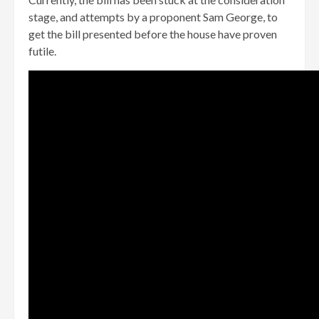
stage, and attempts by a proponent Sam George, to
get the bill presented before the house have proven
futile.