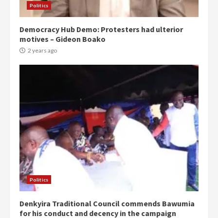
Politics
Democracy Hub Demo: Protesters had ulterior
motives – Gideon Boako
2 years ago
Politics
Denkyira Traditional Council commends Bawumia
for his conduct and decency in the campaign