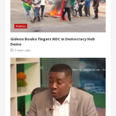
Politics
Gideon Boako fingers NDC in Democracy Hub
Demo
2 years ago