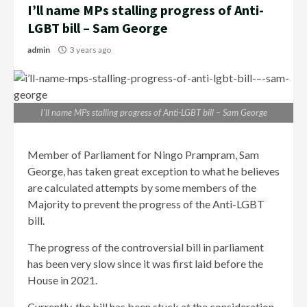
I’ll name MPs stalling progress of Anti-
LGBT bill – Sam George
admin
3 years ago
I’ll name MPs stalling progress of Anti-LGBT bill – Sam George
Member of Parliament for Ningo Prampram, Sam
George, has taken great exception to what he believes
are calculated attempts by some members of the
Majority to prevent the progress of the Anti-LGBT
bill.
The progress of the controversial bill in parliament
has been very slow since it was first laid before the
House in 2021.
Currently, the bill has been stuck at the consideration