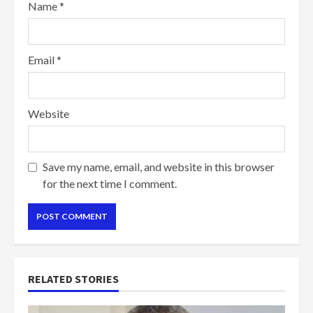
Name
*
Email
*
Website
Save my name, email, and website in this browser
for the next time I comment.
RELATED STORIES