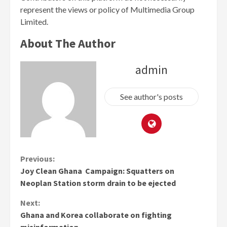
represent the views or policy of Multimedia Group
Limited.
About The Author
admin
See author's posts
Continue
Previous:
Joy Clean Ghana Campaign: Squatters on
Reading
Neoplan Station storm drain to be ejected
Next:
Ghana and Korea collaborate on fighting
misinformation