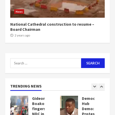
News
National Cathedral construction to resume –
Board Chairman
2 years ago
Search
for:
TRENDING NEWS
Democracy
Denkyira
Hub
Traditional
Demo:
Council
Protesters
commends