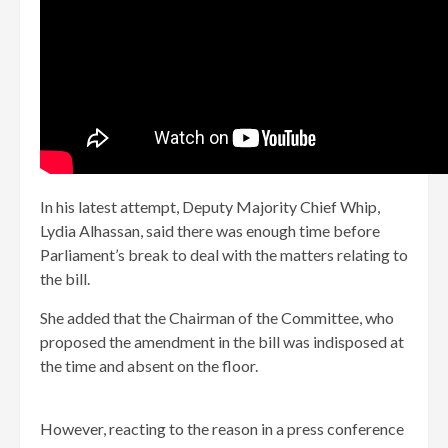
In his latest attempt, Deputy Majority Chief Whip,
Lydia Alhassan, said there was enough time before
Parliament’s break to deal with the matters relating to
the bill.
She added that the Chairman of the Committee, who
proposed the amendment in the bill was indisposed at
the time and absent on the floor.
However, reacting to the reason in a press conference