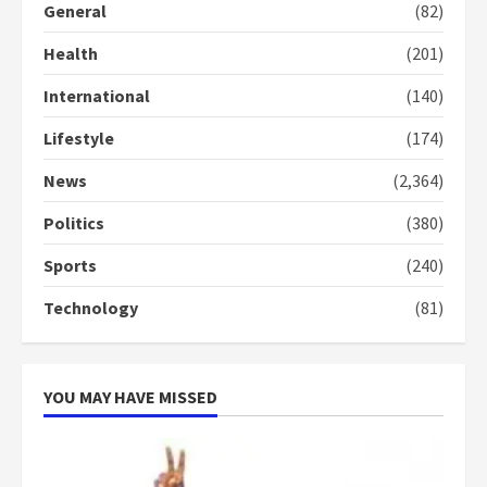
General
(82)
Health
(201)
International
(140)
Lifestyle
(174)
News
(2,364)
Politics
(380)
Sports
(240)
Technology
(81)
YOU MAY HAVE MISSED