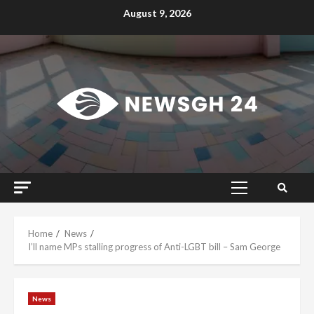
Skip
August 9, 2026
to
content
Primary
Menu
Home
News
I’ll name MPs stalling progress of Anti-LGBT bill – Sam George
News