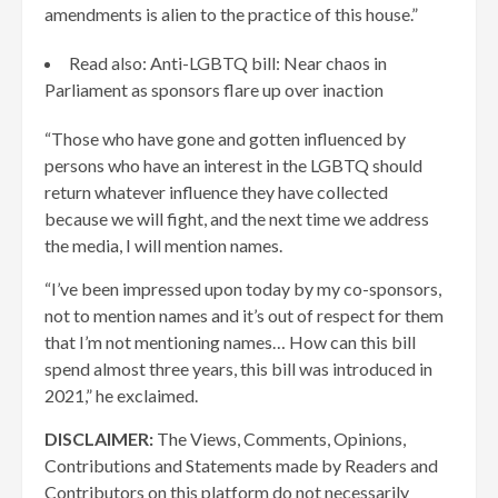
amendments is alien to the practice of this house.”
Read also: Anti-LGBTQ bill: Near chaos in
Parliament as sponsors flare up over inaction
“Those who have gone and gotten influenced by
persons who have an interest in the LGBTQ should
return whatever influence they have collected
because we will fight, and the next time we address
the media, I will mention names.
“I’ve been impressed upon today by my co-sponsors,
not to mention names and it’s out of respect for them
that I’m not mentioning names… How can this bill
spend almost three years, this bill was introduced in
2021,” he exclaimed.
DISCLAIMER:
The Views, Comments, Opinions,
Contributions and Statements made by Readers and
Contributors on this platform do not necessarily