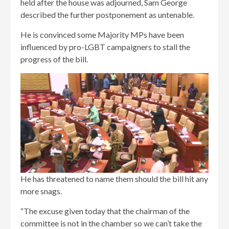
held after the house was adjourned, Sam George
described the further postponement as untenable.
He is convinced some Majority MPs have been
influenced by pro-LGBT campaigners to stall the
progress of the bill.
He has threatened to name them should the bill hit any
more snags.
“The excuse given today that the chairman of the
committee is not in the chamber so we can’t take the