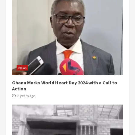
News
Ghana Marks World Heart Day 2024 with a Call to
Action
2 years ago