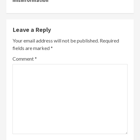
Leave a Reply
Your email address will not be published.
Required
fields are marked
*
Comment
*