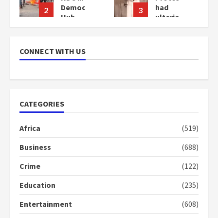
cy
had
Bawumia
3
4
ulterior
for his
motives
conduct
–
and
Gideon
decency
CONNECT WITH US
Boako
in the
campaign
2
years
2
ago
years
ago
CATEGORIES
Africa
(519)
Business
(688)
Crime
(122)
Education
(235)
Entertainment
(608)