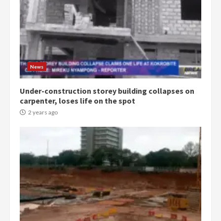
News
Under-construction storey building collapses on
carpenter, loses life on the spot
2 years ago