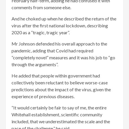
February half-term, adding he had confused it with
comments from someone else.
And he choked up when he described the return of the
virus after the first national lockdown, describing
2020 as a “tragic, tragic year”.
Mr Johnson defended his overall approach to the
pandemic, adding that Covid had required
“completely novel” measures and it was his job to “go
through the arguments”.
He added that people within government had
collectively been reluctant to believe worse-case
predictions about the impact of the virus, given the
experience of previous diseases.
“It would certainly be fair to say of me, the entire
Whitehall establishment, scientific community
included, that we underestimated the scale and the
pace of the challenge,” he said.