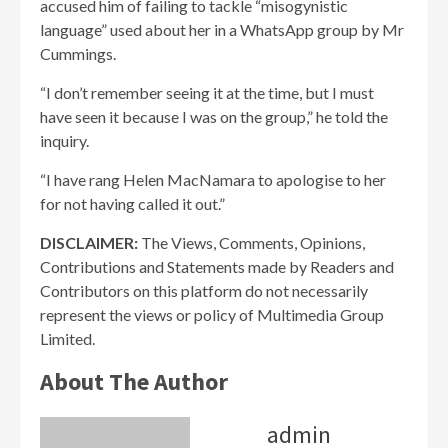
accused him of failing to tackle “misogynistic
language” used about her in a WhatsApp group by Mr
Cummings.
“I don’t remember seeing it at the time, but I must
have seen it because I was on the group,” he told the
inquiry.
“I have rang Helen MacNamara to apologise to her
for not having called it out.”
DISCLAIMER:
The Views, Comments, Opinions,
Contributions and Statements made by Readers and
Contributors on this platform do not necessarily
represent the views or policy of Multimedia Group
Limited.
About The Author
admin