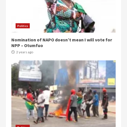
Politics
Nomination of NAPO doesn’t mean I will vote for
NPP – Otumfuo
2 years ago