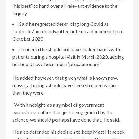
“his best” to hand over all relevant evidence to the
inquiry
Said he regretted describing long Covid as
“bollocks” in a handwritten note on a document from
October 2020
Conceded he should not have shaken hands with
patients during a hospital visit in March 2020, adding
he should have been more “precautionary”
He added, however, that given what is known now,
mass gatherings should have been stopped earlier
than they were.
“With hindsight, as a symbol of government
earnestness rather than just being guided by the
science, we should perhaps have done that,” he said.
He also defended his decision to keep Matt Hancock