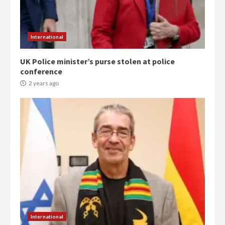
International
UK Police minister’s purse stolen at police
conference
2 years ago
Democracy Hub Demo:
Protesters had ulterior motives –
Gideon Boako
2 years ago
3
Denkyira Traditional Council
commends Bawumia for his
International
conduct and decency in the