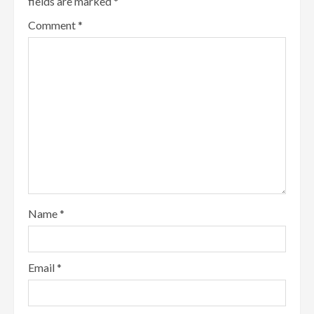
fields are marked
*
Comment
*
Name
*
Email
*