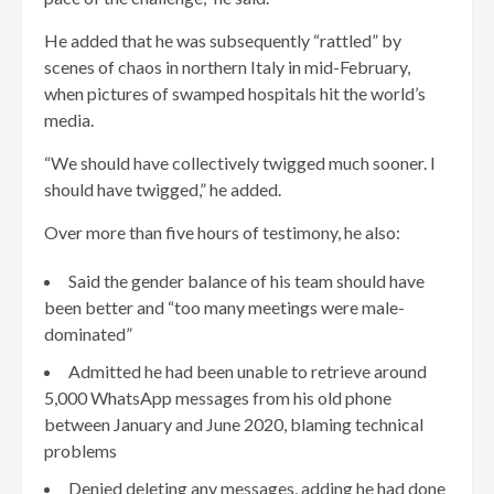
He added that he was subsequently “rattled” by
scenes of chaos in northern Italy in mid-February,
when pictures of swamped hospitals hit the world’s
media.
“We should have collectively twigged much sooner. I
should have twigged,” he added.
Over more than five hours of testimony, he also:
Said the gender balance of his team should have
been better and “too many meetings were male-
dominated”
Admitted he had been unable to retrieve around
5,000 WhatsApp messages from his old phone
between January and June 2020, blaming technical
problems
Denied deleting any messages, adding he had done