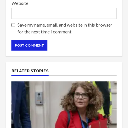
Website
Save my name, email, and website in this browser
for the next time I comment.
RELATED STORIES