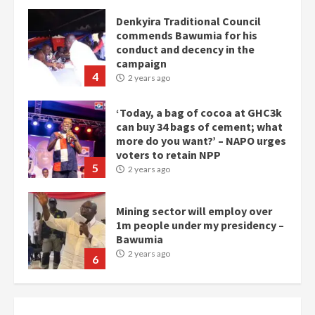
conduct and decency in the
campaign
4
2 years ago
‘Today, a bag of cocoa at GHC3k
can buy 34 bags of cement; what
more do you want?’ – NAPO urges
voters to retain NPP
5
2 years ago
Mining sector will employ over
1m people under my presidency –
Bawumia
2 years ago
6
NAPO pledges to set up loan
scheme for youth in mining
communities
2 years ago
7