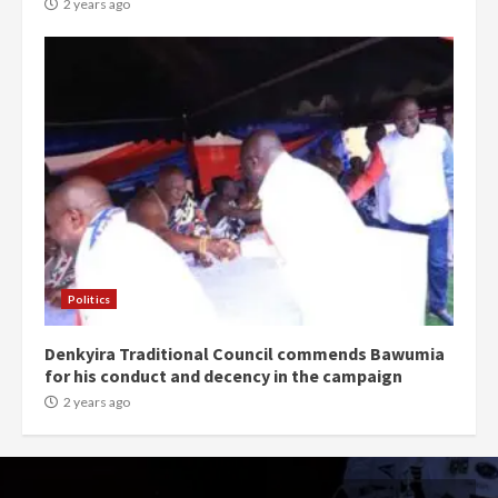
2 years ago
Politics
Denkyira Traditional Council commends Bawumia
for his conduct and decency in the campaign
2 years ago