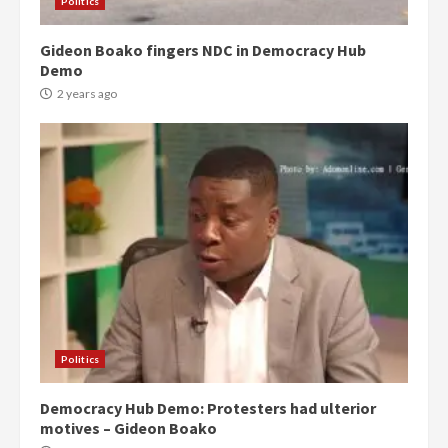
Politics
Gideon Boako fingers NDC in Democracy Hub
Demo
2 years ago
Politics
Democracy Hub Demo: Protesters had ulterior
motives – Gideon Boako