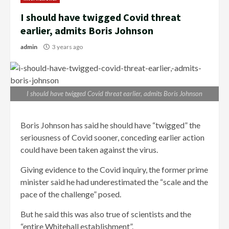
I should have twigged Covid threat
earlier, admits Boris Johnson
admin
3 years ago
I should have twigged Covid threat earlier, admits Boris Johnson
Boris Johnson has said he should have “twigged” the
seriousness of Covid sooner, conceding earlier action
could have been taken against the virus.
Giving evidence to the Covid inquiry, the former prime
minister said he had underestimated the “scale and the
pace of the challenge” posed.
But he said this was also true of scientists and the
“entire Whitehall establishment”.