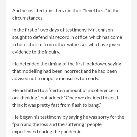
And he insisted ministers did their “level best” in the
circumstances.
In the first of two days of testimony, Mr Johnson
sought to defend his record in office, which has come
in for criticism from other witnesses who have given
evidence to the inquiry.
He defended the timing of the first lockdown, saying
that modelling had been incorrect and he had been
advised not to impose measures too early.
He admitted to a “certain amount of incoherence in
our thinking,” but added: “Once we decided to act, I
think it was pretty fast from flash to bang.”
He began his testimony by saying he was sorry for the
“pain and the loss and the suffering” people
experienced during the pandemic.