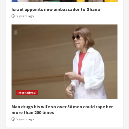
campaign
4
2 years ago
Israel appoints new ambassador to Ghana
2 years ago
‘Today, a bag of cocoa at GHC3k
can buy 34 bags of cement; what
more do you want?’ – NAPO urges
voters to retain NPP
5
2 years ago
Mining sector will employ over
1m people under my presidency –
Bawumia
2 years ago
6
International
NAPO pledges to set up loan
scheme for youth in mining
Man drugs his wife so over 50 men could rape her
communities
more than 200 times
2 years ago
2 years ago
7