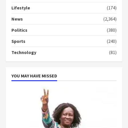
conduct and decency in the
Lifestyle
(174)
campaign
4
2 years ago
News
(2,364)
Politics
(380)
‘Today, a bag of cocoa at GHC3k
can buy 34 bags of cement; what
Sports
(240)
more do you want?’ – NAPO urges
voters to retain NPP
Technology
(81)
5
2 years ago
YOU MAY HAVE MISSED