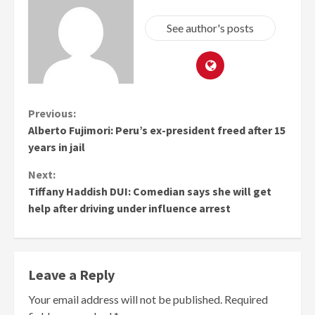
See author's posts
Continue
Previous:
Alberto Fujimori: Peru’s ex-president freed after 15
Reading
years in jail
Next:
Tiffany Haddish DUI: Comedian says she will get
help after driving under influence arrest
Leave a Reply
Your email address will not be published.
Required