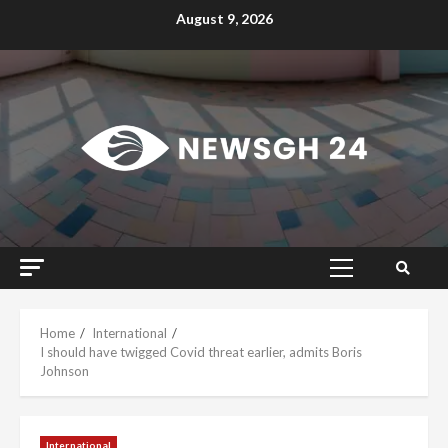
Skip
August 9, 2026
to
content
Primary
Menu
Home
International
I should have twigged Covid threat earlier, admits Boris
Johnson
International