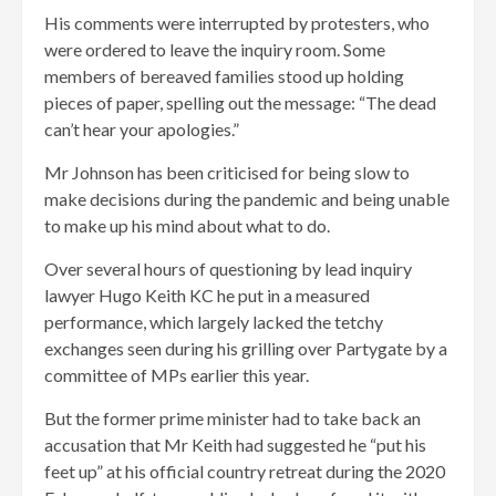
His comments were interrupted by protesters, who
were ordered to leave the inquiry room. Some
members of bereaved families stood up holding
pieces of paper, spelling out the message: “The dead
can’t hear your apologies.”
Mr Johnson has been criticised for being slow to
make decisions during the pandemic and being unable
to make up his mind about what to do.
Over several hours of questioning by lead inquiry
lawyer Hugo Keith KC he put in a measured
performance, which largely lacked the tetchy
exchanges seen during his grilling over Partygate by a
committee of MPs earlier this year.
But the former prime minister had to take back an
accusation that Mr Keith had suggested he “put his
feet up” at his official country retreat during the 2020