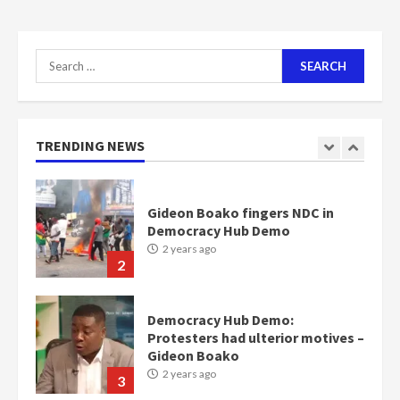
Nomination of NAPO doesn’t
mean I will vote for NPP –
Search
Otumfuo
for:
2 years ago
1
TRENDING NEWS
Gideon Boako fingers NDC in
Democracy Hub Demo
2 years ago
2
Democracy Hub Demo:
Protesters had ulterior motives –
Gideon Boako
2 years ago
3
Denkyira Traditional Council
commends Bawumia for his