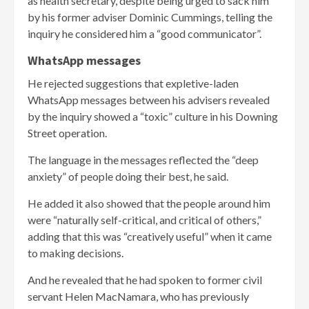
as health secretary, despite being urged to sack him
by his former adviser Dominic Cummings, telling the
inquiry he considered him a “good communicator”.
WhatsApp messages
He rejected suggestions that expletive-laden
WhatsApp messages between his advisers revealed
by the inquiry showed a “toxic” culture in his Downing
Street operation.
The language in the messages reflected the “deep
anxiety” of people doing their best, he said.
He added it also showed that the people around him
were “naturally self-critical, and critical of others,”
adding that this was “creatively useful” when it came
to making decisions.
And he revealed that he had spoken to former civil
servant Helen MacNamara, who has previously