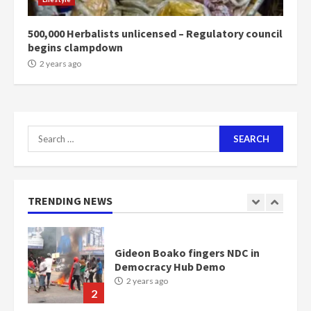
communities
2 years ago
7
500,000 Herbalists unlicensed – Regulatory council
begins clampdown
Nomination of NAPO doesn’t
2 years ago
mean I will vote for NPP –
Otumfuo
2 years ago
1
Search
for:
Gideon Boako fingers NDC in
Democracy Hub Demo
2 years ago
TRENDING NEWS
2
Democracy Hub Demo:
Protesters had ulterior motives –
Gideon Boako
2 years ago
3