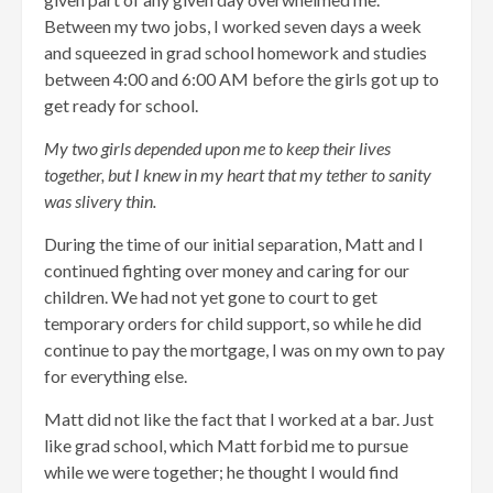
Between my two jobs, I worked seven days a week
and squeezed in grad school homework and studies
between 4:00 and 6:00 AM before the girls got up to
get ready for school.
My two girls depended upon me to keep their lives
together, but I knew in my heart that my tether to sanity
was slivery thin.
During the time of our initial separation, Matt and I
continued fighting over money and caring for our
children. We had not yet gone to court to get
temporary orders for child support, so while he did
continue to pay the mortgage, I was on my own to pay
for everything else.
Matt did not like the fact that I worked at a bar. Just
like grad school, which Matt forbid me to pursue
while we were together; he thought I would find