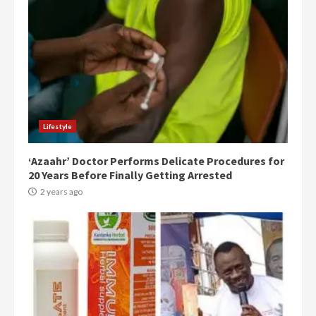
Lifestyle
‘Azaahr’ Doctor Performs Delicate Procedures for
20 Years Before Finally Getting Arrested
2 years ago
Democracy Hub Demo:
Protesters had ulterior motives –
Gideon Boako
2 years ago
3