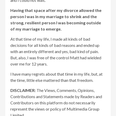
and I could not wait.
Having that space after my divorce allowed the
person I was in my marriage to shrink and the
strong, resilient person I was becoming outside
of my marriage to emerge.
At that time of my life, I made all kinds of bad
decisions for all kinds of bad reasons and ended up
with an entirely different and yes, bad kind of pain.
But, also, I was free of the control Matt had wielded
over me for 12 years.
I have many regrets about that time in my life, but, at
the time, little else mattered than that freedom.
DISCLAIMER:
The Views, Comments, Opinions,
Contributions and Statements made by Readers and
Contributors on this platform do not necessarily
represent the views or policy of Multimedia Group
Limited.