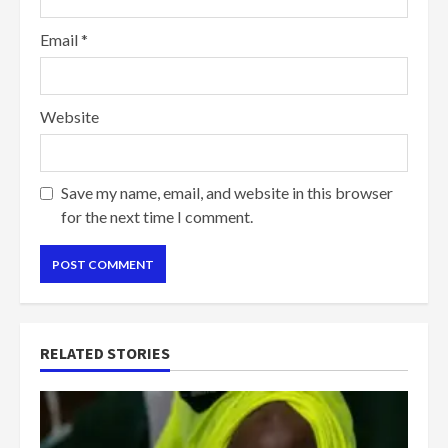
Email
*
Website
Save my name, email, and website in this browser
for the next time I comment.
RELATED STORIES