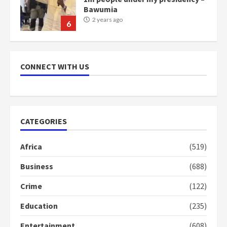
communities
2 years ago
7
Nomination of NAPO doesn’t
mean I will vote for NPP –
CONNECT WITH US
Otumfuo
2 years ago
1
CATEGORIES
Gideon Boako fingers NDC in
Democracy Hub Demo
Africa
(519)
2 years ago
2
Business
(688)
Crime
(122)
Democracy Hub Demo:
Protesters had ulterior motives –
Education
(235)
Gideon Boako
2 years ago
3
Entertainment
(608)