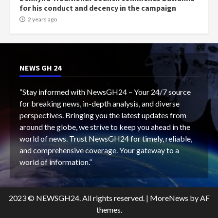
for his conduct and decency in the campaign
2 years ago
NEWS GH 24
“Stay informed with NewsGH24 – Your 24/7 source
for breaking news, in-depth analysis, and diverse
perspectives. Bringing you the latest updates from
around the globe, we strive to keep you ahead in the
world of news. Trust NewsGH24 for timely, reliable,
and comprehensive coverage. Your gateway to a
world of information.”
2023 © NEWSGH24. All rights reserved.
|
MoreNews
by AF
themes.