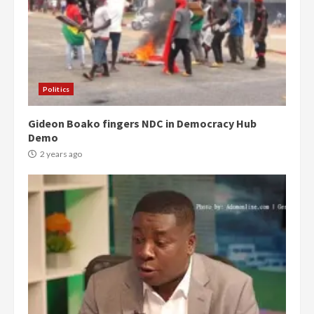
Politics
Gideon Boako fingers NDC in Democracy Hub
Demo
2 years ago