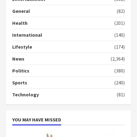
General
(82)
Denkyira Traditional Council
commends Bawumia for his
Health
(201)
conduct and decency in the
campaign
International
(140)
4
2 years ago
Lifestyle
(174)
‘Today, a bag of cocoa at GHC3k
can buy 34 bags of cement; what
News
(2,364)
more do you want?’ – NAPO urges
voters to retain NPP
Politics
(380)
5
2 years ago
Sports
(240)
Technology
(81)
YOU MAY HAVE MISSED