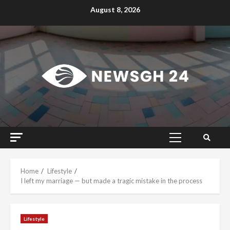
Skip
August 8, 2026
to
content
Primary
Menu
Home
Lifestyle
I left my marriage — but made a tragic mistake in the process
Lifestyle