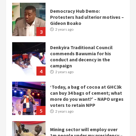
Denkyira Traditional Council
commends Bawumia for his
conduct and decency in the
campaign
4
2 years ago
‘Today, a bag of cocoa at GHC3k
can buy 34 bags of cement; what
more do you want?’ – NAPO urges
voters to retain NPP
5
2 years ago
Mining sector will employ over
1m people under my presidency –
Bawumia
2 years ago
6
NAPO pledges to set up loan
scheme for youth in mining