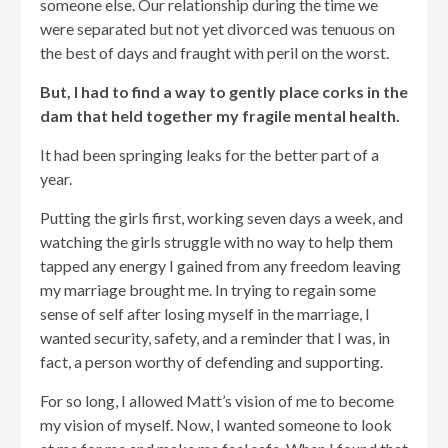
someone else. Our relationship during the time we
were separated but not yet divorced was tenuous on
the best of days and fraught with peril on the worst.
But, I had to find a way to gently place corks in the
dam that held together my fragile mental health.
It had been springing leaks for the better part of a
year.
Putting the girls first, working seven days a week, and
watching the girls struggle with no way to help them
tapped any energy I gained from any freedom leaving
my marriage brought me. In trying to regain some
sense of self after losing myself in the marriage, I
wanted security, safety, and a reminder that I was, in
fact, a person worthy of defending and supporting.
For so long, I allowed Matt’s vision of me to become
my vision of myself. Now, I wanted someone to look