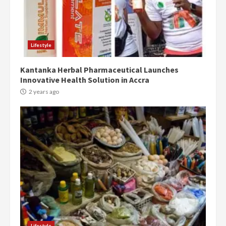
Denkyira Traditional Council
commends Bawumia for his
conduct and decency in the
campaign
4
Lifestyle
2 years ago
Kantanka Herbal Pharmaceutical Launches
‘Today, a bag of cocoa at GHC3k
Innovative Health Solution in Accra
can buy 34 bags of cement; what
more do you want?’ – NAPO urges
2 years ago
voters to retain NPP
5
2 years ago
Mining sector will employ over
1m people under my presidency –
Bawumia
2 years ago
6
NAPO pledges to set up loan
scheme for youth in mining
Lifestyle