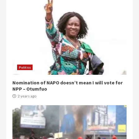
Politics
Nomination of NAPO doesn’t mean I will vote for
NPP – Otumfuo
2 years ago