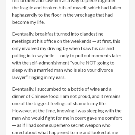
felt broken and saw him as a way to piece together
the fragile and broken bits of myself, which had fallen
haphazardly to the floor in the wreckage that had
become my life.
Eventually, breakfast turned into clandestine
meetings at his office on the weekends — at first, this
only involved my driving by when I saw his car and
pulling in to say hello — only to pull out moments later
with the self-admonishment “you’re NOT going to
sleep with a married man who is also your divorce
lawyer” ringing in my ears.
Eventually, I succumbed to a bottle of wine and a
dinner of Chinese food. I am not proud, and it remains
one of the biggest feelings of shame in my life.
However, at the time, knowing I was sleeping with the
man who would fight for me in court gave me comfort
— as if I had some superhero secret weapon who
cared about what happened to me and looked at me