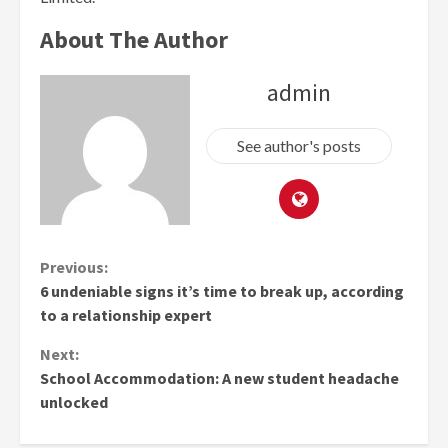
About The Author
admin
See author's posts
Continue
Previous:
6 undeniable signs it’s time to break up, according
Reading
to a relationship expert
Next:
School Accommodation: A new student headache
unlocked