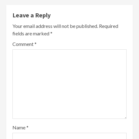
Leave a Reply
Your email address will not be published.
Required
fields are marked
*
Comment
*
Name
*