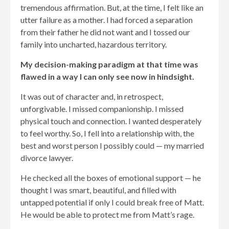
tremendous affirmation. But, at the time, I felt like an
utter failure as a mother. I had forced a separation
from their father he did not want and I tossed our
family into uncharted, hazardous territory.
My decision-making paradigm at that time was
flawed in a way I can only see now in hindsight.
It was out of character and, in retrospect,
unforgivable. I missed companionship. I missed
physical touch and connection. I wanted desperately
to feel worthy. So, I fell into a relationship with, the
best and worst person I possibly could — my married
divorce lawyer.
He checked all the boxes of emotional support — he
thought I was smart, beautiful, and filled with
untapped potential if only I could break free of Matt.
He would be able to protect me from Matt’s rage.