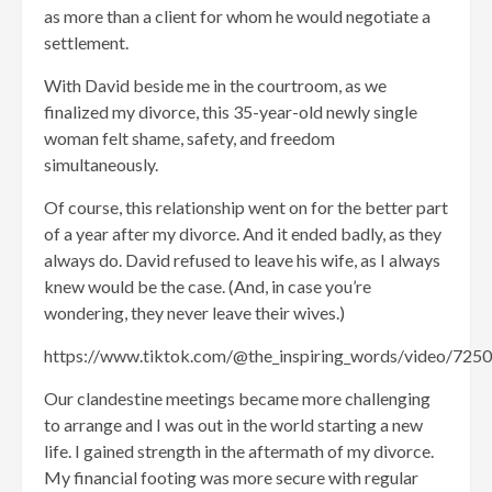
as more than a client for whom he would negotiate a
settlement.
With David beside me in the courtroom, as we
finalized my divorce, this 35-year-old newly single
woman felt shame, safety, and freedom
simultaneously.
Of course, this relationship went on for the better part
of a year after my divorce. And it ended badly, as they
always do. David refused to leave his wife, as I always
knew would be the case. (And, in case you’re
wondering, they never leave their wives.)
https://www.tiktok.com/@the_inspiring_words/video/7
Our clandestine meetings became more challenging
to arrange and I was out in the world starting a new
life. I gained strength in the aftermath of my divorce.
My financial footing was more secure with regular