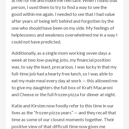
at me for me and make me feel safe. When I found that
person, I used them to try to find a way to see the
good within me again. I needed to see that I had value
after years of being left behind and forgotten by the
one who should have been on my side. My feelings of
helplessness and weakness overwhelmed me in a way I
could not have predicted.
Additionally, as a single mom working seven days a
week at two low-paying jobs, my financial position
was, to say the least, precarious. I was lucky in that my
full-time job had a hearty free lunch, so I was able to
eat my main meal every day at work — this allowed me
to give my daughters the full box of Kraft Macaroni
and Cheese or the full frozen pizza for dinner at night.
Katie and Kirsten now fondly refer to this time in our
lives as the “frozen pizza years” — and they recall that
time as some of our closest moments together. Their
positive view of that difficult time now gives me