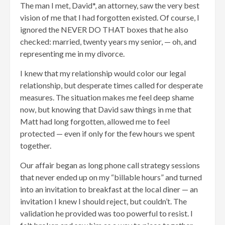
The man I met, David*, an attorney, saw the very best
vision of me that I had forgotten existed. Of course, I
ignored the NEVER DO THAT boxes that he also
checked: married, twenty years my senior, — oh, and
representing me in my divorce.
I knew that my relationship would color our legal
relationship, but desperate times called for desperate
measures. The situation makes me feel deep shame
now, but knowing that David saw things in me that
Matt had long forgotten, allowed me to feel
protected — even if only for the few hours we spent
together.
Our affair began as long phone call strategy sessions
that never ended up on my “billable hours” and turned
into an invitation to breakfast at the local diner — an
invitation I knew I should reject, but couldn’t. The
validation he provided was too powerful to resist. I