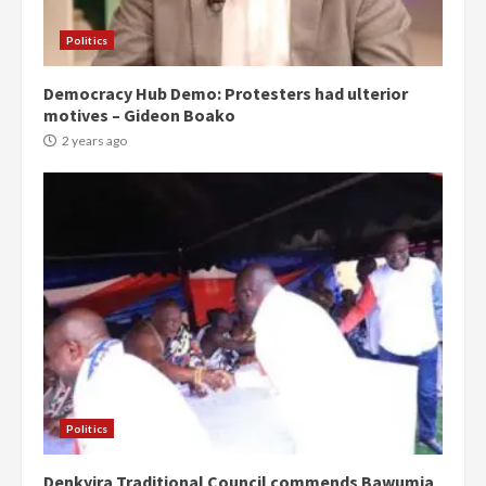
Politics
Democracy Hub Demo: Protesters had ulterior
motives – Gideon Boako
2 years ago
Politics
Denkyira Traditional Council commends Bawumia