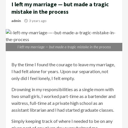
I left my marriage — but made a tragic
mistake in the process
admin
3 years ago
I left my marriage — but made a tragic mistake in the process
By the time I found the courage to leave my marriage,
I had felt alone for years. Upon our separation, not
only did I feel lonely, I felt empty.
Drowning in my responsibilities as a single mom with
two small girls, I worked part-time as a bartender and
waitress, full-time at a private high school as an
assistant librarian and I had started graduate classes.
Simply keeping track of where I needed to be on any
given part of any given day overwhelmed me.