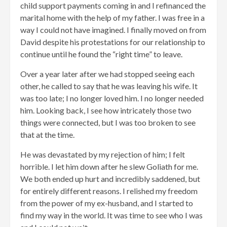
child support payments coming in and I refinanced the
marital home with the help of my father. I was free in a
way I could not have imagined. I finally moved on from
David despite his protestations for our relationship to
continue until he found the “right time” to leave.
Over a year later after we had stopped seeing each
other, he called to say that he was leaving his wife. It
was too late; I no longer loved him. I no longer needed
him. Looking back, I see how intricately those two
things were connected, but I was too broken to see
that at the time.
He was devastated by my rejection of him; I felt
horrible. I let him down after he slew Goliath for me.
We both ended up hurt and incredibly saddened, but
for entirely different reasons. I relished my freedom
from the power of my ex-husband, and I started to
find my way in the world. It was time to see who I was