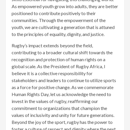
As empowered youth grow into adults, they are better
positioned to contribute positively to their
communities. Through the empowerment of the
youth, we are cultivating a generation that is attuned
to the principles of equality, dignity, and justice.
Rugby’s impact extends beyond the field,
contributing to a broader cultural shift towards the
recognition and protection of human rights on a
global scale. As the President of Rugby Africa, I
believe it is a collective responsibility for
stakeholders and leaders to continue to utilize sports
as a force for positive change. As we commemorate
Human Rights Day, let us acknowledge the need to
invest in the values of rugby, reaffirming our
commitment to organizations that champion the
values of inclusivity and unity for future generations.
Beyond the joy of the sport, rugby has the power to
foster a culture of respect and dignity where the next