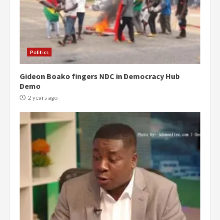
Politics
Gideon Boako fingers NDC in Democracy Hub
Demo
2 years ago