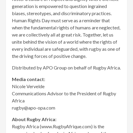
generation is empowered to question ingrained
biases, stereotypes, and discriminatory practices.
Human Rights Day must serve as a reminder that
when the fundamental rights of humans are neglected,
we are collectively all at great risk. Together, let us
unite behind the vision of a world where the rights of
every individual are safeguarded, with rugby as one of
the driving forces of positive change.
Distributed by APO Group on behalf of Rugby Africa.
Media contact:
Nicole Vervelde
Communications Advisor to the President of Rugby
Africa
rugby@apo-opa.com
About Rugby Africa:
Rugby Africa (www.RugbyAfrique.com) is the