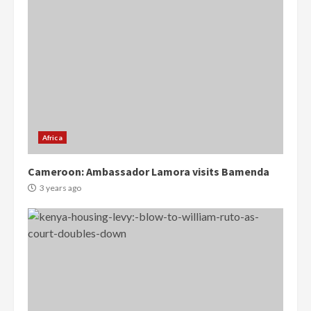
Africa
Cameroon: Ambassador Lamora visits Bamenda
3 years ago
Democracy Hub Demo: