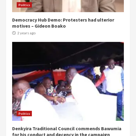
Politics
Democracy Hub Demo: Protesters had ulterior
motives – Gideon Boako
2 years ago
Politics
Denkyira Traditional Council commends Bawumia
for his conduct and decency in the campaign