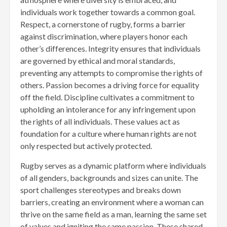
individuals work together towards a common goal.
Respect, a cornerstone of rugby, forms a barrier
against discrimination, where players honor each
other’s differences. Integrity ensures that individuals
are governed by ethical and moral standards,
preventing any attempts to compromise the rights of
others. Passion becomes a driving force for equality
off the field. Discipline cultivates a commitment to
upholding an intolerance for any infringement upon
the rights of all individuals. These values act as
foundation for a culture where human rights are not
only respected but actively protected.
Rugby serves as a dynamic platform where individuals
of all genders, backgrounds and sizes can unite. The
sport challenges stereotypes and breaks down
barriers, creating an environment where a woman can
thrive on the same field as a man, learning the same set
of values and igniting the same passion. These shared