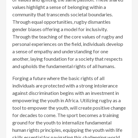
values highlight a sense of belonging within a
community that transcends societal boundaries.
Through equal opportunities, rugby dismantles
gender biases offering a model for inclusivity.
Through the teaching of the core values of rugby and
personal experiences on the field, individuals develop
a sense of empathy and understanding for one
another, laying foundation for a society that respects
and upholds the fundamental rights of all humans.
Forging a future where the basic rights of all
individuals are protected with a strong intolerance
against discrimination begins with an investment in
empowering the youth in Africa. Utilizing rugby as a
tool to empower the youth, will create positive change
for decades to come. The sport becomes a training
ground for the youth to internalize fundamental
human rights principles, equipping the youth with life
skills essential for navigating this challenging world.