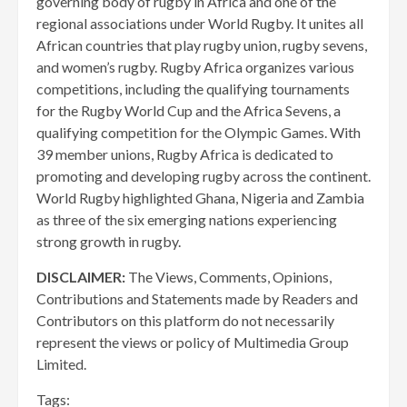
governing body of rugby in Africa and one of the
regional associations under World Rugby. It unites all
African countries that play rugby union, rugby sevens,
and women’s rugby. Rugby Africa organizes various
competitions, including the qualifying tournaments
for the Rugby World Cup and the Africa Sevens, a
qualifying competition for the Olympic Games. With
39 member unions, Rugby Africa is dedicated to
promoting and developing rugby across the continent.
World Rugby highlighted Ghana, Nigeria and Zambia
as three of the six emerging nations experiencing
strong growth in rugby.
DISCLAIMER:
The Views, Comments, Opinions,
Contributions and Statements made by Readers and
Contributors on this platform do not necessarily
represent the views or policy of Multimedia Group
Limited.
Tags: