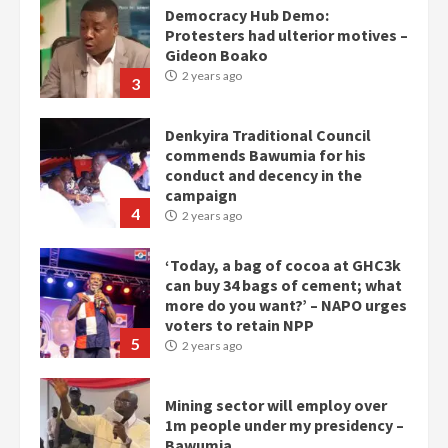
Democracy Hub Demo:
Protesters had ulterior motives –
Gideon Boako
2 years ago
3
Denkyira Traditional Council
commends Bawumia for his
conduct and decency in the
campaign
4
2 years ago
‘Today, a bag of cocoa at GHC3k
can buy 34 bags of cement; what
more do you want?’ – NAPO urges
voters to retain NPP
5
2 years ago
Mining sector will employ over
1m people under my presidency –
Bawumia