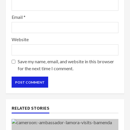
Email
*
Website
Save my name, email, and website in this browser
for the next time I comment.
RELATED STORIES