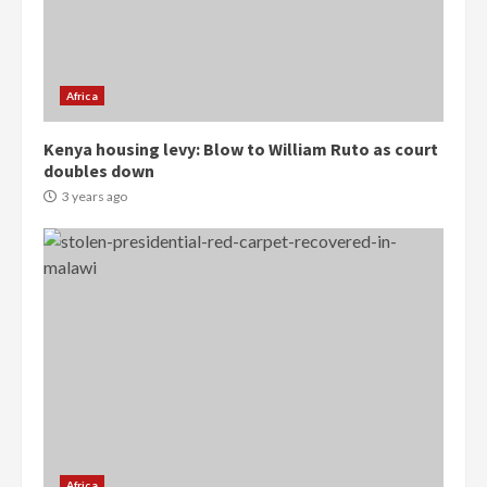
Protesters had ulterior motives –
Gideon Boako
2 years ago
3
Africa
Denkyira Traditional Council
Kenya housing levy: Blow to William Ruto as court
commends Bawumia for his
doubles down
conduct and decency in the
campaign
3 years ago
4
2 years ago
‘Today, a bag of cocoa at GHC3k
can buy 34 bags of cement; what
more do you want?’ – NAPO urges
voters to retain NPP
5
2 years ago
Mining sector will employ over
1m people under my presidency –
Bawumia
Africa