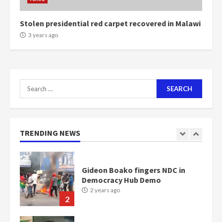
2 years ago
6
Stolen presidential red carpet recovered in Malawi
NAPO pledges to set up loan
3 years ago
scheme for youth in mining
communities
2 years ago
7
Search
for:
Nomination of NAPO doesn’t
mean I will vote for NPP –
Otumfuo
2 years ago
TRENDING NEWS
1
Gideon Boako fingers NDC in
Democracy Hub Demo
2 years ago
2