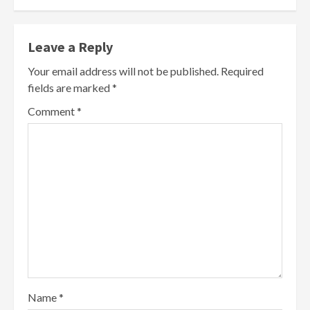
Leave a Reply
Your email address will not be published.
Required
fields are marked
*
Comment
*
Name
*