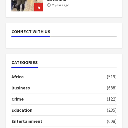
2 years ago
6
NAPO pledges to set up loan
scheme for youth in mining
CONNECT WITH US
communities
2 years ago
7
Nomination of NAPO doesn’t
CATEGORIES
mean I will vote for NPP –
Otumfuo
Africa
(519)
2 years ago
1
Business
(688)
Crime
(122)
Gideon Boako fingers NDC in
Democracy Hub Demo
Education
(235)
2 years ago
2
Entertainment
(608)