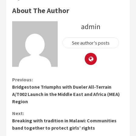
About The Author
admin
See author's posts
Continue
Previous:
Bridgestone Triumphs with Dueler All-Terrain
Reading
A/T002 Launch in the Middle East and Africa (MEA)
Region
Next:
Breaking with tradition in Malawi: Communities
band together to protect girls’ rights