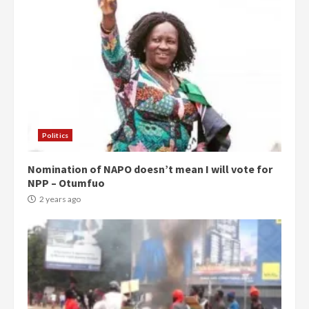
Politics
Nomination of NAPO doesn’t mean I will vote for
NPP – Otumfuo
2 years ago