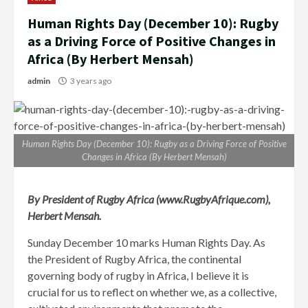
Human Rights Day (December 10): Rugby
as a Driving Force of Positive Changes in
Africa (By Herbert Mensah)
admin
3 years ago
Human Rights Day (December 10): Rugby as a Driving Force of Positive
Changes in Africa (By Herbert Mensah)
By President of Rugby Africa (www.RugbyAfrique.com),
Herbert Mensah.
Sunday December 10 marks Human Rights Day. As
the President of Rugby Africa, the continental
governing body of rugby in Africa, I believe it is
crucial for us to reflect on whether we, as a collective,