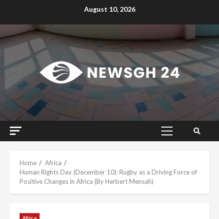
Skip
August 10, 2026
to
content
Primary
Menu
Home
Africa
Human Rights Day (December 10): Rugby as a Driving Force of
Positive Changes in Africa (By Herbert Mensah)
Africa