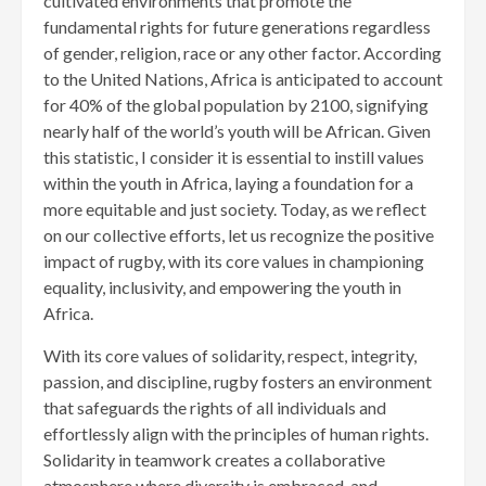
cultivated environments that promote the
fundamental rights for future generations regardless
of gender, religion, race or any other factor. According
to the United Nations, Africa is anticipated to account
for 40% of the global population by 2100, signifying
nearly half of the world’s youth will be African. Given
this statistic, I consider it is essential to instill values
within the youth in Africa, laying a foundation for a
more equitable and just society. Today, as we reflect
on our collective efforts, let us recognize the positive
impact of rugby, with its core values in championing
equality, inclusivity, and empowering the youth in
Africa.
With its core values of solidarity, respect, integrity,
passion, and discipline, rugby fosters an environment
that safeguards the rights of all individuals and
effortlessly align with the principles of human rights.
Solidarity in teamwork creates a collaborative
atmosphere where diversity is embraced, and