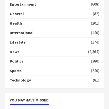
2 years ago
Entertainment
(608)
3
General
(82)
Denkyira Traditional Council
commends Bawumia for his
Health
(201)
conduct and decency in the
campaign
International
(140)
4
2 years ago
Lifestyle
(174)
‘Today, a bag of cocoa at GHC3k
News
(2,364)
can buy 34 bags of cement; what
more do you want?’ – NAPO urges
Politics
(380)
voters to retain NPP
5
2 years ago
Sports
(240)
Technology
(81)
YOU MAY HAVE MISSED