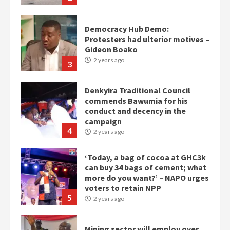
3
Denkyira Traditional Council
commends Bawumia for his
conduct and decency in the
campaign
4
2 years ago
‘Today, a bag of cocoa at GHC3k
can buy 34 bags of cement; what
more do you want?’ – NAPO urges
voters to retain NPP
5
2 years ago
Mining sector will employ over
1m people under my presidency –
Bawumia
2 years ago
6