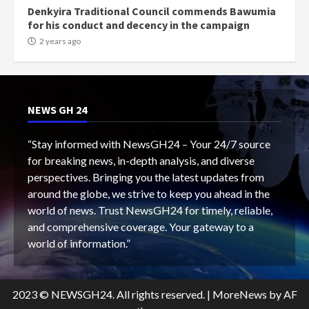
Denkyira Traditional Council commends Bawumia
for his conduct and decency in the campaign
2 years ago
NEWS GH 24
“Stay informed with NewsGH24 – Your 24/7 source
for breaking news, in-depth analysis, and diverse
perspectives. Bringing you the latest updates from
around the globe, we strive to keep you ahead in the
world of news. Trust NewsGH24 for timely, reliable,
and comprehensive coverage. Your gateway to a
world of information.”
2023 © NEWSGH24. All rights reserved.
|
MoreNews
by AF