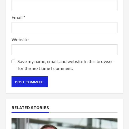
Email
*
Website
Save my name, email, and website in this browser
for the next time I comment.
RELATED STORIES