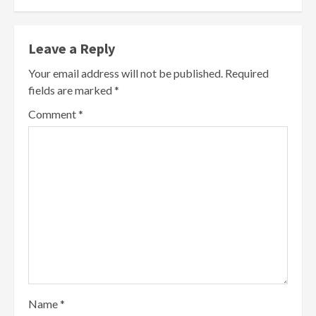
Leave a Reply
Your email address will not be published.
Required
fields are marked
*
Comment
*
Name
*