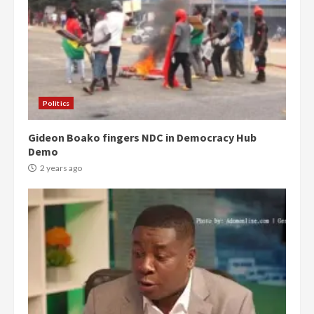
Politics
Gideon Boako fingers NDC in Democracy Hub
Demo
2 years ago