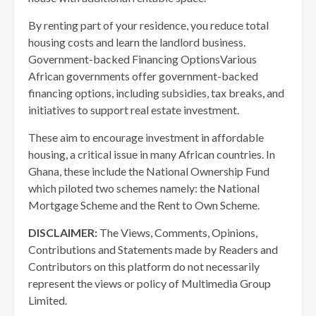
By renting part of your residence, you reduce total
housing costs and learn the landlord business.
Government-backed Financing OptionsVarious
African governments offer government-backed
financing options, including subsidies, tax breaks, and
initiatives to support real estate investment.
These aim to encourage investment in affordable
housing, a critical issue in many African countries. In
Ghana, these include the National Ownership Fund
which piloted two schemes namely: the National
Mortgage Scheme and the Rent to Own Scheme.
DISCLAIMER:
The Views, Comments, Opinions,
Contributions and Statements made by Readers and
Contributors on this platform do not necessarily
represent the views or policy of Multimedia Group
Limited.