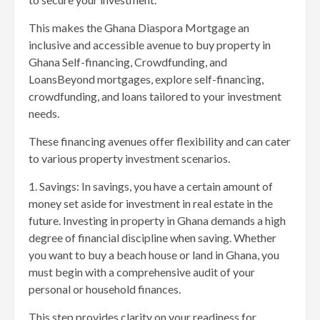
This makes the Ghana Diaspora Mortgage an
inclusive and accessible avenue to buy property in
Ghana Self-financing, Crowdfunding, and
LoansBeyond mortgages, explore self-financing,
crowdfunding, and loans tailored to your investment
needs.
These financing avenues offer flexibility and can cater
to various property investment scenarios.
1. Savings: In savings, you have a certain amount of
money set aside for investment in real estate in the
future. Investing in property in Ghana demands a high
degree of financial discipline when saving. Whether
you want to buy a beach house or land in Ghana, you
must begin with a comprehensive audit of your
personal or household finances.
This step provides clarity on your readiness for