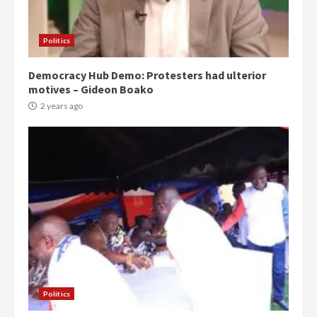
Politics
Democracy Hub Demo: Protesters had ulterior
motives – Gideon Boako
2 years ago
Politics