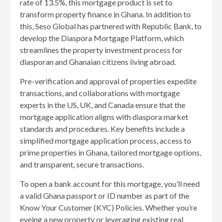
rate of 13.5%, this mortgage product is set to
transform property finance in Ghana. In addition to
this, Seso Global has partnered with Republic Bank, to
develop the Diaspora Mortgage Platform, which
streamlines the property investment process for
diasporan and Ghanaian citizens living abroad.
Pre-verification and approval of properties expedite
transactions, and collaborations with mortgage
experts in the US, UK, and Canada ensure that the
mortgage application aligns with diaspora market
standards and procedures. Key benefits include a
simplified mortgage application process, access to
prime properties in Ghana, tailored mortgage options,
and transparent, secure transactions.
To open a bank account for this mortgage, you’ll need
a valid Ghana passport or ID number as part of the
Know Your Customer (KYC) Policies. Whether you’re
eyeing a new property or leveraging existing real