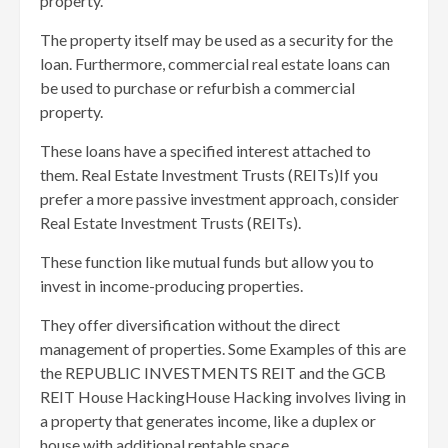
property.
The property itself may be used as a security for the
loan. Furthermore, commercial real estate loans can
be used to purchase or refurbish a commercial
property.
These loans have a specified interest attached to
them. Real Estate Investment Trusts (REITs)If you
prefer a more passive investment approach, consider
Real Estate Investment Trusts (REITs).
These function like mutual funds but allow you to
invest in income-producing properties.
They offer diversification without the direct
management of properties. Some Examples of this are
the REPUBLIC INVESTMENTS REIT and the GCB
REIT House HackingHouse Hacking involves living in
a property that generates income, like a duplex or
house with additional rentable space.