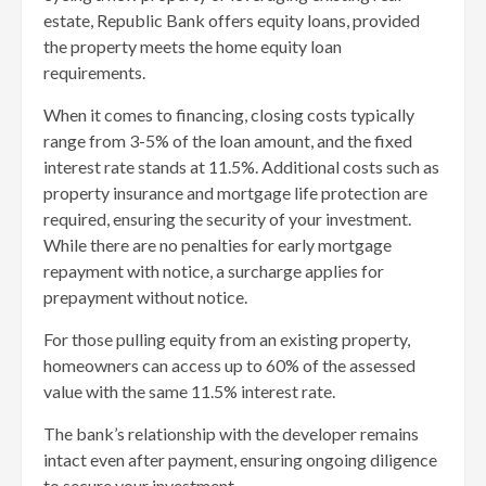
estate, Republic Bank offers equity loans, provided
the property meets the home equity loan
requirements.
When it comes to financing, closing costs typically
range from 3-5% of the loan amount, and the fixed
interest rate stands at 11.5%. Additional costs such as
property insurance and mortgage life protection are
required, ensuring the security of your investment.
While there are no penalties for early mortgage
repayment with notice, a surcharge applies for
prepayment without notice.
For those pulling equity from an existing property,
homeowners can access up to 60% of the assessed
value with the same 11.5% interest rate.
The bank’s relationship with the developer remains
intact even after payment, ensuring ongoing diligence
to secure your investment.