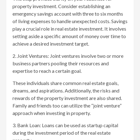
property investment. Consider establishing an
emergency savings account with three to six months
of living expenses to handle unexpected costs. Savings
play a crucial role in real estate investment. It involves
setting aside a specific amount of money over time to
achieve a desired investment target.
2. Joint Ventures: Joint ventures involve two or more
business partners pooling their resources and
expertise to reach a certain goal.
These individuals share common real estate goals,
dreams, and aspirations. Additionally, the risks and
rewards of the property investment are also shared.
Family and friends too can utilize the “joint venture”
approach when investing in property.
3. Bank Loan: Loans can be used as startup capital
during the investment period of the real estate