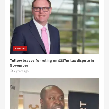
Business
Tullow braces for ruling on $387m tax dispute in
November
2 years ago
Democracy Hub Demo:
Protesters had ulterior motives –
Gideon Boako
2 years ago
3