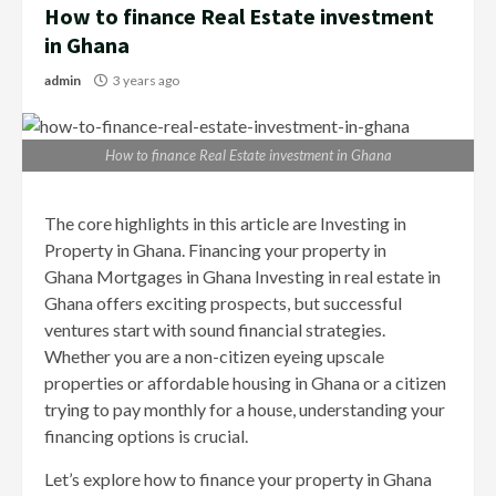
How to finance Real Estate investment
in Ghana
admin
3 years ago
How to finance Real Estate investment in Ghana
The core highlights in this article are Investing in
Property in Ghana. Financing your property in
Ghana Mortgages in Ghana Investing in real estate in
Ghana offers exciting prospects, but successful
ventures start with sound financial strategies.
Whether you are a non-citizen eyeing upscale
properties or affordable housing in Ghana or a citizen
trying to pay monthly for a house, understanding your
financing options is crucial.
Let’s explore how to finance your property in Ghana