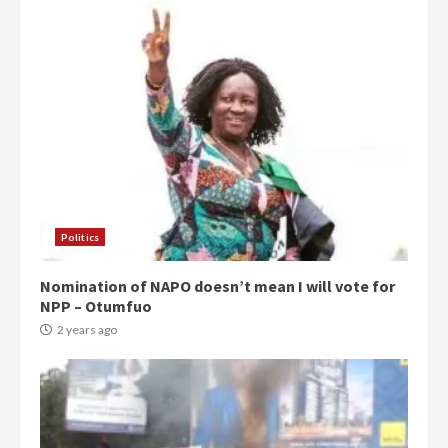
Politics
Nomination of NAPO doesn’t mean I will vote for
NPP – Otumfuo
2 years ago