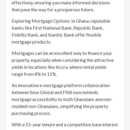
effectively, ensuring you make informed decisions
that pave the way for a prosperous future.
Exploring Mortgage Options: In Ghana, reputable
banks like First National Bank, Republic Bank,
Fidelity Bank, and Stanbic Bank offer flexible
mortgage products.
Mortgages can be an excellent way to finance your
property, especially when considering the attractive
yields in locations like Accra, where rental yields
range from 8% to 11%.
An innovative e-mortgage platform collaboration
between Seso Global and FNB now extends
mortgage accessibility to both Ghanaians and non-
resident non-Ghanaians, simplifying the property
purchasing process.
With a 15-year tenure and a competitive base interest