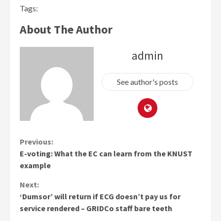
Tags:
About The Author
admin
See author's posts
Continue
Previous:
E-voting: What the EC can learn from the KNUST
Reading
example
Next:
‘Dumsor’ will return if ECG doesn’t pay us for
service rendered – GRIDCo staff bare teeth