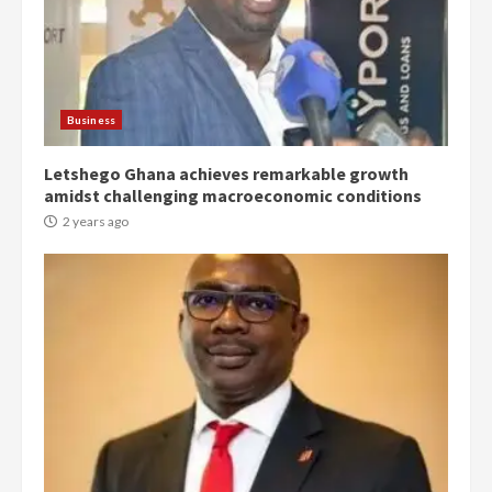
Denkyira Traditional Council
commends Bawumia for his
conduct and decency in the
campaign
Business
4
2 years ago
Letshego Ghana achieves remarkable growth
‘Today, a bag of cocoa at GHC3k
amidst challenging macroeconomic conditions
can buy 34 bags of cement; what
2 years ago
more do you want?’ – NAPO urges
voters to retain NPP
5
2 years ago
Mining sector will employ over
1m people under my presidency –
Bawumia
2 years ago
6
NAPO pledges to set up loan