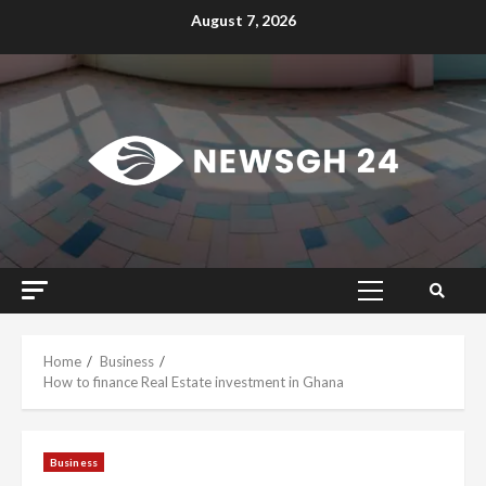
Skip
August 7, 2026
to
content
Primary
Menu
Home
Business
How to finance Real Estate investment in Ghana
Business