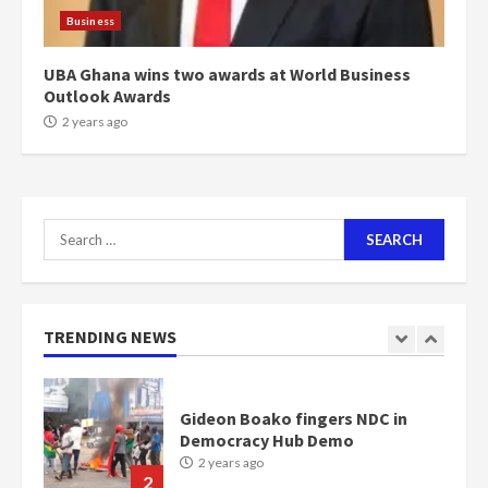
scheme for youth in mining
Business
communities
2 years ago
7
UBA Ghana wins two awards at World Business
Outlook Awards
2 years ago
Nomination of NAPO doesn’t
mean I will vote for NPP –
Otumfuo
2 years ago
1
Search
for:
Gideon Boako fingers NDC in
Democracy Hub Demo
2 years ago
TRENDING NEWS
2
Democracy Hub Demo:
Protesters had ulterior motives –
Gideon Boako
2 years ago