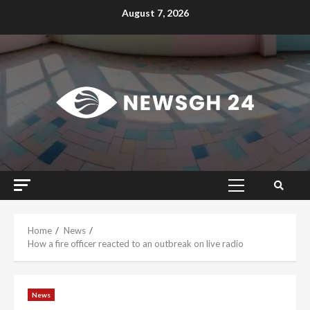
Skip
August 7, 2026
to
content
Primary
Menu
Home
News
How a fire officer reacted to an outbreak on live radio
News