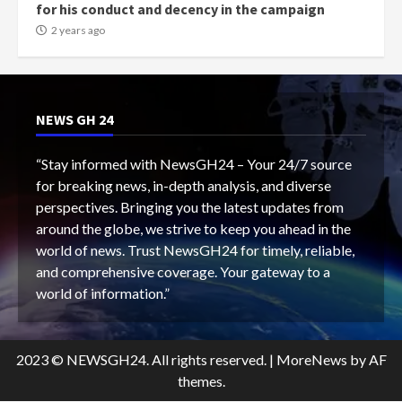
for his conduct and decency in the campaign
2 years ago
NEWS GH 24
“Stay informed with NewsGH24 – Your 24/7 source
for breaking news, in-depth analysis, and diverse
perspectives. Bringing you the latest updates from
around the globe, we strive to keep you ahead in the
world of news. Trust NewsGH24 for timely, reliable,
and comprehensive coverage. Your gateway to a
world of information.”
2023 © NEWSGH24. All rights reserved.
|
MoreNews
by AF
themes.