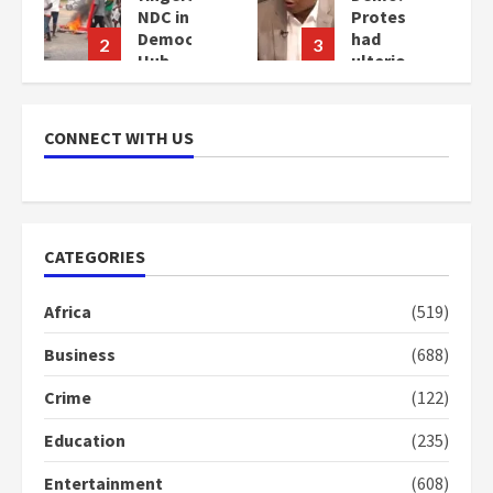
Protesters
commends
cy
had
Bawumia
3
4
ulterior
for his
motives
conduct
–
and
Gideon
decency
CONNECT WITH US
Boako
in the
campaign
2
years
2
ago
years
ago
CATEGORIES
Africa
(519)
Business
(688)
Crime
(122)
Education
(235)
Entertainment
(608)