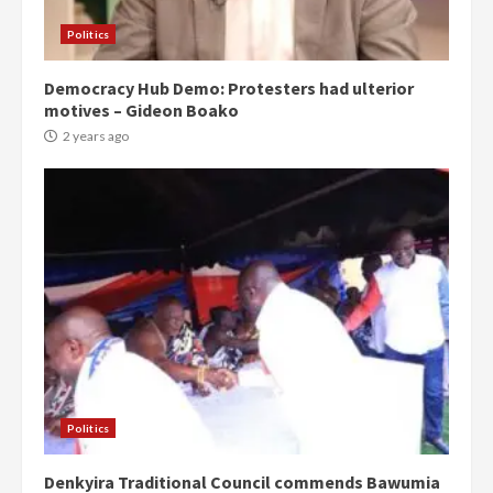
Politics
Democracy Hub Demo: Protesters had ulterior
motives – Gideon Boako
2 years ago
Politics
Denkyira Traditional Council commends Bawumia