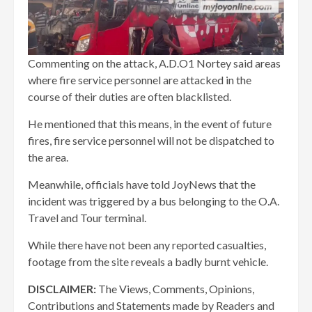
Commenting on the attack, A.D.O1 Nortey said areas
where fire service personnel are attacked in the
course of their duties are often blacklisted.
He mentioned that this means, in the event of future
fires, fire service personnel will not be dispatched to
the area.
Meanwhile, officials have told JoyNews that the
incident was triggered by a bus belonging to the O.A.
Travel and Tour terminal.
While there have not been any reported casualties,
footage from the site reveals a badly burnt vehicle.
DISCLAIMER:
The Views, Comments, Opinions,
Contributions and Statements made by Readers and