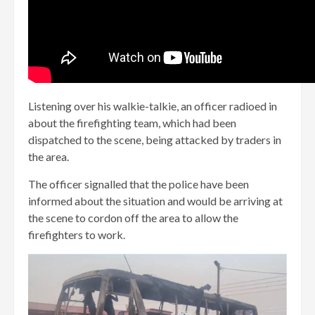
Listening over his walkie-talkie, an officer radioed in
about the firefighting team, which had been
dispatched to the scene, being attacked by traders in
the area.
The officer signalled that the police have been
informed about the situation and would be arriving at
the scene to cordon off the area to allow the
firefighters to work.