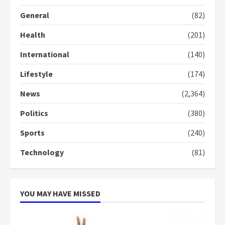
General
(82)
Health
(201)
International
(140)
Lifestyle
(174)
News
(2,364)
Politics
(380)
Sports
(240)
Technology
(81)
YOU MAY HAVE MISSED