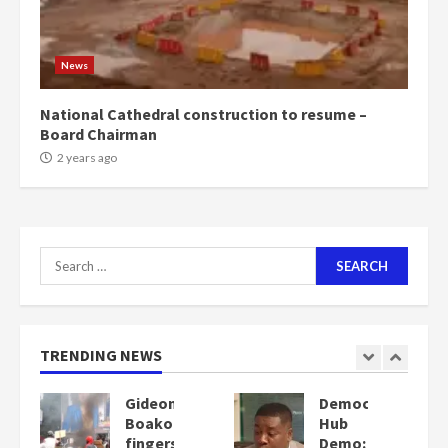
News
National Cathedral construction to resume –
Board Chairman
2 years ago
Search
for:
TRENDING NEWS
Democracy
Denkyira
Hub
Traditional
Demo:
Council