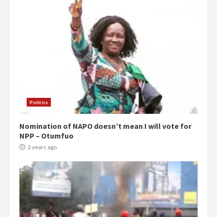
Politics
Nomination of NAPO doesn’t mean I will vote for
NPP – Otumfuo
2 years ago