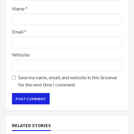
Name
*
Email
*
Website
Save my name, email, and website in this browser
for the next time I comment.
RELATED STORIES