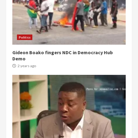
Politics
Gideon Boako fingers NDC in Democracy Hub
Demo
2 years ago