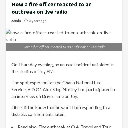
How a fire officer reacted to an
outbreak on live radio
admin
3 years ago
How a fire officer reacted to an outbreak on live radio
On Thursday evening, an unusual incident unfolded in
the studios of Joy FM.
The spokesperson for the Ghana National Fire
Service, A.D.O1 Alex King Nortey, had participated in
an interview on Drive Time on Joy.
Little did he know that he would be responding to a
distress call moments later.
Read also: Fire outbreak at O.A. Travel and Tour