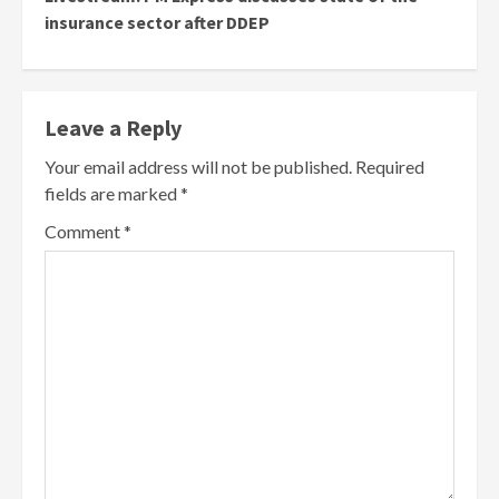
insurance sector after DDEP
Leave a Reply
Your email address will not be published.
Required
fields are marked
*
Comment
*