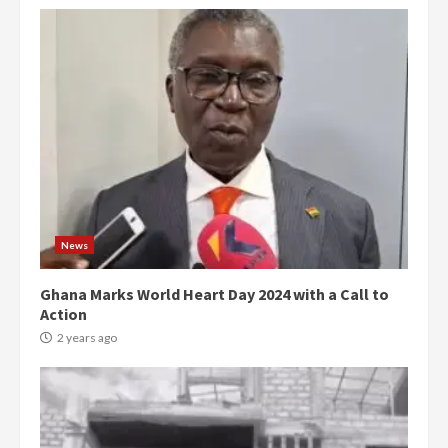
News
Ghana Marks World Heart Day 2024 with a Call to
Action
2 years ago