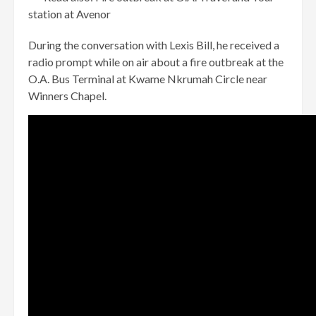
station at Avenor
During the conversation with Lexis Bill, he received a
radio prompt while on air about a fire outbreak at the
O.A. Bus Terminal at Kwame Nkrumah Circle near
Winners Chapel.