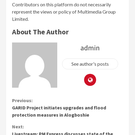
Contributors on this platform do not necessarily
represent the views or policy of Multimedia Group
Limited.
About The Author
admin
See author's posts
Continue
Previous:
GARID Project initiates upgrades and flood
Reading
protection measures in Alogboshie
Next:
Livestream: PM Express discusses state of the