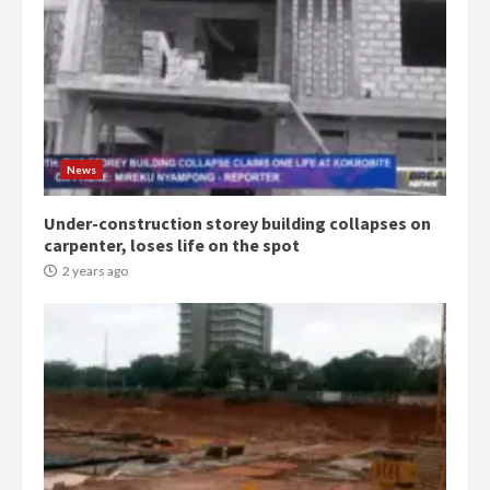
News
Under-construction storey building collapses on
carpenter, loses life on the spot
2 years ago