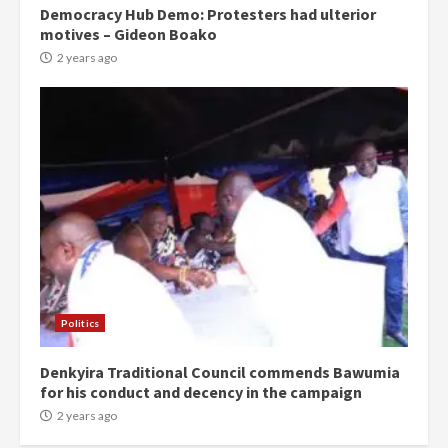
Democracy Hub Demo: Protesters had ulterior
motives – Gideon Boako
2 years ago
Politics
Denkyira Traditional Council commends Bawumia
for his conduct and decency in the campaign
2 years ago