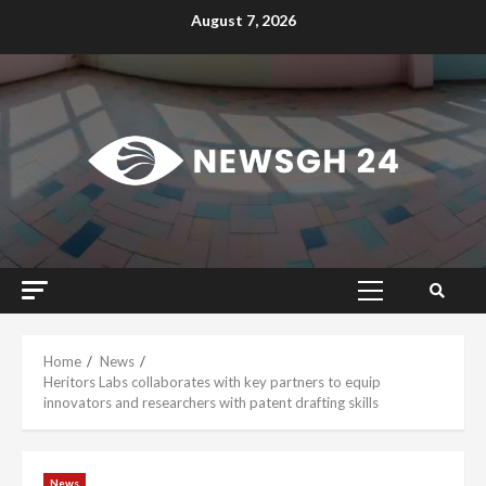
Skip
August 7, 2026
to
content
Primary
Menu
Home
News
Heritors Labs collaborates with key partners to equip
innovators and researchers with patent drafting skills
News