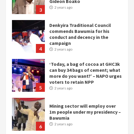
commends Bawumia for his
conduct and decency in the
campaign
4
2 years ago
‘Today, a bag of cocoa at GHC3k
can buy 34 bags of cement; what
more do you want?’ – NAPO urges
voters to retain NPP
5
2 years ago
Mining sector will employ over
1m people under my presidency –
Bawumia
2 years ago
6
NAPO pledges to set up loan
scheme for youth in mining
communities