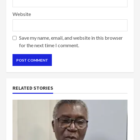
Website
Save my name, email, and website in this browser
for the next time I comment.
RELATED STORIES