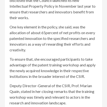
disclosed that the Council launched its new
Intellectual Property Policy in November last year to
ensure that researchers and innovators benefit from
their works.
One key element in the policy, she said, was the
allocation of about 65percent of net profits on every
patented innovation to the specified researchers and
innovators as a way of rewarding their efforts and
creativity.
To ensure that, she encouraged participants to take
advantage of the patent training workshop and apply
the newly acquired knowledge in their respective
institutions in the broader interest of the CSIR.
Deputy Director-General of the CSIR, Prof. Marian
Quain, stated in her closing remarks that the training
workshop was timely and relevant to actors in the
research and innovation landscape.