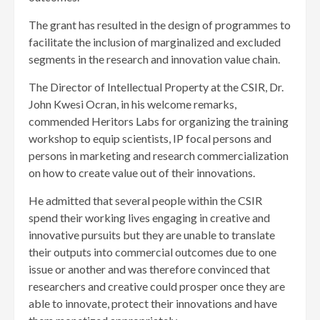
The grant has resulted in the design of programmes to
facilitate the inclusion of marginalized and excluded
segments in the research and innovation value chain.
The Director of Intellectual Property at the CSIR, Dr.
John Kwesi Ocran, in his welcome remarks,
commended Heritors Labs for organizing the training
workshop to equip scientists, IP focal persons and
persons in marketing and research commercialization
on how to create value out of their innovations.
He admitted that several people within the CSIR
spend their working lives engaging in creative and
innovative pursuits but they are unable to translate
their outputs into commercial outcomes due to one
issue or another and was therefore convinced that
researchers and creative could prosper once they are
able to innovate, protect their innovations and have