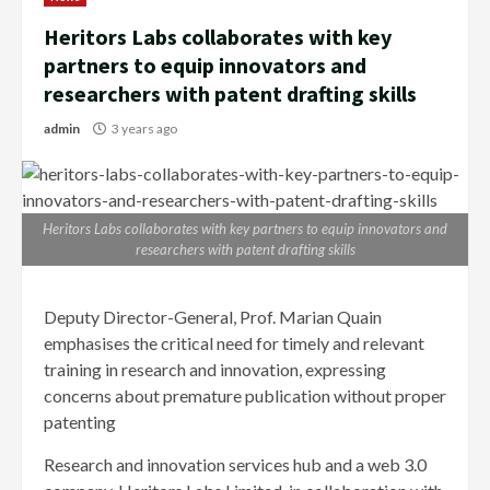
Heritors Labs collaborates with key
partners to equip innovators and
researchers with patent drafting skills
admin
3 years ago
Heritors Labs collaborates with key partners to equip innovators and
researchers with patent drafting skills
Deputy Director-General, Prof. Marian Quain
emphasises the critical need for timely and relevant
training in research and innovation, expressing
concerns about premature publication without proper
patenting
Research and innovation services hub and a web 3.0