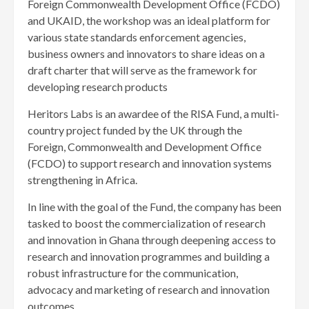
Foreign Commonwealth Development Office (FCDO)
and UKAID, the workshop was an ideal platform for
various state standards enforcement agencies,
business owners and innovators to share ideas on a
draft charter that will serve as the framework for
developing research products
Heritors Labs is an awardee of the RISA Fund, a multi-
country project funded by the UK through the
Foreign, Commonwealth and Development Office
(FCDO) to support research and innovation systems
strengthening in Africa.
In line with the goal of the Fund, the company has been
tasked to boost the commercialization of research
and innovation in Ghana through deepening access to
research and innovation programmes and building a
robust infrastructure for the communication,
advocacy and marketing of research and innovation
outcomes.