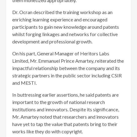
them monetized appropriately.
Dr. Ocran described the training workshop as an
enriching learning experience and encouraged
participants to gain new knowledge around patents
whilst forging linkages and networks for collective
development and professional growth.
On his part, General Manager of Heritors Labs
Limited, Mr. Emmanuel Prince Amartey, reiterated the
impactful relationship between the company and its
strategic partners in the public sector including CSIR
and MESTI.
In buttressing earlier assertions, he said patents are
important to the growth of national research
institutions and innovators. Despite its significance,
Mr. Amartey noted that researchers and innovators
have yet to tap the value that patents bring to their
works like they do with copyright.