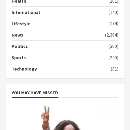
Health
(201)
Denkyira Traditional Council
commends Bawumia for his
International
(140)
conduct and decency in the
campaign
Lifestyle
(174)
4
2 years ago
News
(2,364)
‘Today, a bag of cocoa at GHC3k
can buy 34 bags of cement; what
Politics
(380)
more do you want?’ – NAPO urges
Sports
(240)
voters to retain NPP
5
2 years ago
Technology
(81)
YOU MAY HAVE MISSED