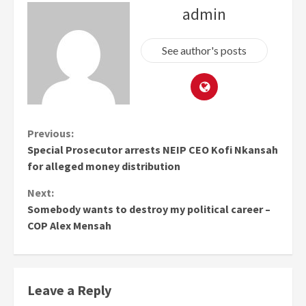
admin
See author's posts
Continue
Previous:
Special Prosecutor arrests NEIP CEO Kofi Nkansah
Reading
for alleged money distribution
Next:
Somebody wants to destroy my political career –
COP Alex Mensah
Leave a Reply