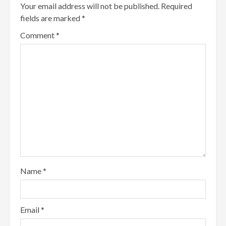
Your email address will not be published.
Required
fields are marked
*
Comment
*
Name
*
Email
*