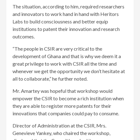
The situation, according to him, required researchers
and innovators to work hand in hand with Heritors
Labs to build consciousness and better equip
institutions to patent their innovation and research
outcomes.
“The people in CSIR are very critical to the
development of Ghana and that is why we deem it a
great privilege to work with CSIR all the time and
whenever we get the opportunity we don’t hesitate at
all to collaborate,” he further noted.
Mr. Amartey was hopeful that workshop would
empower the CSIR to become a rich institution when
they are able to register more patents for their
innovations that companies could pay to consume.
Director of Administration at the CSIR, Mrs.
Genevieve Yankey, who chaired the workshop,