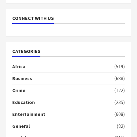
2 years ago
7
CONNECT WITH US
Nomination of NAPO doesn’t
mean I will vote for NPP –
Otumfuo
2 years ago
1
CATEGORIES
Gideon Boako fingers NDC in
Africa
(519)
Democracy Hub Demo
Business
(688)
2 years ago
2
Crime
(122)
Education
(235)
Democracy Hub Demo:
Protesters had ulterior motives –
Entertainment
(608)
Gideon Boako
2 years ago
3
General
(82)