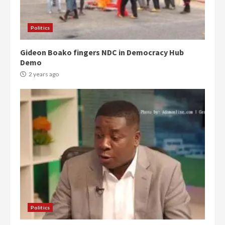
Politics
Gideon Boako fingers NDC in Democracy Hub
Demo
2 years ago
Politics