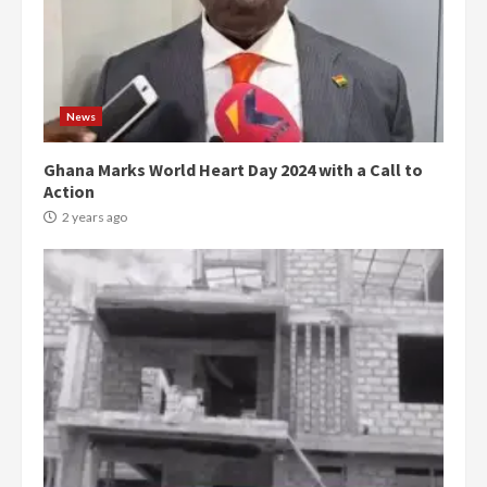
News
Ghana Marks World Heart Day 2024 with a Call to
Action
2 years ago
Democracy Hub Demo:
Protesters had ulterior motives –
Gideon Boako
2 years ago
3
Denkyira Traditional Council