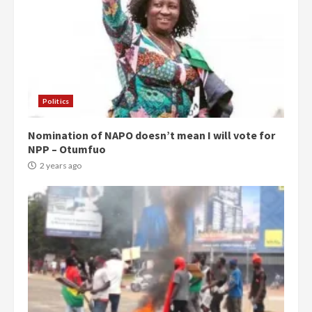
Politics
Nomination of NAPO doesn’t mean I will vote for
NPP – Otumfuo
2 years ago