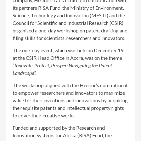
company, Heritors Labs Limited, in collaboration with
its partners RISA Fund, the Ministry of Environment,
Science, Technology and Innovation (MESTI) and the
Council for Scientific and Industrial Research (CSIR)
organised a one-day workshop on patent drafting and
filing skills for scientists, researchers and innovators.
The one-day event, which was held on December 19
at the CSIR Head Office in Accra, was on the theme
“
Innovate, Protect, Prosper: Navigating the Patent
Landscape
”.
The workshop aligned with the Heritor’s commitment
to empower researchers and innovators to maximize
value for their inventions and innovations by acquiring
the requisite patents and intellectual property rights
to cover their creative works.
Funded and supported by the Research and
Innovation Systems for Africa (RISA) Fund, the