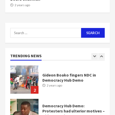
7
2 years ago
Nomination of NAPO doesn’t
mean I will vote for NPP –
Otumfuo
Search
2 years ago
1
for:
Gideon Boako fingers NDC in
TRENDING NEWS
Democracy Hub Demo
2 years ago
2
Democracy Hub Demo:
Protesters had ulterior motives –
Gideon Boako
2 years ago
3
Denkyira Traditional Council