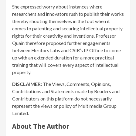
She expressed worry about instances where
researchers and innovators rush to publish their works
thereby shooting themselves in the foot when it
comes to patenting and securing intellectual property
rights for their creativity and inventions. Professor
Quain therefore proposed further engagements
between Heritors Labs and CSIR’s IP Office to come
up with an extended duration for a more practical
training that will covers every aspect of intellectual
property.
DISCLAIMER:
The Views, Comments, Opinions,
Contributions and Statements made by Readers and
Contributors on this platform do not necessarily
represent the views or policy of Multimedia Group
Limited.
About The Author