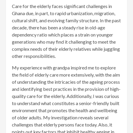
Care for the elderly faces significant challenges in
Ghana due, in part, to rapid urbanization, migration,
cultural shift, and evolving family structure. In the past
decade, there has been a steady rise in old-age
dependency ratio which places a strain on younger
generations who may find it challenging to meet the
complex needs of their elderly relatives while juggling
other responsibilities.
My experience with grandpa inspired me to explore
the field of elderly care more extensively, with the aim
of understanding the intricacies of the ageing process
and identifying best practices in the provision of high-
quality care for the elderly. Additionally, I was curious
to understand what constitutes a senior-friendly built
environment that promotes the health and wellbeing
of older adults. My investigation reveals several
challenges that elderly persons face today. Also, it
points out key factors that inhibit healthy ageing in