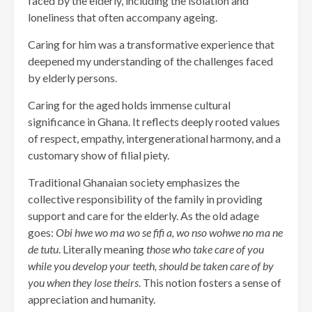
faced by the elderly, including the isolation and
loneliness that often accompany ageing.
Caring for him was a transformative experience that
deepened my understanding of the challenges faced
by elderly persons.
Caring for the aged holds immense cultural
significance in Ghana. It reflects deeply rooted values
of respect, empathy, intergenerational harmony, and a
customary show of filial piety.
Traditional Ghanaian society emphasizes the
collective responsibility of the family in providing
support and care for the elderly. As the old adage
goes:
Obi hwe wo ma wo se fifi a, wo nso wohwe no ma ne
de tutu
. Literally meaning
those who take care of you
while you develop your teeth, should be taken care of by
you when they lose theirs
. This notion fosters a sense of
appreciation and humanity.