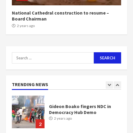
2 years ago
7
National Cathedral construction to resume –
Board Chairman
Nomination of NAPO doesn’t
2 years ago
mean I will vote for NPP –
Otumfuo
2 years ago
1
Search
for:
Gideon Boako fingers NDC in
Democracy Hub Demo
2 years ago
TRENDING NEWS
2
Democracy Hub Demo:
Protesters had ulterior motives –
Gideon Boako
2 years ago
3