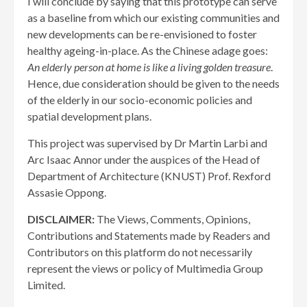
I will conclude by saying that this prototype can serve
as a baseline from which our existing communities and
new developments can be re-envisioned to foster
healthy ageing-in-place. As the Chinese adage goes:
An elderly person at home is like a living golden treasure
.
Hence, due consideration should be given to the needs
of the elderly in our socio-economic policies and
spatial development plans.
This project was supervised by Dr Martin Larbi and
Arc Isaac Annor under the auspices of the Head of
Department of Architecture (KNUST) Prof. Rexford
Assasie Oppong.
DISCLAIMER:
The Views, Comments, Opinions,
Contributions and Statements made by Readers and
Contributors on this platform do not necessarily
represent the views or policy of Multimedia Group
Limited.