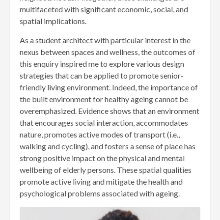
multifaceted with significant economic, social, and
spatial implications.
As a student architect with particular interest in the
nexus between spaces and wellness, the outcomes of
this enquiry inspired me to explore various design
strategies that can be applied to promote senior-
friendly living environment. Indeed, the importance of
the built environment for healthy ageing cannot be
overemphasized. Evidence shows that an environment
that encourages social interaction, accommodates
nature, promotes active modes of transport (i.e.,
walking and cycling), and fosters a sense of place has
strong positive impact on the physical and mental
wellbeing of elderly persons. These spatial qualities
promote active living and mitigate the health and
psychological problems associated with ageing.