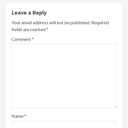
Leave a Reply
Your email address will not be published.
Required
fields are marked
*
Comment
*
Name
*