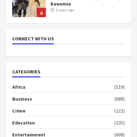
communities
2 years ago
7
Nomination of NAPO doesn’t
mean I will vote for NPP –
CONNECT WITH US
Otumfuo
2 years ago
1
CATEGORIES
Gideon Boako fingers NDC in
Democracy Hub Demo
Africa
(519)
2 years ago
2
Business
(688)
Crime
(122)
Democracy Hub Demo:
Protesters had ulterior motives –
Education
(235)
Gideon Boako
2 years ago
3
Entertainment
(608)