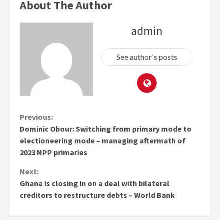
About The Author
admin
See author's posts
Continue
Previous:
Dominic Obour: Switching from primary mode to
Reading
electioneering mode – managing aftermath of
2023 NPP primaries
Next:
Ghana is closing in on a deal with bilateral
creditors to restructure debts – World Bank