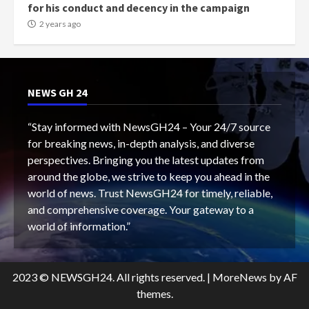
for his conduct and decency in the campaign
2 years ago
NEWS GH 24
“Stay informed with NewsGH24 – Your 24/7 source
for breaking news, in-depth analysis, and diverse
perspectives. Bringing you the latest updates from
around the globe, we strive to keep you ahead in the
world of news. Trust NewsGH24 for timely, reliable,
and comprehensive coverage. Your gateway to a
world of information.”
2023 © NEWSGH24. All rights reserved.
|
MoreNews
by AF
themes.