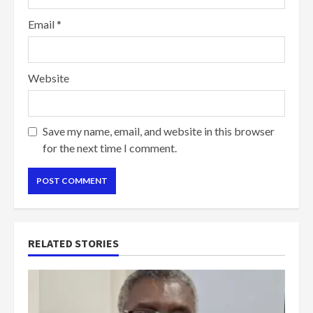
Email
*
Website
Save my name, email, and website in this browser
for the next time I comment.
RELATED STORIES