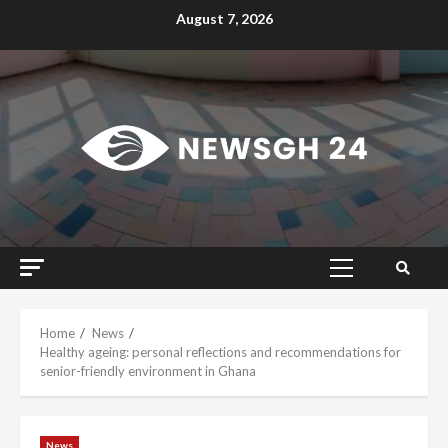
Skip
August 7, 2026
to
content
Primary
Menu
Home
News
Healthy ageing: personal reflections and recommendations for
senior-friendly environment in Ghana
News