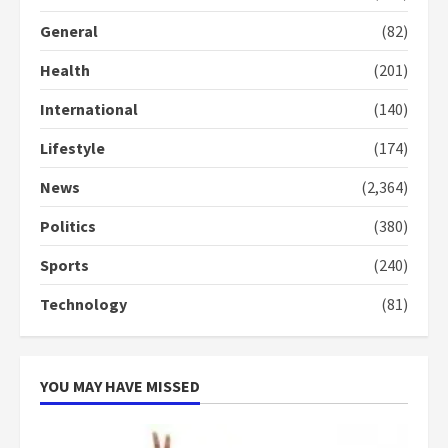
General
(82)
Denkyira Traditional Council
commends Bawumia for his
Health
(201)
conduct and decency in the
campaign
International
(140)
4
2 years ago
Lifestyle
(174)
‘Today, a bag of cocoa at GHC3k
can buy 34 bags of cement; what
News
(2,364)
more do you want?’ – NAPO urges
voters to retain NPP
Politics
(380)
5
2 years ago
Sports
(240)
Technology
(81)
YOU MAY HAVE MISSED