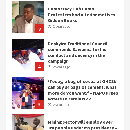
Denkyira Traditional Council
commends Bawumia for his
conduct and decency in the
campaign
4
2 years ago
‘Today, a bag of cocoa at GHC3k
can buy 34 bags of cement; what
more do you want?’ – NAPO urges
voters to retain NPP
5
2 years ago
Mining sector will employ over
1m people under my presidency –
Bawumia
2 years ago
6
NAPO pledges to set up loan
scheme for youth in mining