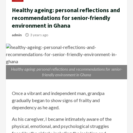
Healthy ageing: personal reflections and
recommendations for senior-friendly
environment in Ghana
admin
3 years ago
Healthy ageing: personal reflections and recommendations for senior-
friendly environment in Ghana
Once a vibrant and independent man, grandpa
gradually began to show signs of frailty and
dependency as he aged.
As his caregiver, I became intimately aware of the
physical, emotional, and psychological struggles