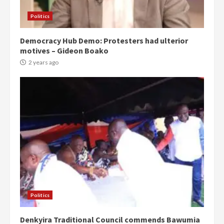
Politics
Democracy Hub Demo: Protesters had ulterior
motives – Gideon Boako
2 years ago
Politics
Denkyira Traditional Council commends Bawumia