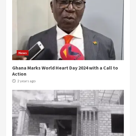
News
Ghana Marks World Heart Day 2024 with a Call to
Action
2 years ago
Democracy Hub Demo:
Protesters had ulterior motives –
Gideon Boako
2 years ago
3