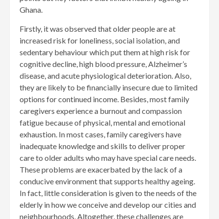
Ghana.
Firstly, it was observed that older people are at
increased risk for loneliness, social isolation, and
sedentary behaviour which put them at high risk for
cognitive decline, high blood pressure, Alzheimer’s
disease, and acute physiological deterioration. Also,
they are likely to be financially insecure due to limited
options for continued income. Besides, most family
caregivers experience a burnout and compassion
fatigue because of physical, mental and emotional
exhaustion. In most cases, family caregivers have
inadequate knowledge and skills to deliver proper
care to older adults who may have special care needs.
These problems are exacerbated by the lack of a
conducive environment that supports healthy ageing.
In fact, little consideration is given to the needs of the
elderly in how we conceive and develop our cities and
neighbourhoods. Altogether, these challenges are