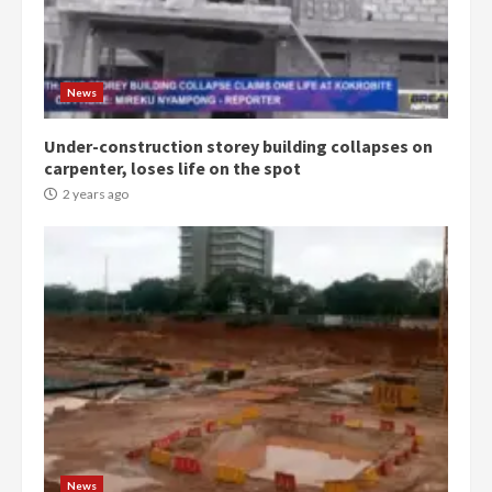
Denkyira Traditional Council
commends Bawumia for his
conduct and decency in the
campaign
4
News
2 years ago
Under-construction storey building collapses on
‘Today, a bag of cocoa at GHC3k
carpenter, loses life on the spot
can buy 34 bags of cement; what
more do you want?’ – NAPO urges
2 years ago
voters to retain NPP
5
2 years ago
Mining sector will employ over
1m people under my presidency –
Bawumia
2 years ago
6
NAPO pledges to set up loan
scheme for youth in mining
News
communities