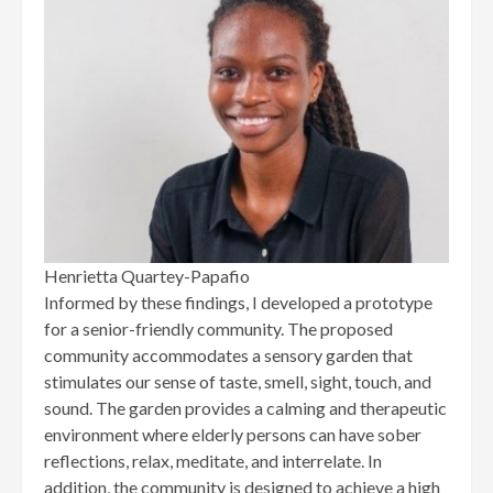
Henrietta Quartey-Papafio
Informed by these findings, I developed a prototype
for a senior-friendly community. The proposed
community accommodates a sensory garden that
stimulates our sense of taste, smell, sight, touch, and
sound. The garden provides a calming and therapeutic
environment where elderly persons can have sober
reflections, relax, meditate, and interrelate. In
addition, the community is designed to achieve a high