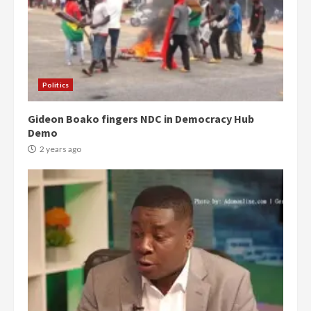
Politics
Gideon Boako fingers NDC in Democracy Hub
Demo
2 years ago