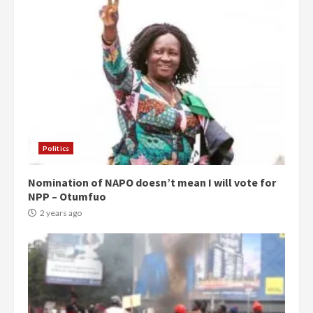
Politics
Nomination of NAPO doesn’t mean I will vote for
NPP – Otumfuo
2 years ago