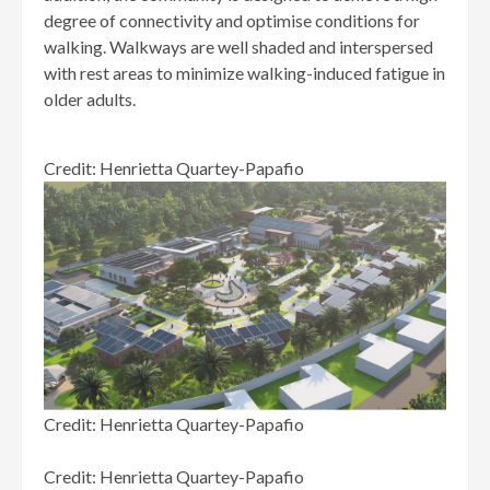
degree of connectivity and optimise conditions for
walking. Walkways are well shaded and interspersed
with rest areas to minimize walking-induced fatigue in
older adults.
Credit: Henrietta Quartey-Papafio
Credit: Henrietta Quartey-Papafio
Credit: Henrietta Quartey-Papafio