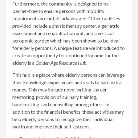
Furthermore, the community is designed to be
barrier-free to ensure persons with mobility
impairments are not disadvantaged. Other facilities
provided include a physiotherapy center, a geriatric
assessment and rehabilitation unit, and a vertical
aeroponic garden which has been shown to be ideal
for elderly persons. A unique feature we introduced to
create an opportunity for continued income for the
elderly is a
Golden Age Resource Hub
.
This hub is a place where elderly persons can leverage
their knowledge, experiences and skills to earn extra
money. This may include novel writing, career
mentoring, provision of culinary training,
handcrafting, and counselling among others. In
addition to the financial benefits, these activities may
help elderly persons to recognize their individual
worth and improve their self-esteem.