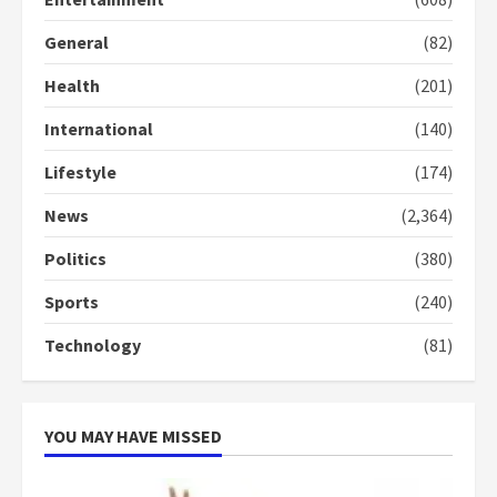
General
(82)
Health
(201)
International
(140)
Lifestyle
(174)
News
(2,364)
Politics
(380)
Sports
(240)
Technology
(81)
YOU MAY HAVE MISSED