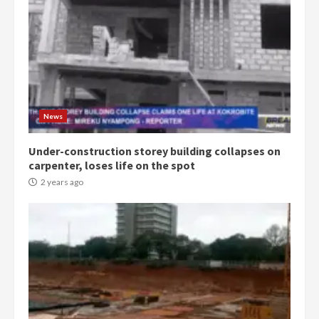
News
Under-construction storey building collapses on
carpenter, loses life on the spot
2 years ago