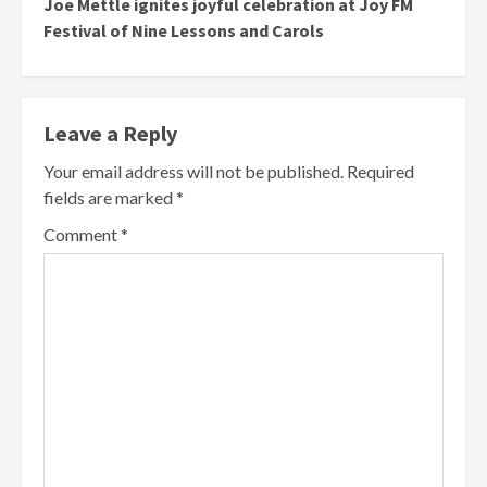
Joe Mettle ignites joyful celebration at Joy FM
Festival of Nine Lessons and Carols
Leave a Reply
Your email address will not be published.
Required
fields are marked
*
Comment
*