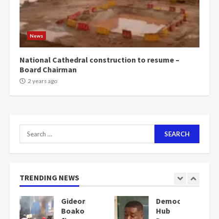
News
National Cathedral construction to resume –
Board Chairman
2 years ago
Search
for:
TRENDING NEWS
ion
Gideon
Democracy
Boako
Hub