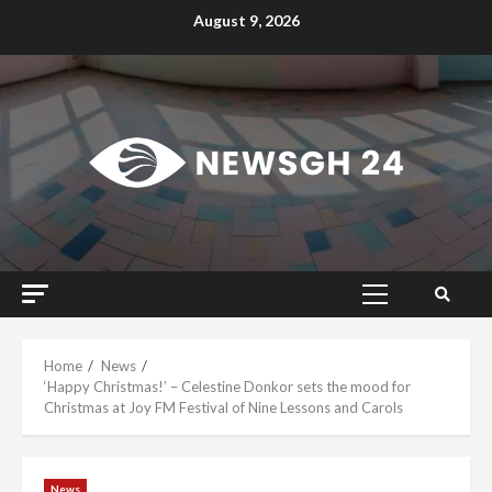
Skip
August 9, 2026
to
content
Primary
Menu
Home
News
‘Happy Christmas!’ – Celestine Donkor sets the mood for
Christmas at Joy FM Festival of Nine Lessons and Carols
News