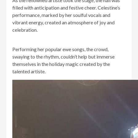
As the renowned artiste took the stage, the hall was
filled with anticipation and festive cheer. Celestine’s
performance, marked by her soulful vocals and
vibrant energy, created an atmosphere of joy and
celebration.
Performing her popular ewe songs, the crowd,
swaying to the rhythm, couldn’t help but immerse
themselves in the holiday magic created by the
talented artiste.