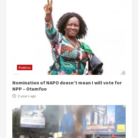
Politics
Nomination of NAPO doesn’t mean I will vote for
NPP – Otumfuo
2 years ago