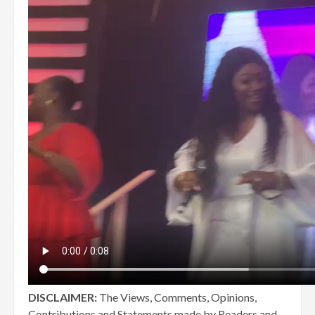
DISCLAIMER:
The Views, Comments, Opinions,
Contributions and Statements made by Readers and