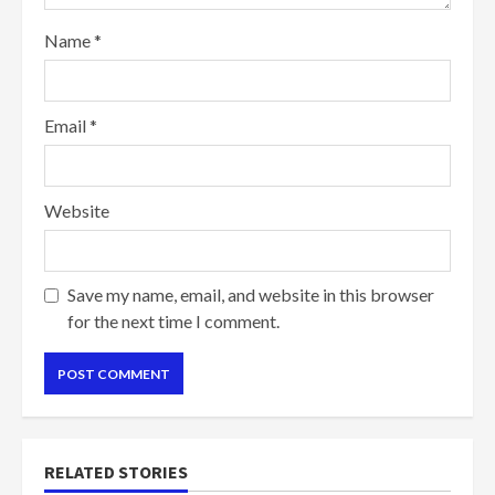
Name
*
Email
*
Website
Save my name, email, and website in this browser
for the next time I comment.
RELATED STORIES