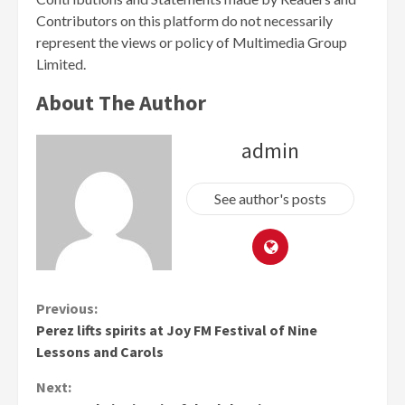
Contributors on this platform do not necessarily
represent the views or policy of Multimedia Group
Limited.
About The Author
admin
See author's posts
Continue
Previous:
Perez lifts spirits at Joy FM Festival of Nine
Reading
Lessons and Carols
Next: