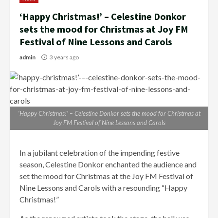
‘Happy Christmas!’ – Celestine Donkor
sets the mood for Christmas at Joy FM
Festival of Nine Lessons and Carols
admin
3 years ago
‘Happy Christmas!’ – Celestine Donkor sets the mood for Christmas at
Joy FM Festival of Nine Lessons and Carols
In a jubilant celebration of the impending festive
season, Celestine Donkor enchanted the audience and
set the mood for Christmas at the Joy FM Festival of
Nine Lessons and Carols with a resounding “Happy
Christmas!”