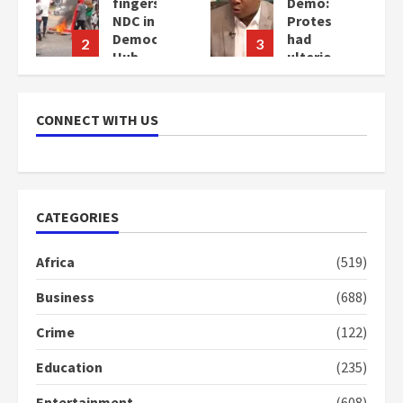
fingers
Demo:
NDC in
Protesters
Democracy
had
2
3
Hub
ulterior
Demo
motives
–
2
Gideon
years
CONNECT WITH US
Boako
ago
2
years
ago
CATEGORIES
Africa
(519)
Business
(688)
Crime
(122)
Education
(235)
Entertainment
(608)