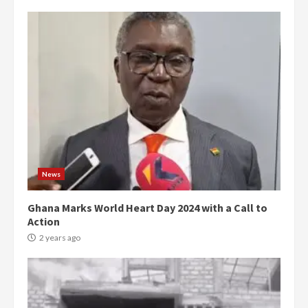
News
Ghana Marks World Heart Day 2024 with a Call to
Action
2 years ago