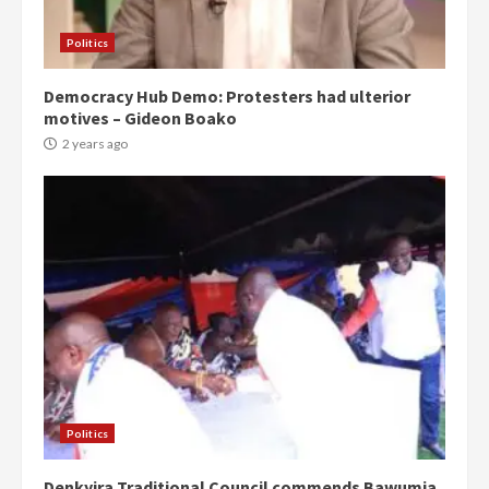
Politics
Democracy Hub Demo: Protesters had ulterior
motives – Gideon Boako
2 years ago
Politics
Denkyira Traditional Council commends Bawumia