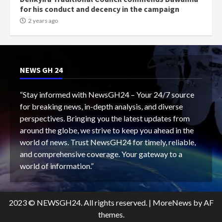
for his conduct and decency in the campaign
2 years ago
NEWS GH 24
“Stay informed with NewsGH24 – Your 24/7 source
for breaking news, in-depth analysis, and diverse
perspectives. Bringing you the latest updates from
around the globe, we strive to keep you ahead in the
world of news. Trust NewsGH24 for timely, reliable,
and comprehensive coverage. Your gateway to a
world of information.”
2023 © NEWSGH24. All rights reserved.
|
MoreNews
by AF
themes.