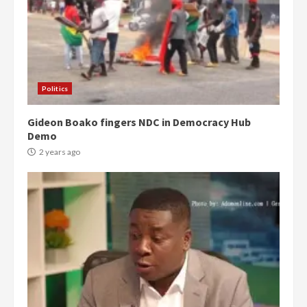
Politics
Gideon Boako fingers NDC in Democracy Hub
Demo
2 years ago