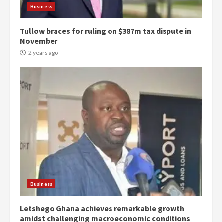
Business
Tullow braces for ruling on $387m tax dispute in
November
2 years ago
Democracy Hub Demo:
Protesters had ulterior motives –
Gideon Boako
2 years ago
3
Business
Letshego Ghana achieves remarkable growth
Denkyira Traditional Council
amidst challenging macroeconomic conditions
commends Bawumia for his