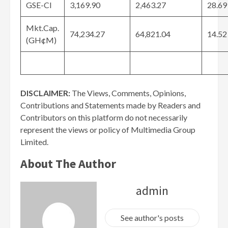
GSE-CI
3,169.90
2,463.27
28.69
Mkt.Cap.
74,234.27
64,821.04
14.52
(GH¢M)
DISCLAIMER:
The Views, Comments, Opinions,
Contributions and Statements made by Readers and
Contributors on this platform do not necessarily
represent the views or policy of Multimedia Group
Limited.
About The Author
admin
See author's posts