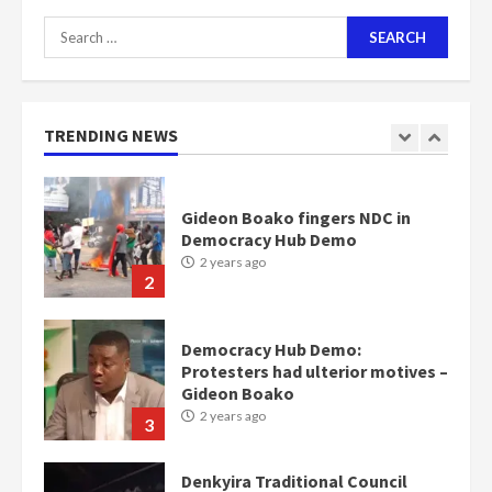
Search
for:
Nomination of NAPO doesn’t
mean I will vote for NPP –
Otumfuo
2 years ago
TRENDING NEWS
1
Gideon Boako fingers NDC in
Democracy Hub Demo
2 years ago
2
Democracy Hub Demo:
Protesters had ulterior motives –
Gideon Boako
2 years ago
3
Denkyira Traditional Council