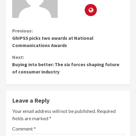
Continue
Previous:
GhIPSS picks two awards at National
Reading
Communications Awards
Next:
Buying into better: The six forces shaping future
of consumer industry
Leave a Reply
Your email address will not be published.
Required
fields are marked
*
Comment
*