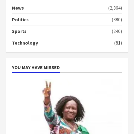
Denkyira Traditional Council
commends Bawumia for his
News
(2,364)
conduct and decency in the
campaign
Politics
(380)
4
2 years ago
Sports
(240)
‘Today, a bag of cocoa at GHC3k
Technology
(81)
can buy 34 bags of cement; what
more do you want?’ – NAPO urges
voters to retain NPP
5
2 years ago
YOU MAY HAVE MISSED