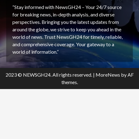
“Stay informed with NewsGH24 – Your 24/7 source
for breaking news, in-depth analysis, and diverse
perspectives. Bringing you the latest updates from
around the globe, we strive to keep you ahead in the
world of news. Trust NewsGH24 for timely, reliable,
and comprehensive coverage. Your gateway to a
world of information.”
2023 © NEWSGH24. All rights reserved.
|
MoreNews
by AF
themes.