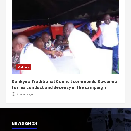
Politics
Denkyira Traditional Council commends Bawumia
for his conduct and decency in the campaign
2 years ago
NEWS GH 24