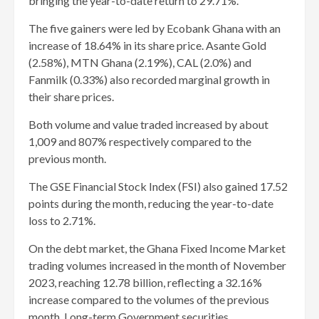
bringing the year-to-date return to 29.71%.
The five gainers were led by Ecobank Ghana with an
increase of 18.64% in its share price. Asante Gold
(2.58%), MTN Ghana (2.19%), CAL (2.0%) and
Fanmilk (0.33%) also recorded marginal growth in
their share prices.
Both volume and value traded increased by about
1,009 and 807% respectively compared to the
previous month.
The GSE Financial Stock Index (FSI) also gained 17.52
points during the month, reducing the year-to-date
loss to 2.71%.
On the debt market, the Ghana Fixed Income Market
trading volumes increased in the month of November
2023, reaching 12.78 billion, reflecting a 32.16%
increase compared to the volumes of the previous
month. Long-term Government securities