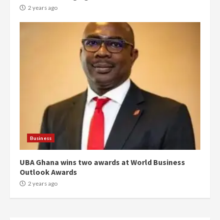
conduct and decency in the
2 years ago
campaign
4
2 years ago
‘Today, a bag of cocoa at GHC3k
can buy 34 bags of cement; what
more do you want?’ – NAPO urges
voters to retain NPP
5
2 years ago
Mining sector will employ over
1m people under my presidency –
Business
Bawumia
2 years ago
6
UBA Ghana wins two awards at World Business
Outlook Awards
NAPO pledges to set up loan
2 years ago
scheme for youth in mining
communities
2 years ago
7