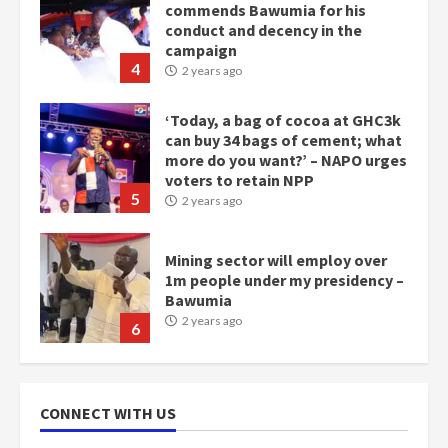
commends Bawumia for his
conduct and decency in the
campaign
4
2 years ago
‘Today, a bag of cocoa at GHC3k
can buy 34 bags of cement; what
more do you want?’ – NAPO urges
voters to retain NPP
5
2 years ago
Mining sector will employ over
1m people under my presidency –
Bawumia
2 years ago
6
NAPO pledges to set up loan
scheme for youth in mining
CONNECT WITH US
communities