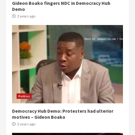
Gideon Boako fingers NDC in Democracy Hub
Demo
2 years ago
Politics
Democracy Hub Demo: Protesters had ulterior
motives – Gideon Boako
2 years ago