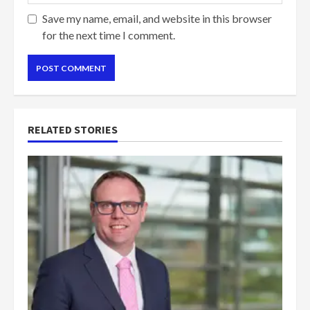
Save my name, email, and website in this browser
for the next time I comment.
RELATED STORIES