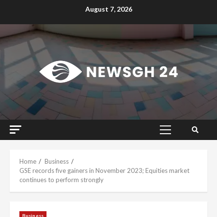
Skip
August 7, 2026
to
content
Primary
Menu
Home
Business
GSE records five gainers in November 2023; Equities market
continues to perform strongly
Business