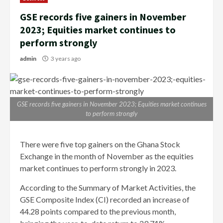
GSE records five gainers in November
2023; Equities market continues to
perform strongly
admin
3 years ago
GSE records five gainers in November 2023; Equities market continues
to perform strongly
There were five top gainers on the Ghana Stock
Exchange in the month of November as the equities
market continues to perform strongly in 2023.
According to the Summary of Market Activities, the
GSE Composite Index (CI) recorded an increase of
44.28 points compared to the previous month,