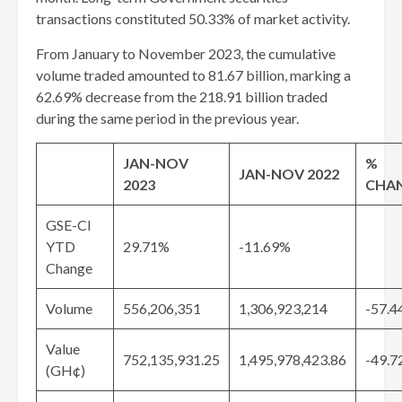
transactions constituted 50.33% of market activity.
From January to November 2023, the cumulative
volume traded amounted to 81.67 billion, marking a
62.69% decrease from the 218.91 billion traded
during the same period in the previous year.
JAN-NOV
%
JAN-NOV 2022
2023
CHA
GSE-CI
YTD
29.71%
-11.69%
Change
Volume
556,206,351
1,306,923,214
-57.4
Value
752,135,931.25
1,495,978,423.86
-49.7
(GH¢)