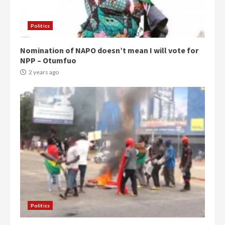
Politics
Nomination of NAPO doesn’t mean I will vote for
NPP – Otumfuo
2 years ago
Politics