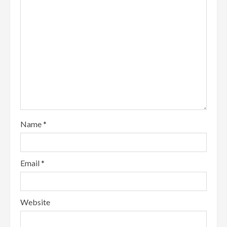
Name
*
Email
*
Website