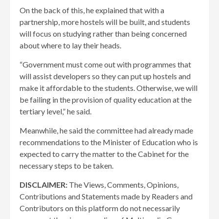
On the back of this, he explained that with a
partnership, more hostels will be built, and students
will focus on studying rather than being concerned
about where to lay their heads.
“Government must come out with programmes that
will assist developers so they can put up hostels and
make it affordable to the students. Otherwise, we will
be failing in the provision of quality education at the
tertiary level,” he said.
Meanwhile, he said the committee had already made
recommendations to the Minister of Education who is
expected to carry the matter to the Cabinet for the
necessary steps to be taken.
DISCLAIMER:
The Views, Comments, Opinions,
Contributions and Statements made by Readers and
Contributors on this platform do not necessarily