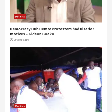
Politics
Democracy Hub Demo: Protesters had ulterior
motives – Gideon Boako
2 years ago
Politics