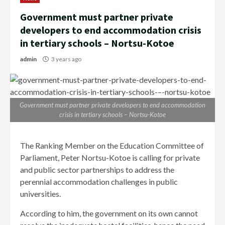
Government must partner private
developers to end accommodation crisis
in tertiary schools – Nortsu-Kotoe
admin
3 years ago
Government must partner private developers to end accommodation
crisis in tertiary schools – Nortsu-Kotoe
The Ranking Member on the Education Committee of
Parliament, Peter Nortsu-Kotoe is calling for private
and public sector partnerships to address the
perennial accommodation challenges in public
universities.
According to him, the government on its own cannot