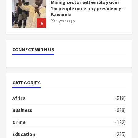
Mining sector will employ over
1m people under my presidency –
Bawumia
2 years ago
6
NAPO pledges to set up loan
scheme for youth in mining
CONNECT WITH US
communities
2 years ago
7
Nomination of NAPO doesn’t
CATEGORIES
mean I will vote for NPP –
Otumfuo
Africa
(519)
2 years ago
1
Business
(688)
Crime
(122)
Gideon Boako fingers NDC in
Democracy Hub Demo
Education
(235)
2 years ago