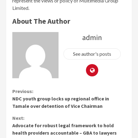
represent the views or policy of Multimedia Group
Limited.
About The Author
admin
See author's posts
Continue
Previous:
NDC youth group locks up regional office in
Reading
Tamale over detention of Vice Chairman
Next:
Advocate for robust legal framework to hold
health providers accountable – GBA to lawyers