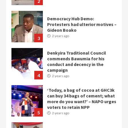
2
Democracy Hub Demo:
Protesters had ulterior motives –
Gideon Boako
2 years ago
3
Denkyira Traditional Council
commends Bawumia for his
conduct and decency in the
campaign
4
2 years ago
‘Today, a bag of cocoa at GHC3k
can buy 34 bags of cement; what
more do you want?’ – NAPO urges
voters to retain NPP
5
2 years ago