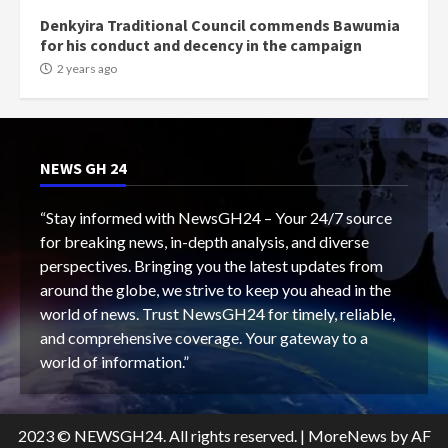
Denkyira Traditional Council commends Bawumia
for his conduct and decency in the campaign
2 years ago
NEWS GH 24
“Stay informed with NewsGH24 – Your 24/7 source
for breaking news, in-depth analysis, and diverse
perspectives. Bringing you the latest updates from
around the globe, we strive to keep you ahead in the
world of news. Trust NewsGH24 for timely, reliable,
and comprehensive coverage. Your gateway to a
world of information.”
2023 © NEWSGH24. All rights reserved.
|
MoreNews
by AF