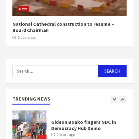
1m people under my presidency –
News
Bawumia
2 years ago
6
National Cathedral construction to resume –
Board Chairman
NAPO pledges to set up loan
2 years ago
scheme for youth in mining
communities
2 years ago
7
Search
for:
Nomination of NAPO doesn’t
mean I will vote for NPP –
Otumfuo
2 years ago
TRENDING NEWS
1
Gideon Boako fingers NDC in
Democracy Hub Demo
2 years ago