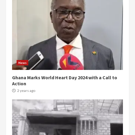
News
Ghana Marks World Heart Day 2024 with a Call to
Action
2 years ago