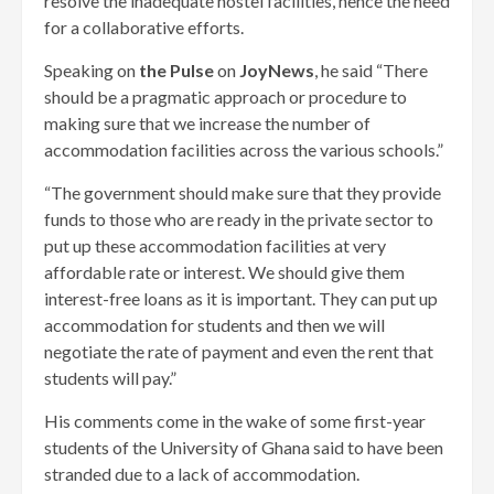
resolve the inadequate hostel facilities, hence the need
for a collaborative efforts.
Speaking on
the Pulse
on
JoyNews
, he said “There
should be a pragmatic approach or procedure to
making sure that we increase the number of
accommodation facilities across the various schools.”
“The government should make sure that they provide
funds to those who are ready in the private sector to
put up these accommodation facilities at very
affordable rate or interest. We should give them
interest-free loans as it is important. They can put up
accommodation for students and then we will
negotiate the rate of payment and even the rent that
students will pay.”
His comments come in the wake of some first-year
students of the University of Ghana said to have been
stranded due to a lack of accommodation.