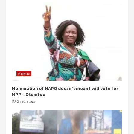
Politics
Nomination of NAPO doesn’t mean I will vote for
NPP – Otumfuo
2 years ago