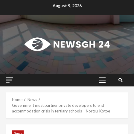
Skip
August 9, 2026
to
content
Primary
Menu
Home
News
Government must partner private developers to end
accommodation crisis in tertiary schools – Nortsu-Kotoe
News