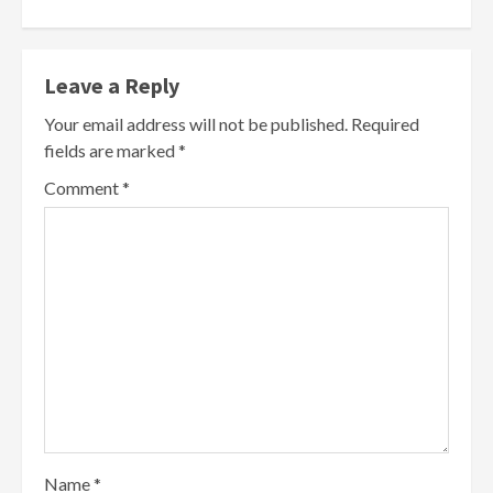
Leave a Reply
Your email address will not be published.
Required
fields are marked
*
Comment
*
Name
*