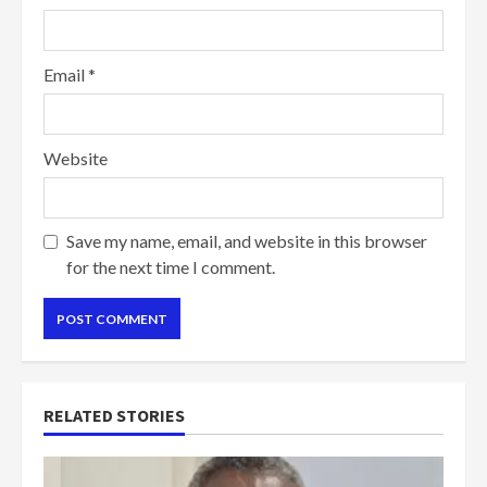
Email
*
Website
Save my name, email, and website in this browser
for the next time I comment.
RELATED STORIES