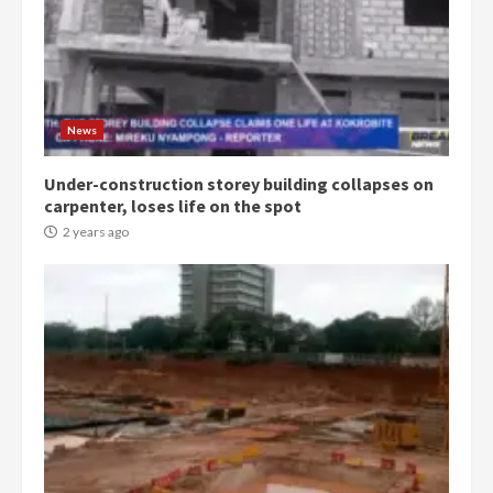
Democracy Hub Demo:
Protesters had ulterior motives –
Gideon Boako
2 years ago
3
News
Under-construction storey building collapses on
Denkyira Traditional Council
carpenter, loses life on the spot
commends Bawumia for his
conduct and decency in the
2 years ago
campaign
4
2 years ago
‘Today, a bag of cocoa at GHC3k
can buy 34 bags of cement; what
more do you want?’ – NAPO urges
voters to retain NPP
5
2 years ago
Mining sector will employ over