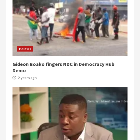
Politics
Gideon Boako fingers NDC in Democracy Hub
Demo
2 years ago