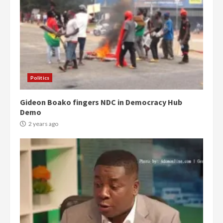
Politics
Gideon Boako fingers NDC in Democracy Hub
Demo
2 years ago