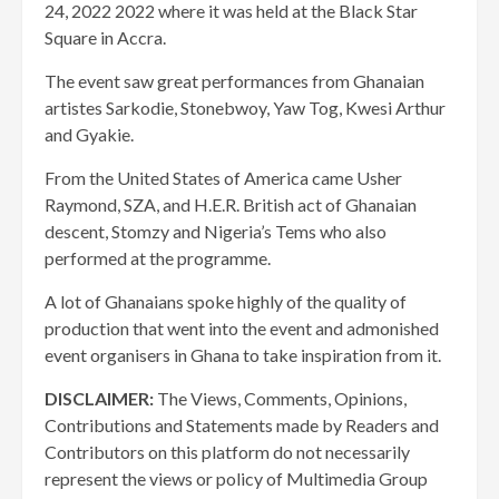
24, 2022 2022 where it was held at the Black Star
Square in Accra.
The event saw great performances from Ghanaian
artistes Sarkodie, Stonebwoy, Yaw Tog, Kwesi Arthur
and Gyakie.
From the United States of America came Usher
Raymond, SZA, and H.E.R. British act of Ghanaian
descent, Stomzy and Nigeria’s Tems who also
performed at the programme.
A lot of Ghanaians spoke highly of the quality of
production that went into the event and admonished
event organisers in Ghana to take inspiration from it.
DISCLAIMER:
The Views, Comments, Opinions,
Contributions and Statements made by Readers and
Contributors on this platform do not necessarily
represent the views or policy of Multimedia Group