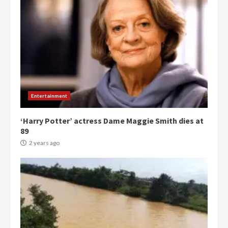
Entertainment
‘Harry Potter’ actress Dame Maggie Smith dies at
89
2 years ago