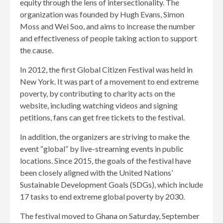
equity through the lens of intersectionality. The
organization was founded by Hugh Evans, Simon
Moss and Wei Soo, and aims to increase the number
and effectiveness of people taking action to support
the cause.
In 2012, the first Global Citizen Festival was held in
New York. It was part of a movement to end extreme
poverty, by contributing to charity acts on the
website, including watching videos and signing
petitions, fans can get free tickets to the festival.
In addition, the organizers are striving to make the
event “global” by live-streaming events in public
locations. Since 2015, the goals of the festival have
been closely aligned with the United Nations’
Sustainable Development Goals (SDGs), which include
17 tasks to end extreme global poverty by 2030.
The festival moved to Ghana on Saturday, September