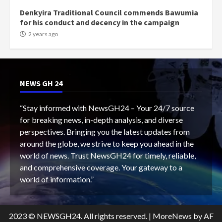
Denkyira Traditional Council commends Bawumia
for his conduct and decency in the campaign
2 years ago
NEWS GH 24
“Stay informed with NewsGH24 – Your 24/7 source
for breaking news, in-depth analysis, and diverse
perspectives. Bringing you the latest updates from
around the globe, we strive to keep you ahead in the
world of news. Trust NewsGH24 for timely, reliable,
and comprehensive coverage. Your gateway to a
world of information.”
2023 © NEWSGH24. All rights reserved.
|
MoreNews
by AF