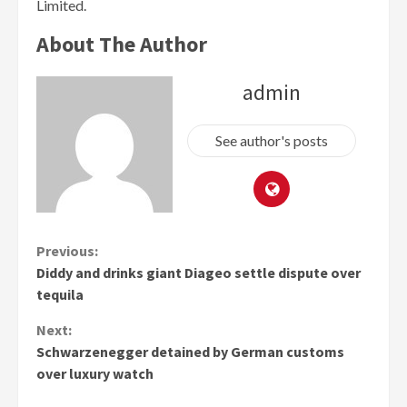
Limited.
About The Author
admin
See author's posts
Continue
Previous:
Diddy and drinks giant Diageo settle dispute over
Reading
tequila
Next:
Schwarzenegger detained by German customs
over luxury watch