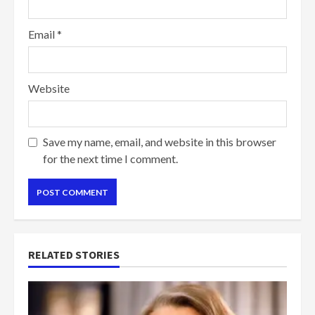
Email
*
Website
Save my name, email, and website in this browser
for the next time I comment.
RELATED STORIES