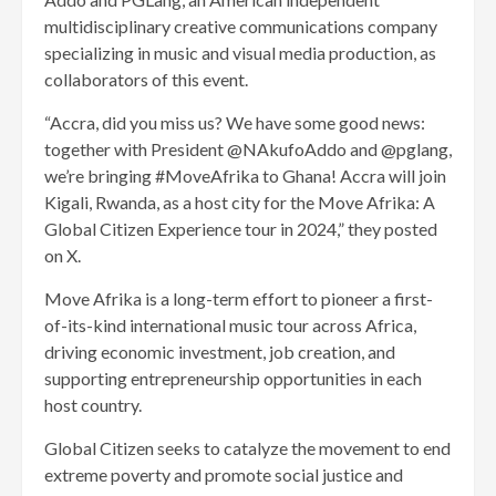
multidisciplinary creative communications company
specializing in music and visual media production, as
collaborators of this event.
“Accra, did you miss us? We have some good news:
together with President @NAkufoAddo and @pglang,
we’re bringing #MoveAfrika to Ghana! Accra will join
Kigali, Rwanda, as a host city for the Move Afrika: A
Global Citizen Experience tour in 2024,” they posted
on X.
Move Afrika is a long-term effort to pioneer a first-
of-its-kind international music tour across Africa,
driving economic investment, job creation, and
supporting entrepreneurship opportunities in each
host country.
Global Citizen seeks to catalyze the movement to end
extreme poverty and promote social justice and