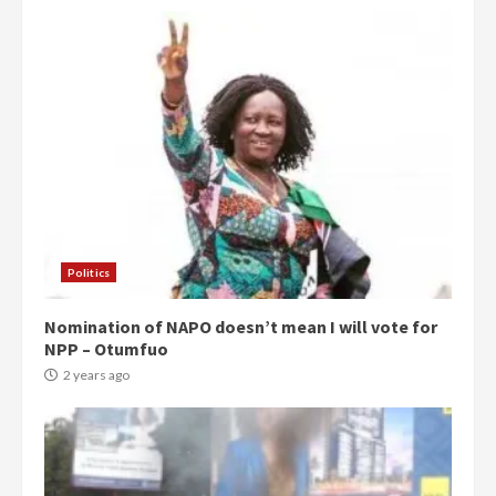
Politics
Nomination of NAPO doesn’t mean I will vote for
NPP – Otumfuo
2 years ago