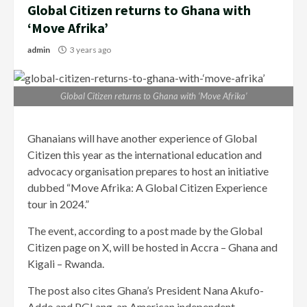
Global Citizen returns to Ghana with
‘Move Afrika’
admin
3 years ago
Global Citizen returns to Ghana with ‘Move Afrika’
Ghanaians will have another experience of Global
Citizen this year as the international education and
advocacy organisation prepares to host an initiative
dubbed “Move Afrika: A Global Citizen Experience
tour in 2024.”
The event, according to a post made by the Global
Citizen page on X, will be hosted in Accra – Ghana and
Kigali – Rwanda.
The post also cites Ghana’s President Nana Akufo-
Addo and PGLang, an American independent