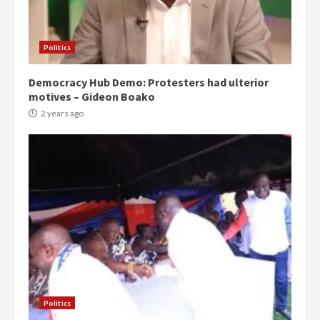
Politics
Democracy Hub Demo: Protesters had ulterior
motives – Gideon Boako
2 years ago
Politics