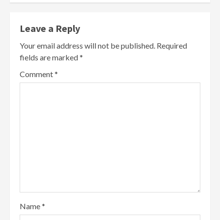
Leave a Reply
Your email address will not be published.
Required
fields are marked
*
Comment
*
Name
*