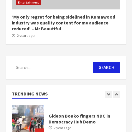
Entertainment
1m people under my presidency –
Bawumia
2 years ago
‘My only regret for being sidelined in Kumawood
6
industry was quality content for my audience
reduced’ – Mr Beautiful
NAPO pledges to set up loan
2 years ago
scheme for youth in mining
communities
2 years ago
7
Search
for:
Nomination of NAPO doesn’t
mean I will vote for NPP –
Otumfuo
2 years ago
TRENDING NEWS
1
Gideon Boako fingers NDC in
Democracy Hub Demo
2 years ago