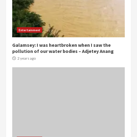
Democracy Hub Demo:
Protesters had ulterior motives –
Gideon Boako
Entertainment
2 years ago
3
Galamsey: I was heartbroken when I saw the
pollution of our water bodies – Adjetey Anang
Denkyira Traditional Council
commends Bawumia for his
2 years ago
conduct and decency in the
campaign
4
2 years ago
‘Today, a bag of cocoa at GHC3k
can buy 34 bags of cement; what
more do you want?’ – NAPO urges
voters to retain NPP
5
2 years ago
Mining sector will employ over