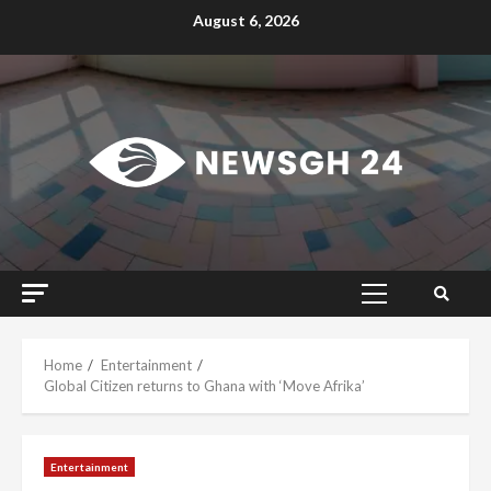
Skip
August 6, 2026
to
content
Primary
Menu
Home
Entertainment
Global Citizen returns to Ghana with ‘Move Afrika’
Entertainment