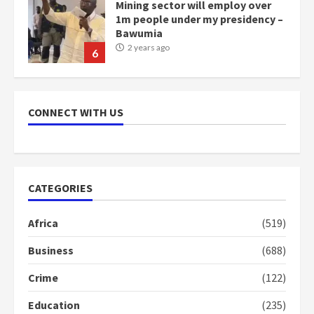
Mining sector will employ over
1m people under my presidency –
Bawumia
2 years ago
6
NAPO pledges to set up loan
scheme for youth in mining
CONNECT WITH US
communities
2 years ago
7
Nomination of NAPO doesn’t
CATEGORIES
mean I will vote for NPP –
Otumfuo
Africa
(519)
2 years ago
1
Business
(688)
Crime
(122)
Gideon Boako fingers NDC in
Democracy Hub Demo
Education
(235)
2 years ago