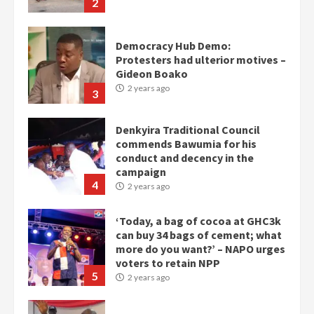
2
Democracy Hub Demo:
Protesters had ulterior motives –
Gideon Boako
2 years ago
3
Denkyira Traditional Council
commends Bawumia for his
conduct and decency in the
campaign
4
2 years ago
‘Today, a bag of cocoa at GHC3k
can buy 34 bags of cement; what
more do you want?’ – NAPO urges
voters to retain NPP
5
2 years ago