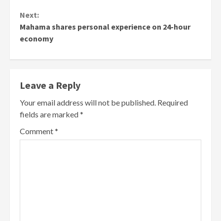
Next:
Mahama shares personal experience on 24-hour
economy
Leave a Reply
Your email address will not be published.
Required
fields are marked
*
Comment
*