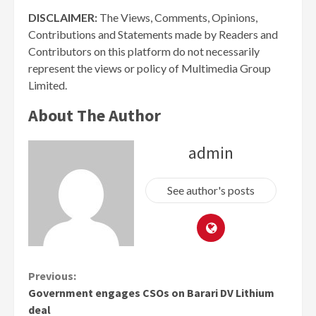
DISCLAIMER:
The Views, Comments, Opinions,
Contributions and Statements made by Readers and
Contributors on this platform do not necessarily
represent the views or policy of Multimedia Group
Limited.
About The Author
admin
See author's posts
Continue
Previous:
Government engages CSOs on Barari DV Lithium
Reading
deal