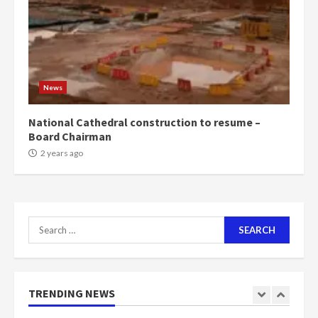
voters to retain NPP
5
2 years ago
Mining sector will employ over
1m people under my presidency –
News
Bawumia
2 years ago
6
National Cathedral construction to resume –
Board Chairman
NAPO pledges to set up loan
2 years ago
scheme for youth in mining
communities
2 years ago
7
Search
for:
Nomination of NAPO doesn’t
mean I will vote for NPP –
Otumfuo
2 years ago
TRENDING NEWS
1