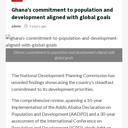
Ghana’s commitment to population and
development aligned with global goals
admin
3 years ago
Ghana’s commitment to population and development aligned with
global goals
The National Development Planning Commission has
unveiled findings showcasing the country’s steadfast
commitment to its development priorities.
The comprehensive review, spanning a 10-year
implementation of the Addis Ababa Declaration on
Population and Development (AADPD) and a 30-year
assessment of the International Conference on
Population and Development (ICPD), sheds light on