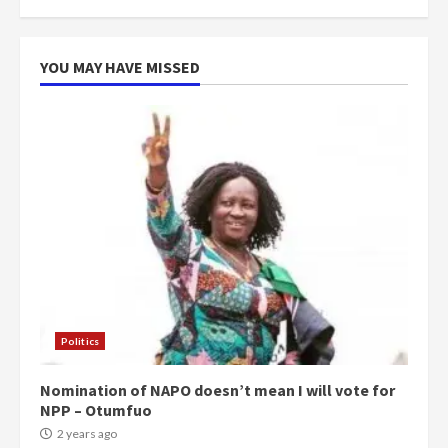
more do you want?’ – NAPO urges
voters to retain NPP
5
2 years ago
YOU MAY HAVE MISSED
Politics
Nomination of NAPO doesn’t mean I will vote for
NPP – Otumfuo
2 years ago