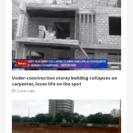
Democracy Hub Demo:
Protesters had ulterior motives –
Gideon Boako
2 years ago
3
News
Under-construction storey building collapses on
Denkyira Traditional Council
carpenter, loses life on the spot
commends Bawumia for his
conduct and decency in the
2 years ago
campaign
4
2 years ago
‘Today, a bag of cocoa at GHC3k
can buy 34 bags of cement; what
more do you want?’ – NAPO urges