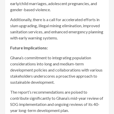
early/child marriages, adolescent pregnancies, and
gender-based violence.
Additionally, there is a call for accelerated efforts in
slum upgrading, illegal mining elimination, improved
sanitation services, and enhanced emergency planning
with early warning systems.
Future Implications:
Ghana’s commitment to integrating population
considerations into long and medium-term
development policies and collaborations with various
stakeholders underscores a proactive approach to
sustainable development.
The report’s recommendations are poised to
contribute significantly to Ghana’s mid-year review of
SDG implementation and ongoing reviews of its 40-
year long-term development plan.