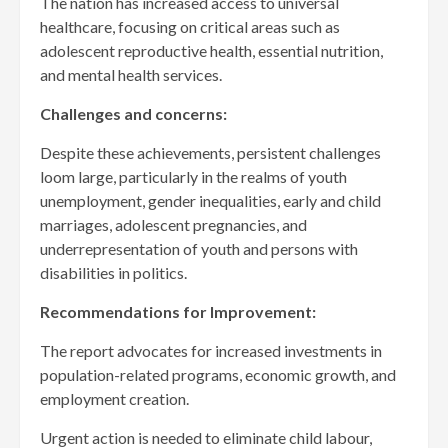
The nation has increased access to universal
healthcare, focusing on critical areas such as
adolescent reproductive health, essential nutrition,
and mental health services.
Challenges and concerns:
Despite these achievements, persistent challenges
loom large, particularly in the realms of youth
unemployment, gender inequalities, early and child
marriages, adolescent pregnancies, and
underrepresentation of youth and persons with
disabilities in politics.
Recommendations for Improvement:
The report advocates for increased investments in
population-related programs, economic growth, and
employment creation.
Urgent action is needed to eliminate child labour,