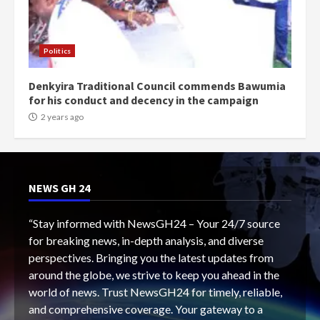
Politics
Denkyira Traditional Council commends Bawumia
for his conduct and decency in the campaign
2 years ago
NEWS GH 24
“Stay informed with NewsGH24 – Your 24/7 source
for breaking news, in-depth analysis, and diverse
perspectives. Bringing you the latest updates from
around the globe, we strive to keep you ahead in the
world of news. Trust NewsGH24 for timely, reliable,
and comprehensive coverage. Your gateway to a