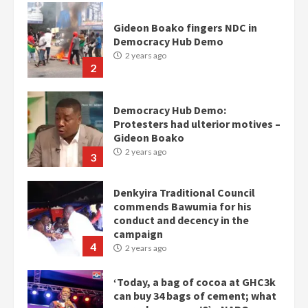
Gideon Boako fingers NDC in
Democracy Hub Demo
2 years ago
2
Democracy Hub Demo:
Protesters had ulterior motives –
Gideon Boako
2 years ago
3
Denkyira Traditional Council
commends Bawumia for his
conduct and decency in the
campaign
4
2 years ago
‘Today, a bag of cocoa at GHC3k
can buy 34 bags of cement; what