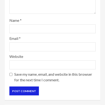
Name
*
Email
*
Website
Save my name, email, and website in this browser
for the next time I comment.