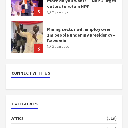
more do you want?’ – NAPO urges
voters to retain NPP
5
2 years ago
Mining sector will employ over
1m people under my presidency –
Bawumia
2 years ago
6
NAPO pledges to set up loan
scheme for youth in mining
CONNECT WITH US
communities
2 years ago
7
Nomination of NAPO doesn’t
CATEGORIES
mean I will vote for NPP –
Otumfuo
Africa
(519)
2 years ago
1