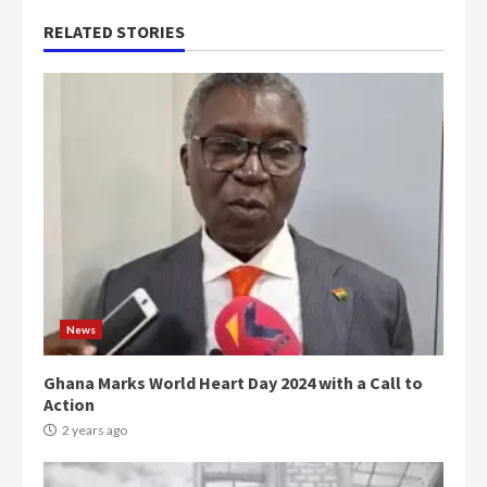
RELATED STORIES
News
Ghana Marks World Heart Day 2024 with a Call to
Action
2 years ago