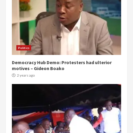
Politics
Democracy Hub Demo: Protesters had ulterior
motives – Gideon Boako
2 years ago