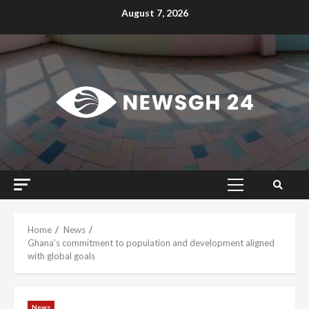
Skip
August 7, 2026
to
content
Primary
Menu
Home
News
Ghana’s commitment to population and development aligned
with global goals
News