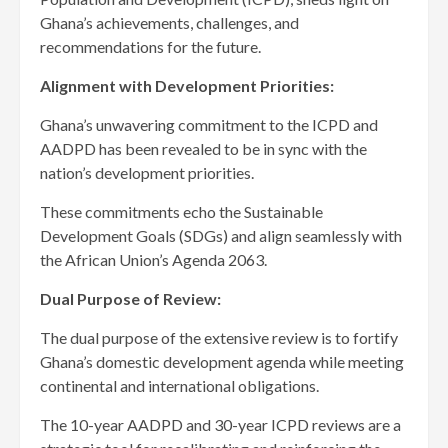
Ghana’s achievements, challenges, and
recommendations for the future.
Alignment with Development Priorities:
Ghana’s unwavering commitment to the ICPD and
AADPD has been revealed to be in sync with the
nation’s development priorities.
These commitments echo the Sustainable
Development Goals (SDGs) and align seamlessly with
the African Union’s Agenda 2063.
Dual Purpose of Review:
The dual purpose of the extensive review is to fortify
Ghana’s domestic development agenda while meeting
continental and international obligations.
The 10-year AADPD and 30-year ICPD reviews are a