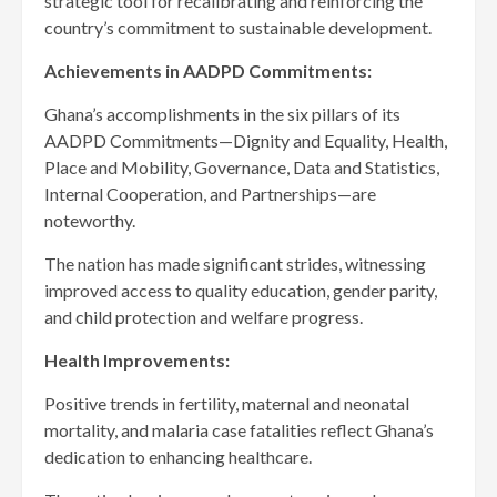
strategic tool for recalibrating and reinforcing the
country’s commitment to sustainable development.
Achievements in AADPD Commitments:
Ghana’s accomplishments in the six pillars of its
AADPD Commitments—Dignity and Equality, Health,
Place and Mobility, Governance, Data and Statistics,
Internal Cooperation, and Partnerships—are
noteworthy.
The nation has made significant strides, witnessing
improved access to quality education, gender parity,
and child protection and welfare progress.
Health Improvements:
Positive trends in fertility, maternal and neonatal
mortality, and malaria case fatalities reflect Ghana’s
dedication to enhancing healthcare.