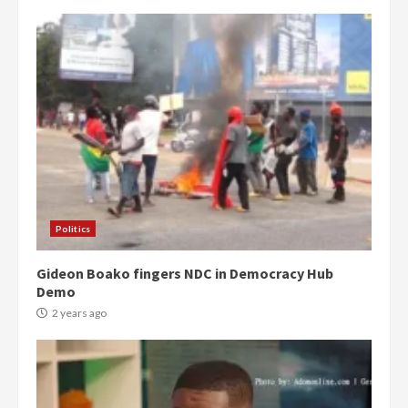
Politics
Gideon Boako fingers NDC in Democracy Hub
Demo
2 years ago