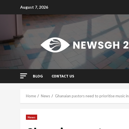
Skip
August 7, 2026
to
content
BLOG
CONTACT US
Home
News
Ghanaian pastors need to prioritise music in 
News