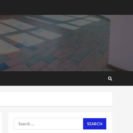
2 years ago
‘Today, a bag of cocoa at
GHC3k can buy 34 bags of
cement; what more do
you want?’ – NAPO urges
voters to retain NPP
5
2 years ago
Mining sector will employ
over 1m people under my
presidency – Bawumia
2 years ago
6
NAPO pledges to set up
loan scheme for youth in
mining communities
2 years ago
7
Search
for:
Nomination of NAPO