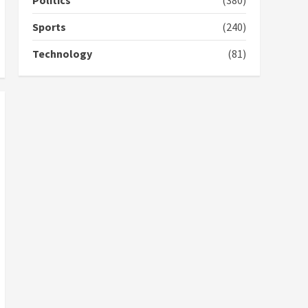
Politics
(380)
campaign
4
2 years ago
Sports
(240)
‘Today, a bag of cocoa at
Technology
(81)
GHC3k can buy 34 bags of
cement; what more do
you want?’ – NAPO urges
voters to retain NPP
5
2 years ago