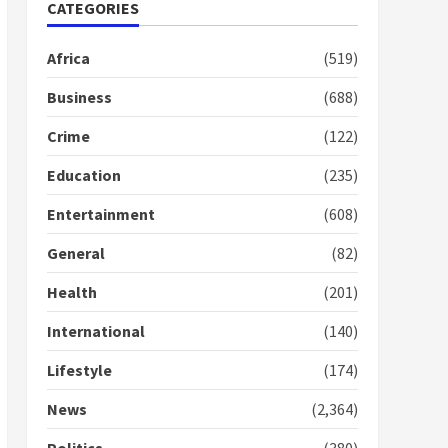
Nomination of NAPO
CATEGORIES
doesn’t mean I will vote
for NPP – Otumfuo
Africa
(519)
2 years ago
1
Business
(688)
Crime
(122)
Gideon Boako fingers
NDC in Democracy Hub
Education
(235)
Demo
2 years ago
2
Entertainment
(608)
General
(82)
Democracy Hub Demo:
Protesters had ulterior
Health
(201)
motives – Gideon Boako
2 years ago
International
(140)
3
Lifestyle
(174)
Denkyira Traditional
Council commends
News
(2,364)
Bawumia for his conduct
and decency in the