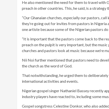
He also mentioned the need for them to travel with 
preach in other countries. This, he said, is a strategy 
“Our Ghanaian churches, especially our pastors, call 
they’re going out for invites from pastors in Nigeria a
one artiste because some of the Nigerian pastors do i
“It is important that the pastors come back to the rea
preach on the pulpit is very important, but the music 
churches and pastors look at music because we’re mak
Nii Noi further mentioned that pastors need to devel
the church as the word of God.
That notwithstanding, he urged them to deliberately i
international activities and events.
Nigerian gospel singer Nathaniel Bassey recently app
industry players have reacted to, including some mus
Gospel songstress Celestine Donkor, who also adde