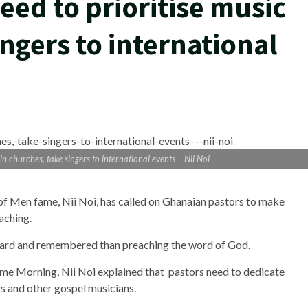
eed to prioritise music
ingers to international
n churches, take singers to international events – Nii Noi
f Men fame, Nii Noi, has called on Ghanaian pastors to make
eaching.
heard and remembered than preaching the word of God.
ime Morning, Nii Noi explained that pastors need to dedicate
rs and other gospel musicians.