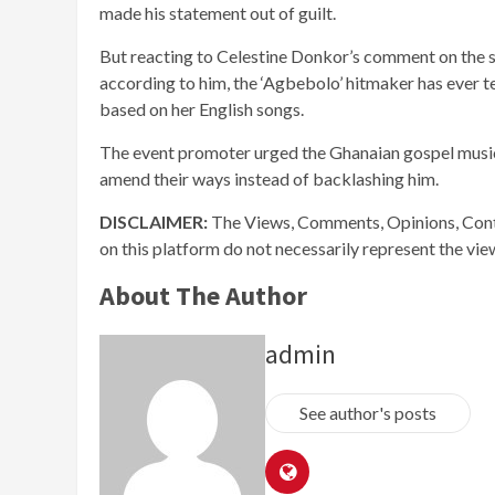
made his statement out of guilt.
But reacting to Celestine Donkor’s comment on the sh
according to him, the ‘Agbebolo’ hitmaker has ever te
based on her English songs.
The event promoter urged the Ghanaian gospel musici
amend their ways instead of backlashing him.
DISCLAIMER:
The Views, Comments, Opinions, Cont
on this platform do not necessarily represent the vi
About The Author
admin
See author's posts