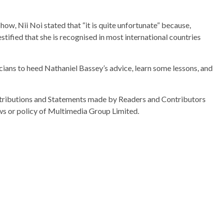
ow, Nii Noi stated that “it is quite unfortunate” because,
stified that she is recognised in most international countries
ans to heed Nathaniel Bassey’s advice, learn some lessons, and
ributions and Statements made by Readers and Contributors
ews or policy of Multimedia Group Limited.