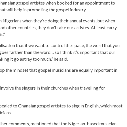
Ghanaian gospel artistes when booked for an appointment to
that will help in promoting the gospel industry.
in Nigerians when they’re doing their annual events, but when
nd other countries, they don’t take our artistes. At least carry
t.”
lisation that if we want to control the space, the word that you
goes farther than the word… so I think it’s important that our
ing it go astray too much,” he said.
op the mindset that gospel musicians are equally important in
nvolve the singers in their churches when travelling for
ealed to Ghanaian gospel artistes to sing in English, which most
icians.
d her comments, mentioned that the Nigerian-based musician