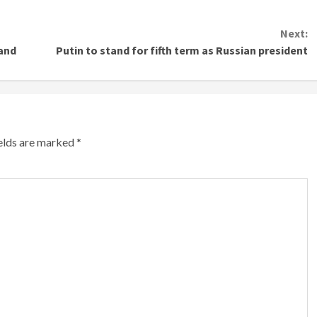
Next:
land
Putin to stand for fifth term as Russian president
ields are marked
*