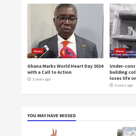
News
News
Ghana Marks World Heart Day 2024
Under-const
with a Call to Action
building co
loses life o
2 years ago
2 years ago
YOU MAY HAVE MISSED