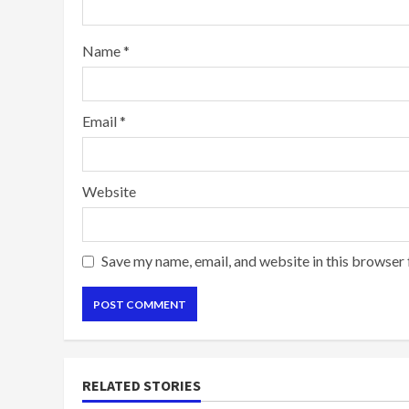
Name
*
Email
*
Website
Save my name, email, and website in this browser 
RELATED STORIES