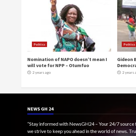
Politics
Politics
Nomination of NAPO doesn’t mean I
Gideon B
will vote for NPP – Otumfuo
Democr
2 years ago
2 years 
NEWS GH 24
“Stay informed with NewsGH24 – Your 24/7 source for
we strive to keep you ahead in the world of news. T