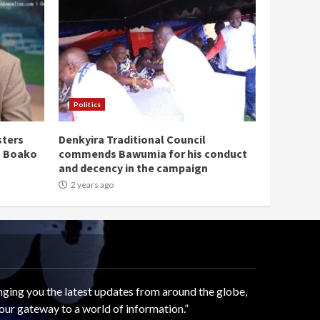
Politics
sters
Denkyira Traditional Council
n Boako
commends Bawumia for his conduct
and decency in the campaign
2 years ago
ging you the latest updates from around the globe,
our gateway to a world of information.”