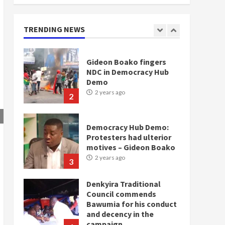
doesn’t mean I will vote
for NPP – Otumfuo
2 years ago
TRENDING NEWS
1
Gideon Boako fingers
NDC in Democracy Hub
Demo
2 years ago
2
Democracy Hub Demo:
Protesters had ulterior
motives – Gideon Boako
2 years ago
3
Denkyira Traditional
Council commends
Bawumia for his conduct
and decency in the
campaign