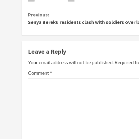
Continue
Previous:
Senya Bereku residents clash with soldiers over 
Reading
Leave a Reply
Your email address will not be published.
Required f
Comment
*