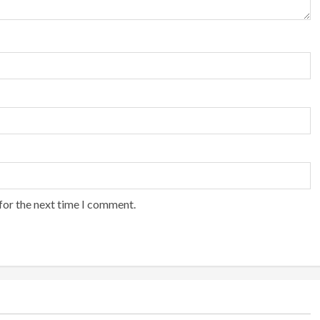
for the next time I comment.