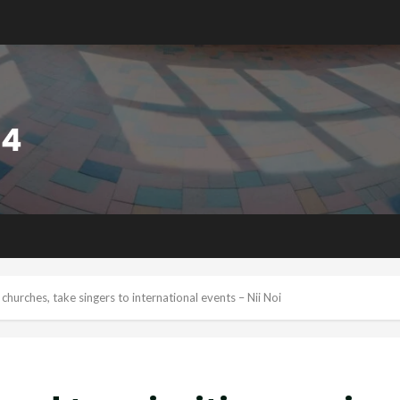
churches, take singers to international events – Nii Noi