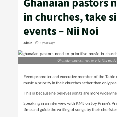
Ghanaian pastors n
in churches, take s
events – Nii Noi
admin
3 years ago
Ghanaian pastors need to prioritise music i
Event promoter and executive member of the Table o
music a priority in their churches rather than only pr
This is because he believes songs are more widely 
Speaking in an interview with KMJ on Joy Prime’s Pr
time and guide the writing of songs by their choriste