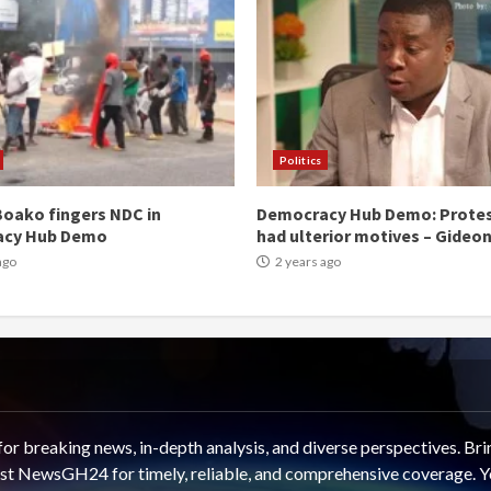
Politics
oako fingers NDC in
Democracy Hub Demo: Prote
acy Hub Demo
had ulterior motives – Gideo
ago
2 years ago
 breaking news, in-depth analysis, and diverse perspectives. Brin
rust NewsGH24 for timely, reliable, and comprehensive coverage. Y