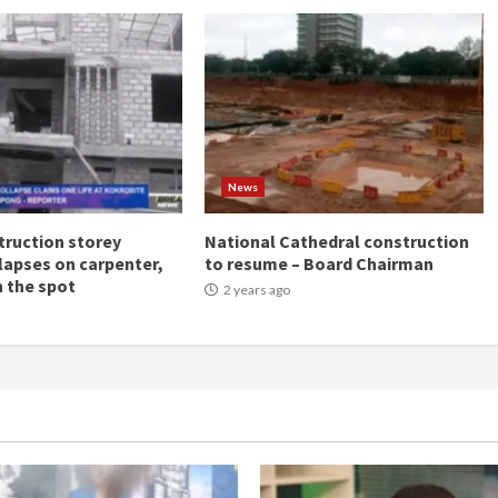
News
ruction storey
National Cathedral construction
llapses on carpenter,
to resume – Board Chairman
n the spot
2 years ago