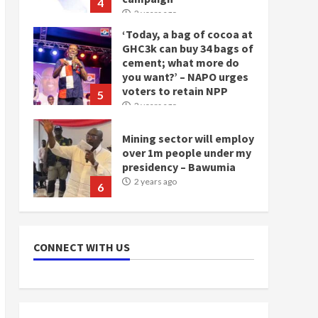
4
2 years ago
‘Today, a bag of cocoa at
GHC3k can buy 34 bags of
cement; what more do
you want?’ – NAPO urges
voters to retain NPP
5
2 years ago
Mining sector will employ
over 1m people under my
presidency – Bawumia
2 years ago
6
NAPO pledges to set up
loan scheme for youth in
CONNECT WITH US
mining communities
2 years ago
7