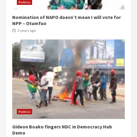
Politics
Nomination of NAPO doesn’t mean I will vote for
NPP – Otumfuo
2 years ago
Politics
Gideon Boako fingers NDC in Democracy Hub
Demo