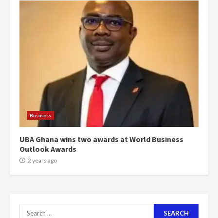
4
2 years ago
‘Today, a bag of cocoa at GHC3k
can buy 34 bags of cement; what
more do you want?’ – NAPO urges
voters to retain NPP
5
2 years ago
Mining sector will employ over
1m people under my presidency –
Business
Bawumia
2 years ago
6
UBA Ghana wins two awards at World Business
Outlook Awards
NAPO pledges to set up loan
2 years ago
scheme for youth in mining
communities
2 years ago
7
Search