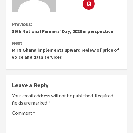
Continue
Previous:
39th National Farmers’ Day; 2023 in perspective
Reading
Next:
MTN Ghana implements upward review of price of
voice and data services
Leave a Reply
Your email address will not be published.
Required
fields are marked
*
Comment
*