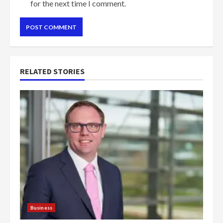
for the next time I comment.
RELATED STORIES
Business