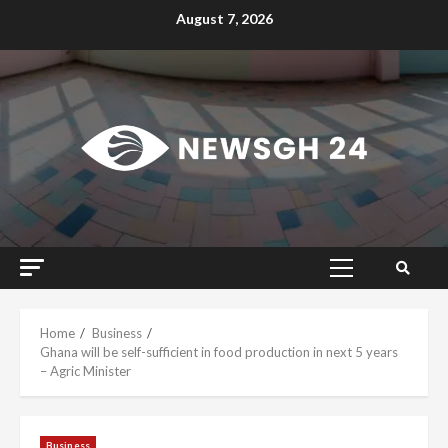
Skip
August 7, 2026
to
content
Primary
Menu
Home
Business
Ghana will be self-sufficient in food production in next 5 years
– Agric Minister
Business