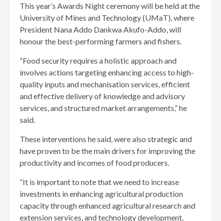
This year’s Awards Night ceremony will be held at the
University of Mines and Technology (UMaT), where
President Nana Addo Dankwa Akufo-Addo, will
honour the best-performing farmers and fishers.
“Food security requires a holistic approach and
involves actions targeting enhancing access to high-
quality inputs and mechanisation services, efficient
and effective delivery of knowledge and advisory
services, and structured market arrangements,” he
said.
These interventions he said, were also strategic and
have proven to be the main drivers for improving the
productivity and incomes of food producers.
“It is important to note that we need to increase
investments in enhancing agricultural production
capacity through enhanced agricultural research and
extension services, and technology development.