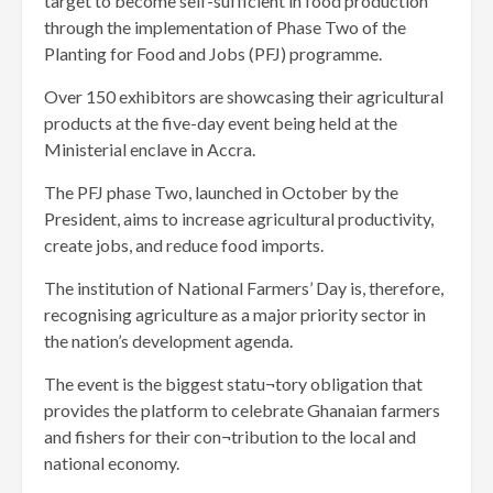
target to become self-sufficient in food production
through the implementation of Phase Two of the
Planting for Food and Jobs (PFJ) programme.
Over 150 exhibitors are showcasing their agricultural
products at the five-day event being held at the
Ministerial enclave in Accra.
The PFJ phase Two, launched in October by the
President, aims to increase agricultural productivity,
create jobs, and reduce food imports.
The institution of National Farmers’ Day is, therefore,
recognising agriculture as a major priority sector in
the nation’s development agenda.
The event is the biggest statu¬tory obligation that
provides the platform to celebrate Ghanaian farmers
and fishers for their con¬tribution to the local and
national economy.