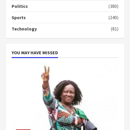
campaign
Politics
(380)
4
2 years ago
Sports
(240)
‘Today, a bag of cocoa at GHC3k
Technology
(81)
can buy 34 bags of cement; what
more do you want?’ – NAPO urges
voters to retain NPP
5
2 years ago
YOU MAY HAVE MISSED