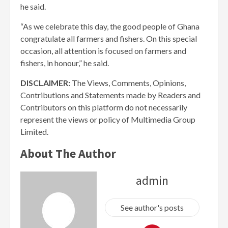
he said.
“As we celebrate this day, the good people of Ghana
congratulate all farmers and fishers. On this special
occasion, all attention is focused on farmers and
fishers, in honour,” he said.
DISCLAIMER:
The Views, Comments, Opinions,
Contributions and Statements made by Readers and
Contributors on this platform do not necessarily
represent the views or policy of Multimedia Group
Limited.
About The Author
admin
See author's posts