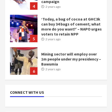
campaign
4
2 years ago
‘Today, a bag of cocoa at GHC3k
can buy 34 bags of cement; what
more do you want?’ – NAPO urges
voters to retain NPP
5
2 years ago
Mining sector will employ over
1m people under my presidency –
Bawumia
2 years ago
6
NAPO pledges to set up loan
scheme for youth in mining
CONNECT WITH US
communities
2 years ago
7