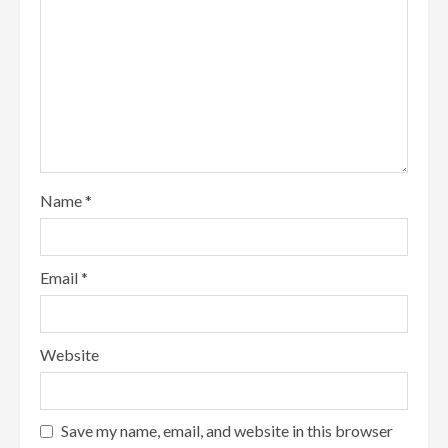
Name
*
Email
*
Website
Save my name, email, and website in this browser