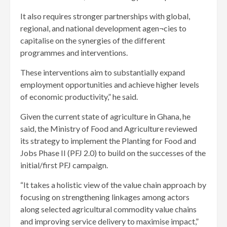
It also requires stronger partnerships with global,
regional, and national development agen¬cies to
capitalise on the synergies of the different
programmes and interventions.
These interventions aim to substantially expand
employment opportunities and achieve higher levels
of economic productivity,” he said.
Given the current state of agriculture in Ghana, he
said, the Ministry of Food and Agriculture reviewed
its strategy to implement the Planting for Food and
Jobs Phase II (PFJ 2.0) to build on the successes of the
initial/first PFJ campaign.
“It takes a holistic view of the value chain approach by
focusing on strengthening linkages among actors
along selected agricultural commodity value chains
and improving service delivery to maximise impact,”