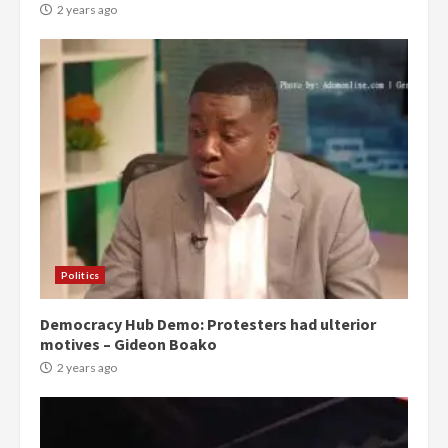
2 years ago
Politics
Democracy Hub Demo: Protesters had ulterior
motives – Gideon Boako
2 years ago