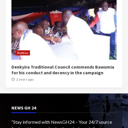
Politics
Denkyira Traditional Council commends Bawumia
for his conduct and decency in the campaign
2 years ago
NEWS GH 24
“Stay informed with NewsGH24 – Your 24/7 source