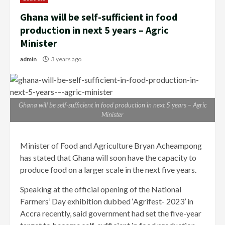
Ghana will be self-sufficient in food
production in next 5 years – Agric
Minister
admin
3 years ago
Ghana will be self-sufficient in food production in next 5 years – Agric
Minister
Minister of Food and Agriculture Bryan Acheampong
has stated that Ghana will soon have the capacity to
produce food on a larger scale in the next five years.
Speaking at the official opening of the National
Farmers’ Day exhibition dubbed ‘Agrifest- 2023’ in
Accra recently, said government had set the five-year