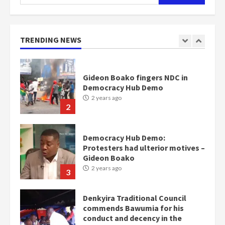
for:
Nomination of NAPO doesn’t
mean I will vote for NPP –
Otumfuo
2 years ago
TRENDING NEWS
1
Gideon Boako fingers NDC in
Democracy Hub Demo
2 years ago
2
Democracy Hub Demo:
Protesters had ulterior motives –
Gideon Boako
2 years ago
3
Denkyira Traditional Council
commends Bawumia for his
conduct and decency in the