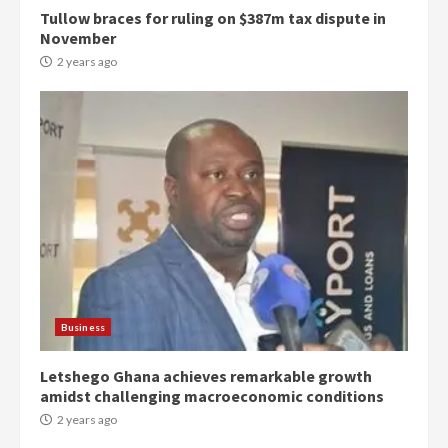
Tullow braces for ruling on $387m tax dispute in
November
2 years ago
Democracy Hub Demo:
Protesters had ulterior motives –
Gideon Boako
2 years ago
3
Business
Letshego Ghana achieves remarkable growth
Denkyira Traditional Council
amidst challenging macroeconomic conditions
commends Bawumia for his
conduct and decency in the
2 years ago
campaign