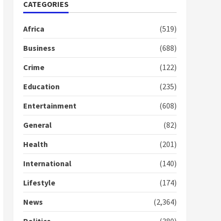
Nomination of NAPO
CATEGORIES
doesn’t mean I will vote
for NPP – Otumfuo
Africa
(519)
2 years ago
1
Business
(688)
Crime
(122)
Gideon Boako fingers
NDC in Democracy Hub
Education
(235)
Demo
2 years ago
2
Entertainment
(608)
General
(82)
Democracy Hub Demo:
Protesters had ulterior
Health
(201)
motives – Gideon Boako
2 years ago
International
(140)
3
Lifestyle
(174)
Denkyira Traditional
Council commends
News
(2,364)
Bawumia for his conduct
and decency in the