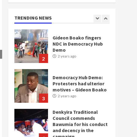
doesn’t mean I will vote
for NPP – Otumfuo
2 years ago
TRENDING NEWS
1
Gideon Boako fingers
NDC in Democracy Hub
Demo
2 years ago
2
Democracy Hub Demo:
Protesters had ulterior
motives – Gideon Boako
2 years ago
3
Denkyira Traditional
Council commends
Bawumia for his conduct
and decency in the
campaign