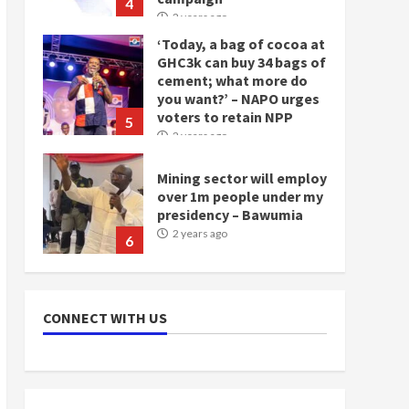
4
2 years ago
‘Today, a bag of cocoa at
GHC3k can buy 34 bags of
cement; what more do
you want?’ – NAPO urges
voters to retain NPP
5
2 years ago
Mining sector will employ
over 1m people under my
presidency – Bawumia
2 years ago
6
NAPO pledges to set up
loan scheme for youth in
CONNECT WITH US
mining communities
2 years ago
7