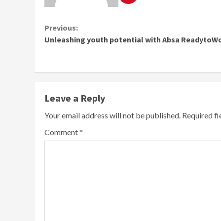
Continue
Previous:
Unleashing youth potential with Absa ReadytoW
Reading
Leave a Reply
Your email address will not be published.
Required f
Comment
*