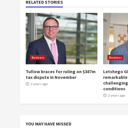
RELATED STORIES
Business
Business
Tullow braces for ruling on $387m
Letshego G
tax dispute in November
remarkable
challengin
2 years ago
conditions
2 years ago
YOU MAY HAVE MISSED