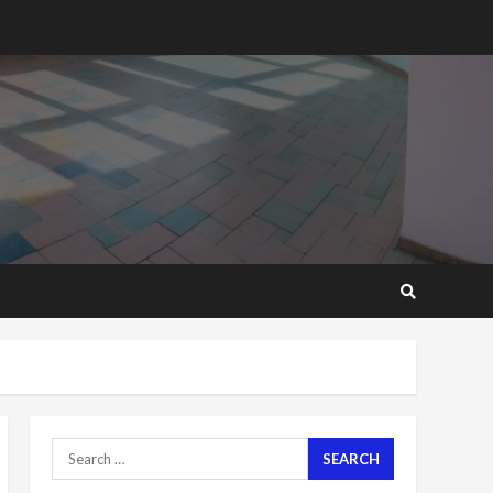
2 years ago
‘Today, a bag of cocoa at
GHC3k can buy 34 bags of
cement; what more do
you want?’ – NAPO urges
voters to retain NPP
5
2 years ago
Mining sector will employ
over 1m people under my
presidency – Bawumia
2 years ago
6
NAPO pledges to set up
loan scheme for youth in
mining communities
2 years ago
7
Search
for:
Nomination of NAPO