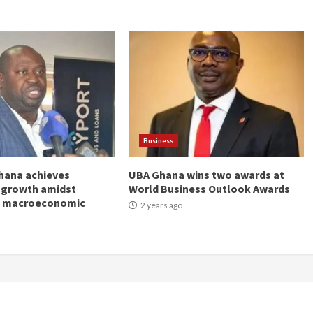
Business
hana achieves
UBA Ghana wins two awards at
 growth amidst
World Business Outlook Awards
g macroeconomic
2 years ago