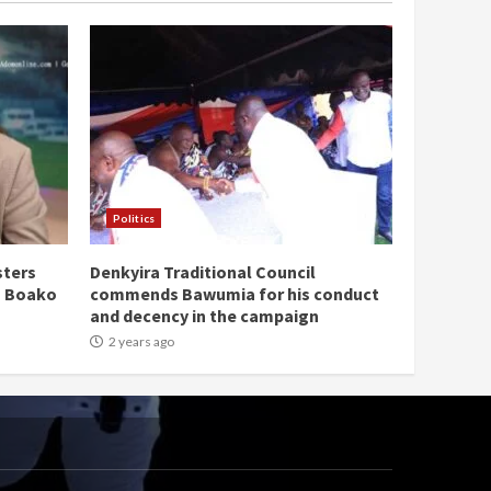
Politics
sters
Denkyira Traditional Council
n Boako
commends Bawumia for his conduct
and decency in the campaign
2 years ago