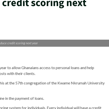
credit scoring next
duce credit scoring next year
 year to allow Ghanaians access to personal loans and help
osts with their clients.
is at the 57th congregation of the Kwame Nkrumah University
ine in the payment of loans.
oring system for individuals. Every individual will have a credit