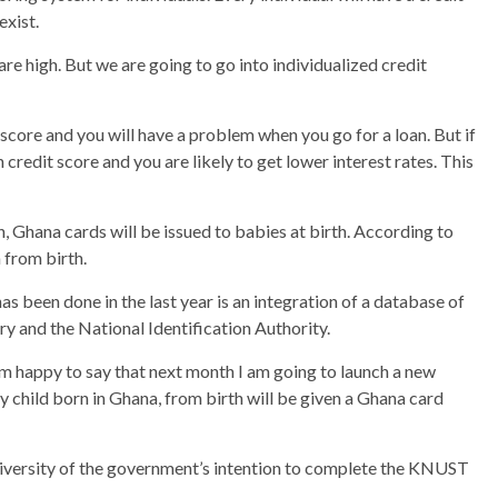
exist.
are high. But we are going to go into individualized credit
t score and you will have a problem when you go for a loan. But if
 credit score and you are likely to get lower interest rates. This
 Ghana cards will be issued to babies at birth. According to
n from birth.
s been done in the last year is an integration of a database of
y and the National Identification Authority.
 happy to say that next month I am going to launch a new
ry child born in Ghana, from birth will be given a Ghana card
versity of the government’s intention to complete the KNUST