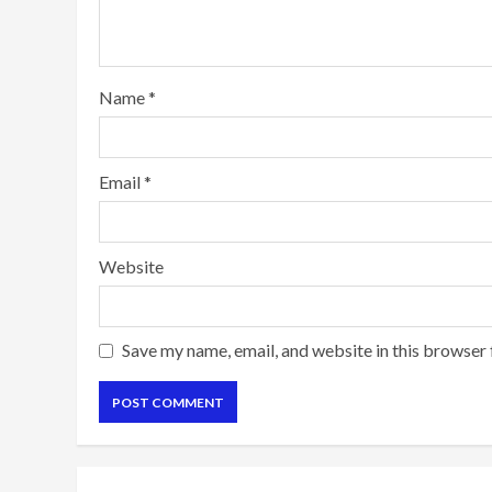
Name
*
Email
*
Website
Save my name, email, and website in this browser 