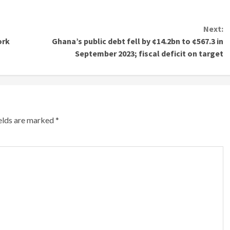
Next:
ork
Ghana’s public debt fell by ¢14.2bn to ¢567.3 in
September 2023; fiscal deficit on target
ields are marked
*