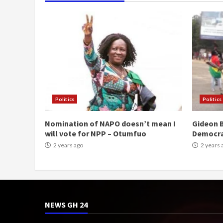
Politics
Politics
Nomination of NAPO doesn’t mean I
Gideon B
will vote for NPP – Otumfuo
Democr
2 years ago
2 years 
NEWS GH 24