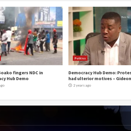
Politics
oako fingers NDC in
Democracy Hub Demo: Prote
acy Hub Demo
had ulterior motives – Gideo
ago
2 years ago