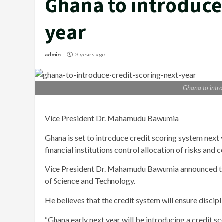
Ghana to introduce 
year
admin
3 years ago
Ghana to intro
Vice President Dr. Mahamudu Bawumia
Ghana is set to introduce credit scoring system next
financial institutions control allocation of risks and c
Vice President Dr. Mahamudu Bawumia announced th
of Science and Technology.
He believes that the credit system will ensure discipl
“Ghana early next year will be introducing a credit sc