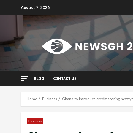
Skip
August 7, 2026
to
content
BLOG
CONTACT US
Home
Business
Ghana to introduce credit scoring next y
Business