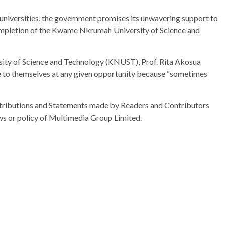
 universities, the government promises its unwavering support to
 completion of the Kwame Nkrumah University of Science and
ty of Science and Technology (KNUST), Prof. Rita Akosua
e to themselves at any given opportunity because “sometimes
ributions and Statements made by Readers and Contributors
ews or policy of Multimedia Group Limited.