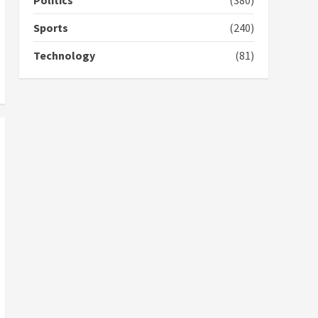
Politics
(380)
campaign
4
2 years ago
Sports
(240)
‘Today, a bag of cocoa at
Technology
(81)
GHC3k can buy 34 bags of
cement; what more do
you want?’ – NAPO urges
voters to retain NPP
5
2 years ago