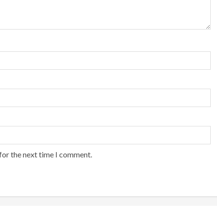
for the next time I comment.