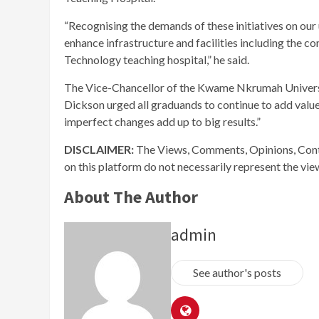
“Recognising the demands of these initiatives on our
enhance infrastructure and facilities including the
Technology teaching hospital,” he said.
The Vice-Chancellor of the Kwame Nkrumah Universi
Dickson urged all graduands to continue to add valu
imperfect changes add up to big results.”
DISCLAIMER:
The Views, Comments, Opinions, Cont
on this platform do not necessarily represent the vi
About The Author
admin
See author's posts