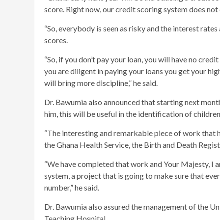
score. Right now, our credit scoring system does not 
“So, everybody is seen as risky and the interest rates 
scores.
“So, if you don’t pay your loan, you will have no credi
you are diligent in paying your loans you get your high
will bring more discipline,” he said.
Dr. Bawumia also announced that starting next month,
him, this will be useful in the identification of childre
“The interesting and remarkable piece of work that ha
the Ghana Health Service, the Birth and Death Registr
“We have completed that work and Your Majesty, I am
system, a project that is going to make sure that eve
number,” he said.
Dr. Bawumia also assured the management of the Uni
Teaching Hospital.